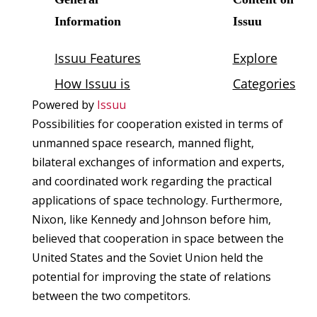
Powered by
Issuu
Possibilities for cooperation existed in terms of
unmanned space research, manned flight,
bilateral exchanges of information and experts,
and coordinated work regarding the practical
applications of space technology. Furthermore,
Nixon, like Kennedy and Johnson before him,
believed that cooperation in space between the
United States and the Soviet Union held the
potential for improving the state of relations
between the two competitors.