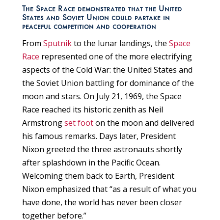
The Space Race demonstrated that the United
States and Soviet Union could partake in
peaceful competition and cooperation
From
Sputnik
to the lunar landings, the
Space
Race
represented one of the more electrifying
aspects of the Cold War: the United States and
the Soviet Union battling for dominance of the
moon and stars. On July 21, 1969, the Space
Race reached its historic zenith as Neil
Armstrong
set foot
on the moon and delivered
his famous remarks. Days later, President
Nixon greeted the three astronauts shortly
after splashdown in the Pacific Ocean.
Welcoming them back to Earth, President
Nixon emphasized that “as a result of what you
have done, the world has never been closer
together before.”