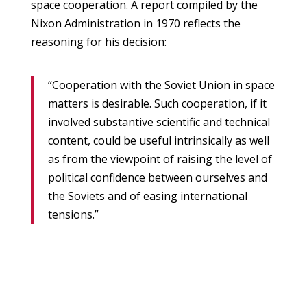
space cooperation. A report compiled by the
Nixon Administration in 1970 reflects the
reasoning for his decision:
“Cooperation with the Soviet Union in space
matters is desirable. Such cooperation, if it
involved substantive scientific and technical
content, could be useful intrinsically as well
as from the viewpoint of raising the level of
political confidence between ourselves and
the Soviets and of easing international
tensions.”