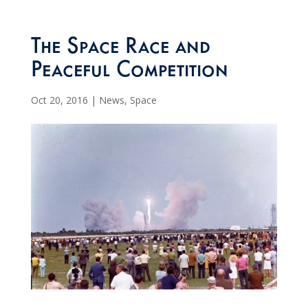
The Space Race and
Peaceful Competition
Oct 20, 2016
|
News
,
Space