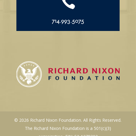

714.993.5075
© 2026 Richard Nixon Foundation. All Rights Reserved.
The Richard Nixon Foundation is a 501(c)(3)