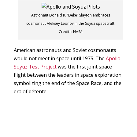
Astronaut Donald K. “Deke” Slayton embraces
cosmonaut Aleksey Leonov in the Soyuz spacecraft.
Credits: NASA
American astronauts and Soviet cosmonauts
would not meet in space until 1975. The
Apollo-
Soyuz Test Project
was the first joint space
flight between the leaders in space exploration,
symbolizing the end of the Space Race, and the
era of détente.