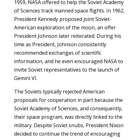
1959, NASA offered to help the Soviet Academy
of Sciences track manned space flights. In 1962,
President Kennedy proposed joint Soviet-
American exploration of the moon, an offer
President Johnson later reiterated. During his
time as President, Johnson consistently
recommended exchanges of scientific
information, and he even encouraged NASA to
invite Soviet representatives to the launch of
Gemini VI.
The Soviets typically rejected American
proposals for cooperation in part because the
Soviet Academy of Sciences, and consequently,
their space program, was directly linked to the
military. Despite Soviet snubs, President Nixon
decided to continue the trend of encouraging