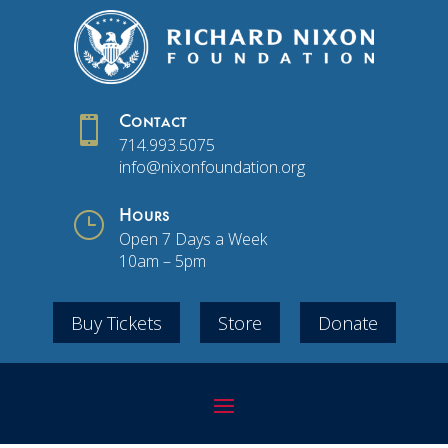

Contact
714.993.5075
info@nixonfoundation.org
}
Hours
Open 7 Days a Week
10am – 5pm
Buy Tickets
Store
Donate