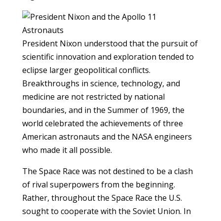
President Nixon understood that the pursuit of
scientific innovation and exploration tended to
eclipse larger geopolitical conflicts.
Breakthroughs in science, technology, and
medicine are not restricted by national
boundaries, and in the Summer of 1969, the
world celebrated the achievements of three
American astronauts and the NASA engineers
who made it all possible.
The Space Race was not destined to be a clash
of rival superpowers from the beginning.
Rather, throughout the Space Race the U.S.
sought to cooperate with the Soviet Union. In