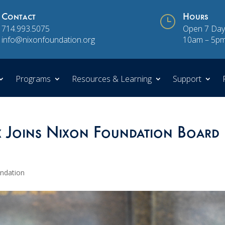
Contact
}
Hours
714.993.5075
Open 7 Day
info@nixonfoundation.org
10am – 5p
Programs
Resources & Learning
Support
x Joins Nixon Foundation Board
undation