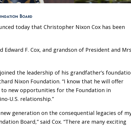
oundation Board
unced today that Christopher Nixon Cox has been
and Edward F. Cox, and grandson of President and Mrs
 joined the leadership of his grandfather’s foundatio
hard Nixon Foundation. “I know that he will offer
es to new opportunities for the Foundation in
no-U.S. relationship.”
a new generation on the consequential legacies of m
dation Board,” said Cox. “There are many exciting