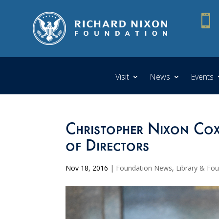

Visit
News
Events
Christopher Nixon Co
of Directors
Nov 18, 2016
|
Foundation News
,
Library & Fo