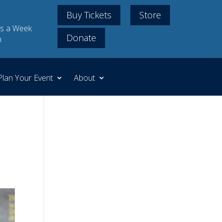
Buy Tickets
Store
s a Week
Donate
m
Plan Your Event
About