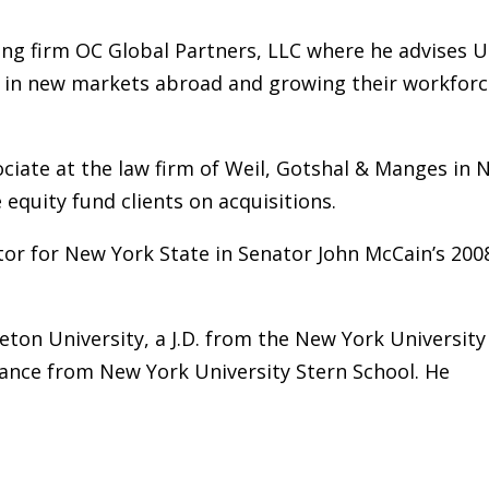
ing firm OC Global Partners, LLC where he advises U
s in new markets abroad and growing their workfor
ociate at the law firm of Weil, Gotshal & Manges in
equity fund clients on acquisitions.
ctor for New York State in Senator John McCain’s 200
ceton University, a J.D. from the New York University
inance from New York University Stern School. He