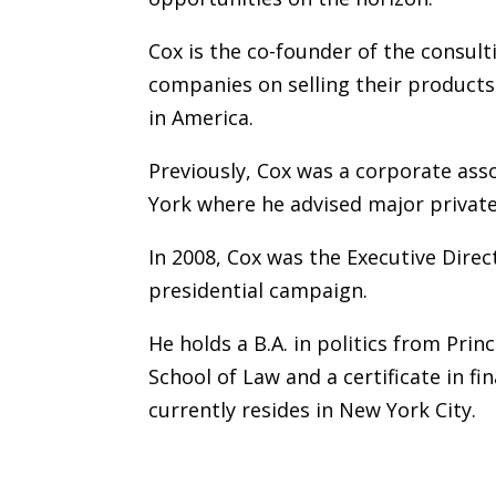
Cox is the co-founder of the consult
companies on selling their product
in America.
Previously, Cox was a corporate ass
York where he advised major private 
In 2008, Cox was the Executive Dire
presidential campaign.
He holds a B.A. in politics from Prin
School of Law and a certificate in f
currently resides in New York City.