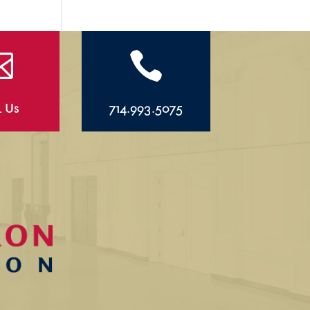


l Us
714.993.5075