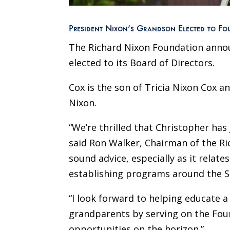
President Nixon’s Grandson Elected to F
The Richard Nixon Foundation anno
elected to its Board of Directors.
Cox is the son of Tricia Nixon Cox 
Nixon.
“We’re thrilled that Christopher has
said Ron Walker, Chairman of the Ric
sound advice, especially as it relat
establishing programs around the Si
“I look forward to helping educate 
grandparents by serving on the Foun
opportunities on the horizon.”