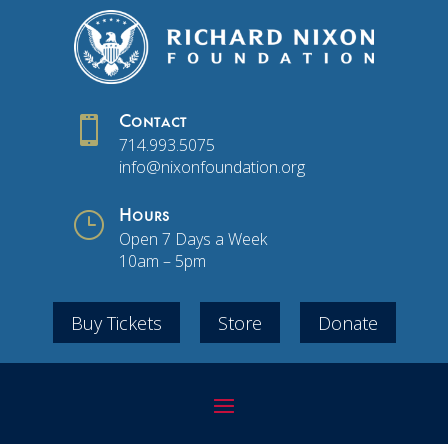

Contact
714.993.5075
info@nixonfoundation.org
}
Hours
Open 7 Days a Week
10am – 5pm
Buy Tickets
Store
Donate