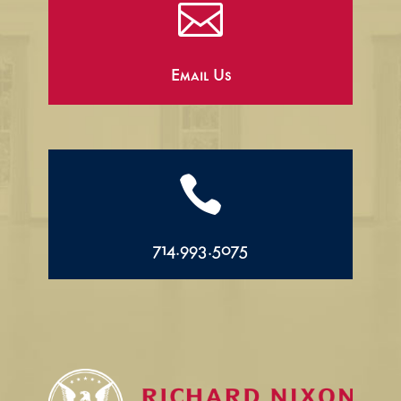

Email Us

714.993.5075