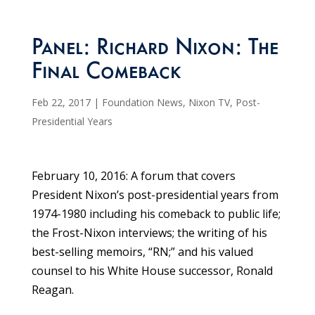
Panel: Richard Nixon: The
Final Comeback
Feb 22, 2017
|
Foundation News
,
Nixon TV
,
Post-
Presidential Years
February 10, 2016: A forum that covers
President Nixon’s post-presidential years from
1974-1980 including his comeback to public life;
the Frost-Nixon interviews; the writing of his
best-selling memoirs, “RN;” and his valued
counsel to his White House successor, Ronald
Reagan.