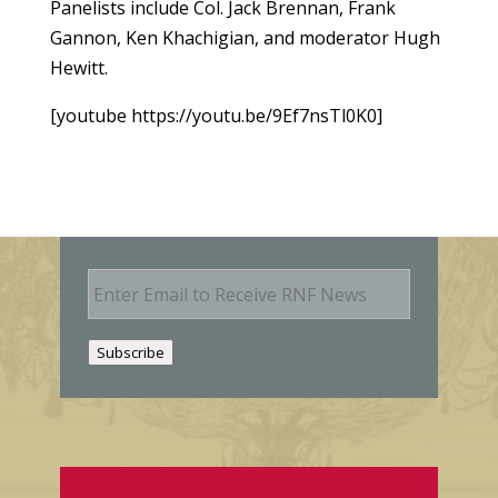
Panelists include Col. Jack Brennan, Frank
Gannon, Ken Khachigian, and moderator Hugh
Hewitt.
[youtube https://youtu.be/9Ef7nsTl0K0]
E
m
a
i
Subscribe
l