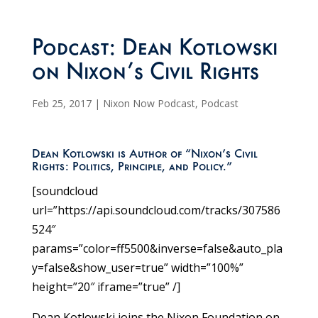
Podcast: Dean Kotlowski
on Nixon’s Civil Rights
Feb 25, 2017
|
Nixon Now Podcast
,
Podcast
Dean Kotlowski is Author of “Nixon’s Civil
Rights: Politics, Principle, and Policy.”
[soundcloud
url=”https://api.soundcloud.com/tracks/307586
524″
params=”color=ff5500&inverse=false&auto_pla
y=false&show_user=true” width=”100%”
height=”20″ iframe=”true” /]
Dean Kotlowski joins the Nixon Foundation on