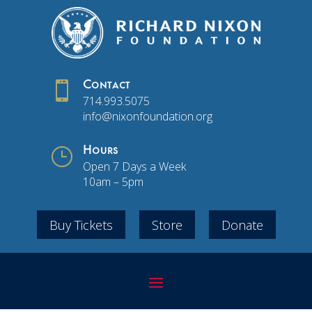

Contact
714.993.5075
info@nixonfoundation.org
}
Hours
Open 7 Days a Week
10am – 5pm
Buy Tickets
Store
Donate