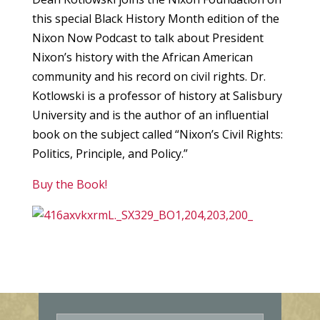
this special Black History Month edition of the
Nixon Now Podcast to talk about President
Nixon’s history with the African American
community and his record on civil rights. Dr.
Kotlowski is a professor of history at Salisbury
University and is the author of an influential
book on the subject called “Nixon’s Civil Rights:
Politics, Principle, and Policy.”
Buy the Book!
E