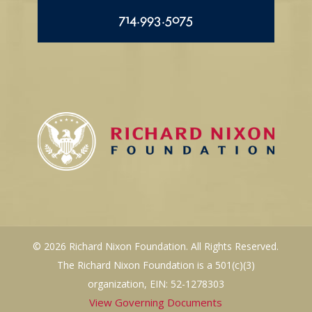
714.993.5075
© 2026 Richard Nixon Foundation. All Rights Reserved.
The Richard Nixon Foundation is a 501(c)(3)
organization, EIN: 52-1278303
View Governing Documents