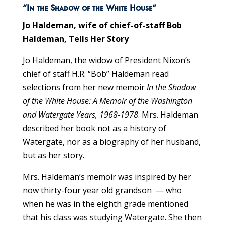
“In the Shadow of the White House”
Jo Haldeman, wife of chief-of-staff Bob
Haldeman, Tells Her Story
Jo Haldeman, the widow of President Nixon’s
chief of staff H.R. “Bob” Haldeman read
selections from her new memoir
In the Shadow
of the White House: A Memoir of the Washington
and Watergate Years, 1968-1978
. Mrs. Haldeman
described her book not as a history of
Watergate, nor as a biography of her husband,
but as her story.
Mrs. Haldeman’s memoir was inspired by her
now thirty-four year old grandson — who
when he was in the eighth grade mentioned
that his class was studying Watergate. She then