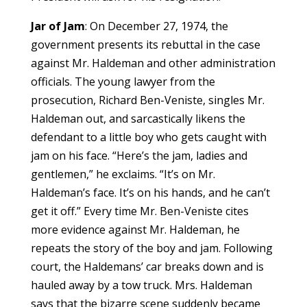
Jar of Jam
: On December 27, 1974, the
government presents its rebuttal in the case
against Mr. Haldeman and other administration
officials. The young lawyer from the
prosecution, Richard Ben-Veniste, singles Mr.
Haldeman out, and sarcastically likens the
defendant to a little boy who gets caught with
jam on his face. “Here’s the jam, ladies and
gentlemen,” he exclaims. “It’s on Mr.
Haldeman’s face. It’s on his hands, and he can’t
get it off.” Every time Mr. Ben-Veniste cites
more evidence against Mr. Haldeman, he
repeats the story of the boy and jam. Following
court, the Haldemans’ car breaks down and is
hauled away by a tow truck. Mrs. Haldeman
says that the bizarre scene suddenly became