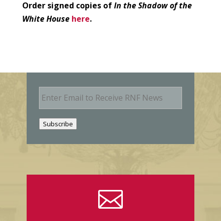
Order signed copies of
In the Shadow of the
White House
here
.
E
m
a
i
Subscribe
l
