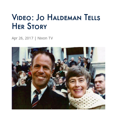
Video: Jo Haldeman Tells
Her Story
Apr 26, 2017
|
Nixon TV