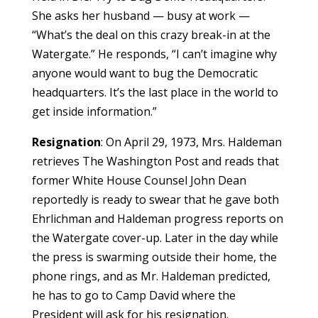
She asks her husband — busy at work —
“What’s the deal on this crazy break-in at the
Watergate.” He responds, “I can’t imagine why
anyone would want to bug the Democratic
headquarters. It’s the last place in the world to
get inside information.”
Resignation
: On April 29, 1973, Mrs. Haldeman
retrieves The Washington Post and reads that
former White House Counsel John Dean
reportedly is ready to swear that he gave both
Ehrlichman and Haldeman progress reports on
the Watergate cover-up. Later in the day while
the press is swarming outside their home, the
phone rings, and as Mr. Haldeman predicted,
he has to go to Camp David where the
President will ask for his resignation.