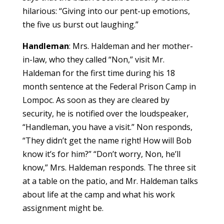
hilarious: “Giving into our pent-up emotions,
the five us burst out laughing.”
Handleman
: Mrs. Haldeman and her mother-
in-law, who they called “Non,” visit Mr.
Haldeman for the first time during his 18
month sentence at the Federal Prison Camp in
Lompoc. As soon as they are cleared by
security, he is notified over the loudspeaker,
“Handleman, you have a visit.” Non responds,
“They didn’t get the name right! How will Bob
know it’s for him?” “Don’t worry, Non, he’ll
know,” Mrs. Haldeman responds. The three sit
at a table on the patio, and Mr. Haldeman talks
about life at the camp and what his work
assignment might be.