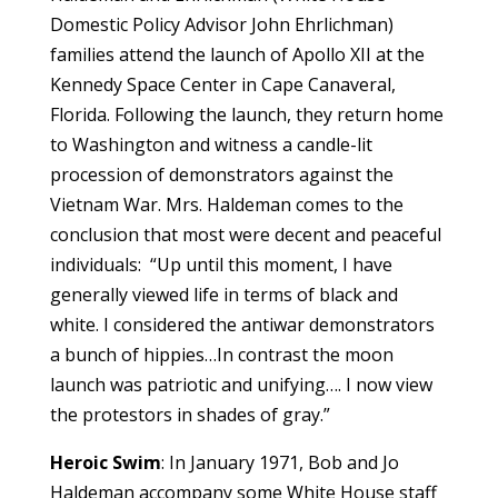
Domestic Policy Advisor John Ehrlichman)
families attend the launch of Apollo XII at the
Kennedy Space Center in Cape Canaveral,
Florida. Following the launch, they return home
to Washington and witness a candle-lit
procession of demonstrators against the
Vietnam War. Mrs. Haldeman comes to the
conclusion that most were decent and peaceful
individuals: “Up until this moment, I have
generally viewed life in terms of black and
white. I considered the antiwar demonstrators
a bunch of hippies…In contrast the moon
launch was patriotic and unifying…. I now view
the protestors in shades of gray.”
Heroic Swim
: In January 1971, Bob and Jo
Haldeman accompany some White House staff