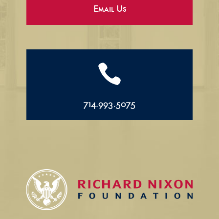
Email Us

714.993.5075