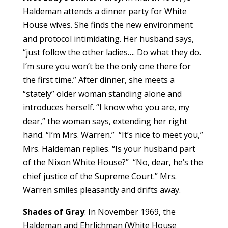
Haldeman attends a dinner party for White
House wives. She finds the new environment
and protocol intimidating. Her husband says,
“just follow the other ladies…. Do what they do.
I’m sure you won’t be the only one there for
the first time.” After dinner, she meets a
“stately” older woman standing alone and
introduces herself. “I know who you are, my
dear,” the woman says, extending her right
hand. “I’m Mrs. Warren.” “It’s nice to meet you,”
Mrs. Haldeman replies. “Is your husband part
of the Nixon White House?” “No, dear, he’s the
chief justice of the Supreme Court.” Mrs.
Warren smiles pleasantly and drifts away.
Shades of Gray
: In November 1969, the
Haldeman and Ehrlichman (White House