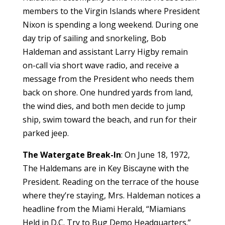
members to the Virgin Islands where President
Nixon is spending a long weekend. During one
day trip of sailing and snorkeling, Bob
Haldeman and assistant Larry Higby remain
on-call via short wave radio, and receive a
message from the President who needs them
back on shore. One hundred yards from land,
the wind dies, and both men decide to jump
ship, swim toward the beach, and run for their
parked jeep.
The Watergate Break-In
: On June 18, 1972,
The Haldemans are in Key Biscayne with the
President. Reading on the terrace of the house
where they’re staying, Mrs. Haldeman notices a
headline from the Miami Herald, “Miamians
Held in D.C. Try to Bug Demo Headquarters.”