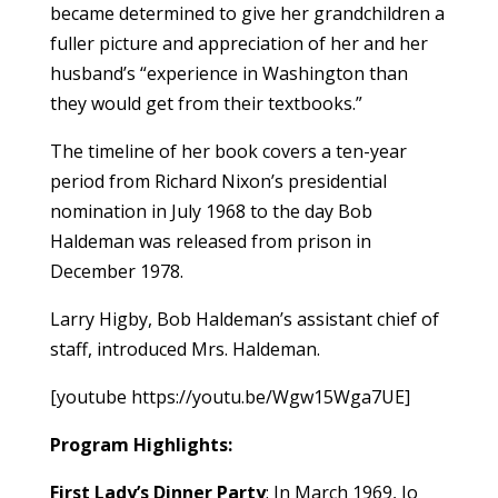
became determined to give her grandchildren a
fuller picture and appreciation of her and her
husband’s “experience in Washington than
they would get from their textbooks.”
The timeline of her book covers a ten-year
period from Richard Nixon’s presidential
nomination in July 1968 to the day Bob
Haldeman was released from prison in
December 1978.
Larry Higby, Bob Haldeman’s assistant chief of
staff, introduced Mrs. Haldeman.
[youtube https://youtu.be/Wgw15Wga7UE]
Program Highlights:
First Lady’s Dinner Party
: In March 1969, Jo