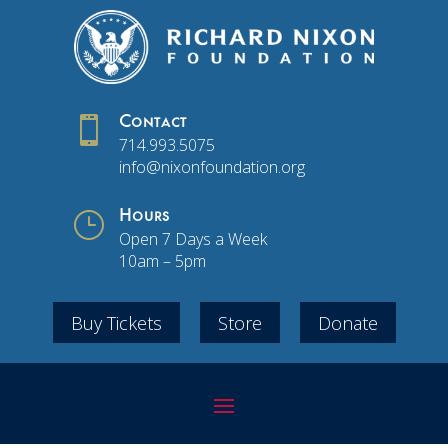

Contact
714.993.5075
info@nixonfoundation.org
}
Hours
Open 7 Days a Week
10am – 5pm
Buy Tickets
Store
Donate