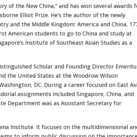
ory of the New China,” and has won several awards f
sborne Elliot Prize. He’s the author of the newly
ntry and the Middle Kingdom: America and China, 17
irst American students to go to China and study at
gapore’s Institute of Southeast Asian Studies as a
Distinguished Scholar and Founding Director Emeritu
 and the United States at the Woodrow Wilson
 Washington, DC. During a career focused on East As
dorial assignments included Singapore, China, and
tate Department was as Assistant Secretary for
ina Institute. It focuses on the multidimensional an
d aims to inform public discussion on the importanc