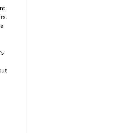
ent
rs.
se
’s
out