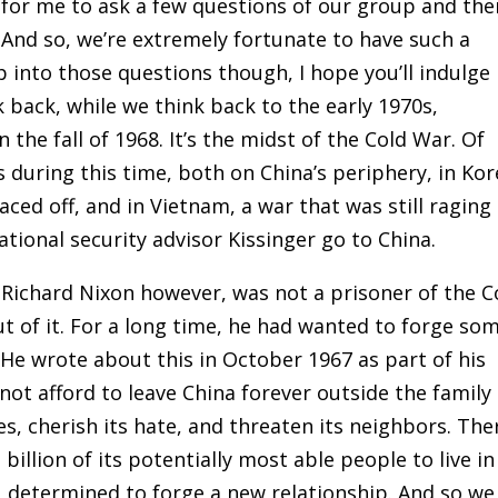
s for me to ask a few questions of our group and the
 And so, we’re extremely fortunate to have such a
 into those questions though, I hope you’ll indulge
 back, while we think back to the early 1970s,
 the fall of 1968. It’s the midst of the Cold War. Of
 during this time, both on China’s periphery, in Kor
ced off, and in Vietnam, a war that was still raging
tional security advisor Kissinger go to China.
. Richard Nixon however, was not a prisoner of the C
ut of it. For a long time, he had wanted to forge so
 He wrote about this in October 1967 as part of his
ot afford to leave China forever outside the family 
es, cherish its hate, and threaten its neighbors. The
 billion of its potentially most able people to live in
, determined to forge a new relationship. And so we