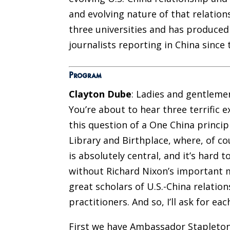
and evolving nature of that relation
three universities and has produce
journalists reporting in China since 
Program
Clayton Dube
: Ladies and gentleme
You’re about to hear three terrific
this question of a One China princip
Library and Birthplace, where, of cou
is absolutely central, and it’s hard t
without Richard Nixon’s important m
great scholars of U.S.-China relatio
practitioners. And so, I’ll ask for e
First we have Ambassador Stapleton 