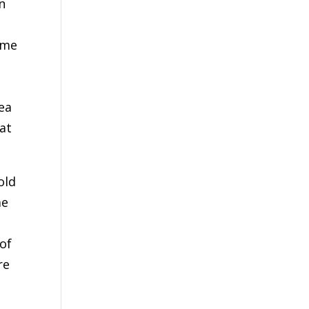
n
 me
ea
 at
old
me
of
re