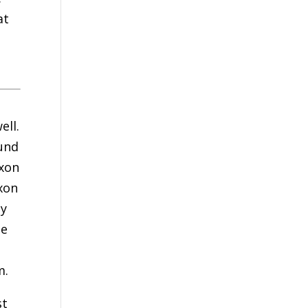
at
ell.
ound
ixon
ixon
ay
ee
m.
st