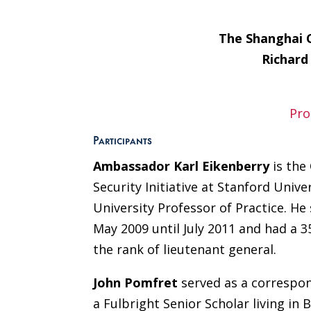
The Shanghai 
Richard
Pro
Participants
Ambassador Karl Eikenberry
is the
Security Initiative at Stanford Unive
University Professor of Practice. H
May 2009 until July 2011 and had a 3
the rank of lieutenant general.
John Pomfret
served as a correspo
a Fulbright Senior Scholar living in 