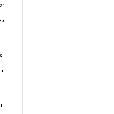
or
76
s
ia
d
e