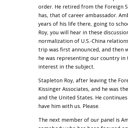
order. He retired from the Foreign S
has, that of career ambassador. Amb
years of his life there, going to sc
Roy, you will hear in these discussio
normalization of U.S.-China relation
trip was first announced, and the
he was representing our country in 
interest in the subject.
Stapleton Roy, after leaving the For
Kissinger Associates, and he was the
and the United States. He continues
have him with us. Please.
The next member of our panel is Am