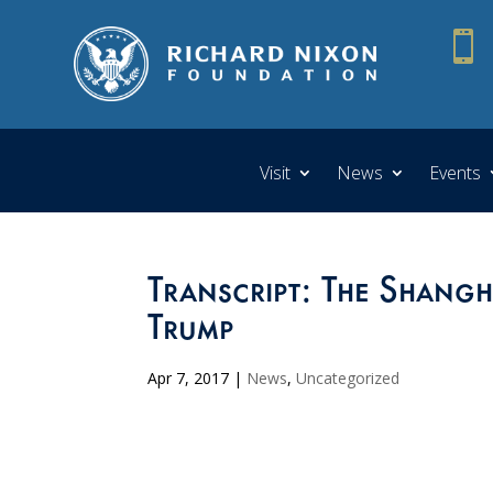

Visit
News
Events
Transcript: The Shang
Trump
Apr 7, 2017
|
News
,
Uncategorized