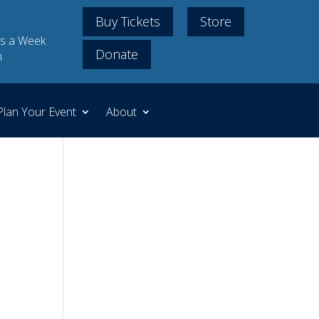
Buy Tickets
Store
s a Week
Donate
m
Plan Your Event
About