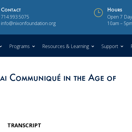
Contact
}
Hours
714.993.5075
Open 7 Day
info@nixonfoundation.org
10am – 5p
Programs
Resources & Learning
Support
hai Communiqué in the Age of
TRANSCRIPT