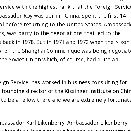
ervice with the highest rank that the Foreign Servic
assador Roy was born in China, spent the first 14
hool before returning to the United States. Ambassad
ns, was party to the negotiations that led to the
s back in 1978. But in 1971 and 1972 when the Nixon
n when the Shanghai Communiqué was being negotiat
the Soviet Union which, of course, had quite an
eign Service, has worked in business consulting for
 founding director of the Kissinger Institute on Chi
 to be a fellow there and we are extremely fortunat
bassador Karl Eikenberry. Ambassador Eikenberry i