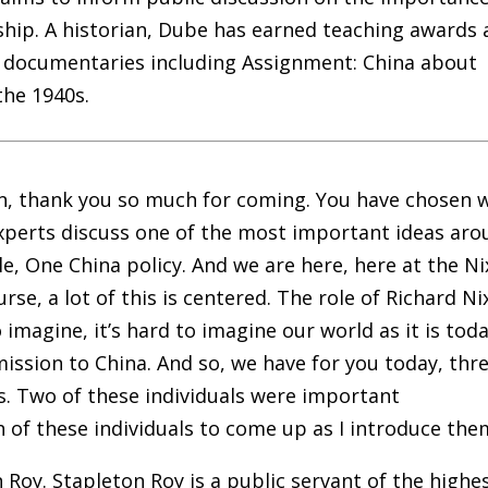
ship. A historian, Dube has earned teaching awards 
d documentaries including Assignment: China about
the 1940s.
n, thank you so much for coming. You have chosen w
 experts discuss one of the most important ideas ar
le, One China policy. And we are here, here at the N
rse, a lot of this is centered. The role of Richard N
o imagine, it’s hard to imagine our world as it is tod
ission to China. And so, we have for you today, thr
ns. Two of these individuals were important
ach of these individuals to come up as I introduce the
Roy. Stapleton Roy is a public servant of the highe