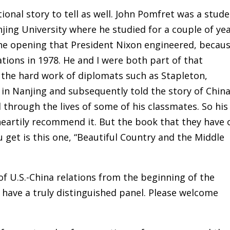
tional story to tell as well. John Pomfret was a stud
jing University where he studied for a couple of yea
the opening that President Nixon engineered, becau
tions in 1978. He and I were both part of that
 the hard work of diplomats such as Stapleton,
in Nanjing and subsequently told the story of China
hrough the lives of some of his classmates. So his
 heartily recommend it. But the book that they have 
u get is this one, “Beautiful Country and the Middle
 of U.S.-China relations from the beginning of the
have a truly distinguished panel. Please welcome