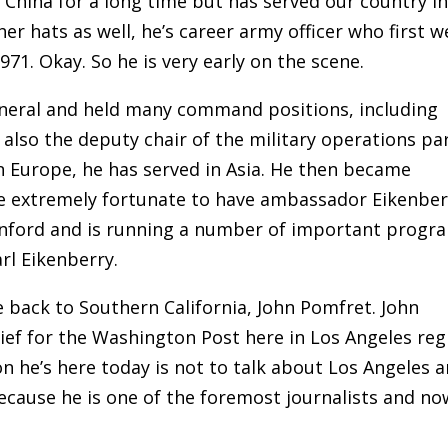
hina for a long time but has served our country i
r hats as well, he’s career army officer who first w
71. Okay. So he is very early on the scene.
eneral and held many command positions, including
 also the deputy chair of the military operations pa
n Europe, he has served in Asia. He then became
e extremely fortunate to have ambassador Eikenber
tanford and is running a number of important progr
rl Eikenberry.
e back to Southern California, John Pomfret. John
ief for the Washington Post here in Los Angeles reg
n he’s here today is not to talk about Los Angeles 
cause he is one of the foremost journalists and no