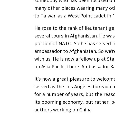
somebody who has been focused on C
many other places wearing many othe
to Taiwan as a West Point cadet in 19
He rose to the rank of lieutenant g
several tours in Afghanistan. He was
portion of NATO. So he has served i
ambassador to Afghanistan. So we’r
with us. He is now a fellow up at S
on Asia Pacific there. Ambassador Ka
It’s now a great pleasure to welcom
served as the Los Angeles bureau ch
for a number of years, but the reaso
its booming economy, but rather, be
authors working on China.