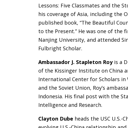
Lessons: Five Classmates and the St
his coverage of Asia, including the O
published book, “The Beautiful Cou
to the Present.” He was one of the f
Nanjing University, and attended Sin
Fulbright Scholar.
Ambassador J. Stapleton Roy
is a 
of the Kissinger Institute on China
International Center for Scholars in
and the Soviet Union, Roy’s ambassa
Indonesia. His final post with the S
Intelligence and Research.
Clayton Dube
heads the USC U.S.-Ch
evolving U.S.-China relationship an