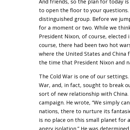
And friends, so the plan for today i
to open the floor to your questions.
distinguished group. Before we jump
for a moment or two. While we think
President Nixon, of course, elected in
course, there had been two hot wars
where the United States and China fa
the time that President Nixon and na
The Cold War is one of our settings
War, and, in fact, sought to break o
sort of new relationship with China.
campaign. He wrote, “We simply cann
nations, there to nurture its fantasi
is no place on this small planet for a
angry isolation.” He was determined