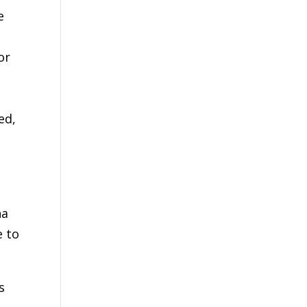
e
or
ed,
na
e to
s