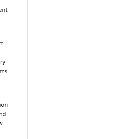
n
ent
rt
ry
ams
ion
and
w