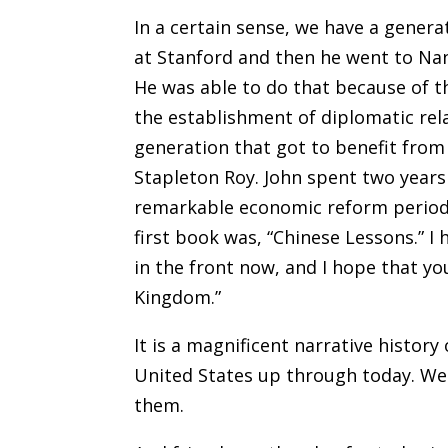
In a certain sense, we have a genera
at Stanford and then he went to Nan
He was able to do that because of 
the establishment of diplomatic rela
generation that got to benefit from
Stapleton Roy. John spent two years 
remarkable economic reform period t
first book was, “Chinese Lessons.” I
in the front now, and I hope that yo
Kingdom.”
It is a magnificent narrative history
United States up through today. We 
them.