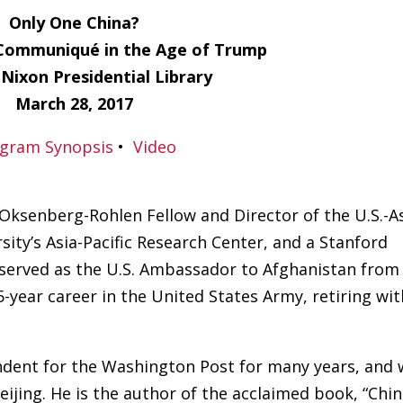
Only One China?
Communiqué in the Age of Trump
 Nixon Presidential Library
March 28, 2017
gram Synopsis
•
Video
 Oksenberg-Rohlen Fellow and Director of the U.S.-A
rsity’s Asia-Pacific Research Center, and a Stanford
e served as the U.S. Ambassador to Afghanistan from
5-year career in the United States Army, retiring wit
ndent for the Washington Post for many years, and 
Beijing. He is the author of the acclaimed book, “Chi