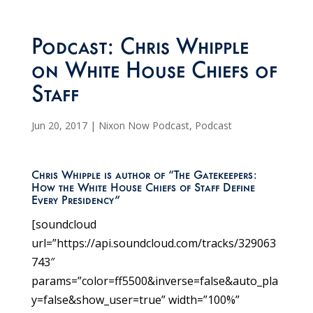
Podcast: Chris Whipple
on White House Chiefs of
Staff
Jun 20, 2017
|
Nixon Now Podcast
,
Podcast
Chris Whipple is author of “The Gatekeepers:
How the White House Chiefs of Staff Define
Every Presidency”
[soundcloud
url=”https://api.soundcloud.com/tracks/329063
743″
params=”color=ff5500&inverse=false&auto_pla
y=false&show_user=true” width=”100%”