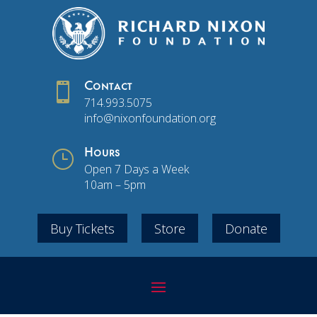

Contact
714.993.5075
info@nixonfoundation.org
}
Hours
Open 7 Days a Week
10am – 5pm
Buy Tickets
Store
Donate