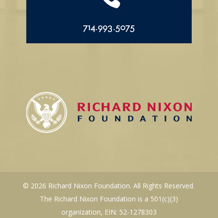
714.993.5075
© 2026 Richard Nixon Foundation. All Rights Reserved.
The Richard Nixon Foundation is a 501(c)(3)
organization, EIN: 52-1278303