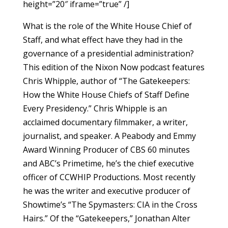
height=”20″ iframe=”true” /]
What is the role of the White House Chief of
Staff, and what effect have they had in the
governance of a presidential administration?
This edition of the Nixon Now podcast features
Chris Whipple, author of “The Gatekeepers:
How the White House Chiefs of Staff Define
Every Presidency.” Chris Whipple is an
acclaimed documentary filmmaker, a writer,
journalist, and speaker. A Peabody and Emmy
Award Winning Producer of CBS 60 minutes
and ABC’s Primetime, he’s the chief executive
officer of CCWHIP Productions. Most recently
he was the writer and executive producer of
Showtime’s “The Spymasters: CIA in the Cross
Hairs.” Of the “Gatekeepers,” Jonathan Alter