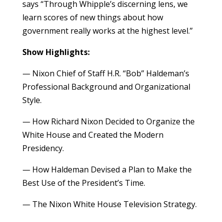
says “Through Whipple’s discerning lens, we
learn scores of new things about how
government really works at the highest level.”
Show Highlights:
— Nixon Chief of Staff H.R. “Bob” Haldeman’s
Professional Background and Organizational
Style.
— How Richard Nixon Decided to Organize the
White House and Created the Modern
Presidency.
— How Haldeman Devised a Plan to Make the
Best Use of the President’s Time.
— The Nixon White House Television Strategy.