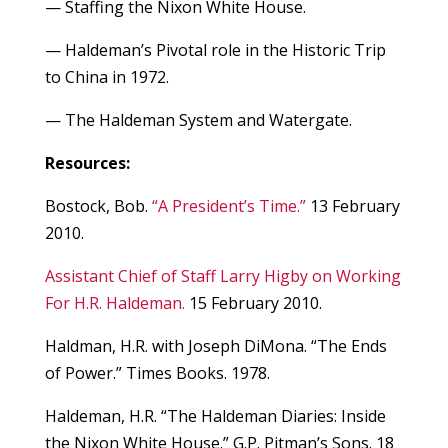
— Staffing the Nixon White House.
— Haldeman’s Pivotal role in the Historic Trip
to China in 1972.
— The Haldeman System and Watergate.
Resources:
Bostock, Bob.
“A President’s Time.”
13 February
2010.
Assistant Chief of Staff Larry Higby on Working
For H.R. Haldeman.
15 February 2010.
Haldman, H.R. with Joseph DiMona. “The Ends
of Power.” Times Books. 1978.
Haldeman, H.R. “The Haldeman Diaries: Inside
the Nixon White House.” G.P. Pitman’s Sons. 18