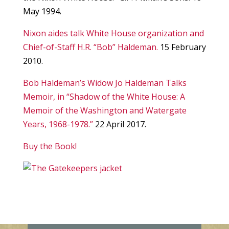
May 1994.
Nixon aides talk White House organization and
Chief-of-Staff H.R. “Bob” Haldeman.
15 February
2010.
Bob Haldeman’s Widow Jo Haldeman Talks
Memoir, in “Shadow of the White House: A
Memoir of the Washington and Watergate
Years, 1968-1978.”
22 April 2017.
Buy the Book!