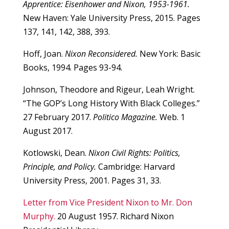
Apprentice: Eisenhower and Nixon, 1953-1961.
New Haven: Yale University Press, 2015. Pages
137, 141, 142, 388, 393.
Hoff, Joan.
Nixon Reconsidered.
New York: Basic
Books, 1994. Pages 93-94.
Johnson, Theodore and Rigeur, Leah Wright.
“The GOP’s Long History With Black Colleges.”
27 February 2017.
Politico Magazine.
Web. 1
August 2017.
Kotlowski, Dean.
Nixon Civil Rights: Politics,
Principle, and Policy.
Cambridge: Harvard
University Press, 2001. Pages 31, 33.
Letter from Vice President Nixon to Mr. Don
Murphy.
20 August 1957. Richard Nixon