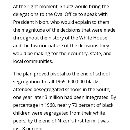
At the right moment, Shultz would bring the
delegations to the Oval Office to speak with
President Nixon, who would explain to them
the magnitude of the decisions that were made
throughout the history of the White House,
and the historic nature of the decisions they
would be making for their country, state, and
local communities.
The plan proved pivotal to the end of school
segregation. In fall 1969, 600,000 blacks
attended desegregated schools in the South;
one year later 3 million had been integrated. By
percentage in 1968, nearly 70 percent of black
children were segregated from their white
peers; by the end of Nixon’s first term it was
just 8 percent.