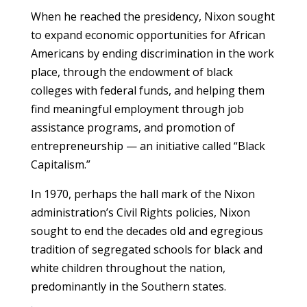
When he reached the presidency, Nixon sought
to expand economic opportunities for African
Americans by ending discrimination in the work
place, through the endowment of black
colleges with federal funds, and helping them
find meaningful employment through job
assistance programs, and promotion of
entrepreneurship — an initiative called “Black
Capitalism.”
In 1970, perhaps the hall mark of the Nixon
administration’s Civil Rights policies, Nixon
sought to end the decades old and egregious
tradition of segregated schools for black and
white children throughout the nation,
predominantly in the Southern states.