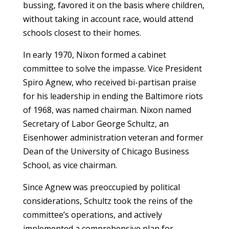
bussing, favored it on the basis where children,
without taking in account race, would attend
schools closest to their homes.
In early 1970, Nixon formed a cabinet
committee to solve the impasse. Vice President
Spiro Agnew, who received bi-partisan praise
for his leadership in ending the Baltimore riots
of 1968, was named chairman. Nixon named
Secretary of Labor George Schultz, an
Eisenhower administration veteran and former
Dean of the University of Chicago Business
School, as vice chairman.
Since Agnew was preoccupied by political
considerations, Schultz took the reins of the
committee’s operations, and actively
implemented a comprehensive plan for