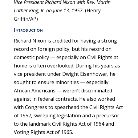
Vice President Richard Nixon with Rev. Martin
Luther King, Jr. on June 13, 1957.
(Henry
Griffin/AP)
Introduction
Richard Nixon is credited for having a strong
record on foreign policy, but his record on
domestic policy — especially on Civil Rights at
home is often overlooked. During his years as
vice president under Dwight Eisenhower, he
sought to ensure minorities — especially
African Americans — weren’t discriminated
against in federal contracts. He also worked
with Congress to spearhead the Civil Rights Act
of 1957, sweeping legislation and a precursor
to the landmark Civil Rights Act of 1964 and
Voting Rights Act of 1965.