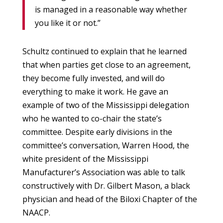
is managed in a reasonable way whether
you like it or not.”
Schultz continued to explain that he learned
that when parties get close to an agreement,
they become fully invested, and will do
everything to make it work. He gave an
example of two of the Mississippi delegation
who he wanted to co-chair the state’s
committee. Despite early divisions in the
committee’s conversation, Warren Hood, the
white president of the Mississippi
Manufacturer’s Association was able to talk
constructively with Dr. Gilbert Mason, a black
physician and head of the Biloxi Chapter of the
NAACP.