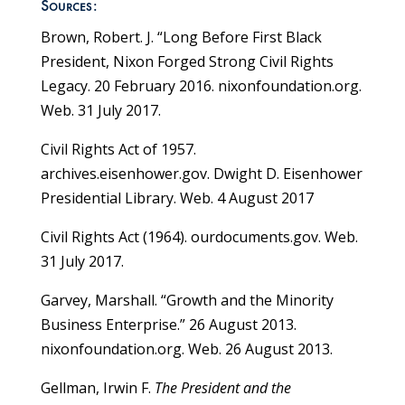
Sources:
Brown, Robert. J. “Long Before First Black
President, Nixon Forged Strong Civil Rights
Legacy. 20 February 2016. nixonfoundation.org.
Web. 31 July 2017.
Civil Rights Act of 1957.
archives.eisenhower.gov. Dwight D. Eisenhower
Presidential Library. Web. 4 August 2017
Civil Rights Act (1964). ourdocuments.gov. Web.
31 July 2017.
Garvey, Marshall. “Growth and the Minority
Business Enterprise.” 26 August 2013.
nixonfoundation.org. Web. 26 August 2013.
Gellman, Irwin F.
The President and the