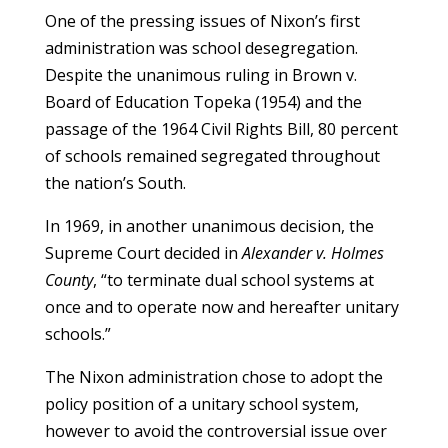
One of the pressing issues of Nixon’s first
administration was school desegregation.
Despite the unanimous ruling in Brown v.
Board of Education Topeka (1954) and the
passage of the 1964 Civil Rights Bill, 80 percent
of schools remained segregated throughout
the nation’s South.
In 1969, in another unanimous decision, the
Supreme Court decided in
Alexander v. Holmes
County
, “to terminate dual school systems at
once and to operate now and hereafter unitary
schools.”
The Nixon administration chose to adopt the
policy position of a unitary school system,
however to avoid the controversial issue over