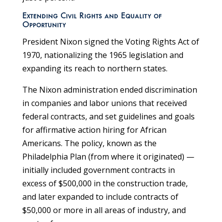
Extending Civil Rights and Equality of
Opportunity
President Nixon signed the Voting Rights Act of
1970, nationalizing the 1965 legislation and
expanding its reach to northern states.
The Nixon administration ended discrimination
in companies and labor unions that received
federal contracts, and set guidelines and goals
for affirmative action hiring for African
Americans. The policy, known as the
Philadelphia Plan (from where it originated) —
initially included government contracts in
excess of $500,000 in the construction trade,
and later expanded to include contracts of
$50,000 or more in all areas of industry, and