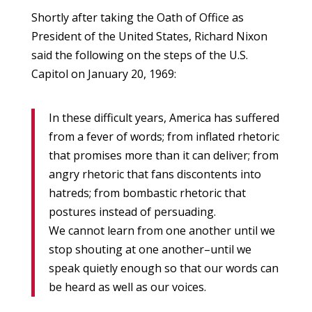
Shortly after taking the Oath of Office as
President of the United States, Richard Nixon
said the following on the steps of the U.S.
Capitol on January 20, 1969:
In these difficult years, America has suffered
from a fever of words; from inflated rhetoric
that promises more than it can deliver; from
angry rhetoric that fans discontents into
hatreds; from bombastic rhetoric that
postures instead of persuading.
We cannot learn from one another until we
stop shouting at one another–until we
speak quietly enough so that our words can
be heard as well as our voices.