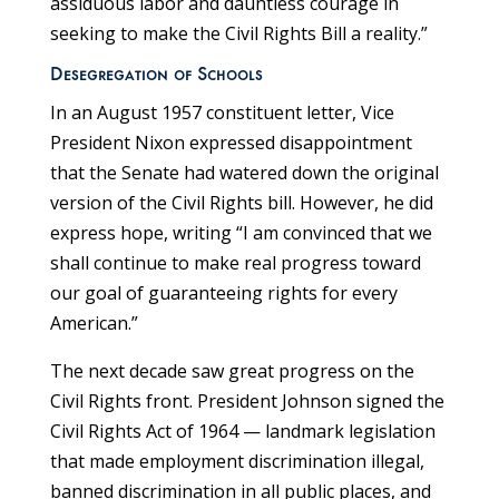
assiduous labor and dauntless courage in
seeking to make the Civil Rights Bill a reality.”
Desegregation of Schools
In an August 1957 constituent letter, Vice
President Nixon expressed disappointment
that the Senate had watered down the original
version of the Civil Rights bill. However, he did
express hope, writing “I am convinced that we
shall continue to make real progress toward
our goal of guaranteeing rights for every
American.”
The next decade saw great progress on the
Civil Rights front. President Johnson signed the
Civil Rights Act of 1964 — landmark legislation
that made employment discrimination illegal,
banned discrimination in all public places, and