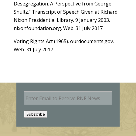
Desegregation: A Perspective from George
Shultz.” Transcript of Speech Given at Richard
Nixon Presidential Library. 9 January 2003.
nixonfoundation.org. Web. 31 July 2017.
Voting Rights Act (1965). ourdocuments.gov.
Web. 31 July 2017.
E
m
a
i
Subscribe
l