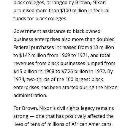
black colleges, arranged by Brown, Nixon
promised more than $100 million in federal
funds for black colleges.
Government assistance to black owned
business enterprises also more than doubled.
Federal purchases increased from $13 million
to $142 million from 1969 to 1971, and total
revenues from black businesses jumped from
$4.5 billion in 1968 to $7.26 billion in 1972. By
1974, two-thirds of the 100 largest black
enterprises had been started during the Nixon
administration.
For Brown, Nixon’s civil rights legacy remains
strong — one that has positively affected the
lives of tens of millions of African Americans.