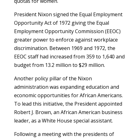
quotas for women.
President Nixon signed the Equal Employment
Opportunity Act of 1972 giving the Equal
Employment Opportunity Commission (EEOC)
greater power to enforce against workplace
discrimination. Between 1969 and 1972, the
EEOC staff had increased from 359 to 1,640 and
budget from 13.2 million to $29 million.
Another policy pillar of the Nixon
administration was expanding education and
economic opportunities for African Americans.
To lead this initiative, the President appointed
Robert J. Brown, an African American business
leader, as a White House special assistant.
Following a meeting with the presidents of