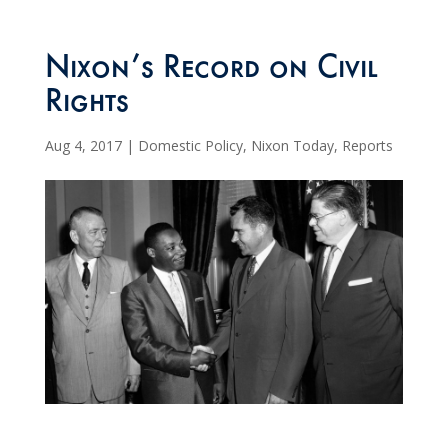
Nixon’s Record on Civil
Rights
Aug 4, 2017
|
Domestic Policy
,
Nixon Today
,
Reports