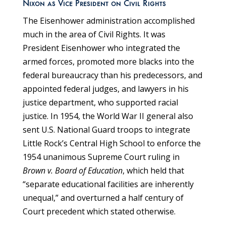
Nixon as Vice President on Civil Rights
The Eisenhower administration accomplished
much in the area of Civil Rights. It was
President Eisenhower who integrated the
armed forces, promoted more blacks into the
federal bureaucracy than his predecessors, and
appointed federal judges, and lawyers in his
justice department, who supported racial
justice. In 1954, the World War II general also
sent U.S. National Guard troops to integrate
Little Rock’s Central High School to enforce the
1954 unanimous Supreme Court ruling in
Brown v. Board of Education
, which held that
“separate educational facilities are inherently
unequal,” and overturned a half century of
Court precedent which stated otherwise.