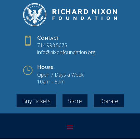

Contact
714.993.5075
info@nixonfoundation.org
}
Hours
Open 7 Days a Week
10am – 5pm
Buy Tickets
Store
Donate