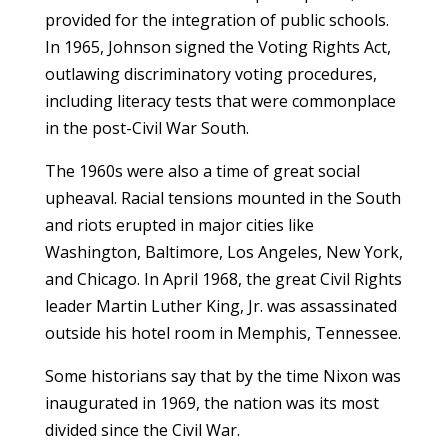
provided for the integration of public schools.
In 1965, Johnson signed the Voting Rights Act,
outlawing discriminatory voting procedures,
including literacy tests that were commonplace
in the post-Civil War South.
The 1960s were also a time of great social
upheaval. Racial tensions mounted in the South
and riots erupted in major cities like
Washington, Baltimore, Los Angeles, New York,
and Chicago. In April 1968, the great Civil Rights
leader Martin Luther King, Jr. was assassinated
outside his hotel room in Memphis, Tennessee.
Some historians say that by the time Nixon was
inaugurated in 1969, the nation was its most
divided since the Civil War.