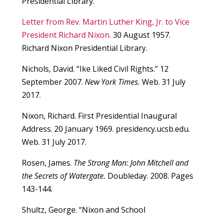
Presidential Library.
Letter from Rev. Martin Luther King, Jr. to Vice
President Richard Nixon.
30 August 1957.
Richard Nixon Presidential Library.
Nichols, David. “Ike Liked Civil Rights.” 12
September 2007.
New York Times.
Web. 31 July
2017.
Nixon, Richard. First Presidential Inaugural
Address. 20 January 1969. presidency.ucsb.edu.
Web. 31 July 2017.
Rosen, James.
The Strong Man: John Mitchell and
the Secrets of Watergate.
Doubleday. 2008. Pages
143-144.
Shultz, George. “Nixon and School