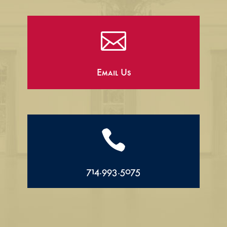

Email Us

714.993.5075