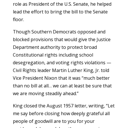
role as President of the U.S. Senate, he helped
lead the effort to bring the bill to the Senate
floor.
Though Southern Democrats opposed and
blocked provisions that would give the Justice
Department authority to protect broad
Constitutional rights including school
desegregation, and voting rights violations —
Civil Rights leader Martin Luther King, Jr. told
Vice President Nixon that it was “much better
than no bill at all… we can at least be sure that
we are moving steadily ahead.”
King closed the August 1957 letter, writing, “Let
me say before closing how deeply grateful all
people of goodwill are to you for your