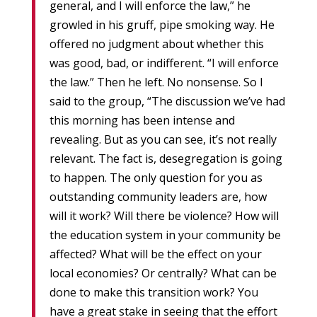
general, and I will enforce the law,” he
growled in his gruff, pipe smoking way. He
offered no judgment about whether this
was good, bad, or indifferent. “I will enforce
the law.” Then he left. No nonsense. So I
said to the group, “The discussion we’ve had
this morning has been intense and
revealing. But as you can see, it’s not really
relevant. The fact is, desegregation is going
to happen. The only question for you as
outstanding community leaders are, how
will it work? Will there be violence? How will
the education system in your community be
affected? What will be the effect on your
local economies? Or centrally? What can be
done to make this transition work? You
have a great stake in seeing that the effort