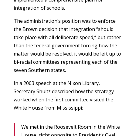
integration of schools.
The administration’s position was to enforce
the Brown decision that integration “should
take place with all deliberate speed,” but rather
than the federal government forcing how the
matter would be resolved, it would be left up to
bi-racial committees representing each of the
seven Southern states.
In a 2003 speech at the Nixon Library,
Secretary Shultz described how the strategy
worked when the first committee visited the
White House from Mississippi:
We met in the Roosevelt Room in the White
House, right opposite to President’s Oval