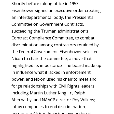
Shortly before taking office in 1953,
Eisenhower signed an executive order creating
an interdepartmental body, the President’s
Committee on Government Contracts,
succeeding the Truman administration’s
Contract Compliance Committee, to combat
discrimination among contractors retained by
the Federal Government. Eisenhower selected
Nixon to chair the committee, a move that
highlighted its importance. The board made up
in influence what it lacked in enforcement
power, and Nixon used his chair to meet and
forge relationships with Civil Rights leaders
including Martin Luther King, Jr., Ralph
Abernathy, and NAACP director Roy Wilkins;
lobby companies to end discrimination;
encourage African American ownership of