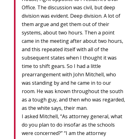
Office. The discussion was civil, but deep
division was evident. Deep division. A lot of
them argue and get them out of their
systems, about two hours. Then a point
came in the meeting after about two hours,
and this repeated itself with all of the
subsequent states when I thought it was
time to shift gears. So I had a little
prearrangement with John Mitchell, who
was standing by and he came in to our
room. He was known throughout the south
as a tough guy, and then who was regarded,
as the white says, their man.
I asked Mitchell, “As attorney general, what
do you plan to do insofar as the schools
were concerned?” “I am the attorney