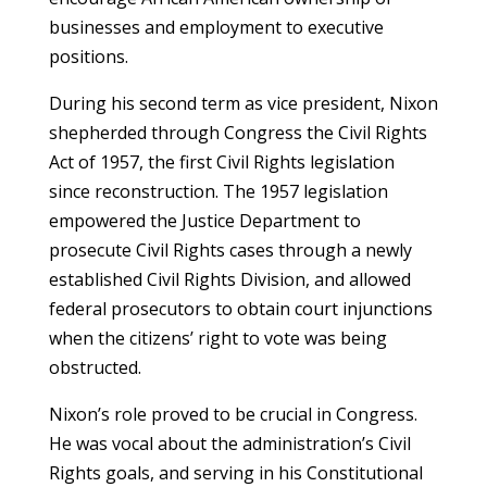
businesses and employment to executive
positions.
During his second term as vice president, Nixon
shepherded through Congress the Civil Rights
Act of 1957, the first Civil Rights legislation
since reconstruction. The 1957 legislation
empowered the Justice Department to
prosecute Civil Rights cases through a newly
established Civil Rights Division, and allowed
federal prosecutors to obtain court injunctions
when the citizens’ right to vote was being
obstructed.
Nixon’s role proved to be crucial in Congress.
He was vocal about the administration’s Civil
Rights goals, and serving in his Constitutional