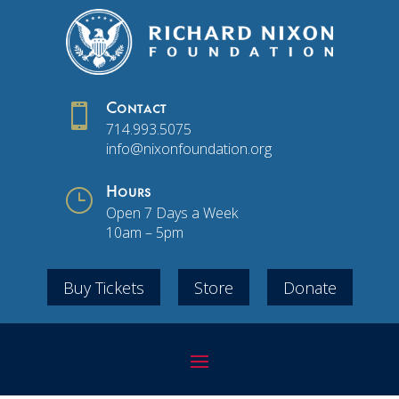

Contact
714.993.5075
info@nixonfoundation.org
}
Hours
Open 7 Days a Week
10am – 5pm
Buy Tickets
Store
Donate