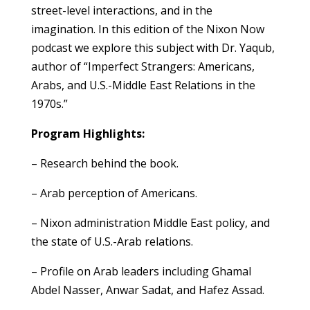
street-level interactions, and in the
imagination. In this edition of the Nixon Now
podcast we explore this subject with Dr. Yaqub,
author of “Imperfect Strangers: Americans,
Arabs, and U.S.-Middle East Relations in the
1970s.”
Program Highlights:
– Research behind the book.
– Arab perception of Americans.
– Nixon administration Middle East policy, and
the state of U.S.-Arab relations.
– Profile on Arab leaders including Ghamal
Abdel Nasser, Anwar Sadat, and Hafez Assad.