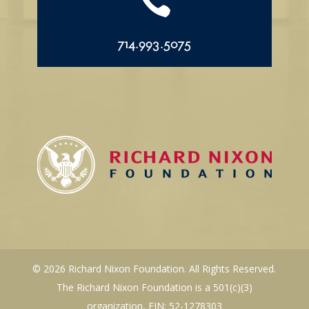

714.993.5075
© 2026 Richard Nixon Foundation. All Rights Reserved.
The Richard Nixon Foundation is a 501(c)(3)
organization, EIN: 52-1278303