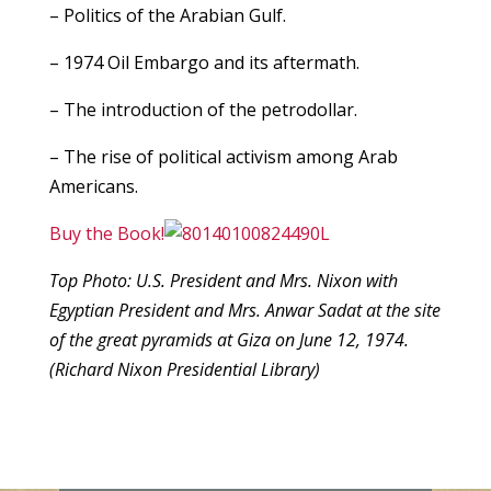
– Politics of the Arabian Gulf.
– 1974 Oil Embargo and its aftermath.
– The introduction of the petrodollar.
– The rise of political activism among Arab
Americans.
Buy the Book!
Top Photo: U.S. President and Mrs. Nixon with
Egyptian President and Mrs. Anwar Sadat at the site
of the great pyramids at Giza on June 12, 1974.
(Richard Nixon Presidential Library)