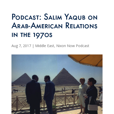
Podcast: Salim Yaqub on
Arab-American Relations
in the 1970s
Aug 7, 2017
|
Middle East
,
Nixon Now Podcast