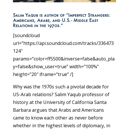
Salim Yaqub is author of “Imperfect Strangers:
Americans, Arabs, and U.S.- Middle East
Relations in the 1970s.”
[soundcloud
url=”https://api.soundcloud.com/tracks/336473
124″
params=”color=ff5500&inverse=false&auto_pla
y=false&show_user=true” width=”100%”
height=”20″ iframe=”true” /]
Why was the 1970s such a pivotal decade for
US-Arab relations? Salim Yaqub professor of
history at the University of California Santa
Barbara argues that Arabs and Americans
came to know each other as never before
whether in the highest levels of diplomacy, in