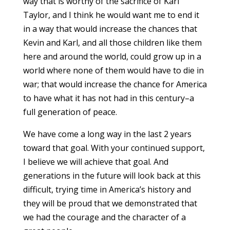
way that is worthy of the sacrifice of Karl
Taylor, and I think he would want me to end it
in a way that would increase the chances that
Kevin and Karl, and all those children like them
here and around the world, could grow up in a
world where none of them would have to die in
war; that would increase the chance for America
to have what it has not had in this century–a
full generation of peace.
We have come a long way in the last 2 years
toward that goal. With your continued support,
I believe we will achieve that goal. And
generations in the future will look back at this
difficult, trying time in America’s history and
they will be proud that we demonstrated that
we had the courage and the character of a