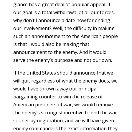
glance has a great deal of popular appeal. If
our goal is a total withdrawal of all our forces,
why don’t I announce a date now for ending
our involvement? Well, the difficulty in making
such an announcement to the American people
is that I would also be making that
announcement to the enemy. And it would
serve the enemy’s purpose and not our own.
If the United States should announce that we
will quit regardless of what the enemy does, we
would have thrown away our principal
bargaining counter to win the release of
American prisoners of war, we would remove
the enemy’s strongest incentive to end the war
sooner by negotiation, and we will have given
enemy commanders the exact information they