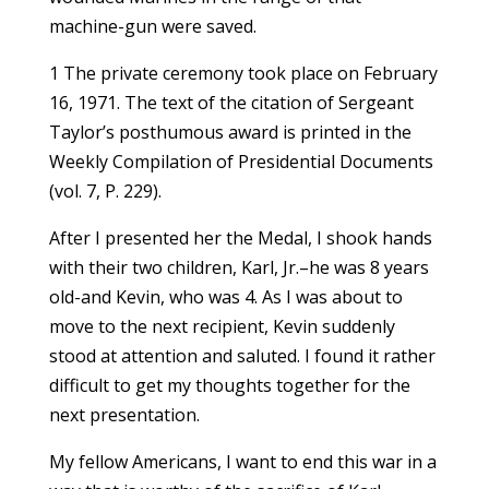
machine-gun were saved.
1 The private ceremony took place on February
16, 1971. The text of the citation of Sergeant
Taylor’s posthumous award is printed in the
Weekly Compilation of Presidential Documents
(vol. 7, P. 229).
After I presented her the Medal, I shook hands
with their two children, Karl, Jr.–he was 8 years
old-and Kevin, who was 4. As I was about to
move to the next recipient, Kevin suddenly
stood at attention and saluted. I found it rather
difficult to get my thoughts together for the
next presentation.
My fellow Americans, I want to end this war in a