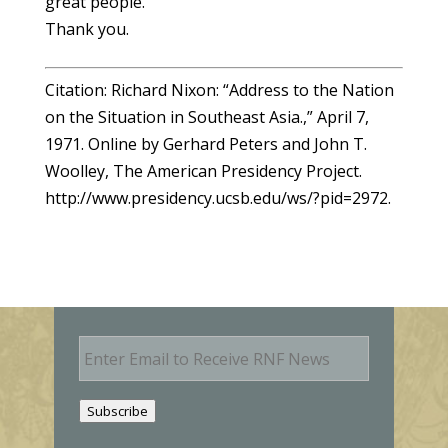
great people.
Thank you.
Citation: Richard Nixon: “Address to the Nation
on the Situation in Southeast Asia.,” April 7,
1971. Online by Gerhard Peters and John T.
Woolley, The American Presidency Project.
http://www.presidency.ucsb.edu/ws/?pid=2972.
E
m
a
i
Subscribe
l