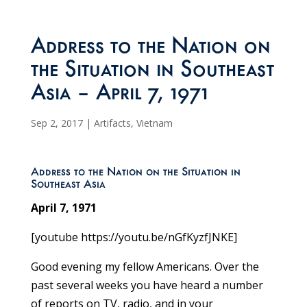
Address to the Nation on
the Situation in Southeast
Asia – April 7, 1971
Sep 2, 2017
|
Artifacts
,
Vietnam
Address to the Nation on the Situation in
Southeast Asia
April 7, 1971
[youtube https://youtu.be/nGfKyzfJNKE]
Good evening my fellow Americans. Over the
past several weeks you have heard a number
of reports on TV, radio, and in your