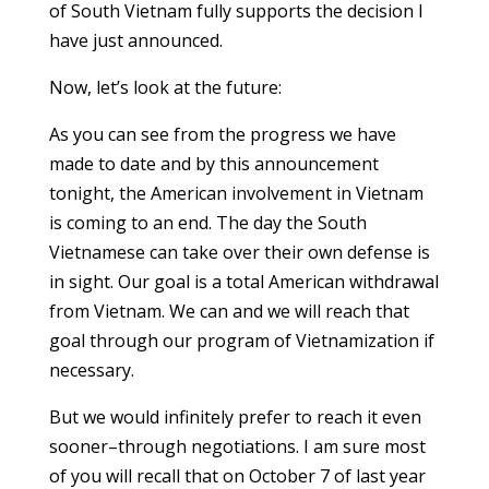
of South Vietnam fully supports the decision I
have just announced.
Now, let’s look at the future:
As you can see from the progress we have
made to date and by this announcement
tonight, the American involvement in Vietnam
is coming to an end. The day the South
Vietnamese can take over their own defense is
in sight. Our goal is a total American withdrawal
from Vietnam. We can and we will reach that
goal through our program of Vietnamization if
necessary.
But we would infinitely prefer to reach it even
sooner–through negotiations. I am sure most
of you will recall that on October 7 of last year