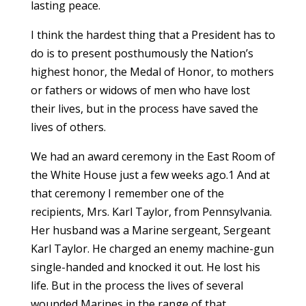
lasting peace.
I think the hardest thing that a President has to
do is to present posthumously the Nation’s
highest honor, the Medal of Honor, to mothers
or fathers or widows of men who have lost
their lives, but in the process have saved the
lives of others.
We had an award ceremony in the East Room of
the White House just a few weeks ago.1 And at
that ceremony I remember one of the
recipients, Mrs. Karl Taylor, from Pennsylvania.
Her husband was a Marine sergeant, Sergeant
Karl Taylor. He charged an enemy machine-gun
single-handed and knocked it out. He lost his
life. But in the process the lives of several
wounded Marines in the range of that