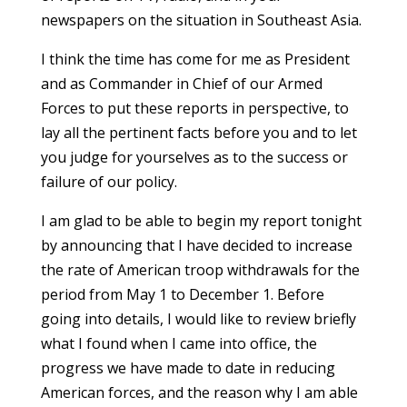
newspapers on the situation in Southeast Asia.
I think the time has come for me as President
and as Commander in Chief of our Armed
Forces to put these reports in perspective, to
lay all the pertinent facts before you and to let
you judge for yourselves as to the success or
failure of our policy.
I am glad to be able to begin my report tonight
by announcing that I have decided to increase
the rate of American troop withdrawals for the
period from May 1 to December 1. Before
going into details, I would like to review briefly
what I found when I came into office, the
progress we have made to date in reducing
American forces, and the reason why I am able