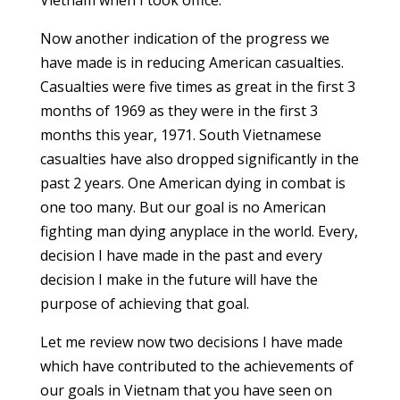
Vietnam when I took office.
Now another indication of the progress we
have made is in reducing American casualties.
Casualties were five times as great in the first 3
months of 1969 as they were in the first 3
months this year, 1971. South Vietnamese
casualties have also dropped significantly in the
past 2 years. One American dying in combat is
one too many. But our goal is no American
fighting man dying anyplace in the world. Every,
decision I have made in the past and every
decision I make in the future will have the
purpose of achieving that goal.
Let me review now two decisions I have made
which have contributed to the achievements of
our goals in Vietnam that you have seen on