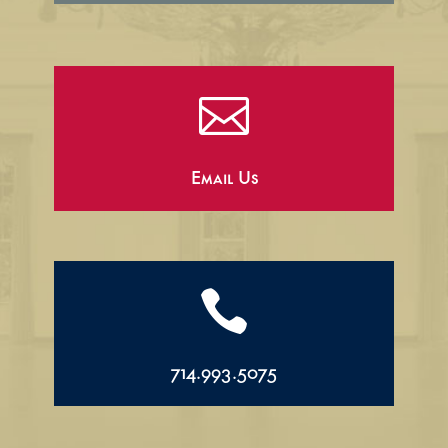

Email Us

714.993.5075