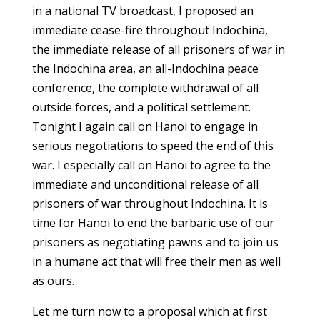
in a national TV broadcast, I proposed an
immediate cease-fire throughout Indochina,
the immediate release of all prisoners of war in
the Indochina area, an all-Indochina peace
conference, the complete withdrawal of all
outside forces, and a political settlement.
Tonight I again call on Hanoi to engage in
serious negotiations to speed the end of this
war. I especially call on Hanoi to agree to the
immediate and unconditional release of all
prisoners of war throughout Indochina. It is
time for Hanoi to end the barbaric use of our
prisoners as negotiating pawns and to join us
in a humane act that will free their men as well
as ours.
Let me turn now to a proposal which at first