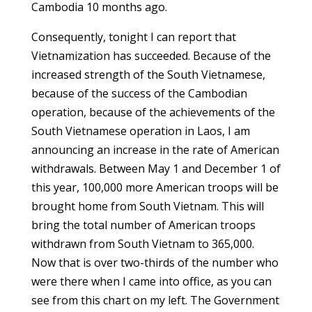
Cambodia 10 months ago.
Consequently, tonight I can report that
Vietnamization has succeeded. Because of the
increased strength of the South Vietnamese,
because of the success of the Cambodian
operation, because of the achievements of the
South Vietnamese operation in Laos, I am
announcing an increase in the rate of American
withdrawals. Between May 1 and December 1 of
this year, 100,000 more American troops will be
brought home from South Vietnam. This will
bring the total number of American troops
withdrawn from South Vietnam to 365,000.
Now that is over two-thirds of the number who
were there when I came into office, as you can
see from this chart on my left. The Government