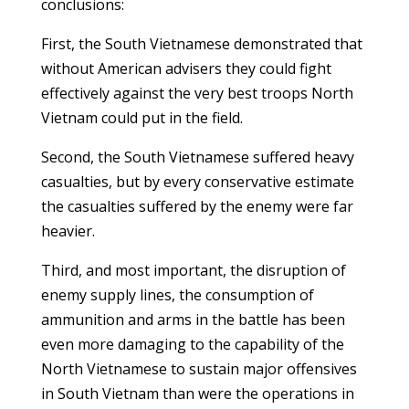
conclusions:
First, the South Vietnamese demonstrated that
without American advisers they could fight
effectively against the very best troops North
Vietnam could put in the field.
Second, the South Vietnamese suffered heavy
casualties, but by every conservative estimate
the casualties suffered by the enemy were far
heavier.
Third, and most important, the disruption of
enemy supply lines, the consumption of
ammunition and arms in the battle has been
even more damaging to the capability of the
North Vietnamese to sustain major offensives
in South Vietnam than were the operations in