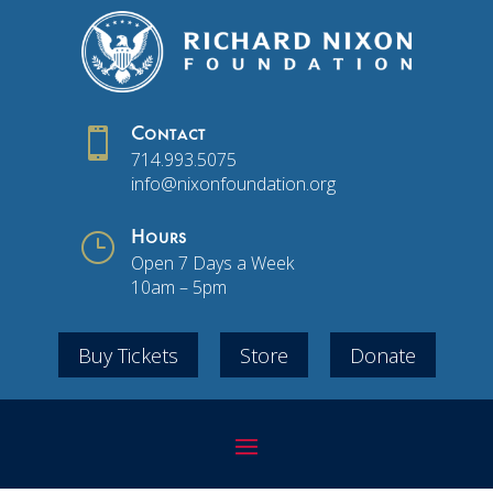

Contact
714.993.5075
info@nixonfoundation.org
}
Hours
Open 7 Days a Week
10am – 5pm
Buy Tickets
Store
Donate