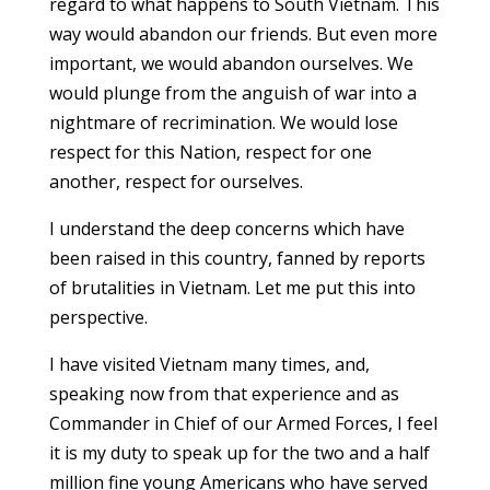
regard to what happens to South Vietnam. This
way would abandon our friends. But even more
important, we would abandon ourselves. We
would plunge from the anguish of war into a
nightmare of recrimination. We would lose
respect for this Nation, respect for one
another, respect for ourselves.
I understand the deep concerns which have
been raised in this country, fanned by reports
of brutalities in Vietnam. Let me put this into
perspective.
I have visited Vietnam many times, and,
speaking now from that experience and as
Commander in Chief of our Armed Forces, I feel
it is my duty to speak up for the two and a half
million fine young Americans who have served