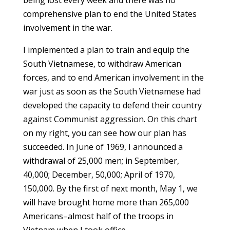
being lost every week and there was no
comprehensive plan to end the United States
involvement in the war.
I implemented a plan to train and equip the
South Vietnamese, to withdraw American
forces, and to end American involvement in the
war just as soon as the South Vietnamese had
developed the capacity to defend their country
against Communist aggression. On this chart
on my right, you can see how our plan has
succeeded. In June of 1969, I announced a
withdrawal of 25,000 men; in September,
40,000; December, 50,000; April of 1970,
150,000. By the first of next month, May 1, we
will have brought home more than 265,000
Americans–almost half of the troops in