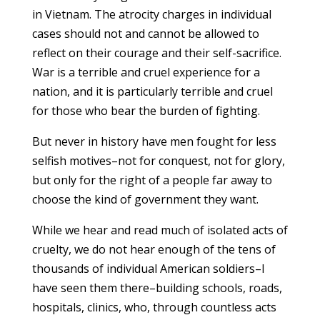
in Vietnam. The atrocity charges in individual
cases should not and cannot be allowed to
reflect on their courage and their self-sacrifice.
War is a terrible and cruel experience for a
nation, and it is particularly terrible and cruel
for those who bear the burden of fighting.
But never in history have men fought for less
selfish motives–not for conquest, not for glory,
but only for the right of a people far away to
choose the kind of government they want.
While we hear and read much of isolated acts of
cruelty, we do not hear enough of the tens of
thousands of individual American soldiers–I
have seen them there–building schools, roads,
hospitals, clinics, who, through countless acts