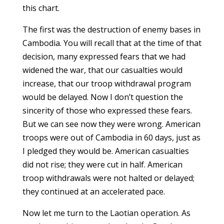
this chart.
The first was the destruction of enemy bases in
Cambodia. You will recall that at the time of that
decision, many expressed fears that we had
widened the war, that our casualties would
increase, that our troop withdrawal program
would be delayed. Now I don’t question the
sincerity of those who expressed these fears.
But we can see now they were wrong. American
troops were out of Cambodia in 60 days, just as
I pledged they would be. American casualties
did not rise; they were cut in half. American
troop withdrawals were not halted or delayed;
they continued at an accelerated pace.
Now let me turn to the Laotian operation. As