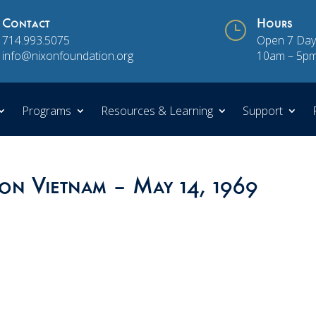
Contact
}
Hours
714.993.5075
Open 7 Day
info@nixonfoundation.org
10am – 5p
Programs
Resources & Learning
Support
 on Vietnam – May 14, 1969