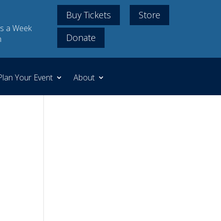
Buy Tickets
Store
s a Week
Donate
m
Plan Your Event
About