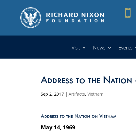

Visit
News
Events
Address to the Nation
Sep 2, 2017
|
Artifacts
,
Vietnam
Address to the Nation on Vietnam
May 14, 1969