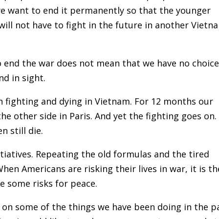
we want to end it permanently so that the younger
will not have to fight in the future in another Vietn
to end the war does not mean that we have no choic
nd in sight.
 fighting and dying in Vietnam. For 12 months our
he other side in Paris. And yet the fighting goes on.
 still die.
iatives. Repeating the old formulas and the tired
hen Americans are risking their lives in war, it is th
ke some risks for peace.
ht on some of the things we have been doing in the p