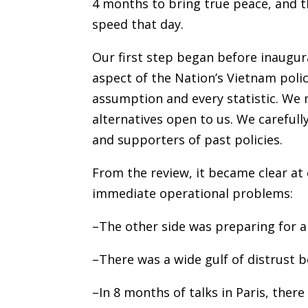
4 months to bring true peace, and t
speed that day.
Our first step began before inaugura
aspect of the Nation’s Vietnam poli
assumption and every statistic. We 
alternatives open to us. We careful
and supporters of past policies.
From the review, it became clear at
immediate operational problems:
–The other side was preparing for a
–There was a wide gulf of distrust
–In 8 months of talks in Paris, ther