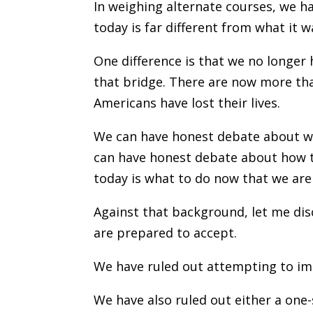
In weighing alternate courses, we ha
today is far different from what it w
One difference is that we no longer
that bridge. There are now more tha
Americans have lost their lives.
We can have honest debate about w
can have honest debate about how t
today is what to do now that we are
Against that background, let me dis
are prepared to accept.
We have ruled out attempting to impo
We have also ruled out either a one