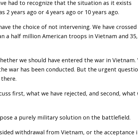
ve had to recognize that the situation as it exists
as 2 years ago or 4 years ago or 10 years ago.
 have the choice of not intervening. We have crossed
n a half million American troops in Vietnam and 35
hether we should have entered the war in Vietnam.
he war has been conducted. But the urgent questi
 there.
cuss first, what we have rejected, and second, what
se a purely military solution on the battlefield.
-sided withdrawal from Vietnam, or the acceptance 