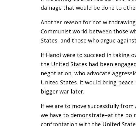
damage that would be done to other n
Another reason for not withdrawing 
Communist world between those who 
States, and those who argue against 
If Hanoi were to succeed in taking 
the United States had been engaged
negotiation, who advocate aggressio
United States. It would bring peace
bigger war later.
If we are to move successfully from 
we have to demonstrate–at the poin
confrontation with the United State