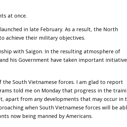
ts at once.
aunched in late February. As a result, the North
o achieve their military objectives.
nship with Saigon. In the resulting atmosphere of
 and his Government have taken important initiativ
 the South Vietnamese forces. I am glad to report
Abrams told me on Monday that progress in the train
t, apart from any developments that may occur in 
approaching when South Vietnamese forces will be ab
fronts now being manned by Americans.