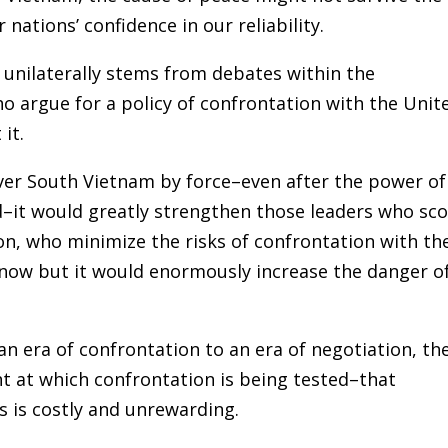
ations’ confidence in our reliability.
unilaterally stems from debates within the
argue for a policy of confrontation with the Unit
it.
over South Vietnam by force–even after the power of
–it would greatly strengthen those leaders who sc
n, who minimize the risks of confrontation with th
 now but it would enormously increase the danger o
an era of confrontation to an era of negotiation, th
t at which confrontation is being tested–that
s is costly and unrewarding.