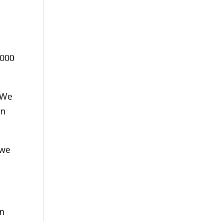
,000
 We
on
 we
in