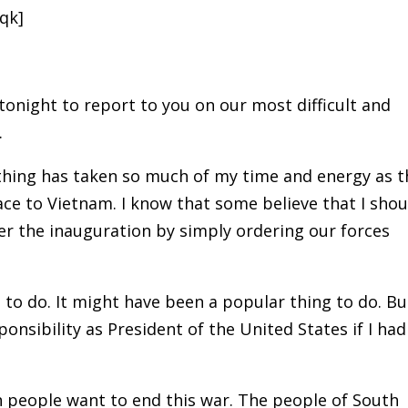
qk]
 tonight to report to you on our most difficult and
.
othing has taken so much of my time and energy as t
ace to Vietnam. I know that some believe that I shou
r the inauguration by simply ordering our forces
to do. It might have been a popular thing to do. Bu
nsibility as President of the United States if I had
n people want to end this war. The people of South