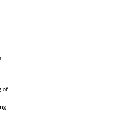
n
g of
ing