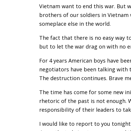
Vietnam want to end this war. But 
brothers of our soldiers in Vietnam 
someplace else in the world.
The fact that there is no easy way 
but to let the war drag on with no e
For 4 years American boys have been
negotiators have been talking with t
The destruction continues. Brave men
The time has come for some new init
rhetoric of the past is not enough. W
responsibility of their leaders to ta
I would like to report to you tonig