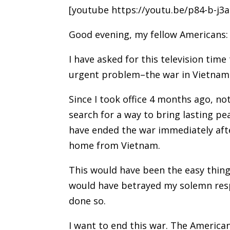
[youtube https://youtu.be/p84-b-j3a
Good evening, my fellow Americans:
I have asked for this television time
urgent problem–the war in Vietnam
Since I took office 4 months ago, n
search for a way to bring lasting pe
have ended the war immediately afte
home from Vietnam.
This would have been the easy thing 
would have betrayed my solemn respo
done so.
I want to end this war. The America