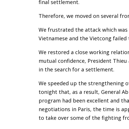
final settlement.
Therefore, we moved on several fron
We frustrated the attack which was l
Vietnamese and the Vietcong failed t
We restored a close working relatio
mutual confidence, President Thieu
in the search for a settlement.
We speeded up the strengthening of
tonight that, as a result, General 
program had been excellent and tha
negotiations in Paris, the time is 
to take over some of the fighting 