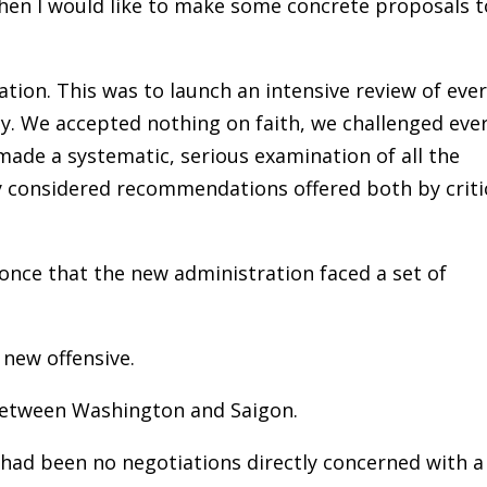
hen I would like to make some concrete proposals t
tion. This was to launch an intensive review of eve
cy. We accepted nothing on faith, we challenged eve
made a systematic, serious examination of all the
ly considered recommendations offered both by criti
 once that the new administration faced a set of
 new offensive.
 between Washington and Saigon.
e had been no negotiations directly concerned with a