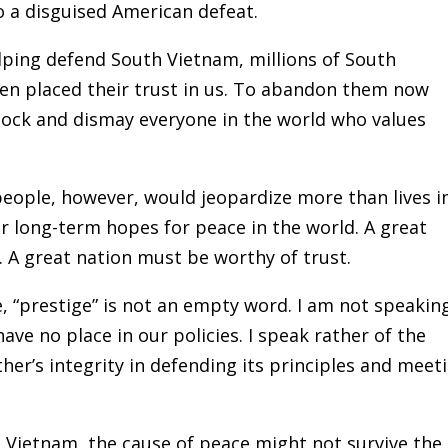
 a disguised American defeat.
ing defend South Vietnam, millions of South
n placed their trust in us. To abandon them now
hock and dismay everyone in the world who values
ople, however, would jeopardize more than lives i
r long-term hopes for peace in the world. A great
. A great nation must be worthy of trust.
 “prestige” is not an empty word. I am not speakin
ave no place in our policies. I speak rather of the
her’s integrity in defending its principles and meet
n Vietnam, the cause of peace might not survive the