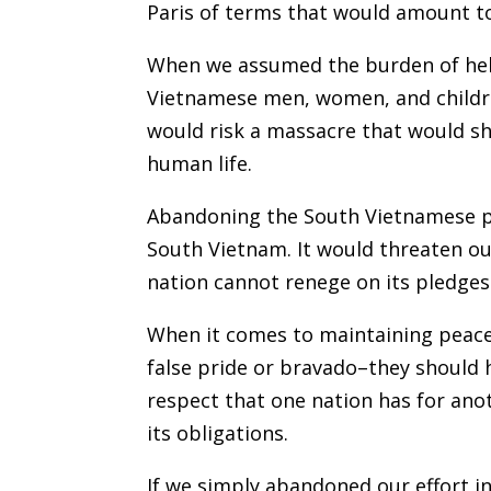
Paris of terms that would amount to
When we assumed the burden of help
Vietnamese men, women, and childre
would risk a massacre that would s
human life.
Abandoning the South Vietnamese pe
South Vietnam. It would threaten ou
nation cannot renege on its pledges
When it comes to maintaining peace,
false pride or bravado–they should h
respect that one nation has for anot
its obligations.
If we simply abandoned our effort i