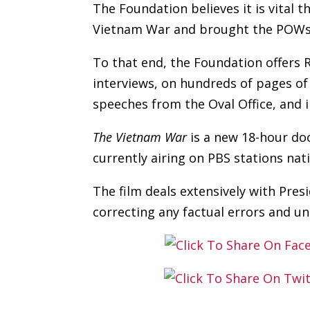
The Foundation believes it is vital 
Vietnam War and brought the POWs h
To that end, the Foundation offers 
interviews, on hundreds of pages of
speeches from the Oval Office, and 
The Vietnam War
is a new 18-hour do
currently airing on PBS stations nat
The film deals extensively with Pre
correcting any factual errors and u