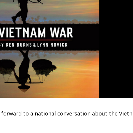
 forward to a national conversation about the Viet