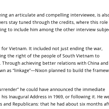
being an articulate and compelling interviewee, is als
wers stay tuned through the credits, where this role 
ing to include him among the other interview subje
 for Vietnam. It included not just ending the war,
ng the right of the people of South Vietnam to
e. Through achieving better relations with China and
wn as “linkage”—Nixon planned to build the frame
“surrender” he could have announced the immediate
his Inaugural Address in 1969, or following it. He we
 and Republicans: that he had about six months af