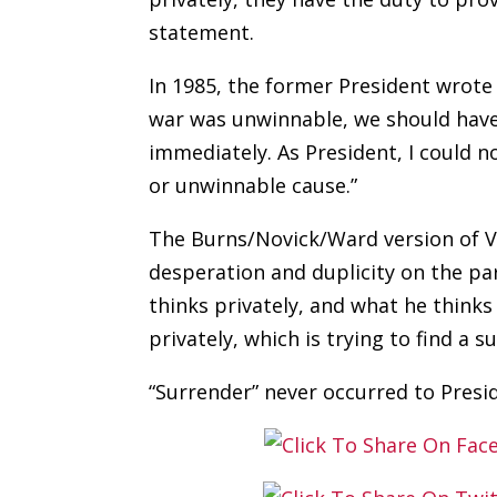
statement.
In 1985, the former President wrote
war was unwinnable, we should have
immediately. As President, I could no
or unwinnable cause.”
The Burns/Novick/Ward version of V
desperation and duplicity on the pa
thinks privately, and what he thinks
privately, which is trying to find a 
“Surrender” never occurred to Presi