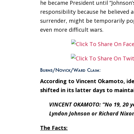
he became President until “Johnson’
responsibility because he believed 
surrender, might be temporarily pop
even more difficult wars.
Burns/Novick/Ward Claim:
According to Vincent Okamoto, iden
shifted in its latter days to mainta
VINCENT OKAMOTO: “No 19, 20 year
Lyndon Johnson or Richard Nixon
The Facts: