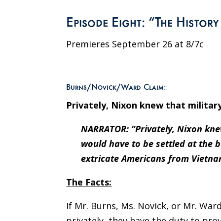
Episode Eight: “The Histor
Premieres September 26 at 8/7c
Burns/Novick/Ward Claim:
Privately, Nixon knew that militar
NARRATOR: “Privately, Nixon knew
would have to be settled at the b
extricate Americans from Vietna
The Facts:
If Mr. Burns, Ms. Novick, or Mr. Wa
privately, they have the duty to pro