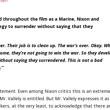
ed throughout the film as a Marine, Nixon and
tegy to surrender without saying that they
r. Their job is to clean up. The war’s over. Okay. W
ome, they’re not going to win the war. So they deve
ithout saying they surrendered. This is not a bad
.”
tatement. Even among Nixon critics this is an extrem
r. Vallely is entitled. But Mr. Vallely expresses it as
kers, at the very least, to acknowledge that there a