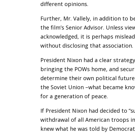
different opinions.
Further, Mr. Vallely, in addition to 
the film’s Senior Advisor. Unless vie
acknowledged, it is perhaps mislead
without disclosing that association.
President Nixon had a clear strategy
bringing the POWs home, and securi
determine their own political futur
the Soviet Union –what became kno
for a generation of peace.
If President Nixon had decided to 
withdrawal of all American troops in 
knew what he was told by Democrats