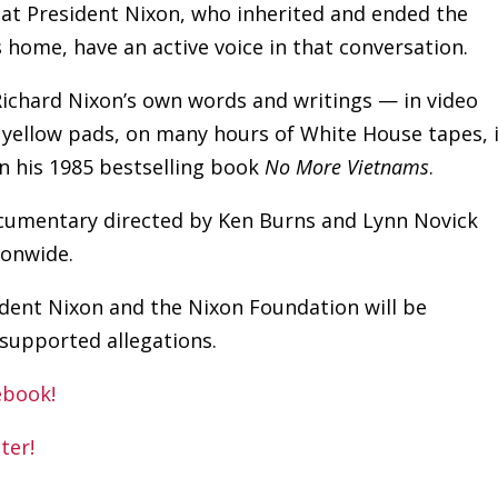
that President Nixon, who inherited and ended the
ome, have an active voice in that conversation.
Richard Nixon’s own words and writings — in video
 yellow pads, on many hours of White House tapes, 
in his 1985 bestselling book
No More Vietnams
.
cumentary directed by Ken Burns and Lynn Novick
ionwide.
sident Nixon and the Nixon Foundation will be
nsupported allegations.