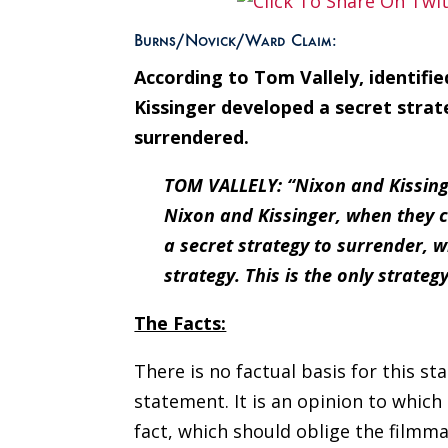
Burns/Novick/Ward Claim:
According to Tom Vallely, identifi
Kissinger developed a secret stra
surrendered.
TOM VALLELY: “Nixon and Kissinge
Nixon and Kissinger, when they c
a secret strategy to surrender, w
strategy. This is the only strategy
The Facts:
There is no factual basis for this s
statement. It is an opinion to which M
fact, which should oblige the filmma