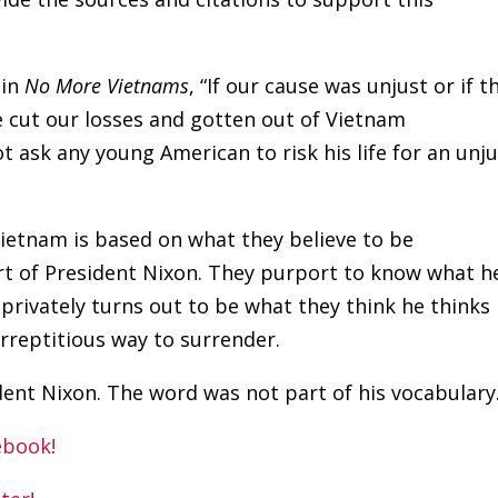
 in
No More Vietnams
, “If our cause was unjust or if t
 cut our losses and gotten out of Vietnam
t ask any young American to risk his life for an unj
ietnam is based on what they believe to be
rt of President Nixon. They purport to know what h
 privately turns out to be what they think he thinks
surreptitious way to surrender.
dent Nixon. The word was not part of his vocabulary