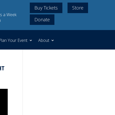
Buy Tickets
Store
s a Week
Donate
m
Plan Your Event
About
ht