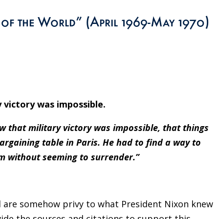
y of the World” (April 1969-May 1970)
y victory was impossible.
 that military victory was impossible, that things
argaining table in Paris. He had to find a way to
m without seeming to surrender.”
rd are somehow privy to what President Nixon knew
vide the sources and citations to support this