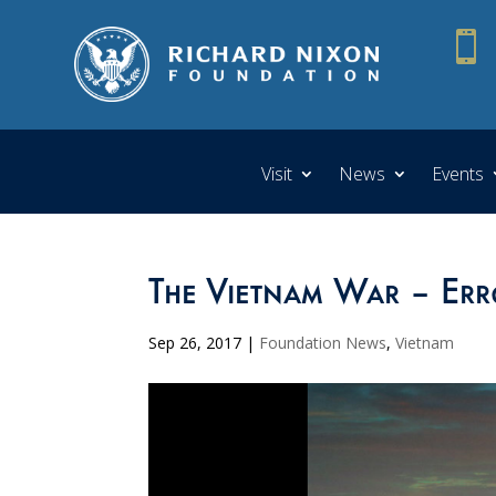

Visit
News
Events
The Vietnam War – Err
Sep 26, 2017
|
Foundation News
,
Vietnam