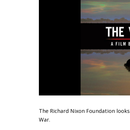
The Richard Nixon Foundation looks
War.