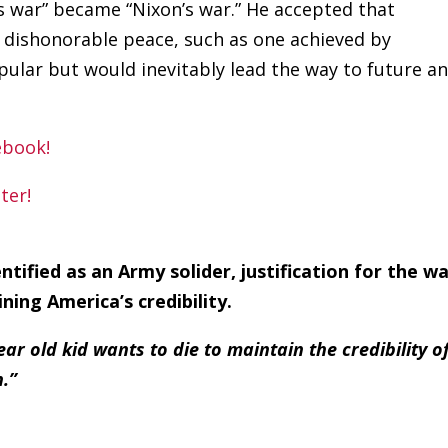
s war” became “Nixon’s war.” He accepted that
a dishonorable peace, such as one achieved by
ular but would inevitably lead the way to future a
tified as an Army solider, justification for the w
ining America’s credibility.
 old kid wants to die to maintain the credibility o
.”