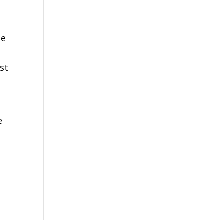
he
ust
e
.