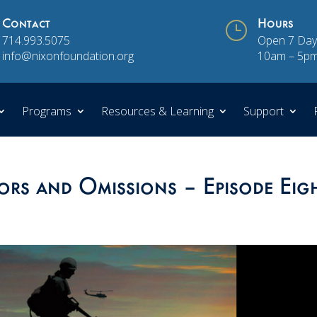
Contact
}
Hours
714.993.5075
Open 7 Day
info@nixonfoundation.org
10am – 5p
Programs
Resources & Learning
Support
ors and Omissions – Episode Eig