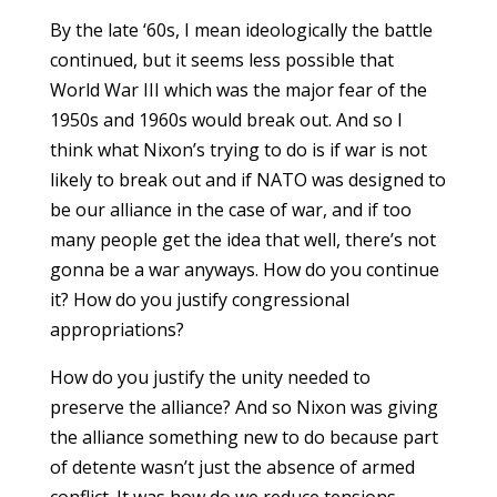
By the late ‘60s, I mean ideologically the battle
continued, but it seems less possible that
World War III which was the major fear of the
1950s and 1960s would break out. And so I
think what Nixon’s trying to do is if war is not
likely to break out and if NATO was designed to
be our alliance in the case of war, and if too
many people get the idea that well, there’s not
gonna be a war anyways. How do you continue
it? How do you justify congressional
appropriations?
How do you justify the unity needed to
preserve the alliance? And so Nixon was giving
the alliance something new to do because part
of detente wasn’t just the absence of armed
conflict. It was how do we reduce tensions