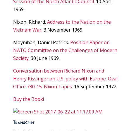
Session of the North Atlantic Council.
10 April
1969.
Nixon, Richard.
Address to the Nation on the
Vietnam War.
3 November 1969.
Moynihan, Daniel Patrick.
Position Paper on
NATO Committee on the Challenges of Modern
Society.
30 June 1969.
Conversation between Richard Nixon and
Henry Kissinger on U.S. policy with Europe. Oval
Office 780-15. Nixon Tapes.
16 September 1972.
Buy the Book!
Transcript