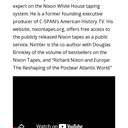
expert on the Nixon White House taping
system. He is a former founding executive
producer of C-SPAN’s American History TV. His
website, nixontapes.org, offers free access to
the publicly released Nixon tapes as a public
service. Nichter is the co-author with Douglas
Brinkley of the volume of bestsellers on the
Nixon Tapes, and “Richard Nixon and Europe:
The Reshaping of the Postwar Atlantic World.”