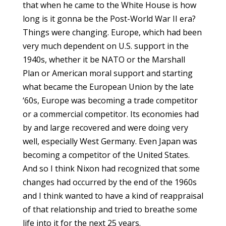
that when he came to the White House is how
long is it gonna be the Post-World War II era?
Things were changing. Europe, which had been
very much dependent on U.S. support in the
1940s, whether it be NATO or the Marshall
Plan or American moral support and starting
what became the European Union by the late
‘60s, Europe was becoming a trade competitor
or a commercial competitor. Its economies had
by and large recovered and were doing very
well, especially West Germany. Even Japan was
becoming a competitor of the United States.
And so I think Nixon had recognized that some
changes had occurred by the end of the 1960s
and I think wanted to have a kind of reappraisal
of that relationship and tried to breathe some
life into it for the next 25 years.