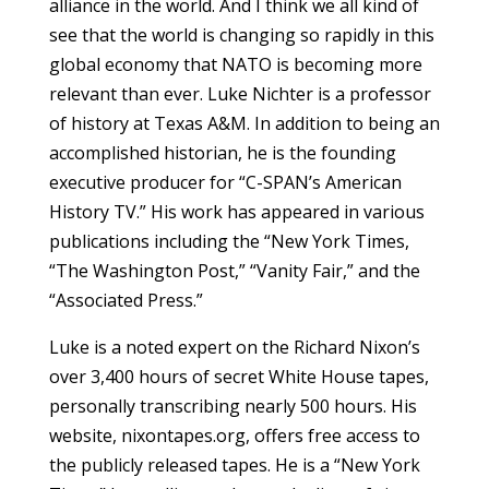
alliance in the world. And I think we all kind of
see that the world is changing so rapidly in this
global economy that NATO is becoming more
relevant than ever. Luke Nichter is a professor
of history at Texas A&M. In addition to being an
accomplished historian, he is the founding
executive producer for “C-SPAN’s American
History TV.” His work has appeared in various
publications including the “New York Times,
“The Washington Post,” “Vanity Fair,” and the
“Associated Press.”
Luke is a noted expert on the Richard Nixon’s
over 3,400 hours of secret White House tapes,
personally transcribing nearly 500 hours. His
website, nixontapes.org, offers free access to
the publicly released tapes. He is a “New York