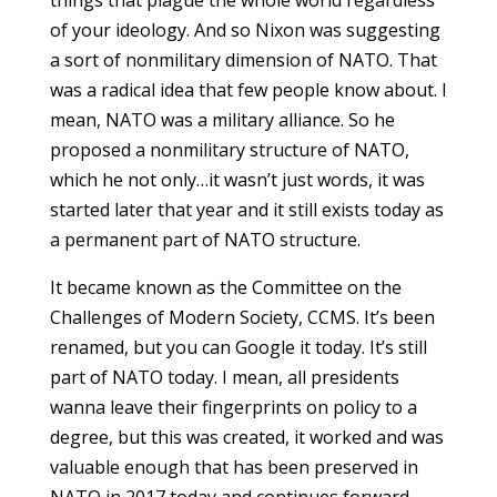
of your ideology. And so Nixon was suggesting
a sort of nonmilitary dimension of NATO. That
was a radical idea that few people know about. I
mean, NATO was a military alliance. So he
proposed a nonmilitary structure of NATO,
which he not only…it wasn’t just words, it was
started later that year and it still exists today as
a permanent part of NATO structure.
It became known as the Committee on the
Challenges of Modern Society, CCMS. It’s been
renamed, but you can Google it today. It’s still
part of NATO today. I mean, all presidents
wanna leave their fingerprints on policy to a
degree, but this was created, it worked and was
valuable enough that has been preserved in
NATO in 2017 today and continues forward.