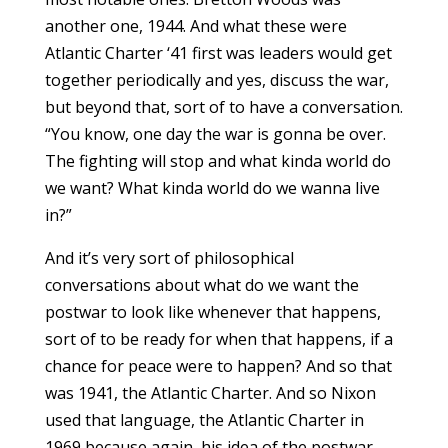
another one, 1944. And what these were
Atlantic Charter ‘41 first was leaders would get
together periodically and yes, discuss the war,
but beyond that, sort of to have a conversation.
“You know, one day the war is gonna be over.
The fighting will stop and what kinda world do
we want? What kinda world do we wanna live
in?”
And it’s very sort of philosophical
conversations about what do we want the
postwar to look like whenever that happens,
sort of to be ready for when that happens, if a
chance for peace were to happen? And so that
was 1941, the Atlantic Charter. And so Nixon
used that language, the Atlantic Charter in
1969 because again, his idea of the postwar