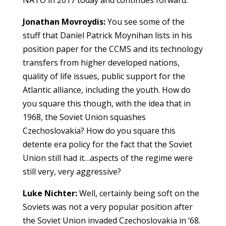
Jonathan Movroydis:
You see some of the
stuff that Daniel Patrick Moynihan lists in his
position paper for the CCMS and its technology
transfers from higher developed nations,
quality of life issues, public support for the
Atlantic alliance, including the youth. How do
you square this though, with the idea that in
1968, the Soviet Union squashes
Czechoslovakia? How do you square this
detente era policy for the fact that the Soviet
Union still had it…aspects of the regime were
still very, very aggressive?
Luke Nichter:
Well, certainly being soft on the
Soviets was not a very popular position after
the Soviet Union invaded Czechoslovakia in ‘68.