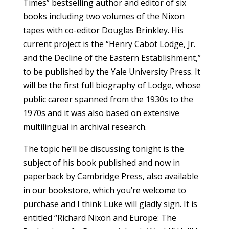
Times” bestselling author and editor of six
books including two volumes of the Nixon
tapes with co-editor Douglas Brinkley. His
current project is the “Henry Cabot Lodge, Jr.
and the Decline of the Eastern Establishment,”
to be published by the Yale University Press. It
will be the first full biography of Lodge, whose
public career spanned from the 1930s to the
1970s and it was also based on extensive
multilingual in archival research.
The topic he’ll be discussing tonight is the
subject of his book published and now in
paperback by Cambridge Press, also available
in our bookstore, which you’re welcome to
purchase and I think Luke will gladly sign. It is
entitled “Richard Nixon and Europe: The