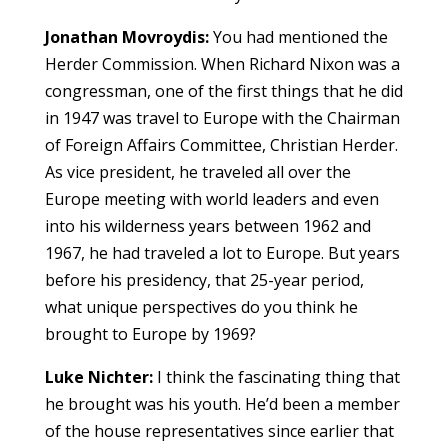
Jonathan Movroydis:
You had mentioned the
Herder Commission. When Richard Nixon was a
congressman, one of the first things that he did
in 1947 was travel to Europe with the Chairman
of Foreign Affairs Committee, Christian Herder.
As vice president, he traveled all over the
Europe meeting with world leaders and even
into his wilderness years between 1962 and
1967, he had traveled a lot to Europe. But years
before his presidency, that 25-year period,
what unique perspectives do you think he
brought to Europe by 1969?
Luke Nichter:
I think the fascinating thing that
he brought was his youth. He’d been a member
of the house representatives since earlier that