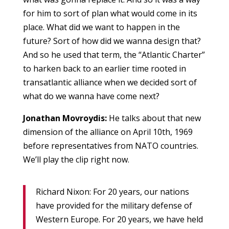
for him to sort of plan what would come in its
place. What did we want to happen in the
future? Sort of how did we wanna design that?
And so he used that term, the “Atlantic Charter”
to harken back to an earlier time rooted in
transatlantic alliance when we decided sort of
what do we wanna have come next?
Jonathan Movroydis:
He talks about that new
dimension of the alliance on April 10th, 1969
before representatives from NATO countries.
We’ll play the clip right now.
Richard Nixon: For 20 years, our nations
have provided for the military defense of
Western Europe. For 20 years, we have held