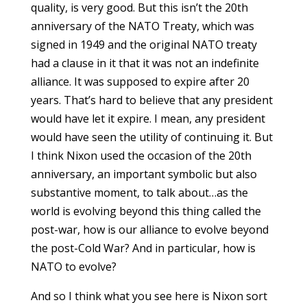
quality, is very good. But this isn’t the 20th
anniversary of the NATO Treaty, which was
signed in 1949 and the original NATO treaty
had a clause in it that it was not an indefinite
alliance. It was supposed to expire after 20
years. That’s hard to believe that any president
would have let it expire. I mean, any president
would have seen the utility of continuing it. But
I think Nixon used the occasion of the 20th
anniversary, an important symbolic but also
substantive moment, to talk about…as the
world is evolving beyond this thing called the
post-war, how is our alliance to evolve beyond
the post-Cold War? And in particular, how is
NATO to evolve?
And so I think what you see here is Nixon sort