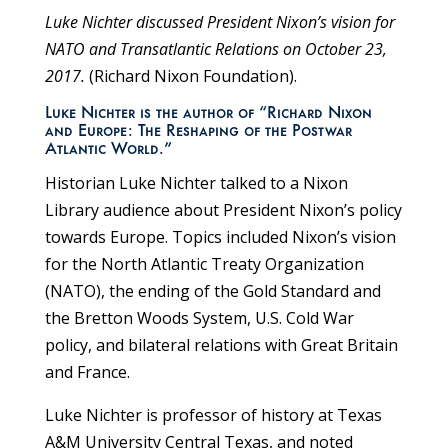
Luke Nichter discussed President Nixon’s vision for
NATO and Transatlantic Relations on October 23,
2017.
(Richard Nixon Foundation).
Luke Nichter is the author of “Richard Nixon
and Europe: The Reshaping of the Postwar
Atlantic World.”
Historian Luke Nichter talked to a Nixon
Library audience about President Nixon’s policy
towards Europe. Topics included Nixon’s vision
for the North Atlantic Treaty Organization
(NATO), the ending of the Gold Standard and
the Bretton Woods System, U.S. Cold War
policy, and bilateral relations with Great Britain
and France.
Luke Nichter is professor of history at Texas
A&M University Central Texas, and noted