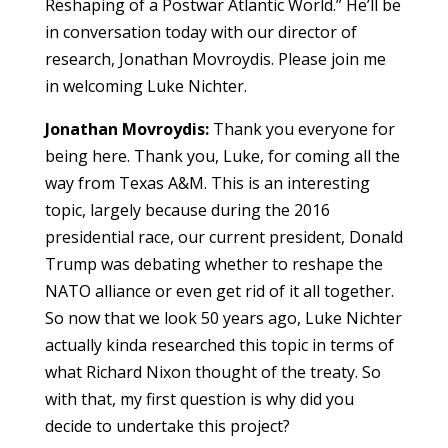
Reshaping of a Postwar Atlantic World.” He’ll be
in conversation today with our director of
research, Jonathan Movroydis. Please join me
in welcoming Luke Nichter.
Jonathan Movroydis:
Thank you everyone for
being here. Thank you, Luke, for coming all the
way from Texas A&M. This is an interesting
topic, largely because during the 2016
presidential race, our current president, Donald
Trump was debating whether to reshape the
NATO alliance or even get rid of it all together.
So now that we look 50 years ago, Luke Nichter
actually kinda researched this topic in terms of
what Richard Nixon thought of the treaty. So
with that, my first question is why did you
decide to undertake this project?