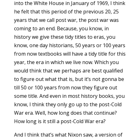
into the White House in January of 1969, I think
he felt that this period of the previous 20, 25
years that we call post war, the post war was
coming to an end. Because, you know, in
history we give these tidy titles to eras, you
know, one day historians, 50 years or 100 years
from now textbooks will have a tidy title for this
year, the era in which we live now. Which you
would think that we perhaps are best qualified
to figure out what that is, but it’s not gonna be
till 50 or 100 years from now they figure out
some title. And even in most history books, you
know, I think they only go up to the post-Cold
War era. Well, how long does that continue?
How long is it still a post-Cold War era?
And I think that’s what Nixon saw, a version of