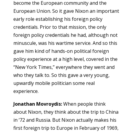
become the European community and the
European Union. So it gave Nixon an important
early role establishing his foreign policy
credentials. Prior to that mission, the only
foreign policy credentials he had, although not
minuscule, was his wartime service. And so this
gave him kind of hands-on political foreign
policy experience at a high level, covered in the
“New York Times,” everywhere they went and
who they talk to. So this gave a very young,
upwardly mobile politician some real
experience.
Jonathan Movroydis:
When people think
about Nixon, they think about the trip to China
in ‘72 and Russia. But Nixon actually makes his
first foreign trip to Europe in February of 1969,