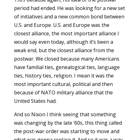
period had ended. He was looking for a new set
of initiatives and a new common bond between
U.S. and Europe. U.S. and Europe was the
closest alliance, the most important alliance I
would say even today, although it’s been a
weak end, but the closest alliance from the
postwar. We closed because many Americans
have familial ties, genealogical ties, language
ties, history ties, religion. I mean it was the
most important cultural, political and then
because of NATO military alliance that the
United States had.
And so Nixon I think seeing that something
was changing by the late ‘60s, this thing called
the post-war order was starting to move and
what was gonna replace it. And so it was a way