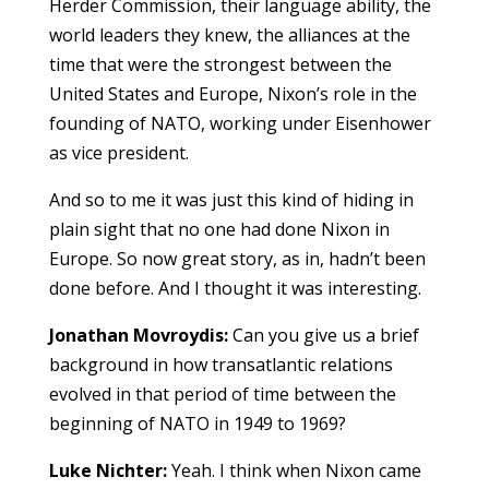
Herder Commission, their language ability, the
world leaders they knew, the alliances at the
time that were the strongest between the
United States and Europe, Nixon’s role in the
founding of NATO, working under Eisenhower
as vice president.
And so to me it was just this kind of hiding in
plain sight that no one had done Nixon in
Europe. So now great story, as in, hadn’t been
done before. And I thought it was interesting.
Jonathan Movroydis:
Can you give us a brief
background in how transatlantic relations
evolved in that period of time between the
beginning of NATO in 1949 to 1969?
Luke Nichter:
Yeah. I think when Nixon came