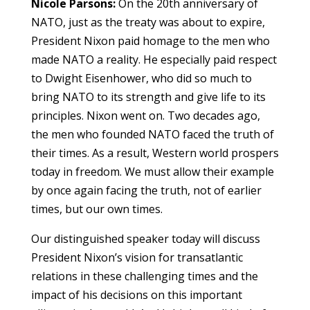
Nicole Parsons:
On the 20th anniversary of
NATO, just as the treaty was about to expire,
President Nixon paid homage to the men who
made NATO a reality. He especially paid respect
to Dwight Eisenhower, who did so much to
bring NATO to its strength and give life to its
principles. Nixon went on. Two decades ago,
the men who founded NATO faced the truth of
their times. As a result, Western world prospers
today in freedom. We must allow their example
by once again facing the truth, not of earlier
times, but our own times.
Our distinguished speaker today will discuss
President Nixon’s vision for transatlantic
relations in these challenging times and the
impact of his decisions on this important