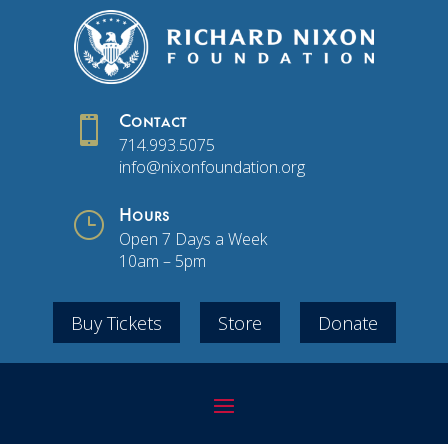

Contact
714.993.5075
info@nixonfoundation.org
}
Hours
Open 7 Days a Week
10am – 5pm
Buy Tickets
Store
Donate