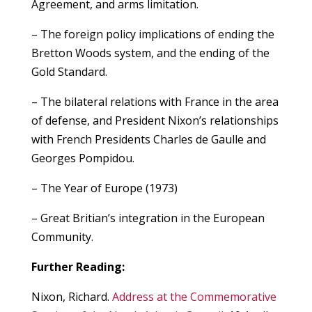
Agreement, and arms limitation.
– The foreign policy implications of ending the
Bretton Woods system, and the ending of the
Gold Standard.
– The bilateral relations with France in the area
of defense, and President Nixon’s relationships
with French Presidents Charles de Gaulle and
Georges Pompidou.
– The Year of Europe (1973)
– Great Britian’s integration in the European
Community.
Further Reading:
Nixon, Richard.
Address at the Commemorative