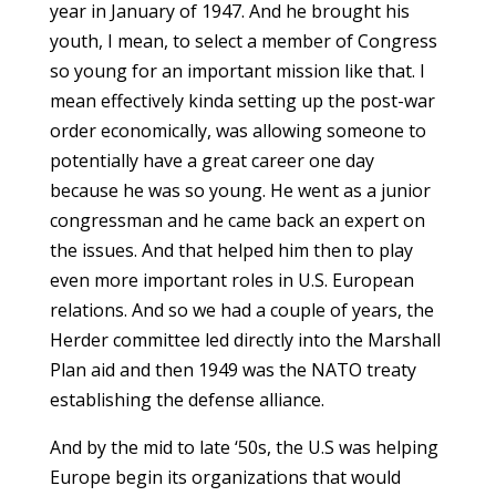
year in January of 1947. And he brought his
youth, I mean, to select a member of Congress
so young for an important mission like that. I
mean effectively kinda setting up the post-war
order economically, was allowing someone to
potentially have a great career one day
because he was so young. He went as a junior
congressman and he came back an expert on
the issues. And that helped him then to play
even more important roles in U.S. European
relations. And so we had a couple of years, the
Herder committee led directly into the Marshall
Plan aid and then 1949 was the NATO treaty
establishing the defense alliance.
And by the mid to late ‘50s, the U.S was helping
Europe begin its organizations that would