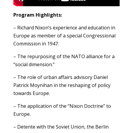
Program Highlights:
– Richard Nixon’s experience and education in
Europe as member of a special Congressional
Commission in 1947.
– The repurposing of the NATO alliance for a
“social dimension.”
– The role of urban affairs advisory Daniel
Patrick Moynihan in the reshaping of policy
towards Europe.
– The application of the “Nixon Doctrine” to
Europe.
– Detente with the Soviet Union, the Berlin