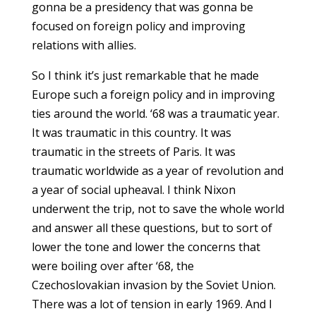
gonna be a presidency that was gonna be
focused on foreign policy and improving
relations with allies.
So I think it’s just remarkable that he made
Europe such a foreign policy and in improving
ties around the world. ‘68 was a traumatic year.
It was traumatic in this country. It was
traumatic in the streets of Paris. It was
traumatic worldwide as a year of revolution and
a year of social upheaval. I think Nixon
underwent the trip, not to save the whole world
and answer all these questions, but to sort of
lower the tone and lower the concerns that
were boiling over after ‘68, the
Czechoslovakian invasion by the Soviet Union.
There was a lot of tension in early 1969. And I