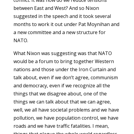
between East and West? And so Nixon
suggested in the speech and it took several
months to work it out under Pat Moynihan and
a new committee and a new structure for
NATO.
What Nixon was suggesting was that NATO
would be a forum to bring together Western
nations and those under the Iron Curtain and
talk about, even if we don’t agree, communism
and democracy, even if we recognize all the
things that we disagree about, one of the
things we can talk about that we can agree,
well, we all have societal problems and we have
pollution, we have population control, we have
roads and we have traffic fatalities. I mean,
things that plague the whole world regardless