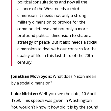
political consultations and now all the
alliance of the West needs a third
dimension. It needs not only a strong
military dimension to provide for the
common defense and not only a more
profound political dimension to shape a
strategy of peace. But it also needs a social
dimension to deal with our concern for the
quality of life in this last third of the 20th
century.
Jonathan Movroydis:
What does Nixon mean
by a social dimension?
Luke Nichter:
Well, you see the date, 10 April,
1969. This speech was given in Washington.
You wouldn’t know it how old it is by the sound