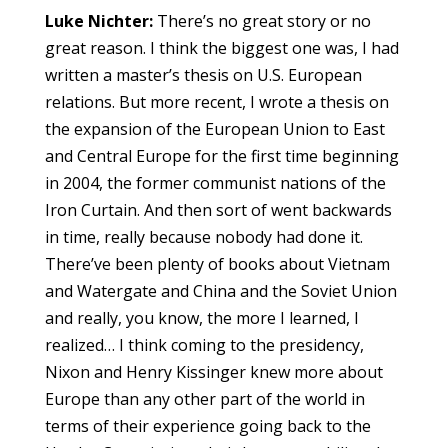
Luke Nichter:
There’s no great story or no
great reason. I think the biggest one was, I had
written a master’s thesis on U.S. European
relations. But more recent, I wrote a thesis on
the expansion of the European Union to East
and Central Europe for the first time beginning
in 2004, the former communist nations of the
Iron Curtain. And then sort of went backwards
in time, really because nobody had done it.
There’ve been plenty of books about Vietnam
and Watergate and China and the Soviet Union
and really, you know, the more I learned, I
realized… I think coming to the presidency,
Nixon and Henry Kissinger knew more about
Europe than any other part of the world in
terms of their experience going back to the