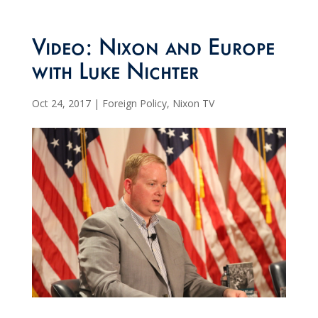
Video: Nixon and Europe
with Luke Nichter
Oct 24, 2017
|
Foreign Policy
,
Nixon TV