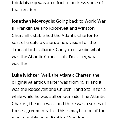
think his trip was an effort to address some of
that tension.
Jonathan Movroydis:
Going back to World War
II, Franklin Delano Roosevelt and Winston
Churchill established the Atlantic Charter to
sort of create a vision, a new vision for the
Transatlantic alliance. Can you describe what
was the Atlantic Council…oh, I’m sorry, what
was the…
Luke Nichter:
Well, the Atlantic Charter, the
original Atlantic Charter was from 1941 and it
was the Roosevelt and Churchill and Stalin for a
while while he was still on our side. The Atlantic
Charter, the idea was…and there was a series of
these agreements, but this is maybe one of the
most notable ones. Bretton Woods was