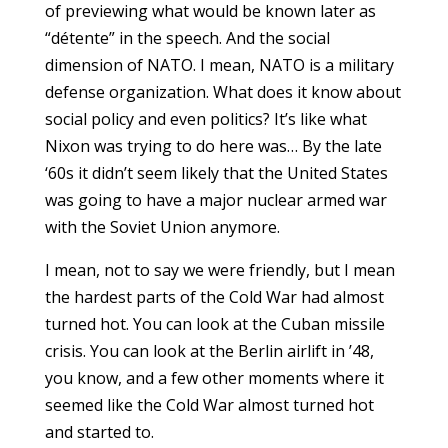
of previewing what would be known later as
“détente” in the speech. And the social
dimension of NATO. I mean, NATO is a military
defense organization. What does it know about
social policy and even politics? It’s like what
Nixon was trying to do here was… By the late
‘60s it didn’t seem likely that the United States
was going to have a major nuclear armed war
with the Soviet Union anymore.
I mean, not to say we were friendly, but I mean
the hardest parts of the Cold War had almost
turned hot. You can look at the Cuban missile
crisis. You can look at the Berlin airlift in ’48,
you know, and a few other moments where it
seemed like the Cold War almost turned hot
and started to.