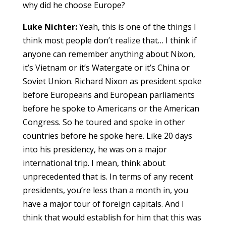
why did he choose Europe?
Luke Nichter:
Yeah, this is one of the things I
think most people don’t realize that… I think if
anyone can remember anything about Nixon,
it’s Vietnam or it’s Watergate or it’s China or
Soviet Union. Richard Nixon as president spoke
before Europeans and European parliaments
before he spoke to Americans or the American
Congress. So he toured and spoke in other
countries before he spoke here. Like 20 days
into his presidency, he was on a major
international trip. I mean, think about
unprecedented that is. In terms of any recent
presidents, you’re less than a month in, you
have a major tour of foreign capitals. And I
think that would establish for him that this was