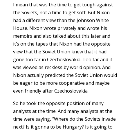
I mean that was the time to get tough against
the Soviets, not a time to get soft. But Nixon
had a different view than the Johnson White
House. Nixon wrote privately and wrote his
memoirs and also talked about this later and
it’s on the tapes that Nixon had the opposite
view that the Soviet Union knew that it had
gone too far in Czechoslovakia. Too far and it
was viewed as reckless by world opinion. And
Nixon actually predicted the Soviet Union would
be eager to be more cooperative and maybe
even friendly after Czechoslovakia.
So he took the opposite position of many
analysts at the time. And many analysts at the
time were saying, “Where do the Soviets invade
next? Is it gonna to be Hungary? Is it going to