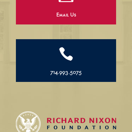
Email Us

714.993.5075