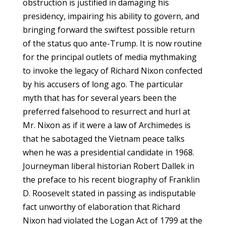
obstruction is justified in damaging his
presidency, impairing his ability to govern, and
bringing forward the swiftest possible return
of the status quo ante-Trump. It is now routine
for the principal outlets of media mythmaking
to invoke the legacy of Richard Nixon confected
by his accusers of long ago. The particular
myth that has for several years been the
preferred falsehood to resurrect and hurl at
Mr. Nixon as if it were a law of Archimedes is
that he sabotaged the Vietnam peace talks
when he was a presidential candidate in 1968.
Journeyman liberal historian Robert Dallek in
the preface to his recent biography of Franklin
D. Roosevelt stated in passing as indisputable
fact unworthy of elaboration that Richard
Nixon had violated the Logan Act of 1799 at the