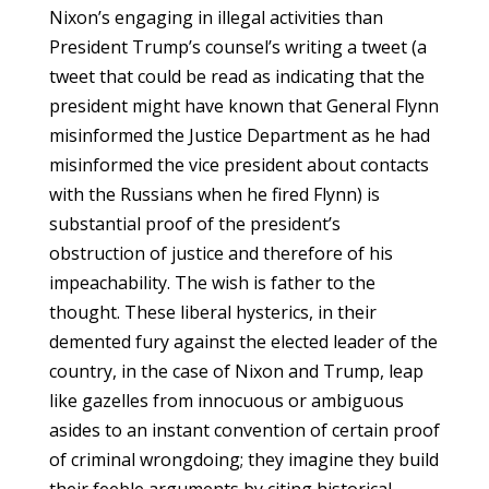
Nixon’s engaging in illegal activities than
President Trump’s counsel’s writing a tweet (a
tweet that could be read as indicating that the
president might have known that General Flynn
misinformed the Justice Department as he had
misinformed the vice president about contacts
with the Russians when he fired Flynn) is
substantial proof of the president’s
obstruction of justice and therefore of his
impeachability. The wish is father to the
thought. These liberal hysterics, in their
demented fury against the elected leader of the
country, in the case of Nixon and Trump, leap
like gazelles from innocuous or ambiguous
asides to an instant convention of certain proof
of criminal wrongdoing; they imagine they build
their feeble arguments by citing historical