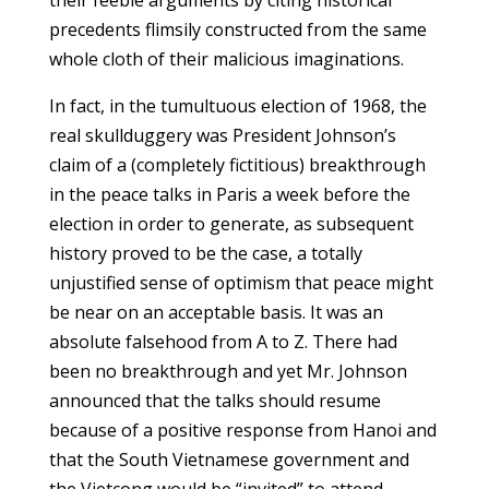
precedents flimsily constructed from the same
whole cloth of their malicious imaginations.
In fact, in the tumultuous election of 1968, the
real skullduggery was President Johnson’s
claim of a (completely fictitious) breakthrough
in the peace talks in Paris a week before the
election in order to generate, as subsequent
history proved to be the case, a totally
unjustified sense of optimism that peace might
be near on an acceptable basis. It was an
absolute falsehood from A to Z. There had
been no breakthrough and yet Mr. Johnson
announced that the talks should resume
because of a positive response from Hanoi and
that the South Vietnamese government and
the Vietcong would be “invited” to attend.