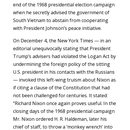
end of the 1968 presidential election campaign
when he secretly advised the government of
South Vietnam to abstain from cooperating
with President Johnson’s peace initiative.
On December 4, the New York Times — in an
editorial unequivocally stating that President
Trump’s advisers had violated the Logan Act by
undermining the foreign policy of the sitting
U.S. president in his contacts with the Russians
— invoked this left-wing truism about Nixon as
if citing a clause of the Constitution that had
not been challenged for centuries. It stated:
“Richard Nixon once again proves useful. In the
closing days of the 1968 presidential campaign
Mr. Nixon ordered H. R. Haldeman, later his
chief of staff, to throw a ‘monkey wrench’ into