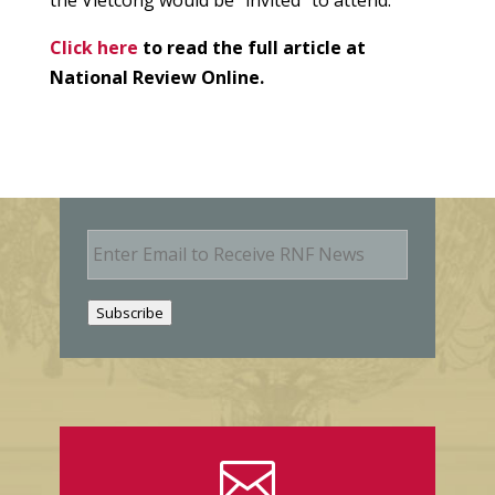
Click here
to read the full article at
National Review Online.
E
m
a
i
Subscribe
l
