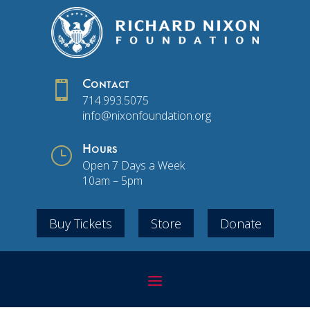

Contact
714.993.5075
info@nixonfoundation.org
}
Hours
Open 7 Days a Week
10am – 5pm
Buy Tickets
Store
Donate