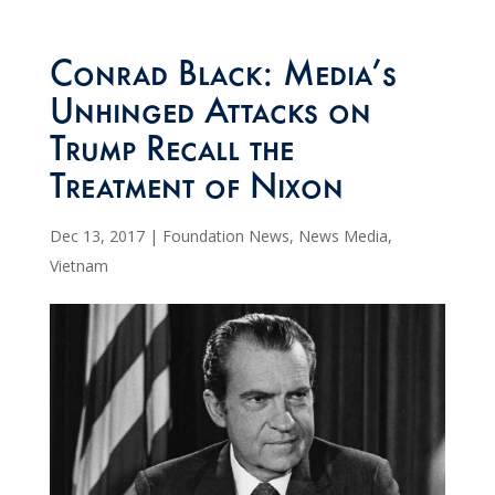
Conrad Black: Media’s
Unhinged Attacks on
Trump Recall the
Treatment of Nixon
Dec 13, 2017
|
Foundation News
,
News Media
,
Vietnam