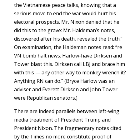
the Vietnamese peace talks, knowing that a
serious move to end the war would hurt his
electoral prospects. Mr. Nixon denied that he
did this to the grave: Mr. Haldeman’s notes,
discovered after his death, revealed the truth.”
On examination, the Haldeman notes read: “re
VN bomb halt news: Harlow-have Dirksen and
Tower blast this. Dirksen call LBJ and brace him
with this — any other way to monkey wrench it?
Anything RN can do.” (Bryce Harlow was an
adviser and Everett Dirksen and John Tower
were Republican senators.)
There are indeed parallels between left-wing
media treatment of President Trump and
President Nixon. The fragmentary notes cited
by the Times no more constitute proof of