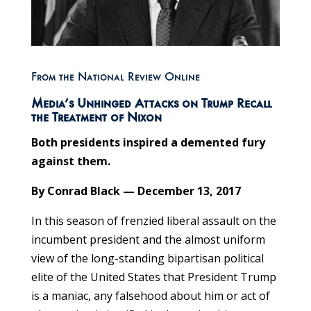
From the National Review Online
Media’s Unhinged Attacks on Trump Recall
the Treatment of Nixon
Both presidents inspired a demented fury
against them.
By Conrad Black — December 13, 2017
In this season of frenzied liberal assault on the
incumbent president and the almost uniform
view of the long-standing bipartisan political
elite of the United States that President Trump
is a maniac, any falsehood about him or act of