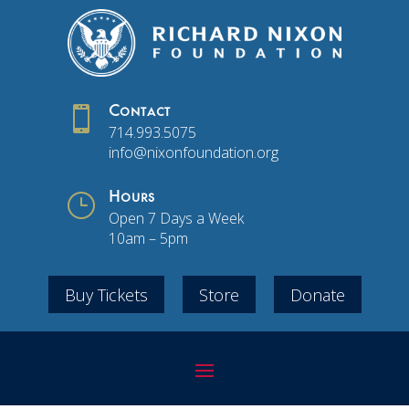

Contact
714.993.5075
info@nixonfoundation.org
}
Hours
Open 7 Days a Week
10am – 5pm
Buy Tickets
Store
Donate