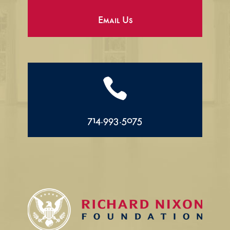
Email Us

714.993.5075