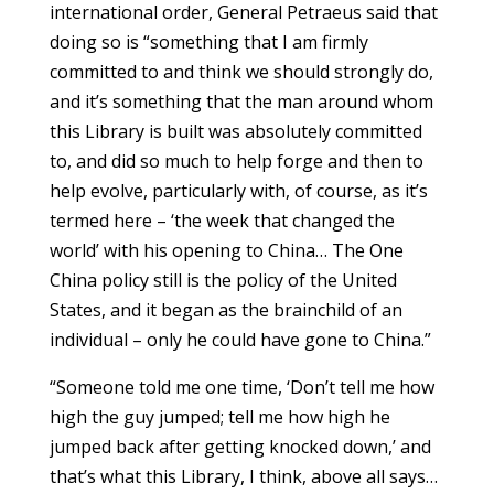
international order, General Petraeus said that
doing so is “something that I am firmly
committed to and think we should strongly do,
and it’s something that the man around whom
this Library is built was absolutely committed
to, and did so much to help forge and then to
help evolve, particularly with, of course, as it’s
termed here – ‘the week that changed the
world’ with his opening to China… The One
China policy still is the policy of the United
States, and it began as the brainchild of an
individual – only he could have gone to China.”
“Someone told me one time, ‘Don’t tell me how
high the guy jumped; tell me how high he
jumped back after getting knocked down,’ and
that’s what this Library, I think, above all says…