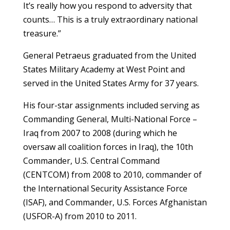
It’s really how you respond to adversity that
counts… This is a truly extraordinary national
treasure.”
General Petraeus graduated from the United
States Military Academy at West Point and
served in the United States Army for 37 years.
His four-star assignments included serving as
Commanding General, Multi-National Force –
Iraq from 2007 to 2008 (during which he
oversaw all coalition forces in Iraq), the 10th
Commander, U.S. Central Command
(CENTCOM) from 2008 to 2010, commander of
the International Security Assistance Force
(ISAF), and Commander, U.S. Forces Afghanistan
(USFOR-A) from 2010 to 2011.