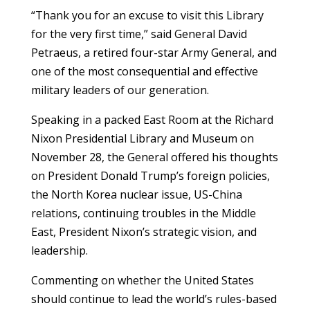
“Thank you for an excuse to visit this Library
for the very first time,” said General David
Petraeus, a retired four-star Army General, and
one of the most consequential and effective
military leaders of our generation.
Speaking in a packed East Room at the Richard
Nixon Presidential Library and Museum on
November 28, the General offered his thoughts
on President Donald Trump’s foreign policies,
the North Korea nuclear issue, US-China
relations, continuing troubles in the Middle
East, President Nixon’s strategic vision, and
leadership.
Commenting on whether the United States
should continue to lead the world’s rules-based