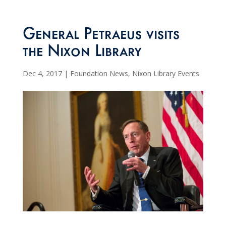
General Petraeus visits
the Nixon Library
Dec 4, 2017
|
Foundation News
,
Nixon Library Events