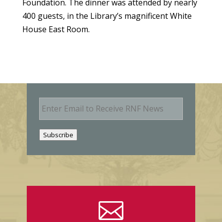
Foundation. The dinner was attended by nearly
400 guests, in the Library’s magnificent White
House East Room.
E
m
a
i
Subscribe
l
