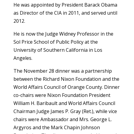
He was appointed by President Barack Obama
as Director of the CIA in 2011, and served until
2012.
He is now the Judge Widney Professor in the
Sol Price School of Public Policy at the
University of Southern California in Los
Angeles.
The November 28 dinner was a partnership
between the Richard Nixon Foundation and the
World Affairs Council of Orange County. Dinner
co-chairs were Nixon Foundation President
William H. Baribault and World Affairs Council
Chairman Judge James P. Gray (Ret.), while vice
chairs were Ambassador and Mrs. George L.
Argyros and the Mark Chapin Johnson