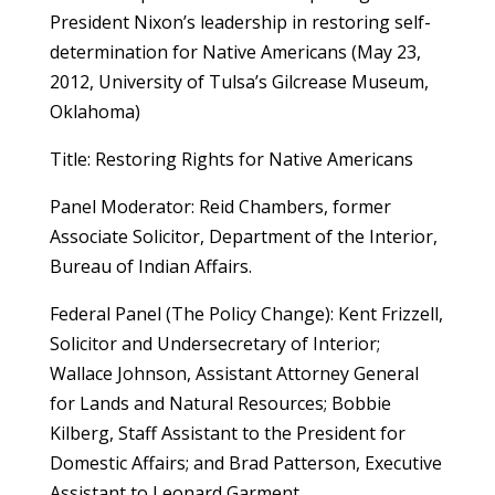
President Nixon’s leadership in restoring self-
determination for Native Americans (May 23,
2012, University of Tulsa’s Gilcrease Museum,
Oklahoma)
Title: Restoring Rights for Native Americans
Panel Moderator: Reid Chambers, former
Associate Solicitor, Department of the Interior,
Bureau of Indian Affairs.
Federal Panel (The Policy Change): Kent Frizzell,
Solicitor and Undersecretary of Interior;
Wallace Johnson, Assistant Attorney General
for Lands and Natural Resources; Bobbie
Kilberg, Staff Assistant to the President for
Domestic Affairs; and Brad Patterson, Executive
Assistant to Leonard Garment.