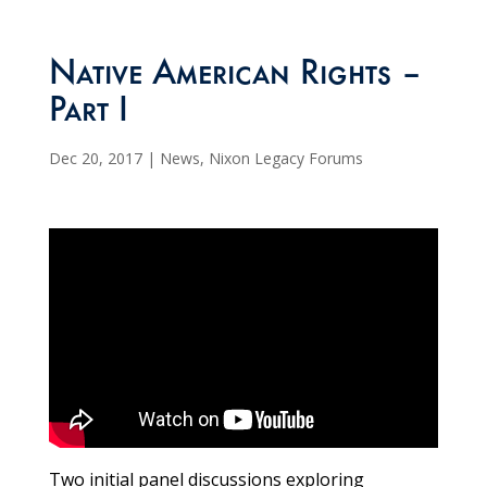
Native American Rights –
Part I
Dec 20, 2017
|
News
,
Nixon Legacy Forums
Two initial panel discussions exploring