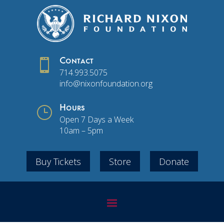

Contact
714.993.5075
info@nixonfoundation.org
}
Hours
Open 7 Days a Week
10am – 5pm
Buy Tickets
Store
Donate