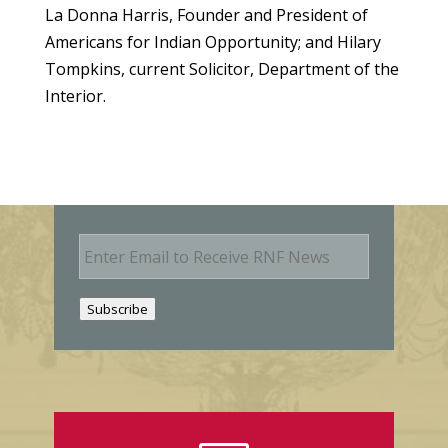
La Donna Harris, Founder and President of
Americans for Indian Opportunity; and Hilary
Tompkins, current Solicitor, Department of the
Interior.
E
m
a
i
Subscribe
l