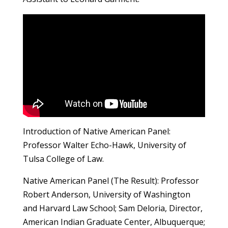
Introduction of Native American Panel:
Professor Walter Echo-Hawk, University of
Tulsa College of Law.
Native American Panel (The Result): Professor
Robert Anderson, University of Washington
and Harvard Law School; Sam Deloria, Director,
American Indian Graduate Center, Albuquerque;