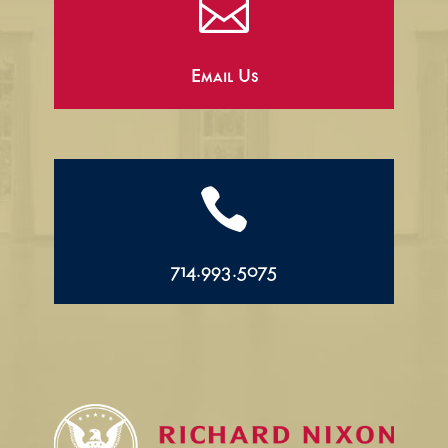

Email Us

714.993.5075