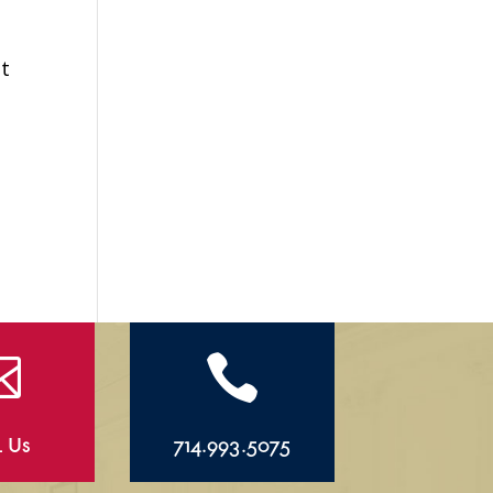
ht


l Us
714.993.5075