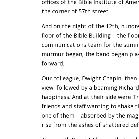
offices of the Bible Institute of Ame
the corner of 57th street.
And on the night of the 12th, hundr
floor of the Bible Building – the fl
communications team for the summer
murmur began, the band began playi
forward.
Our colleague, Dwight Chapin, then 
view, followed by a beaming Richard
happiness. And at their side were T
friends and staff wanting to shake t
one of them – absorbed by the magi
rise from the ashes of shattered de