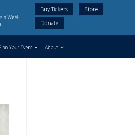
Buy Tickets
Store
s a Week
Donate
m
Plan Your Event
About