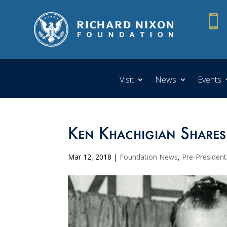

Visit
News
Events
Ken Khachigian Shares
Mar 12, 2018
|
Foundation News
,
Pre-President