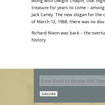
Along with Dwight Chapin, that nigh
treasure for years to come – amon
Jack Carley. The new slogan for the 
of March 12, 1968, there was no dou
Richard Nixon was back – the overtu
history.
E
m
a
i
Subscribe
l