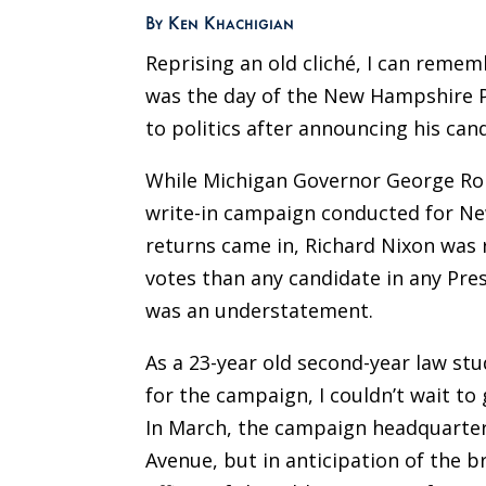
By Ken Khachigian
Reprising an old cliché, I can remem
was the day of the New Hampshire Pr
to politics after announcing his can
While Michigan Governor George Rom
write-in campaign conducted for New
returns came in, Richard Nixon was 
votes than any candidate in any Pre
was an understatement.
As a 23-year old second-year law st
for the campaign, I couldn’t wait to
In March, the campaign headquarters 
Avenue, but in anticipation of the 