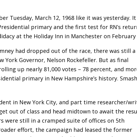
ber Tuesday, March 12, 1968 like it was yesterday. It
esidential primary and the first test for RN’s retur
didacy at the Holiday Inn in Manchester on February 
ney had dropped out of the race, there was still a
 York Governor, Nelson Rockefeller. But as final
rolling up nearly 81,000 votes – 78 percent, and mor
sidential primary in New Hampshire’s history. Smas
udent in New York City, and part time researcher/wri
 get out of class and head midtown to await the resu
were still in a cramped suite of offices on 5th
broader effort, the campaign had leased the former