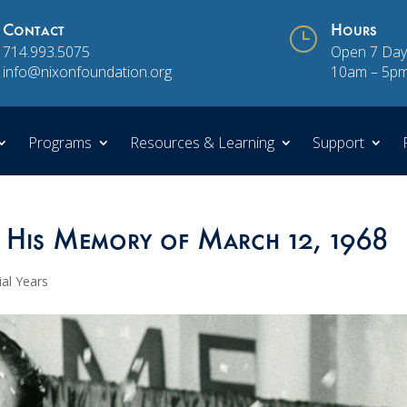
Contact
}
Hours
714.993.5075
Open 7 Day
info@nixonfoundation.org
10am – 5p
Programs
Resources & Learning
Support
 His Memory of March 12, 1968
ial Years