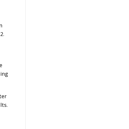
n
2.
e
hing
ter
lts.