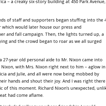
rica – a creaky six-story building at 450 Park Avenue,
eds of staff and supporters began stuffing into the 
oor which would later house our press and
 and fall campaign. Then, the lights turned up, a
ng and the crowd began to roar as we all surged
a 27-year old personal aide to Mr. Nixon came into
 Nixon, with Mrs. Nixon right next to him – aglow in
ricia and Julie, and all were now being mobbed by
heir hands and shout their joy. And I was right there
c of this moment. Richard Nixon’s unexpected, unli
feat had come aflame.