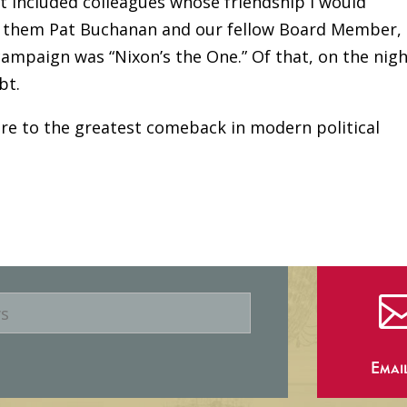
t included colleagues whose friendship I would
g them Pat Buchanan and our fellow Board Member,
campaign was “Nixon’s the One.” Of that, on the nig
bt.
re to the greatest comeback in modern political
Emai