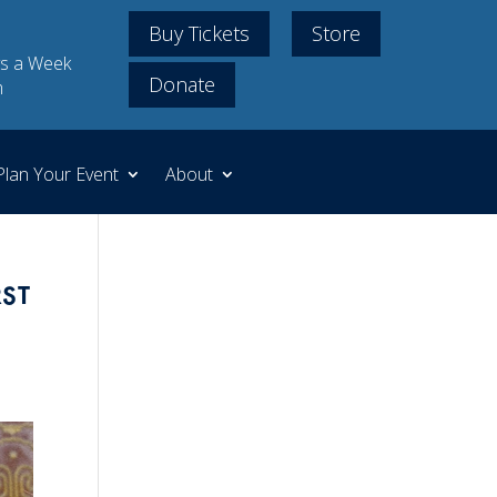
Buy Tickets
Store
s a Week
Donate
m
Plan Your Event
About
st