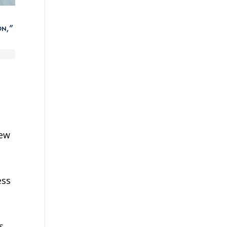
on,”
new
ess
s