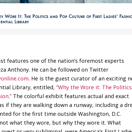
 Wore It: The Politics and Pop Culture of First Ladies’ Fashi
dential Library
st features one of the nation’s foremost experts
reza Anthony. He can be followed on Twitter
yonline.com
. He is the guest curator of an exciting 
tial Library, entitled,
“Why the Wore it: The Politics
ion.”
The colorful exhibit features actual and exact
s if they are walking down a runway, including a dr
ted for the first time outside Washington, D.C.
s not what they wore, but why they wore it. What
 overt or very subliminal, were America’s First Ladie