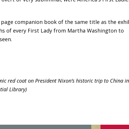
0 page companion book of the same title as the exhi
s of every First Lady from Martha Washington to
seen.
ic red coat on President Nixon’s historic trip to China i
ial Library)