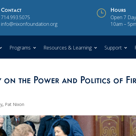
Contact
}
Hours
714.993.5075
Open 7 Day
info@nixonfoundation.org
10am – 5p
Programs
Resources & Learning
Support
on the Power and Politics of Fir
ay
,
Pat Nixon