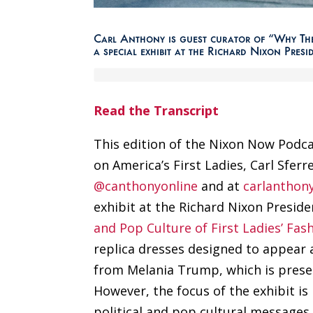
Carl Anthony is guest curator of “Why They
a special exhibit at the Richard Nixon Presi
Read the Transcript
This edition of the Nixon Now Podca
on America’s First Ladies, Carl Sfer
@canthonyonline
and at
carlanthon
exhibit at the Richard Nixon Presiden
and Pop Culture of First Ladies’ Fash
replica dresses designed to appear a
from Melania Trump, which is presen
However, the focus of the exhibit i
political and pop cultural messages,