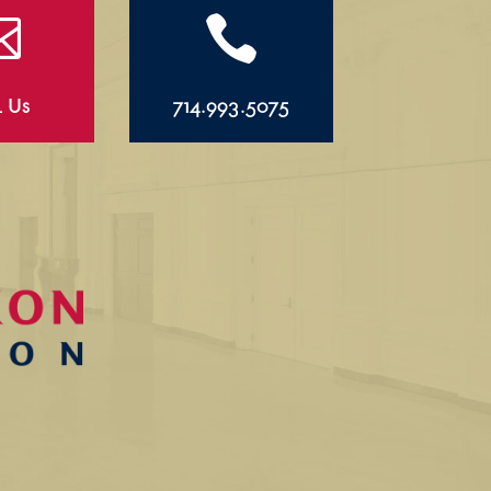


l Us
714.993.5075