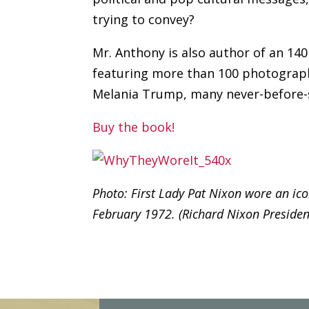
trying to convey?
Mr. Anthony is also author of an 14
featuring more than 100 photograph
Melania Trump, many never-before-
Buy the book!
Photo: First Lady Pat Nixon wore an icon
February 1972. (Richard Nixon President