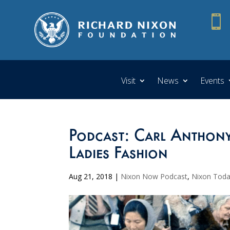

Visit
News
Events
Podcast: Carl Anthony 
Ladies Fashion
Aug 21, 2018
|
Nixon Now Podcast
,
Nixon Tod