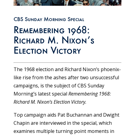
CBS Sunday Morning Special
Remembering 1968:
Richard M. Nixon’s
Election Victory
The 1968 election and Richard Nixon’s phoenix-
like rise from the ashes after two unsuccessful
campaigns, is the subject of CBS Sunday
Morning’s latest special
Remembering 1968:
Richard M. Nixon’s Election Victory.
Top campaign aids Pat Buchannan and Dwight
Chapin are interviewed in the special, which
examines multiple turning point moments in