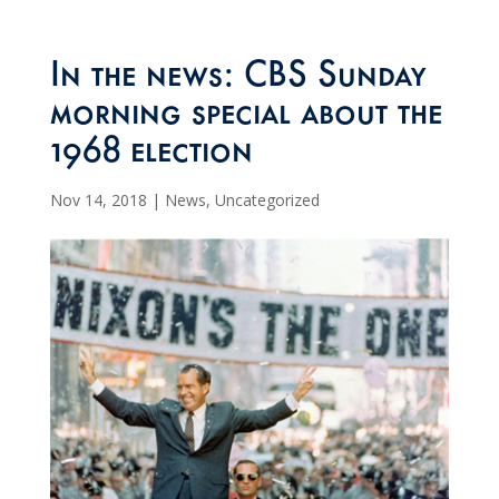
In the news: CBS Sunday
morning special about the
1968 election
Nov 14, 2018
|
News
,
Uncategorized