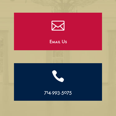

Email Us

714.993.5075