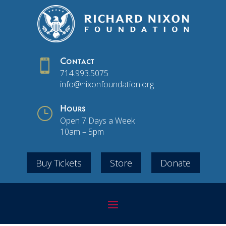

Contact
714.993.5075
info@nixonfoundation.org
}
Hours
Open 7 Days a Week
10am – 5pm
Buy Tickets
Store
Donate