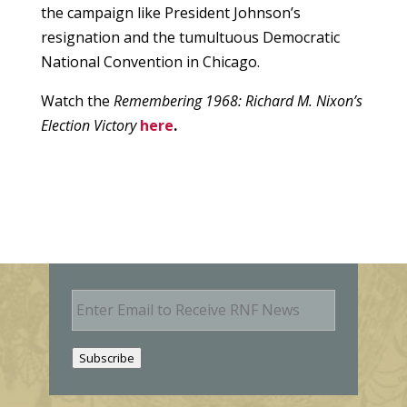
the campaign like President Johnson’s
resignation and the tumultuous Democratic
National Convention in Chicago.
Watch the
Remembering 1968: Richard M. Nixon’s
Election Victory
here
.
E
m
a
i
Subscribe
l