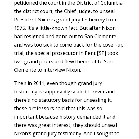
petitioned the court in the District of Columbia,
the district court, the Chief Judge, to unseal
President Nixon’s grand jury testimony from
1975. It’s a little-known fact. But after Nixon
had resigned and gone out to San Clemente
and was too sick to come back for the cover-up
trial, the special prosecutor in Pent [SP] took
two grand jurors and flew them out to San
Clemente to interview Nixon.
Then in 2011, even though grand jury
testimony is supposedly sealed forever and
there’s no statutory basis for unsealing it,
these professors said that this was so
important because history demanded it and
there was great interest, they should unseal
Nixon’s grand jury testimony. And I sought to