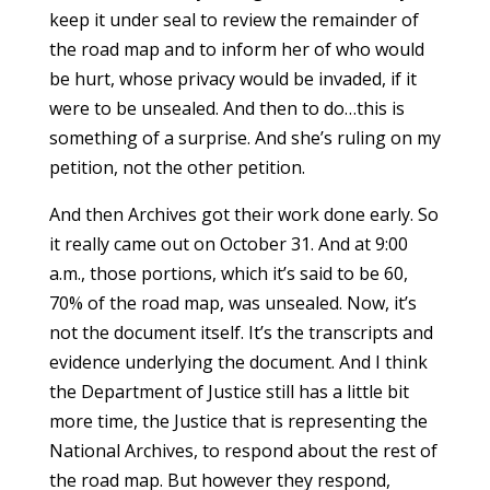
keep it under seal to review the remainder of
the road map and to inform her of who would
be hurt, whose privacy would be invaded, if it
were to be unsealed. And then to do…this is
something of a surprise. And she’s ruling on my
petition, not the other petition.
And then Archives got their work done early. So
it really came out on October 31. And at 9:00
a.m., those portions, which it’s said to be 60,
70% of the road map, was unsealed. Now, it’s
not the document itself. It’s the transcripts and
evidence underlying the document. And I think
the Department of Justice still has a little bit
more time, the Justice that is representing the
National Archives, to respond about the rest of
the road map. But however they respond,