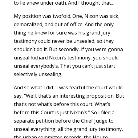
to lie anew under oath. And I thought that…
My position was twofold. One, Nixon was sick,
demoralized, and out of office. And the only
thing he knew for sure was his grand jury
testimony could never be unsealed, so they
shouldn’t do it. But secondly, if you were gonna
unseal Richard Nixon’s testimony, you should
unseal everybody’s. That you can’t just start
selectively unsealing.
And so what I did…I was fearful the court would
say, “Well, that’s an interesting proposition. But
that’s not what’s before this court. What’s
before this Court is just Nixon’s.” So I filed a
separate petition before the Chief Judge to
unseal everything, all the grand jury testimony,
the urban committee records, the House