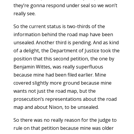
they’re gonna respond under seal so we won’t
really see.
So the current status is two-thirds of the
information behind the road map have been
unsealed. Another third is pending. And as kind
of a delight, the Department of Justice took the
position that this second petition, the one by
Benjamin Wittes, was really superfluous
because mine had been filed earlier. Mine
covered slightly more ground because mine
wants not just the road map, but the
prosecution’s representations about the road
map and about Nixon, to be unsealed.
So there was no really reason for the judge to
rule on that petition because mine was older