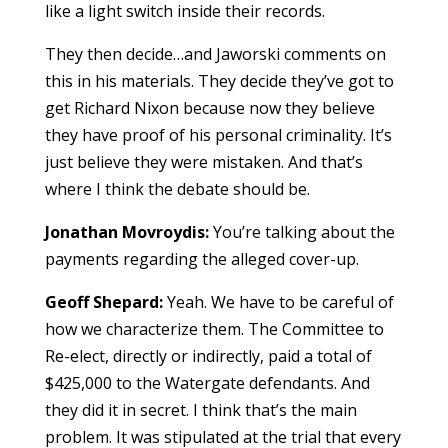
like a light switch inside their records.
They then decide…and Jaworski comments on
this in his materials. They decide they’ve got to
get Richard Nixon because now they believe
they have proof of his personal criminality. It’s
just believe they were mistaken. And that’s
where I think the debate should be.
Jonathan Movroydis:
You’re talking about the
payments regarding the alleged cover-up.
Geoff Shepard:
Yeah. We have to be careful of
how we characterize them. The Committee to
Re-elect, directly or indirectly, paid a total of
$425,000 to the Watergate defendants. And
they did it in secret. I think that’s the main
problem. It was stipulated at the trial that every