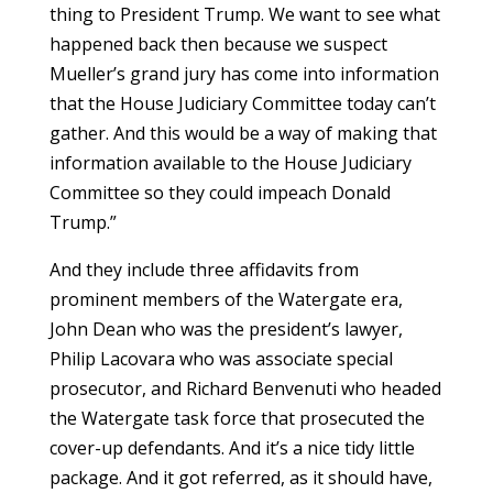
thing to President Trump. We want to see what
happened back then because we suspect
Mueller’s grand jury has come into information
that the House Judiciary Committee today can’t
gather. And this would be a way of making that
information available to the House Judiciary
Committee so they could impeach Donald
Trump.”
And they include three affidavits from
prominent members of the Watergate era,
John Dean who was the president’s lawyer,
Philip Lacovara who was associate special
prosecutor, and Richard Benvenuti who headed
the Watergate task force that prosecuted the
cover-up defendants. And it’s a nice tidy little
package. And it got referred, as it should have,