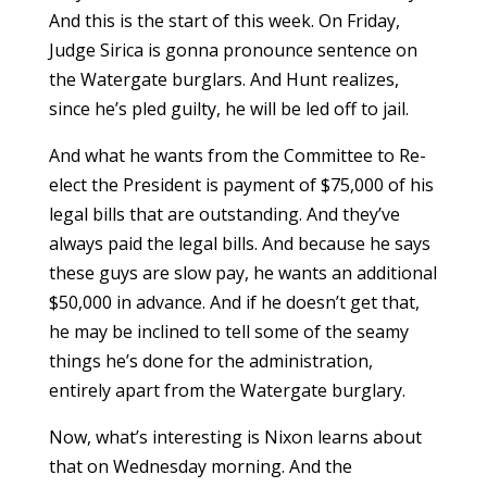
And this is the start of this week. On Friday,
Judge Sirica is gonna pronounce sentence on
the Watergate burglars. And Hunt realizes,
since he’s pled guilty, he will be led off to jail.
And what he wants from the Committee to Re-
elect the President is payment of $75,000 of his
legal bills that are outstanding. And they’ve
always paid the legal bills. And because he says
these guys are slow pay, he wants an additional
$50,000 in advance. And if he doesn’t get that,
he may be inclined to tell some of the seamy
things he’s done for the administration,
entirely apart from the Watergate burglary.
Now, what’s interesting is Nixon learns about
that on Wednesday morning. And the