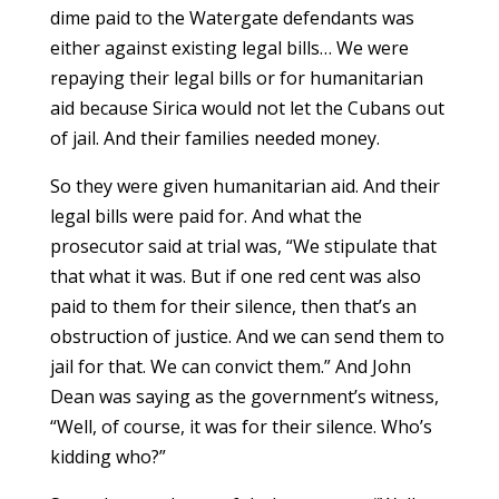
dime paid to the Watergate defendants was
either against existing legal bills… We were
repaying their legal bills or for humanitarian
aid because Sirica would not let the Cubans out
of jail. And their families needed money.
So they were given humanitarian aid. And their
legal bills were paid for. And what the
prosecutor said at trial was, “We stipulate that
that what it was. But if one red cent was also
paid to them for their silence, then that’s an
obstruction of justice. And we can send them to
jail for that. We can convict them.” And John
Dean was saying as the government’s witness,
“Well, of course, it was for their silence. Who’s
kidding who?”