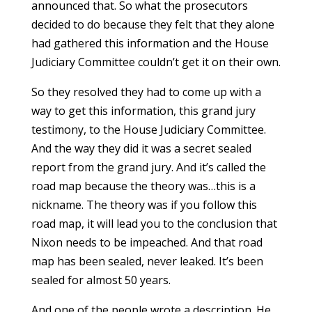
announced that. So what the prosecutors
decided to do because they felt that they alone
had gathered this information and the House
Judiciary Committee couldn’t get it on their own.
So they resolved they had to come up with a
way to get this information, this grand jury
testimony, to the House Judiciary Committee.
And the way they did it was a secret sealed
report from the grand jury. And it’s called the
road map because the theory was…this is a
nickname. The theory was if you follow this
road map, it will lead you to the conclusion that
Nixon needs to be impeached. And that road
map has been sealed, never leaked. It’s been
sealed for almost 50 years.
And one of the people wrote a description. He