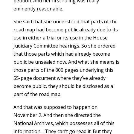
petition. And her first ruling was really
eminently reasonable.
She said that she understood that parts of the
road map had become public already due to its
use in either a trial or its use in the House
Judiciary Committee hearings. So she ordered
that those parts which had already become
public be unsealed now. And what she means is
those parts of the 800 pages underlying this
55-page document where they’ve already
become public, they should be disclosed as a
part of the road map.
And that was supposed to happen on
November 2. And then she directed the
National Archives, which possesses all of this
information… They can’t go read it. But they