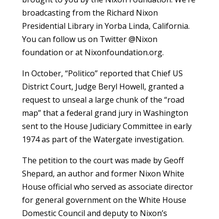
broadcasting from the Richard Nixon
Presidential Library in Yorba Linda, California.
You can follow us on Twitter @Nixon
foundation or at Nixonfoundation.org.
In October, “Politico” reported that Chief US
District Court, Judge Beryl Howell, granted a
request to unseal a large chunk of the “road
map” that a federal grand jury in Washington
sent to the House Judiciary Committee in early
1974 as part of the Watergate investigation.
The petition to the court was made by Geoff
Shepard, an author and former Nixon White
House official who served as associate director
for general government on the White House
Domestic Council and deputy to Nixon’s