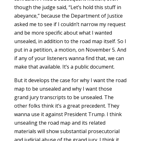
though the judge said, “Let’s hold this stuff in
abeyance,” because the Department of Justice
asked me to see if I couldn’t narrow my request
and be more specific about what I wanted
unsealed, in addition to the road map itself. So I
put in a petition, a motion, on November 5. And
if any of your listeners wanna find that, we can
make that available. It’s a public document.
But it develops the case for why I want the road
map to be unsealed and why I want those
grand jury transcripts to be unsealed. The
other folks think it’s a great precedent. They
wanna use it against President Trump. I think
unsealing the road map and its related
materials will show substantial prosecutorial
and judicial abuse of the grand jury. I think it