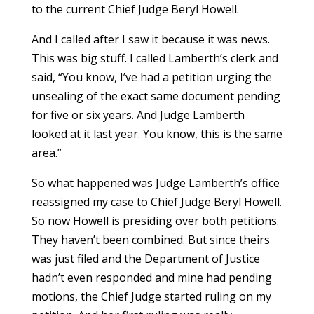
to the current Chief Judge Beryl Howell.
And I called after I saw it because it was news.
This was big stuff. I called Lamberth’s clerk and
said, “You know, I’ve had a petition urging the
unsealing of the exact same document pending
for five or six years. And Judge Lamberth
looked at it last year. You know, this is the same
area.”
So what happened was Judge Lamberth’s office
reassigned my case to Chief Judge Beryl Howell.
So now Howell is presiding over both petitions.
They haven’t been combined. But since theirs
was just filed and the Department of Justice
hadn’t even responded and mine had pending
motions, the Chief Judge started ruling on my