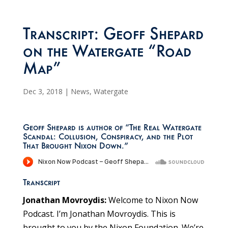
Transcript: Geoff Shepard
on the Watergate “Road
Map”
Dec 3, 2018
|
News
,
Watergate
Geoff Shepard is author of “The Real Watergate
Scandal: Collusion, Conspiracy, and the Plot
That Brought Nixon Down.”
Transcript
Jonathan Movroydis:
Welcome to Nixon Now
Podcast. I’m Jonathan Movroydis. This is
brought to you by the Nixon Foundation. We’re