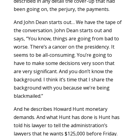
described in any detail the cover-up that had
been going on, the perjury, the payments.
And John Dean starts out… We have the tape of
the conversation. John Dean starts out and
says, “You know, things are going from bad to
worse. There’s a cancer on the presidency. It
seems to be all-consuming. You’re going to
have to make some decisions very soon that
are very significant. And you don’t know the
background. I think it’s time that I share the
background with you because we’re being
blackmailed.”
And he describes Howard Hunt monetary
demands. And what Hunt has done is Hunt has
told his lawyer to tell the administration’s
lawyers that he wants $125,000 before Friday.