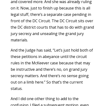
and covered more. And she was already ruling
on it. Now, just to finish up because this is all
legal stuff, there’s a separate case pending in
front of the DC Circuit. The DC Circuit sits over
the DC district courts that has to do with grand
jury secrecy and unsealing the grand jury
materials.
And the Judge has said, “Let’s just hold both of
these petitions in abeyance until the circuit
rules in the McKeever case because that may
be instructive and there’s no, on grand jury
secrecy matters. And there’s no sense going
out on a limb here.” So that’s the current
status.
And I did one other thing to add to the
confusion. I filed a subsequent motion, even