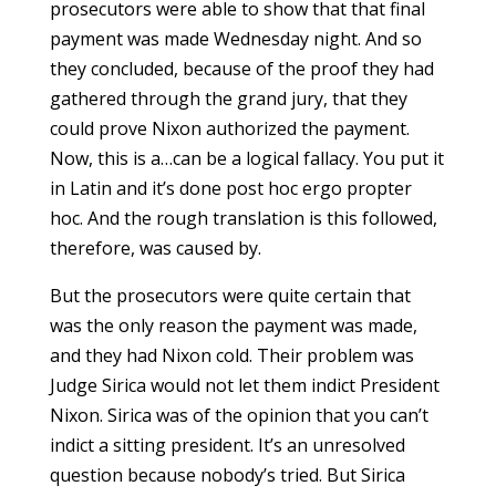
prosecutors were able to show that that final
payment was made Wednesday night. And so
they concluded, because of the proof they had
gathered through the grand jury, that they
could prove Nixon authorized the payment.
Now, this is a…can be a logical fallacy. You put it
in Latin and it’s done post hoc ergo propter
hoc. And the rough translation is this followed,
therefore, was caused by.
But the prosecutors were quite certain that
was the only reason the payment was made,
and they had Nixon cold. Their problem was
Judge Sirica would not let them indict President
Nixon. Sirica was of the opinion that you can’t
indict a sitting president. It’s an unresolved
question because nobody’s tried. But Sirica