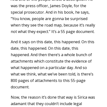
was the press officer, James Doyle, for the
special prosecutor. And in his book, he says,
“You know, people are gonna be surprised
when they see the road map, because it’s really
not what they expect.” It’s a 55 page document.
And it says on this date, this happened. On this
date, this happened. On this date, this
happened. And then there’s a whole bunch of
attachments which constitute the evidence of
what happened on a particular day. And so
what we think, what we’ve been told, is there’s
800 pages of attachments to this 55-page
document.
Now, the reason it’s done that way is Sirica was
adamant that they couldn’t include legal