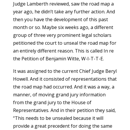
Judge Lamberth reviewed, saw the road map a
year ago, he didn’t take any further action. And
then you have the development of this past
month or so. Maybe six weeks ago, a different
group of three very prominent legal scholars
petitioned the court to unseal the road map for
an entirely different reason. This is called In re
the Petition of Benjamin Witte, W-I-T-T-E.
It was assigned to the current Chief Judge Beryl
Howell. And it consisted of representations that
the road map had occurred. And it was a way, a
manner, of moving grand jury information
from the grand jury to the House of
Representatives. And in their petition they said,
“This needs to be unsealed because it will
provide a great precedent for doing the same