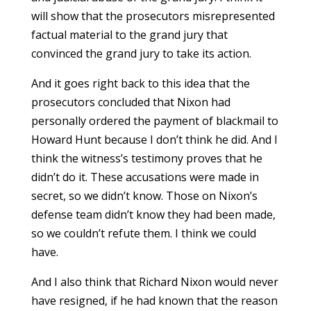
will show that the prosecutors misrepresented
factual material to the grand jury that
convinced the grand jury to take its action.
And it goes right back to this idea that the
prosecutors concluded that Nixon had
personally ordered the payment of blackmail to
Howard Hunt because I don’t think he did. And I
think the witness’s testimony proves that he
didn’t do it. These accusations were made in
secret, so we didn’t know. Those on Nixon’s
defense team didn’t know they had been made,
so we couldn’t refute them. I think we could
have.
And I also think that Richard Nixon would never
have resigned, if he had known that the reason