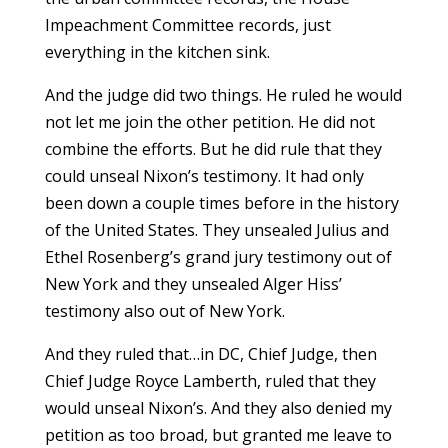
Impeachment Committee records, just
everything in the kitchen sink.
And the judge did two things. He ruled he would
not let me join the other petition. He did not
combine the efforts. But he did rule that they
could unseal Nixon’s testimony. It had only
been down a couple times before in the history
of the United States. They unsealed Julius and
Ethel Rosenberg’s grand jury testimony out of
New York and they unsealed Alger Hiss’
testimony also out of New York.
And they ruled that…in DC, Chief Judge, then
Chief Judge Royce Lamberth, ruled that they
would unseal Nixon’s. And they also denied my
petition as too broad, but granted me leave to