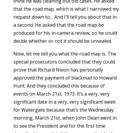
think he was cleaning out old cases. He asked
that the road map, which is what I narrowed my
request down to… And I’ll tell you about that in
a second. He asked that the road map be
produced for his in-camera review, so he could
decide whether or not it should be unsealed.
Now, let me tell you what the road map is. The
special prosecutors concluded that they could
prove that Richard Nixon has personally
approved the payment of blackmail to Howard
Hunt. And they concluded this because of
events on March 21st, 1973. It’s a very, very
significant date in a very, very significant week
for Watergate because that’s the Wednesday
morning, March 21st, when John Dean went in
to see the President and for the first time