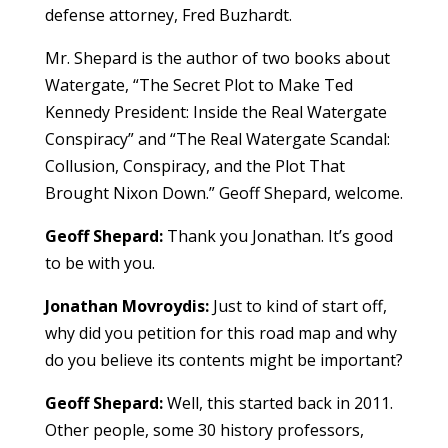
defense attorney, Fred Buzhardt.
Mr. Shepard is the author of two books about
Watergate, “The Secret Plot to Make Ted
Kennedy President: Inside the Real Watergate
Conspiracy” and “The Real Watergate Scandal:
Collusion, Conspiracy, and the Plot That
Brought Nixon Down.” Geoff Shepard, welcome.
Geoff Shepard:
Thank you Jonathan. It’s good
to be with you.
Jonathan Movroydis:
Just to kind of start off,
why did you petition for this road map and why
do you believe its contents might be important?
Geoff Shepard:
Well, this started back in 2011.
Other people, some 30 history professors,