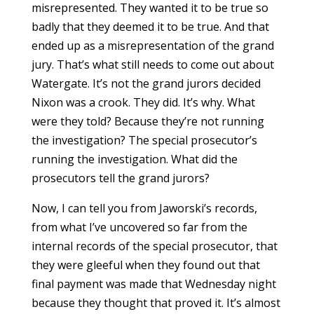
misrepresented. They wanted it to be true so
badly that they deemed it to be true. And that
ended up as a misrepresentation of the grand
jury. That’s what still needs to come out about
Watergate. It’s not the grand jurors decided
Nixon was a crook. They did. It’s why. What
were they told? Because they’re not running
the investigation? The special prosecutor’s
running the investigation. What did the
prosecutors tell the grand jurors?
Now, I can tell you from Jaworski’s records,
from what I’ve uncovered so far from the
internal records of the special prosecutor, that
they were gleeful when they found out that
final payment was made that Wednesday night
because they thought that proved it. It’s almost