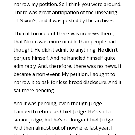
narrow my petition. So I think you were around.
There was great anticipation of the unsealing
of Nixon’s, and it was posted by the archives.
Then it turned out there was no news there,
that Nixon was more nimble than people had
thought. He didn’t admit to anything. He didn’t
perjure himself. And he handled himself quite
admirably. And, therefore, there was no news. It
became a non-event. My petition, I sought to
narrow it to ask for less broad disclosure. And it
sat there pending.
And it was pending, even though Judge
Lamberth retired as Chief Judge. He’s still a
senior judge, but he’s no longer Chief Judge.
And then almost out of nowhere, last year, I