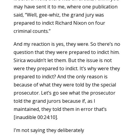
may have sent it to me, where one publication
said, “Well, gee-whiz, the grand jury was
prepared to indict Richard Nixon on four
criminal counts.”
And my reaction is yes, they were. So there’s no
question that they were prepared to indict him.
Sirica wouldn’t let them. But the issue is not
were they prepared to indict. It’s why were they
prepared to indict? And the only reason is
because of what they were told by the special
prosecutor. Let’s go see what the prosecutor
told the grand jurors because if, as I
maintained, they told them in error that’s
[inaudible 00:24:10].
I’m not saying they deliberately