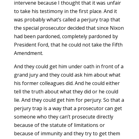
intervene because I thought that it was unfair
to take his testimony in the first place. And it
was probably what’s called a perjury trap that
the special prosecutor decided that since Nixon
had been pardoned, completely pardoned by
President Ford, that he could not take the Fifth
Amendment.
And they could get him under oath in front of a
grand jury and they could ask him about what
his former colleagues did. And he could either
tell the truth about what they did or he could
lie. And they could get him for perjury. So that a
perjury trap is a way that a prosecutor can get
someone who they can’t prosecute directly
because of the statute of limitations or
because of immunity and they try to get them