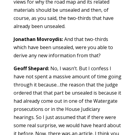
views for why the road map and its related
materials should be unsealed and then, of
course, as you said, the two-thirds that have
already been unsealed.
Jonathan Movroydis:
And that two-thirds
which have been unsealed, were you able to
derive any new information from that?
Geoff Shepard:
No, I wasn’t. But I confess I
have not spent a massive amount of time going
through it because…the reason that the judge
ordered that that part be unsealed is because it
had already come out in one of the Watergate
prosecutions or in the House Judiciary
hearings. So I just assumed that if there were
some real surprise, we would have heard about
it before. Now, there was an article, I think you