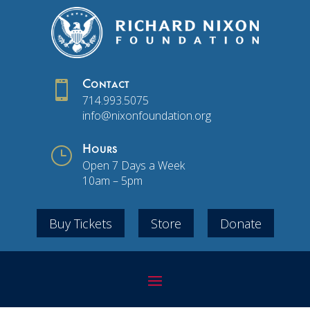

Contact
714.993.5075
info@nixonfoundation.org
}
Hours
Open 7 Days a Week
10am – 5pm
Buy Tickets
Store
Donate