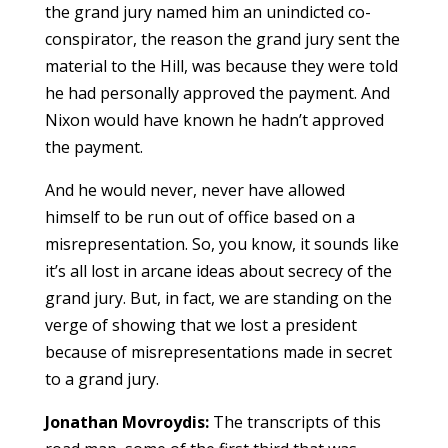
the grand jury named him an unindicted co-
conspirator, the reason the grand jury sent the
material to the Hill, was because they were told
he had personally approved the payment. And
Nixon would have known he hadn’t approved
the payment.
And he would never, never have allowed
himself to be run out of office based on a
misrepresentation. So, you know, it sounds like
it’s all lost in arcane ideas about secrecy of the
grand jury. But, in fact, we are standing on the
verge of showing that we lost a president
because of misrepresentations made in secret
to a grand jury.
Jonathan Movroydis:
The transcripts of this