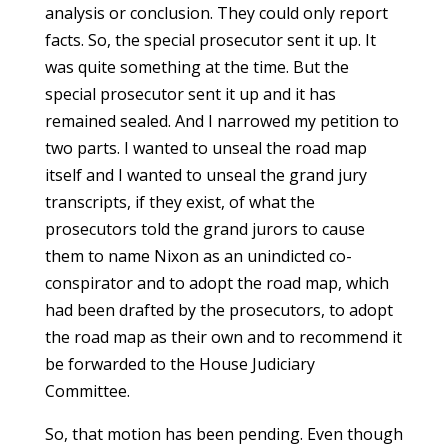
analysis or conclusion. They could only report
facts. So, the special prosecutor sent it up. It
was quite something at the time. But the
special prosecutor sent it up and it has
remained sealed. And I narrowed my petition to
two parts. I wanted to unseal the road map
itself and I wanted to unseal the grand jury
transcripts, if they exist, of what the
prosecutors told the grand jurors to cause
them to name Nixon as an unindicted co-
conspirator and to adopt the road map, which
had been drafted by the prosecutors, to adopt
the road map as their own and to recommend it
be forwarded to the House Judiciary
Committee.
So, that motion has been pending. Even though