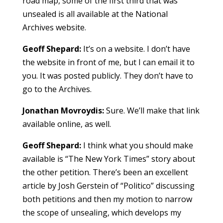
road map, some of the first third that was
unsealed is all available at the National
Archives website.
Geoff Shepard:
It’s on a website. I don’t have
the website in front of me, but I can email it to
you. It was posted publicly. They don’t have to
go to the Archives.
Jonathan Movroydis:
Sure. We’ll make that link
available online, as well.
Geoff Shepard:
I think what you should make
available is “The New York Times” story about
the other petition. There’s been an excellent
article by Josh Gerstein of “Politico” discussing
both petitions and then my motion to narrow
the scope of unsealing, which develops my