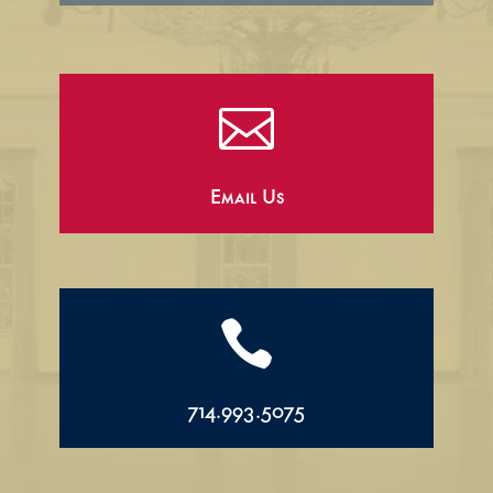

Email Us

714.993.5075