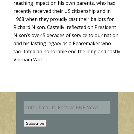
reaching impact on his own parents, who had
recently received their US citizenship and in
1968 when they proudly cast their ballots for
Richard Nixon. Castellvi reflected on President
Nixon’s over 5 decades of service to our nation
and his lasting legacy as a Peacemaker who
facilitated an honorable end the long and costly
Vietnam War.
E
m
a
i
Subscribe
l