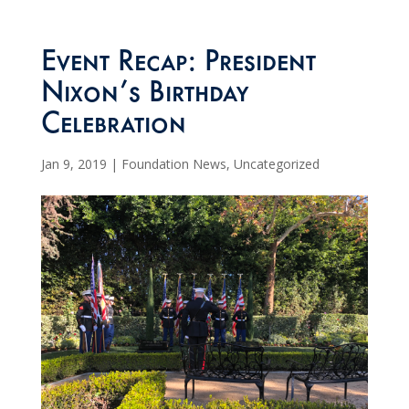
Event Recap: President
Nixon’s Birthday
Celebration
Jan 9, 2019
|
Foundation News
,
Uncategorized