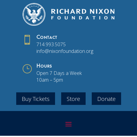

Contact
714.993.5075
info@nixonfoundation.org
}
Hours
Open 7 Days a Week
10am – 5pm
Buy Tickets
Store
Donate