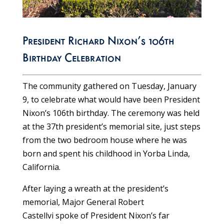
President Richard Nixon’s 106th
Birthday Celebration
The community gathered on Tuesday, January
9, to celebrate what would have been President
Nixon’s 106th birthday. The ceremony was held
at the 37th president’s memorial site, just steps
from the two bedroom house where he was
born and spent his childhood in Yorba Linda,
California.
After laying a wreath at the president’s
memorial, Major General Robert
Castellvi
spoke of President Nixon’s far