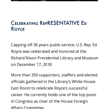
Celebrating RepRESENTATIVE Ed
Royce
Capping off 36 years public service, U.S. Rep. Ed
Royce was celebrated and honored at the
Richard Nixon Presidential Library and Museum
on December 17, 2018.
More than 350 supporters, staffers and elected
officials gathered in the Library’s White House
East Room to celebrate Royce’s successful
career. He currently holds one of the top posts
in Congress as chair of the House Foreign
Affairs Committee.