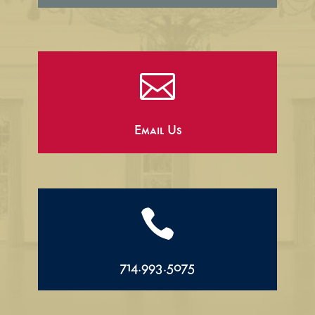

Email Us

714.993.5075