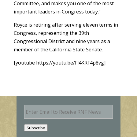
Committee, and makes you one of the most
important leaders in Congress today.”
Royce is retiring after serving eleven terms in
Congress, representing the 39th
Congressional District and nine years as a
member of the California State Senate.
[youtube https://youtu.be/Fl4KRF4p8vg]
E
m
a
i
Subscribe
l