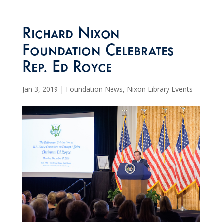
Richard Nixon
Foundation Celebrates
Rep. Ed Royce
Jan 3, 2019
|
Foundation News
,
Nixon Library Events