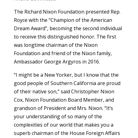
The Richard Nixon Foundation presented Rep.
Royce with the “Champion of the American
Dream Award”, becoming the second individual
to receive this distinguished honor. The first
was longtime chairman of the Nixon
Foundation and friend of the Nixon family,
Ambassador George Argyros in 2016.
“I might be a New Yorker, but I know that the
good people of Southern California are proud
of their native son,” said Christopher Nixon
Cox, Nixon Foundation Board Member, and
grandson of President and Mrs. Nixon. “It’s
your understanding of so many of the
complexities of our world that makes you a
superb chairman of the House Foreign Affairs