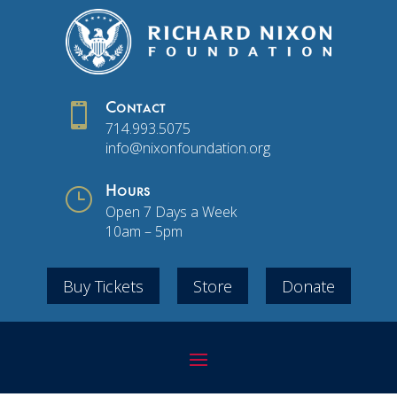

Contact
714.993.5075
info@nixonfoundation.org
}
Hours
Open 7 Days a Week
10am – 5pm
Buy Tickets
Store
Donate