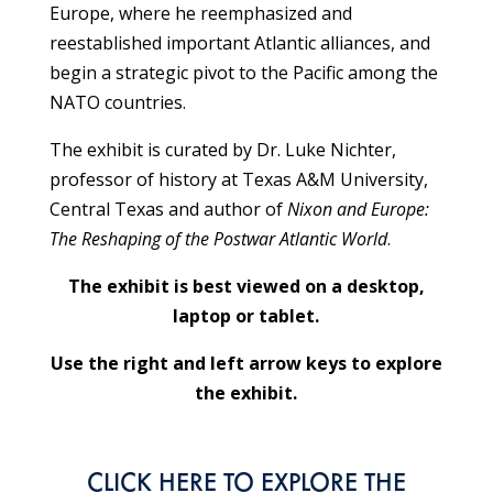
Europe, where he reemphasized and
reestablished important Atlantic alliances, and
begin a strategic pivot to the Pacific among the
NATO countries.
The exhibit is curated by Dr. Luke Nichter,
professor of history at Texas A&M University,
Central Texas and author of
Nixon and Europe:
The Reshaping of the Postwar Atlantic World
.
The exhibit is best viewed on a desktop,
laptop or tablet.
Use the right and left arrow keys to explore
the exhibit.
CLICK HERE
TO EXPLORE THE