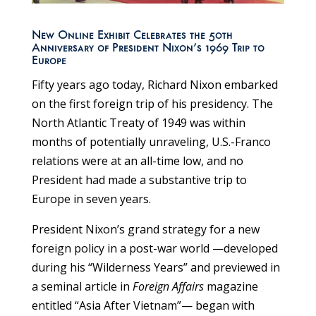
New Online Exhibit Celebrates the 50th
Anniversary of President Nixon’s 1969 Trip to
Europe
Fifty years ago today, Richard Nixon embarked
on the first foreign trip of his presidency. The
North Atlantic Treaty of 1949 was within
months of potentially unraveling, U.S.-Franco
relations were at an all-time low, and no
President had made a substantive trip to
Europe in seven years.
President Nixon’s grand strategy for a new
foreign policy in a post-war world —developed
during his “Wilderness Years” and previewed in
a seminal article in
Foreign Affairs
magazine
entitled “Asia After Vietnam”— began with