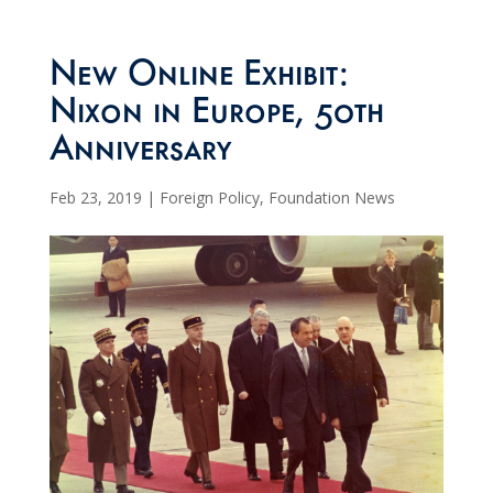
New Online Exhibit:
Nixon in Europe, 50th
Anniversary
Feb 23, 2019
|
Foreign Policy
,
Foundation News