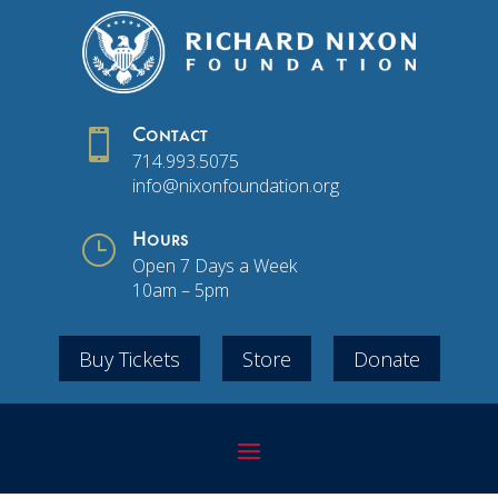

Contact
714.993.5075
info@nixonfoundation.org
}
Hours
Open 7 Days a Week
10am – 5pm
Buy Tickets
Store
Donate