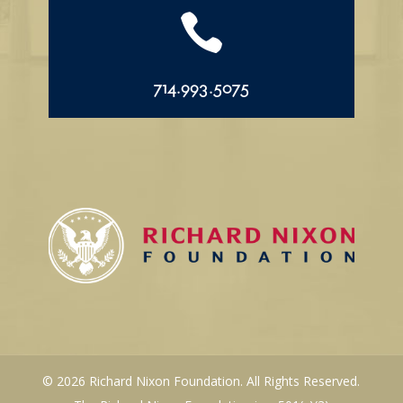

714.993.5075
© 2026 Richard Nixon Foundation. All Rights Reserved.