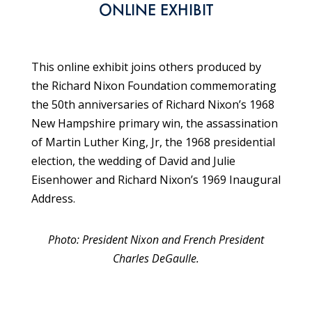
ONLINE EXHIBIT
This online exhibit joins others produced by
the Richard Nixon Foundation commemorating
the 50th anniversaries of Richard Nixon’s 1968
New Hampshire primary win, the assassination
of Martin Luther King, Jr, the 1968 presidential
election, the wedding of David and Julie
Eisenhower and Richard Nixon’s 1969 Inaugural
Address.
Photo: President Nixon and French President
Charles DeGaulle.