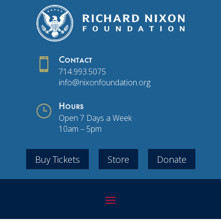

Contact
714.993.5075
info@nixonfoundation.org
}
Hours
Open 7 Days a Week
10am – 5pm
Buy Tickets
Store
Donate