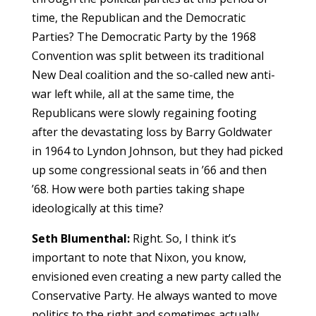
time, the Republican and the Democratic
Parties? The Democratic Party by the 1968
Convention was split between its traditional
New Deal coalition and the so-called new anti-
war left while, all at the same time, the
Republicans were slowly regaining footing
after the devastating loss by Barry Goldwater
in 1964 to Lyndon Johnson, but they had picked
up some congressional seats in ’66 and then
’68. How were both parties taking shape
ideologically at this time?
Seth Blumenthal:
Right. So, I think it’s
important to note that Nixon, you know,
envisioned even creating a new party called the
Conservative Party. He always wanted to move
politics to the right and sometimes actually