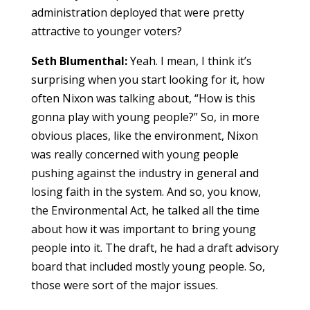
administration deployed that were pretty
attractive to younger voters?
Seth Blumenthal:
Yeah. I mean, I think it’s
surprising when you start looking for it, how
often Nixon was talking about, “How is this
gonna play with young people?” So, in more
obvious places, like the environment, Nixon
was really concerned with young people
pushing against the industry in general and
losing faith in the system. And so, you know,
the Environmental Act, he talked all the time
about how it was important to bring young
people into it. The draft, he had a draft advisory
board that included mostly young people. So,
those were sort of the major issues.