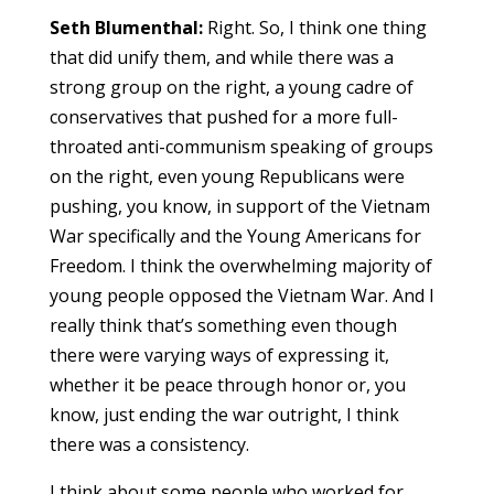
Seth Blumenthal:
Right. So, I think one thing
that did unify them, and while there was a
strong group on the right, a young cadre of
conservatives that pushed for a more full-
throated anti-communism speaking of groups
on the right, even young Republicans were
pushing, you know, in support of the Vietnam
War specifically and the Young Americans for
Freedom. I think the overwhelming majority of
young people opposed the Vietnam War. And I
really think that’s something even though
there were varying ways of expressing it,
whether it be peace through honor or, you
know, just ending the war outright, I think
there was a consistency.
I think about some people who worked for