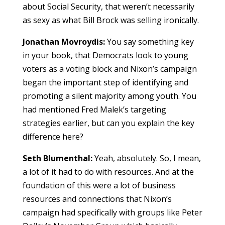
about Social Security, that weren’t necessarily
as sexy as what Bill Brock was selling ironically.
Jonathan Movroydis:
You say something key
in your book, that Democrats look to young
voters as a voting block and Nixon’s campaign
began the important step of identifying and
promoting a silent majority among youth. You
had mentioned Fred Malek’s targeting
strategies earlier, but can you explain the key
difference here?
Seth Blumenthal:
Yeah, absolutely. So, I mean,
a lot of it had to do with resources. And at the
foundation of this were a lot of business
resources and connections that Nixon’s
campaign had specifically with groups like Peter