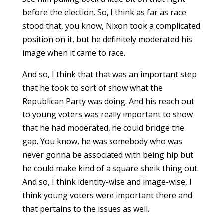
before the election. So, I think as far as race
stood that, you know, Nixon took a complicated
position on it, but he definitely moderated his
image when it came to race.
And so, I think that that was an important step
that he took to sort of show what the
Republican Party was doing. And his reach out
to young voters was really important to show
that he had moderated, he could bridge the
gap. You know, he was somebody who was
never gonna be associated with being hip but
he could make kind of a square sheik thing out.
And so, I think identity-wise and image-wise, I
think young voters were important there and
that pertains to the issues as well.