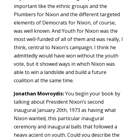
important like the ethnic groups and the
Plumbers for Nixon and the different targeted
elements of Democrats for Nixon, of course,
was well known. And Youth for Nixon was the
most well-funded of all of them and was really, I
think, central to Nixon’s campaign. I think he
admittedly would have won without the youth
vote, but it showed ways in which Nixon was
able to win a landslide and build a future
coalition at the same time.
Jonathan Movroydis:
You begin your book by
talking about President Nixon’s second
inaugural January 20th, 1973 as having what
Nixon wanted, this particular inaugural
ceremony and inaugural balls that followed a
heavy accent on youth. Could you describe the