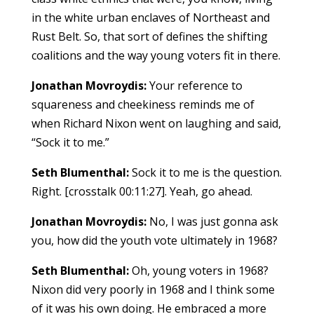
in the white urban enclaves of Northeast and
Rust Belt. So, that sort of defines the shifting
coalitions and the way young voters fit in there.
Jonathan Movroydis:
Your reference to
squareness and cheekiness reminds me of
when Richard Nixon went on laughing and said,
“Sock it to me.”
Seth Blumenthal:
Sock it to me is the question.
Right. [crosstalk 00:11:27]. Yeah, go ahead.
Jonathan Movroydis:
No, I was just gonna ask
you, how did the youth vote ultimately in 1968?
Seth Blumenthal:
Oh, young voters in 1968?
Nixon did very poorly in 1968 and I think some
of it was his own doing. He embraced a more