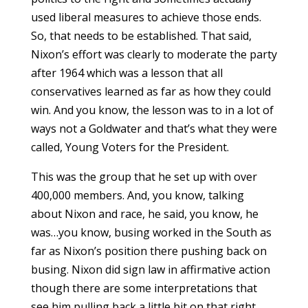
used liberal measures to achieve those ends.
So, that needs to be established. That said,
Nixon’s effort was clearly to moderate the party
after 1964 which was a lesson that all
conservatives learned as far as how they could
win. And you know, the lesson was to in a lot of
ways not a Goldwater and that’s what they were
called, Young Voters for the President.
This was the group that he set up with over
400,000 members. And, you know, talking
about Nixon and race, he said, you know, he
was…you know, busing worked in the South as
far as Nixon’s position there pushing back on
busing. Nixon did sign law in affirmative action
though there are some interpretations that
see him pulling back a little bit on that right