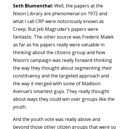
Seth Blumenthal:
Well, the papers at the
Nixon Library are phenomenal on 1972 and
what I call CRP were notoriously known as
Creep. But Jeb Magruder’s papers were
fantastic. The other source was Frederic Malek
as far as his papers really were valuable in
thinking about the citizens group and how
Nixon’s campaign was really forward-thinking
the way they thought about segmenting their
constituency and the targeted approach and
the way it merged with some of Madison
Avenue’s smartest guys. They really thought
about ways they could win over groups like the
youth.
And the youth vote was really above and
beyond those other citizen groups that were so