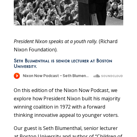
President Nixon speaks at a youth rally.
(Richard
Nixon Foundation).
Seth Blumenthal is senior lecturer at Boston
University.
On this edition of the Nixon Now Podcast, we
explore how President Nixon built his majority
winning coalition in 1972 with a forward
thinking innovative appeal to younger voters.
Our guest is Seth Blumenthal, senior lecturer
at Boston University and author of “Children of