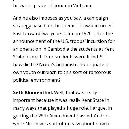
he wants peace of honor in Vietnam.
And he also imposes as you say, a campaign
strategy based on the theme of law and order.
Fast forward two years later, in 1970, after the
announcement of the U.S. troops’ incursion for
an operation in Cambodia the students at Kent
State protest. Four students were killed. So,
how did the Nixon’s administration square its
own youth outreach to this sort of rancorous
political environment?
Seth Blumenthal:
Well, that was really
important because it was really Kent State in
many ways that played a huge role, I argue, in
getting the 26th Amendment passed. And so,
while Nixon was sort of uneasy about how to