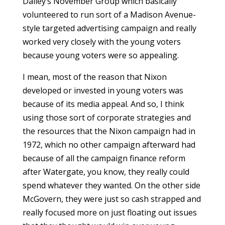
Dailey’s November Group which basically
volunteered to run sort of a Madison Avenue-
style targeted advertising campaign and really
worked very closely with the young voters
because young voters were so appealing.
I mean, most of the reason that Nixon
developed or invested in young voters was
because of its media appeal. And so, I think
using those sort of corporate strategies and
the resources that the Nixon campaign had in
1972, which no other campaign afterward had
because of all the campaign finance reform
after Watergate, you know, they really could
spend whatever they wanted. On the other side
McGovern, they were just so cash strapped and
really focused more on just floating out issues