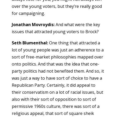
over the young voters, but they’re really good
for campaigning.
Jonathan Movroydis:
And what were the key
issues that attracted young voters to Brock?
Seth Blumenthal:
One thing that attracted a
lot of young people was just an adherence to a
sort of free-market philosophies mapped over
onto politics. And that was the idea that one-
party politics had not benefited them. And so, it
was just a way to have sort of choice to have a
Republican Party. Certainly, it did appeal to
their conservatism on a lot of racial issues, but
also with their sort of opposition to sort of
permissive 1960s culture, there was sort of a
religious appeal, that sort of square sheik