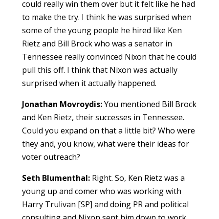
could really win them over but it felt like he had
to make the try. I think he was surprised when
some of the young people he hired like Ken
Rietz and Bill Brock who was a senator in
Tennessee really convinced Nixon that he could
pull this off. I think that Nixon was actually
surprised when it actually happened.
Jonathan Movroydis:
You mentioned Bill Brock
and Ken Rietz, their successes in Tennessee.
Could you expand on that a little bit? Who were
they and, you know, what were their ideas for
voter outreach?
Seth Blumenthal:
Right. So, Ken Rietz was a
young up and comer who was working with
Harry Trulivan [SP] and doing PR and political
consulting and Nixon sent him down to work