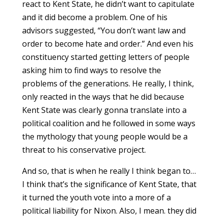
react to Kent State, he didn’t want to capitulate
and it did become a problem. One of his
advisors suggested, “You don’t want law and
order to become hate and order.” And even his
constituency started getting letters of people
asking him to find ways to resolve the
problems of the generations. He really, I think,
only reacted in the ways that he did because
Kent State was clearly gonna translate into a
political coalition and he followed in some ways
the mythology that young people would be a
threat to his conservative project.
And so, that is when he really I think began to…
I think that’s the significance of Kent State, that
it turned the youth vote into a more of a
political liability for Nixon. Also, I mean. they did