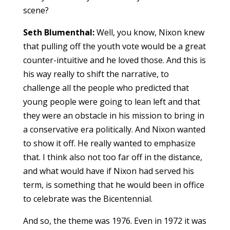
scene?
Seth Blumenthal:
Well, you know, Nixon knew
that pulling off the youth vote would be a great
counter-intuitive and he loved those. And this is
his way really to shift the narrative, to
challenge all the people who predicted that
young people were going to lean left and that
they were an obstacle in his mission to bring in
a conservative era politically. And Nixon wanted
to show it off. He really wanted to emphasize
that. I think also not too far off in the distance,
and what would have if Nixon had served his
term, is something that he would been in office
to celebrate was the Bicentennial.
And so, the theme was 1976. Even in 1972 it was