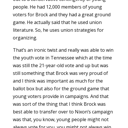
people. He had 12,000 members of young
voters for Brock and they had a great ground
game. He actually said that he used union
literature. So, he uses union strategies for
organizing.
That’s an ironic twist and really was able to win
the youth vote in Tennessee which at the time
was still the 21-year-old vote and up but was
still something that Brock was very proud of
and I think was important as much for the
ballot box but also for the ground game that
young voters provide in campaigns. And that
was sort of the thing that I think Brock was
best able to transfer over to Nixon’s campaign
was that, you know, young people might not
always vote for you, you might not always win