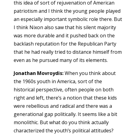
this idea of sort of rejuvenation of American
patriotism and I think the young people played
an especially important symbolic role there. But
I think Nixon also saw that his silent majority
was more durable and it pushed back on the
backlash reputation for the Republican Party
that he had really tried to distance himself from
even as he pursued many of its elements.
Jonathan Movroydis:
When you think about
the 1960s youth in America, sort of the
historical perspective, often people on both
right and left, there’s a notion that these kids
were rebellious and radical and there was a
generational gap politically. It seems like a bit
monolithic. But what do you think actually
characterized the youth’s political attitudes?