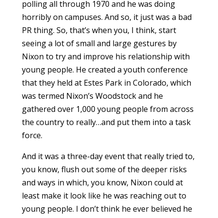
polling all through 1970 and he was doing
horribly on campuses. And so, it just was a bad
PR thing. So, that’s when you, I think, start
seeing a lot of small and large gestures by
Nixon to try and improve his relationship with
young people. He created a youth conference
that they held at Estes Park in Colorado, which
was termed Nixon’s Woodstock and he
gathered over 1,000 young people from across
the country to really…and put them into a task
force.
And it was a three-day event that really tried to,
you know, flush out some of the deeper risks
and ways in which, you know, Nixon could at
least make it look like he was reaching out to
young people. I don’t think he ever believed he