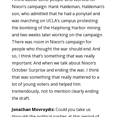
Nixon’s campaign. Hank Haldeman, Haldeman’s
son, who admitted that he had a ponytail and
was marching on UCLA’s campus protesting
the bombing of the Haiphong Harbor mining
and two weeks later working on the campaign.
There was room in Nixon’s campaign for
people who thought the war should end. And
so, I think that’s something that was really
important. And when we talk about Nixon’s
October Surprise and ending the war, I think
that was something that really mattered to a
lot of young voters and helped him
tremendously, not to mention clearly ending
the draft.
Jonathan Movroydis:
Could you take us
through the political parties at this period of