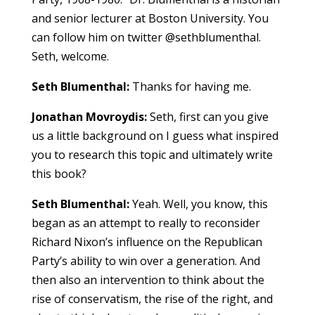
and senior lecturer at Boston University. You
can follow him on twitter @sethblumenthal.
Seth, welcome.
Seth Blumenthal:
Thanks for having me.
Jonathan Movroydis:
Seth, first can you give
us a little background on I guess what inspired
you to research this topic and ultimately write
this book?
Seth Blumenthal:
Yeah. Well, you know, this
began as an attempt to really to reconsider
Richard Nixon’s influence on the Republican
Party’s ability to win over a generation. And
then also an intervention to think about the
rise of conservatism, the rise of the right, and