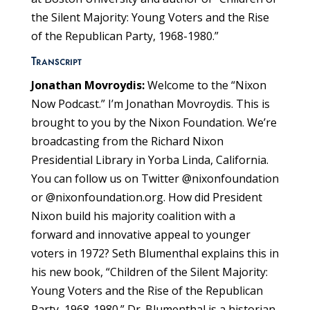
the Silent Majority: Young Voters and the Rise
of the Republican Party, 1968-1980.”
Transcript
Jonathan Movroydis:
Welcome to the “Nixon
Now Podcast.” I’m Jonathan Movroydis. This is
brought to you by the Nixon Foundation. We’re
broadcasting from the Richard Nixon
Presidential Library in Yorba Linda, California.
You can follow us on Twitter @nixonfoundation
or @nixonfoundation.org. How did President
Nixon build his majority coalition with a
forward and innovative appeal to younger
voters in 1972? Seth Blumenthal explains this in
his new book, “Children of the Silent Majority:
Young Voters and the Rise of the Republican
Party, 1968-1980.” Dr. Blumenthal is a historian