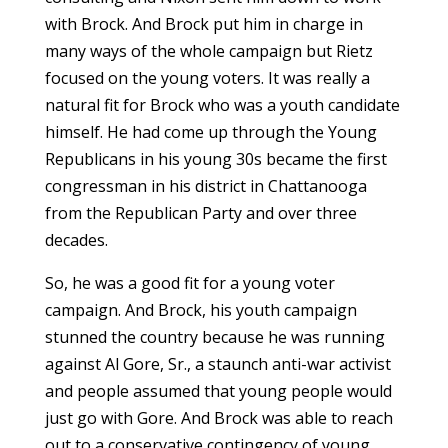
with Brock. And Brock put him in charge in
many ways of the whole campaign but Rietz
focused on the young voters. It was really a
natural fit for Brock who was a youth candidate
himself. He had come up through the Young
Republicans in his young 30s became the first
congressman in his district in Chattanooga
from the Republican Party and over three
decades.
So, he was a good fit for a young voter
campaign. And Brock, his youth campaign
stunned the country because he was running
against Al Gore, Sr., a staunch anti-war activist
and people assumed that young people would
just go with Gore. And Brock was able to reach
out to a conservative contingency of young