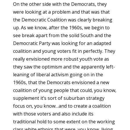
On the other side with the Democrats, they
were looking at a problem and that was that
the Democratic Coalition was clearly breaking
up. As we know, after the 1960s, we begin to
see break apart from the solid South and the
Democratic Party was looking for an adapted
coalition and young voters fit in perfectly. They
really envisioned more robust youth vote as
they saw the optimism and the apparently left-
leaning of liberal activism going on in the
1960s, that the Democrats envisioned a new
coalition of young people that could, you know,
supplement it’s sort of suburban strategy
focus on, you know…and to create a coalition
with those voters and also include its
traditional hold to some extent on the working
class white ethnics that were, you know, living