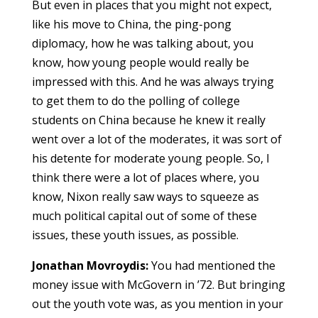
But even in places that you might not expect,
like his move to China, the ping-pong
diplomacy, how he was talking about, you
know, how young people would really be
impressed with this. And he was always trying
to get them to do the polling of college
students on China because he knew it really
went over a lot of the moderates, it was sort of
his detente for moderate young people. So, I
think there were a lot of places where, you
know, Nixon really saw ways to squeeze as
much political capital out of some of these
issues, these youth issues, as possible.
Jonathan Movroydis:
You had mentioned the
money issue with McGovern in ’72. But bringing
out the youth vote was, as you mention in your