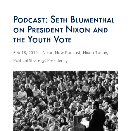
Podcast: Seth Blumenthal
on President Nixon and
the Youth Vote
Feb 18, 2019
|
Nixon Now Podcast
,
Nixon Today
,
Political Strategy
,
Presidency