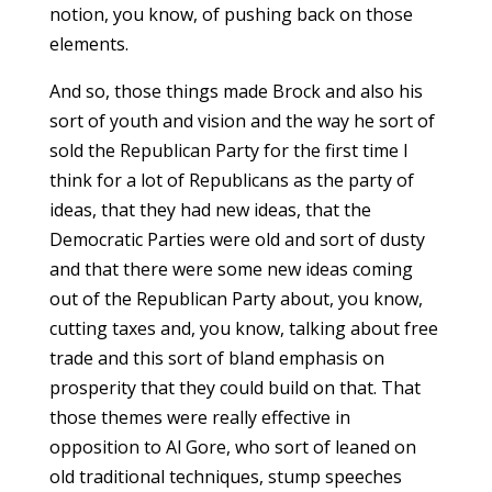
notion, you know, of pushing back on those
elements.
And so, those things made Brock and also his
sort of youth and vision and the way he sort of
sold the Republican Party for the first time I
think for a lot of Republicans as the party of
ideas, that they had new ideas, that the
Democratic Parties were old and sort of dusty
and that there were some new ideas coming
out of the Republican Party about, you know,
cutting taxes and, you know, talking about free
trade and this sort of bland emphasis on
prosperity that they could build on that. That
those themes were really effective in
opposition to Al Gore, who sort of leaned on
old traditional techniques, stump speeches