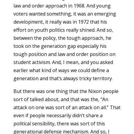
law and order approach in 1968. And young
voters wanted something, it was an emerging
development, it really was in 1972 that his
effort on youth politics really shined. And so,
between the policy, the tough approach, he
took on the generation gap especially his
tough position and law and order position on
student activism. And, I mean, and you asked
earlier what kind of ways we could define a
generation and that’s always tricky territory.
But there was one thing that the Nixon people
sort of talked about, and that was the, “An
attack on one was sort of an attack on all.” That
even if people necessarily didn’t share a
political sensibility, there was sort of this
generational defense mechanism. And so, I