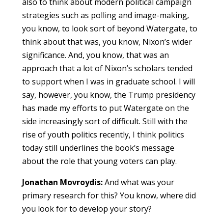
also to think about modern political campaign
strategies such as polling and image-making,
you know, to look sort of beyond Watergate, to
think about that was, you know, Nixon’s wider
significance. And, you know, that was an
approach that a lot of Nixon’s scholars tended
to support when I was in graduate school. I will
say, however, you know, the Trump presidency
has made my efforts to put Watergate on the
side increasingly sort of difficult. Still with the
rise of youth politics recently, I think politics
today still underlines the book’s message
about the role that young voters can play.
Jonathan Movroydis:
And what was your
primary research for this? You know, where did
you look for to develop your story?