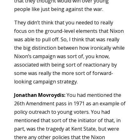
that they thought would win over young
people like just being against the war.
They didn’t think that you needed to really
focus on the ground-level elements that Nixon
was able to pull off. So, I think that was really
the big distinction between how ironically while
Nixon’s campaign was sort of, you know,
associated with being sort of reactionary by
some was really the more sort of forward-
looking campaign strategy.
Jonathan Movroydis:
You had mentioned the
26th Amendment pass in 1971 as an example of
policy outreach to young voters. You had
mentioned that sort of the initiator of that, in
part, was the tragedy at Kent State, but were
there any other policies that the Nixon