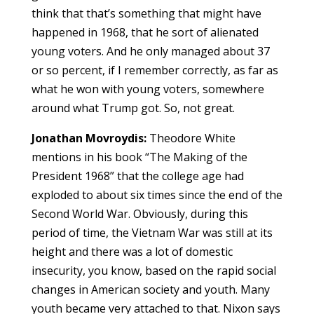
think that that’s something that might have
happened in 1968, that he sort of alienated
young voters. And he only managed about 37
or so percent, if I remember correctly, as far as
what he won with young voters, somewhere
around what Trump got. So, not great.
Jonathan Movroydis:
Theodore White
mentions in his book “The Making of the
President 1968” that the college age had
exploded to about six times since the end of the
Second World War. Obviously, during this
period of time, the Vietnam War was still at its
height and there was a lot of domestic
insecurity, you know, based on the rapid social
changes in American society and youth. Many
youth became very attached to that. Nixon says