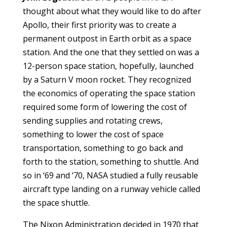
thought about what they would like to do after
Apollo, their first priority was to create a
permanent outpost in Earth orbit as a space
station. And the one that they settled on was a
12-person space station, hopefully, launched
by a Saturn V moon rocket. They recognized
the economics of operating the space station
required some form of lowering the cost of
sending supplies and rotating crews,
something to lower the cost of space
transportation, something to go back and
forth to the station, something to shuttle. And
so in ‘69 and ‘70, NASA studied a fully reusable
aircraft type landing on a runway vehicle called
the space shuttle.
The Nixon Administration decided in 1970 that