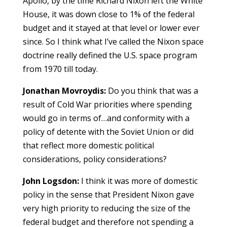
Apollo, by the time Richard Nixon left the White
House, it was down close to 1% of the federal
budget and it stayed at that level or lower ever
since. So I think what I’ve called the Nixon space
doctrine really defined the U.S. space program
from 1970 till today.
Jonathan Movroydis:
Do you think that was a
result of Cold War priorities where spending
would go in terms of…and conformity with a
policy of detente with the Soviet Union or did
that reflect more domestic political
considerations, policy considerations?
John Logsdon:
I think it was more of domestic
policy in the sense that President Nixon gave
very high priority to reducing the size of the
federal budget and therefore not spending a