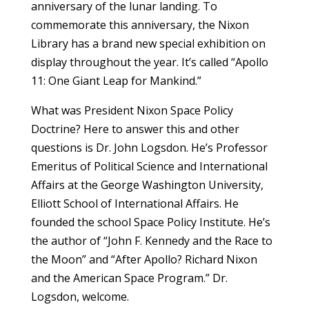
anniversary of the lunar landing. To
commemorate this anniversary, the Nixon
Library has a brand new special exhibition on
display throughout the year. It’s called “Apollo
11: One Giant Leap for Mankind.”
What was President Nixon Space Policy
Doctrine? Here to answer this and other
questions is Dr. John Logsdon. He’s Professor
Emeritus of Political Science and International
Affairs at the George Washington University,
Elliott School of International Affairs. He
founded the school Space Policy Institute. He’s
the author of “John F. Kennedy and the Race to
the Moon” and “After Apollo? Richard Nixon
and the American Space Program.” Dr.
Logsdon, welcome.