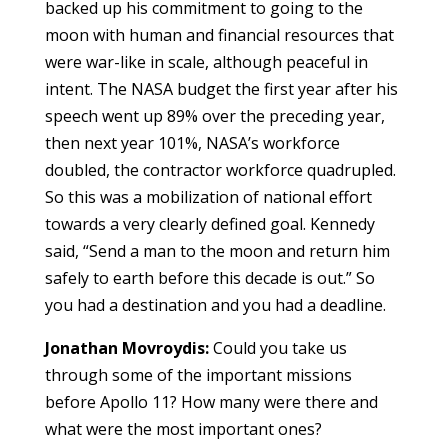
backed up his commitment to going to the
moon with human and financial resources that
were war-like in scale, although peaceful in
intent. The NASA budget the first year after his
speech went up 89% over the preceding year,
then next year 101%, NASA’s workforce
doubled, the contractor workforce quadrupled.
So this was a mobilization of national effort
towards a very clearly defined goal. Kennedy
said, “Send a man to the moon and return him
safely to earth before this decade is out.” So
you had a destination and you had a deadline.
Jonathan Movroydis:
Could you take us
through some of the important missions
before Apollo 11? How many were there and
what were the most important ones?