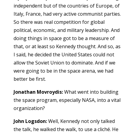
independent but of the countries of Europe, of
Italy, France, had very active communist parties.
So there was real competition for global
political, economic, and military leadership. And
doing things in space got to be a measure of
that, or at least so Kennedy thought. And so, as
I said, he decided the United States could not
allow the Soviet Union to dominate. And if we
were going to be in the space arena, we had
better be first.
Jonathan Movroydis:
What went into building
the space program, especially NASA, into a vital
organization?
John Logsdon:
Well, Kennedy not only talked
the talk, he walked the walk, to use a cliché. He