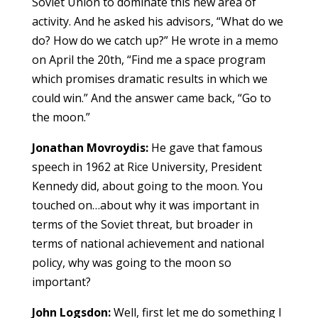
Soviet Union to dominate this new area of
activity. And he asked his advisors, “What do we
do? How do we catch up?” He wrote in a memo
on April the 20th, “Find me a space program
which promises dramatic results in which we
could win.” And the answer came back, “Go to
the moon.”
Jonathan Movroydis:
He gave that famous
speech in 1962 at Rice University, President
Kennedy did, about going to the moon. You
touched on…about why it was important in
terms of the Soviet threat, but broader in
terms of national achievement and national
policy, why was going to the moon so
important?
John Logsdon:
Well, first let me do something I