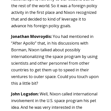
the rest of the world. So it was a foreign policy
activity in the first place and Nixon recognized
that and decided to kind of leverage it to
advance his foreign policy goals.
Jonathan Movroydis:
You had mentioned in
“After Apollo” that, in his discussions with
Borman, Nixon talked about possibly
internationalizing the space program by using
scientists and other personnel from other
countries to get them up to speed in their
ventures to outer space. Could you touch upon
this a little bit?
John Logsdon:
Well, Nixon called international
involvement in the U.S. space program his pet
idea. And he was very interested in the