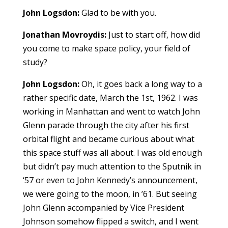
John Logsdon:
Glad to be with you.
Jonathan Movroydis:
Just to start off, how did
you come to make space policy, your field of
study?
John Logsdon:
Oh, it goes back a long way to a
rather specific date, March the 1st, 1962. I was
working in Manhattan and went to watch John
Glenn parade through the city after his first
orbital flight and became curious about what
this space stuff was all about. I was old enough
but didn’t pay much attention to the Sputnik in
‘57 or even to John Kennedy’s announcement,
we were going to the moon, in ’61. But seeing
John Glenn accompanied by Vice President
Johnson somehow flipped a switch, and I went