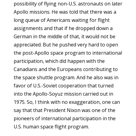
possibility of flying non-U.S. astronauts on later
Apollo missions. He was told that there was a
long queue of Americans waiting for flight
assignments and that if he dropped down a
German in the middle of that, it would not be
appreciated. But he pushed very hard to open
the post-Apollo space program to international
participation, which did happen with the
Canadians and the Europeans contributing to
the space shuttle program. And he also was in
favor of U.S.-Soviet cooperation that turned
into the Apollo-Soyuz mission carried out in
1975. So, I think with no exaggeration, one can
say that that President Nixon was one of the
pioneers of international participation in the
U.S. human space flight program.