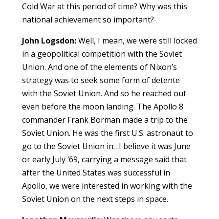
Cold War at this period of time? Why was this
national achievement so important?
John Logsdon:
Well, I mean, we were still locked
in a geopolitical competition with the Soviet
Union. And one of the elements of Nixon’s
strategy was to seek some form of detente
with the Soviet Union. And so he reached out
even before the moon landing. The Apollo 8
commander Frank Borman made a trip to the
Soviet Union. He was the first U.S. astronaut to
go to the Soviet Union in…I believe it was June
or early July ‘69, carrying a message said that
after the United States was successful in
Apollo, we were interested in working with the
Soviet Union on the next steps in space.