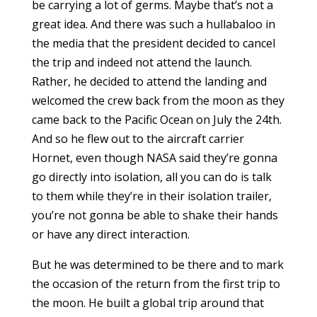
be carrying a lot of germs. Maybe that’s not a
great idea. And there was such a hullabaloo in
the media that the president decided to cancel
the trip and indeed not attend the launch.
Rather, he decided to attend the landing and
welcomed the crew back from the moon as they
came back to the Pacific Ocean on July the 24th.
And so he flew out to the aircraft carrier
Hornet, even though NASA said they’re gonna
go directly into isolation, all you can do is talk
to them while they’re in their isolation trailer,
you’re not gonna be able to shake their hands
or have any direct interaction.
But he was determined to be there and to mark
the occasion of the return from the first trip to
the moon. He built a global trip around that