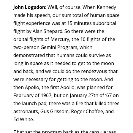
John Logsdon:
Well, of course. When Kennedy
made his speech, our sum total of human space
flight experience was at 15 minutes suborbital
flight by Alan Shepard. So there were the
orbital flights of Mercury, the 10 flights of the
two-person Gemini Program, which
demonstrated that humans could survive as
long in space as it needed to get to the moon
and back, and we could do the rendezvous that
were necessary for getting to the moon. And
then Apollo, the first Apollo, was planned for
February of 1967, but on January 27th of ‘67 on
the launch pad, there was a fire that killed three
astronauts, Gus Grissom, Roger Chaffee, and
Ed White.
That set the program back as the capsule was