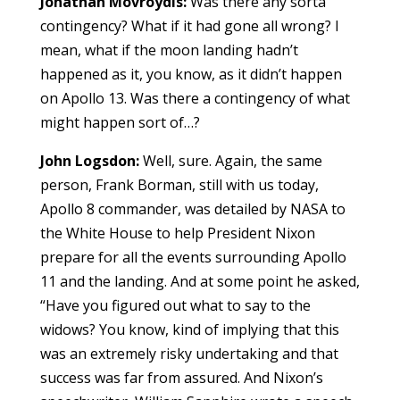
Jonathan Movroydis:
Was there any sorta
contingency? What if it had gone all wrong? I
mean, what if the moon landing hadn’t
happened as it, you know, as it didn’t happen
on Apollo 13. Was there a contingency of what
might happen sort of…?
John Logsdon:
Well, sure. Again, the same
person, Frank Borman, still with us today,
Apollo 8 commander, was detailed by NASA to
the White House to help President Nixon
prepare for all the events surrounding Apollo
11 and the landing. And at some point he asked,
“Have you figured out what to say to the
widows? You know, kind of implying that this
was an extremely risky undertaking and that
success was far from assured. And Nixon’s