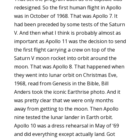
redesigned. So the first human flight in Apollo
was in October of 1968. That was Apollo 7. It
had been preceded by some tests of the Saturn
V. And then what I think is probably almost as
important as Apollo 11 was the decision to send
the first flight carrying a crew on top of the
Saturn V moon rocket into orbit around the
moon. That was Apollo 8. That happened when
they went into lunar orbit on Christmas Eve,
1968, read from Genesis in the Bible, Bill
Anders took the iconic Earthrise photo. And it
was pretty clear that we were only months
away from getting to the moon. Then Apollo
nine tested the lunar lander in Earth orbit.
Apollo 10 was a dress rehearsal in May of ‘69
and did everything except actually land. Got