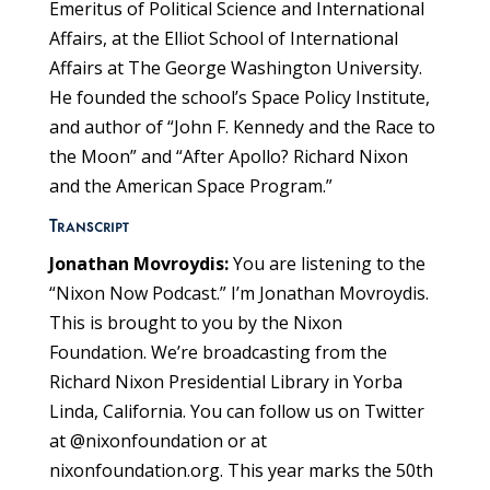
Emeritus of Political Science and International
Affairs, at the Elliot School of International
Affairs at The George Washington University.
He founded the school’s Space Policy Institute,
and author of “John F. Kennedy and the Race to
the Moon” and “After Apollo? Richard Nixon
and the American Space Program.”
Transcript
Jonathan Movroydis:
You are listening to the
“Nixon Now Podcast.” I’m Jonathan Movroydis.
This is brought to you by the Nixon
Foundation. We’re broadcasting from the
Richard Nixon Presidential Library in Yorba
Linda, California. You can follow us on Twitter
at @nixonfoundation or at
nixonfoundation.org. This year marks the 50th