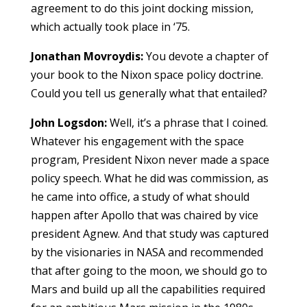
agreement to do this joint docking mission,
which actually took place in ‘75.
Jonathan Movroydis:
You devote a chapter of
your book to the Nixon space policy doctrine.
Could you tell us generally what that entailed?
John Logsdon:
Well, it’s a phrase that I coined.
Whatever his engagement with the space
program, President Nixon never made a space
policy speech. What he did was commission, as
he came into office, a study of what should
happen after Apollo that was chaired by vice
president Agnew. And that study was captured
by the visionaries in NASA and recommended
that after going to the moon, we should go to
Mars and build up all the capabilities required