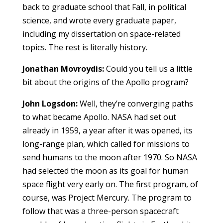
back to graduate school that Fall, in political
science, and wrote every graduate paper,
including my dissertation on space-related
topics. The rest is literally history.
Jonathan Movroydis:
Could you tell us a little
bit about the origins of the Apollo program?
John Logsdon:
Well, they’re converging paths
to what became Apollo. NASA had set out
already in 1959, a year after it was opened, its
long-range plan, which called for missions to
send humans to the moon after 1970. So NASA
had selected the moon as its goal for human
space flight very early on. The first program, of
course, was Project Mercury. The program to
follow that was a three-person spacecraft