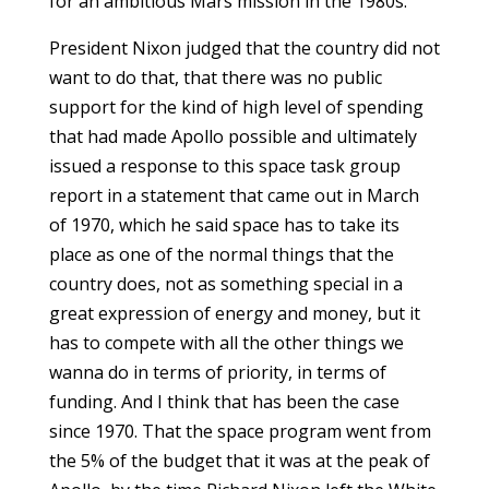
for an ambitious Mars mission in the 1980s.
President Nixon judged that the country did not
want to do that, that there was no public
support for the kind of high level of spending
that had made Apollo possible and ultimately
issued a response to this space task group
report in a statement that came out in March
of 1970, which he said space has to take its
place as one of the normal things that the
country does, not as something special in a
great expression of energy and money, but it
has to compete with all the other things we
wanna do in terms of priority, in terms of
funding. And I think that has been the case
since 1970. That the space program went from
the 5% of the budget that it was at the peak of