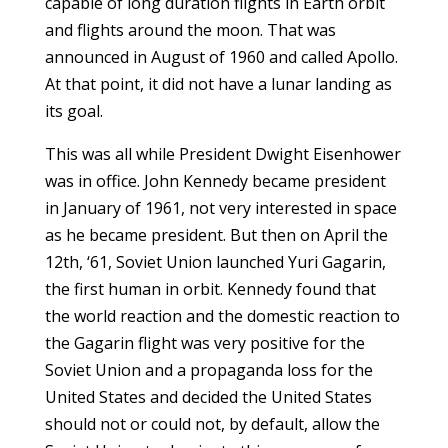
capable of long duration flights in Earth orbit
and flights around the moon. That was
announced in August of 1960 and called Apollo.
At that point, it did not have a lunar landing as
its goal.
This was all while President Dwight Eisenhower
was in office. John Kennedy became president
in January of 1961, not very interested in space
as he became president. But then on April the
12th, ‘61, Soviet Union launched Yuri Gagarin,
the first human in orbit. Kennedy found that
the world reaction and the domestic reaction to
the Gagarin flight was very positive for the
Soviet Union and a propaganda loss for the
United States and decided the United States
should not or could not, by default, allow the