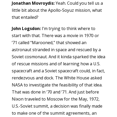
Jonathan Movroydis:
Yeah. Could you tell us a
little bit about the Apollo-Soyuz mission, what
that entailed?
John Logsdon:
I’m trying to think where to
start with that. There was a movie in 1970 or
‘71 called “Marooned,” that showed an
astronaut stranded in space and rescued by a
Soviet cosmonaut. And it kinda sparked the idea
of rescue missions and of learning how a U.S.
spacecraft and a Soviet spacecraft could, in fact,
rendezvous and dock. The White House asked
NASA to investigate the feasibility of that idea.
That was done in ‘70 and ‘71. And just before
Nixon traveled to Moscow for the May, 1972,
U.S.-Soviet summit, a decision was finally made
to make one of the summit agreements, an