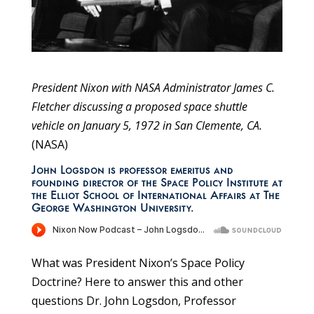
President Nixon with NASA Administrator James C.
Fletcher discussing a proposed space shuttle
vehicle on January 5, 1972 in San Clemente, CA.
(NASA)
John Logsdon is professor emeritus and
founding director of the Space Policy Institute at
the Elliot School of International Affairs at The
George Washington University.
What was President Nixon’s Space Policy
Doctrine? Here to answer this and other
questions Dr. John Logsdon, Professor