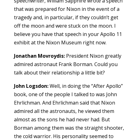
speechwriter, William Sapphire wrote a speech
that was prepared for Nixon in the event of a
tragedy and, in particular, if they couldn’t get
off the moon and were stuck on the moon. I
believe you have that speech in your Apollo 11
exhibit at the Nixon Museum right now.
Jonathan Movroydis:
President Nixon greatly
admired astronaut Frank Borman. Could you
talk about their relationship a little bit?
John Logsdon:
Well, in doing the “After Apollo”
book, one of the people I talked to was John
Ehrlichman. And Ehrlichman said that Nixon
admired all the astronauts, he viewed them
almost as the sons he had never had. But
Borman among them was the straight shooter,
the cold warrior. His personality seemed to