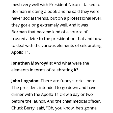
mesh very well with President Nixon. I talked to
Borman in doing a book and he said they were
never social friends, but on a professional level,
they got along extremely well. And it was
Borman that became kind of a source of
trusted advice to the president on that and how
to deal with the various elements of celebrating
Apollo 11.
Jonathan Movroydis:
And what were the
elements in terms of celebrating it?
John Logsdon:
There are funny stories here.
The president intended to go down and have
dinner with the Apollo 11 crew a day or two
before the launch. And the chief medical officer,
Chuck Berry, said, “Oh, you know, he’s gonna