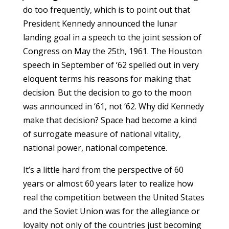
do too frequently, which is to point out that
President Kennedy announced the lunar
landing goal in a speech to the joint session of
Congress on May the 25th, 1961. The Houston
speech in September of ‘62 spelled out in very
eloquent terms his reasons for making that
decision. But the decision to go to the moon
was announced in ‘61, not ‘62. Why did Kennedy
make that decision? Space had become a kind
of surrogate measure of national vitality,
national power, national competence.
It’s a little hard from the perspective of 60
years or almost 60 years later to realize how
real the competition between the United States
and the Soviet Union was for the allegiance or
loyalty not only of the countries just becoming