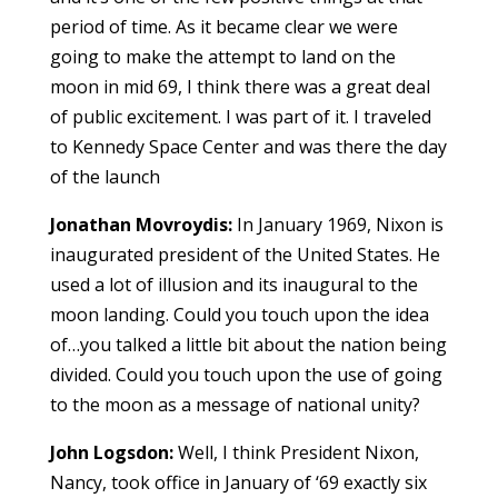
period of time. As it became clear we were
going to make the attempt to land on the
moon in mid 69, I think there was a great deal
of public excitement. I was part of it. I traveled
to Kennedy Space Center and was there the day
of the launch
Jonathan Movroydis:
In January 1969, Nixon is
inaugurated president of the United States. He
used a lot of illusion and its inaugural to the
moon landing. Could you touch upon the idea
of…you talked a little bit about the nation being
divided. Could you touch upon the use of going
to the moon as a message of national unity?
John Logsdon:
Well, I think President Nixon,
Nancy, took office in January of ‘69 exactly six