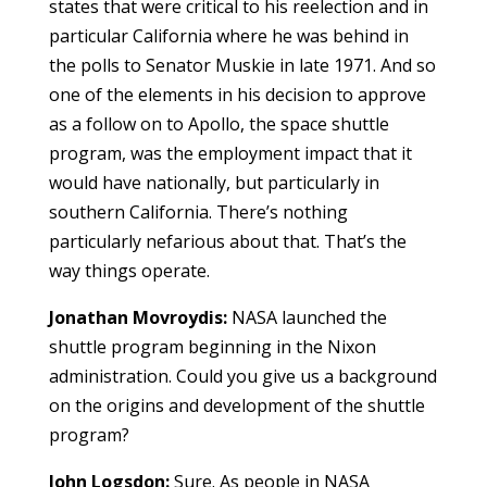
states that were critical to his reelection and in
particular California where he was behind in
the polls to Senator Muskie in late 1971. And so
one of the elements in his decision to approve
as a follow on to Apollo, the space shuttle
program, was the employment impact that it
would have nationally, but particularly in
southern California. There’s nothing
particularly nefarious about that. That’s the
way things operate.
Jonathan Movroydis:
NASA launched the
shuttle program beginning in the Nixon
administration. Could you give us a background
on the origins and development of the shuttle
program?
John Logsdon:
Sure. As people in NASA