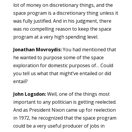
lot of money on discretionary things, and the
space program is a discretionary thing unless it
was fully justified. And in his judgment, there
was no compelling reason to keep the space
program at a very high spending level.
Jonathan Movroydis:
You had mentioned that
he wanted to purpose some of the space
exploration for domestic purposes of… Could
you tell us what that might’ve entailed or did
entail?
John Logsdon:
Well, one of the things most
important to any politician is getting reelected.
And as President Nixon came up for reelection
in 1972, he recognized that the space program
could be a very useful producer of jobs in