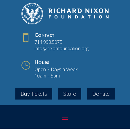

Contact
714.993.5075
info@nixonfoundation.org
}
Hours
Open 7 Days a Week
10am – 5pm
Buy Tickets
Store
Donate