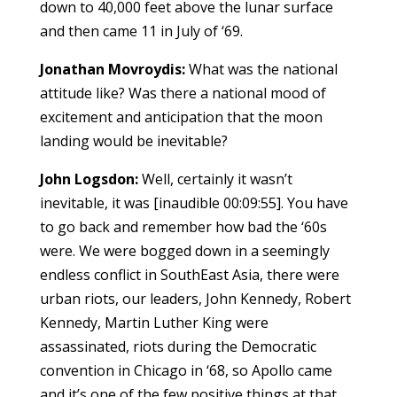
down to 40,000 feet above the lunar surface
and then came 11 in July of ‘69.
Jonathan Movroydis:
What was the national
attitude like? Was there a national mood of
excitement and anticipation that the moon
landing would be inevitable?
John Logsdon:
Well, certainly it wasn’t
inevitable, it was [inaudible 00:09:55]. You have
to go back and remember how bad the ‘60s
were. We were bogged down in a seemingly
endless conflict in SouthEast Asia, there were
urban riots, our leaders, John Kennedy, Robert
Kennedy, Martin Luther King were
assassinated, riots during the Democratic
convention in Chicago in ‘68, so Apollo came
and it’s one of the few positive things at that