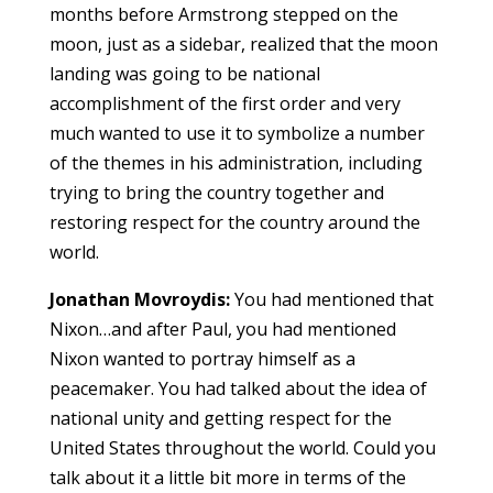
months before Armstrong stepped on the
moon, just as a sidebar, realized that the moon
landing was going to be national
accomplishment of the first order and very
much wanted to use it to symbolize a number
of the themes in his administration, including
trying to bring the country together and
restoring respect for the country around the
world.
Jonathan Movroydis:
You had mentioned that
Nixon…and after Paul, you had mentioned
Nixon wanted to portray himself as a
peacemaker. You had talked about the idea of
national unity and getting respect for the
United States throughout the world. Could you
talk about it a little bit more in terms of the