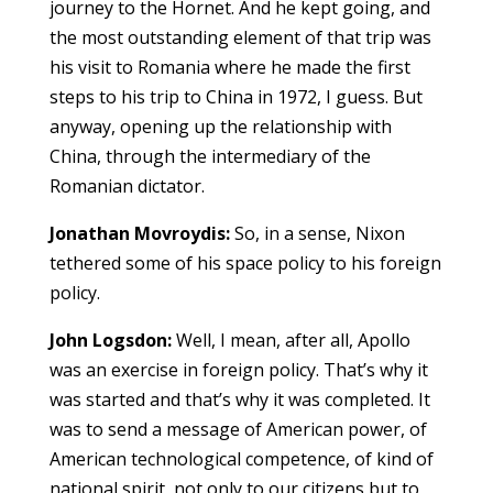
journey to the Hornet. And he kept going, and
the most outstanding element of that trip was
his visit to Romania where he made the first
steps to his trip to China in 1972, I guess. But
anyway, opening up the relationship with
China, through the intermediary of the
Romanian dictator.
Jonathan Movroydis:
So, in a sense, Nixon
tethered some of his space policy to his foreign
policy.
John Logsdon:
Well, I mean, after all, Apollo
was an exercise in foreign policy. That’s why it
was started and that’s why it was completed. It
was to send a message of American power, of
American technological competence, of kind of
national spirit, not only to our citizens but to