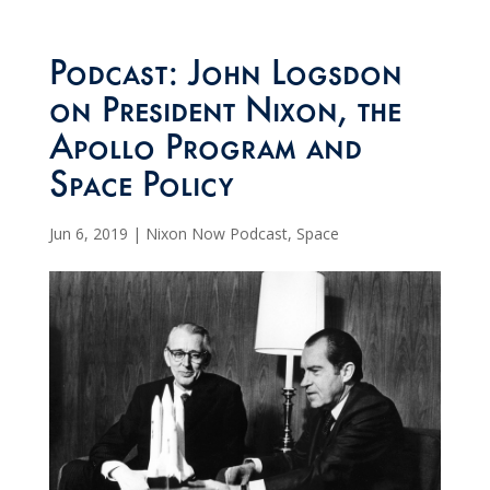
Podcast: John Logsdon
on President Nixon, the
Apollo Program and
Space Policy
Jun 6, 2019
|
Nixon Now Podcast
,
Space