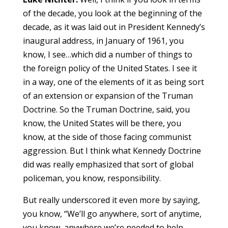
of the decade, you look at the beginning of the
decade, as it was laid out in President Kennedy’s
inaugural address, in January of 1961, you
know, I see…which did a number of things to
the foreign policy of the United States. I see it
in a way, one of the elements of it as being sort
of an extension or expansion of the Truman
Doctrine. So the Truman Doctrine, said, you
know, the United States will be there, you
know, at the side of those facing communist
aggression. But I think what Kennedy Doctrine
did was really emphasized that sort of global
policeman, you know, responsibility.
But really underscored it even more by saying,
you know, “We’ll go anywhere, sort of anytime,
you know, anywhere we’re needed to help