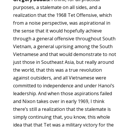
purposes, a stalemate on all sides, and a
realization that the 1968 Tet Offensive, which
from a noise perspective, was aspirational in
the sense that it would hopefully achieve
through a general offensive throughout South
Vietnam, a general uprising among the South
Vietnamese and that would demonstrate to not
just those in Southeast Asia, but really around
the world, that this was a true revolution
against outsiders, and all Vietnamese were
committed to independence and under Hanoi’s
leadership. And when those aspirations failed
and Nixon takes over in early 1969, I think
there’s still a realization that the stalemate is
simply continuing that, you know, this whole
idea that that Tet was a military victory for the