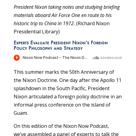
President Nixon taking notes and studying briefing
materials aboard Air Force One en route to his
historic trip to China in 1972.
(Richard Nixon
Presidential Library)
Experts Evaluate President Nixon’s Foreign
Policy Philosophy and Strategy
This summer marks the 50th Anniversary of
the Nixon Doctrine. One day after the Apollo 11
splashdown in the South Pacific, President
Nixon articulated a foreign policy doctrine in an
informal press conference on the island of
Guam.
On this edition of the Nixon Now Podcast,
we’ve assembled a panel of experts to talk the