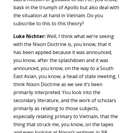
bask in the triumph of Apollo but also deal with
the situation at hand in Vietnam. Do you
subscribe to this to this theory?
Luke Nichter:
Well, I think what we’re seeing
with the Nixon Doctrine is, you know, that it
has been applied because it was announced,
you know, after the splashdown and it was
announced, you know, on the way to a South
East Asian, you know, a head of state meeting, I
think Nixon Doctrine as we see it’s been
primarily interpreted. You look into the
secondary literature, and the work of scholars
primarily as relating to those subjects,
especially relating primary to Vietnam, that the
thing that struck me, you know, on the tapes
and even looking at Nixon’s writings in ’68