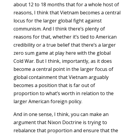
about 12 to 18 months that for a whole host of
reasons, I think that Vietnam becomes a central
locus for the larger global fight against
communism. And I think there’s plenty of
reasons for that, whether it’s tied to American
credibility or a true belief that there’s a larger
zero sum game at play here with the global
Cold War. But I think, importantly, as it does
become a central point in the larger focus of
global containment that Vietnam arguably
becomes a position that is far out of
proportion to what’s worth in relation to the
larger American foreign policy.
And in one sense, I think, you can make an
argument that Nixon Doctrine is trying to
rebalance that proportion and ensure that the