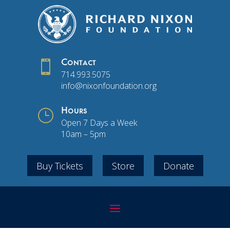

Contact
714.993.5075
info@nixonfoundation.org
}
Hours
Open 7 Days a Week
10am – 5pm
Buy Tickets
Store
Donate