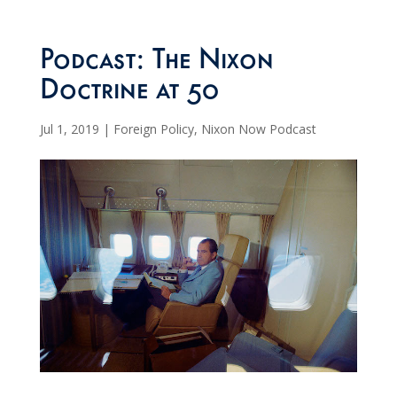
Podcast: The Nixon
Doctrine at 50
Jul 1, 2019
|
Foreign Policy
,
Nixon Now Podcast