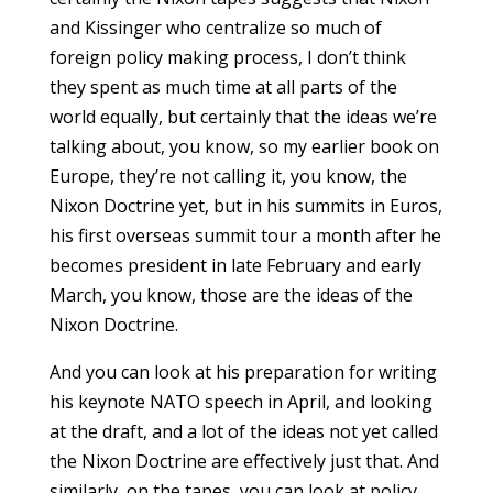
and Kissinger who centralize so much of
foreign policy making process, I don’t think
they spent as much time at all parts of the
world equally, but certainly that the ideas we’re
talking about, you know, so my earlier book on
Europe, they’re not calling it, you know, the
Nixon Doctrine yet, but in his summits in Euros,
his first overseas summit tour a month after he
becomes president in late February and early
March, you know, those are the ideas of the
Nixon Doctrine.
And you can look at his preparation for writing
his keynote NATO speech in April, and looking
at the draft, and a lot of the ideas not yet called
the Nixon Doctrine are effectively just that. And
similarly, on the tapes, you can look at policy