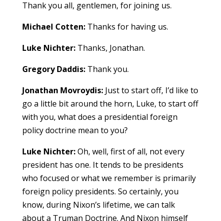
Thank you all, gentlemen, for joining us.
Michael Cotten:
Thanks for having us.
Luke Nichter:
Thanks, Jonathan.
Gregory Daddis:
Thank you.
Jonathan Movroydis:
Just to start off, I’d like to
go a little bit around the horn, Luke, to start off
with you, what does a presidential foreign
policy doctrine mean to you?
Luke Nichter:
Oh, well, first of all, not every
president has one. It tends to be presidents
who focused or what we remember is primarily
foreign policy presidents. So certainly, you
know, during Nixon’s lifetime, we can talk
about a Truman Doctrine. And Nixon himself