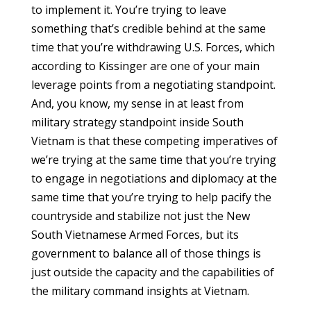
to implement it. You’re trying to leave
something that’s credible behind at the same
time that you’re withdrawing U.S. Forces, which
according to Kissinger are one of your main
leverage points from a negotiating standpoint.
And, you know, my sense in at least from
military strategy standpoint inside South
Vietnam is that these competing imperatives of
we’re trying at the same time that you’re trying
to engage in negotiations and diplomacy at the
same time that you’re trying to help pacify the
countryside and stabilize not just the New
South Vietnamese Armed Forces, but its
government to balance all of those things is
just outside the capacity and the capabilities of
the military command insights at Vietnam.