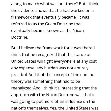
along to match what was out there? But I think
the evidence shows that he had worked on a
framework that eventually became…it was
referred to as the Guam Doctrine that
eventually became known as the Nixon
Doctrine.
But I believe the framework for it was there. I
think that he recognized that the stance of
United States will fight everywhere at any cost,
any expense, any burden was not entirely
practical. And that the concept of the domino
theory was something that had to be
reanalyzed. And I think it’s interesting that the
approach with the Nixon Doctrine was that it
was going to put more of an influence on the
nation’s themselves. Yes, the United States was