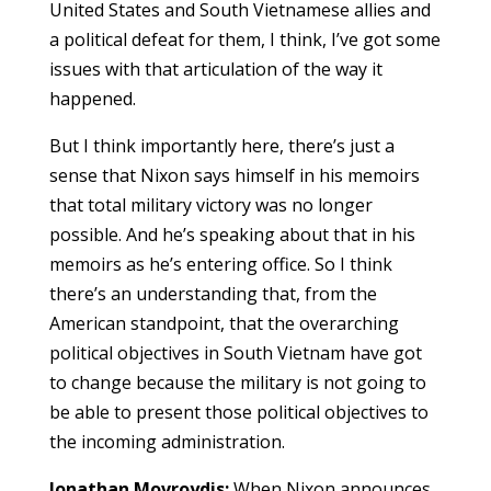
United States and South Vietnamese allies and
a political defeat for them, I think, I’ve got some
issues with that articulation of the way it
happened.
But I think importantly here, there’s just a
sense that Nixon says himself in his memoirs
that total military victory was no longer
possible. And he’s speaking about that in his
memoirs as he’s entering office. So I think
there’s an understanding that, from the
American standpoint, that the overarching
political objectives in South Vietnam have got
to change because the military is not going to
be able to present those political objectives to
the incoming administration.
Jonathan Movroydis:
When Nixon announces