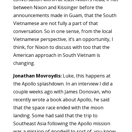
between Nixon and Kissinger before the
announcements made in Guam, that the South
Vietnamese are not fully a part of that
conversation. So in one sense, from the local
Vietnamese perspective, it’s an opportunity, I
think, for Nixon to discuss with too that the
American approach in South Vietnam is
changing.
Jonathan Movroydis:
Luke, this happens at
the Apollo splashdown. In an interview I did a
couple weeks ago with James Donovan, who
recently wrote a book about Apollo, he said
that the space race ended with the moon
landing. Some had said that the trip to
Southeast Asia following the Apollo mission
was a mission of goodwill to sort of, you know,