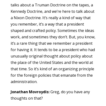
talks about a Truman Doctrine on the tapes, a
Kennedy Doctrine, and we’re here to talk about
a Nixon Doctrine. It’s really a kind of way that
you remember, it’s a way that a president
shaped and crafted policy. Sometimes the ideas
work, and sometimes they don’t. But, you know,
it’s a rare thing that we remember a president
for having it. It tends to be a president who had
unusually original thought about policy about
the place of the United States and the world at
that time. So it’s kind of an organizing principle
for the foreign policies that emanate from the
administration.
Jonathan Movroydis:
Greg, do you have any
thoughts on that?