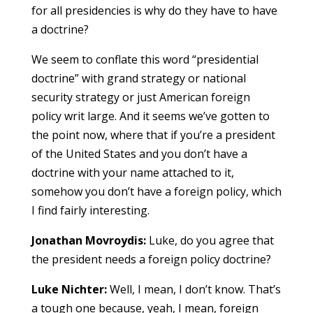
for all presidencies is why do they have to have
a doctrine?
We seem to conflate this word “presidential
doctrine” with grand strategy or national
security strategy or just American foreign
policy writ large. And it seems we’ve gotten to
the point now, where that if you’re a president
of the United States and you don’t have a
doctrine with your name attached to it,
somehow you don’t have a foreign policy, which
I find fairly interesting.
Jonathan Movroydis:
Luke, do you agree that
the president needs a foreign policy doctrine?
Luke Nichter:
Well, I mean, I don’t know. That’s
a tough one because, yeah, I mean, foreign