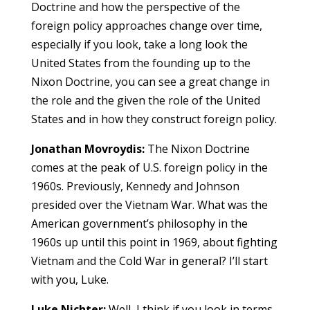
Doctrine and how the perspective of the
foreign policy approaches change over time,
especially if you look, take a long look the
United States from the founding up to the
Nixon Doctrine, you can see a great change in
the role and the given the role of the United
States and in how they construct foreign policy.
Jonathan Movroydis:
The Nixon Doctrine
comes at the peak of U.S. foreign policy in the
1960s. Previously, Kennedy and Johnson
presided over the Vietnam War. What was the
American government’s philosophy in the
1960s up until this point in 1969, about fighting
Vietnam and the Cold War in general? I’ll start
with you, Luke.
Luke Nichter:
Well, I think if you look in terms