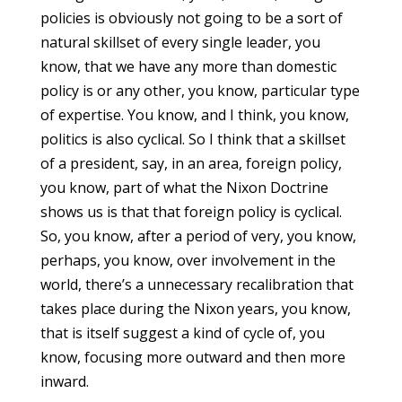
policies is obviously not going to be a sort of
natural skillset of every single leader, you
know, that we have any more than domestic
policy is or any other, you know, particular type
of expertise. You know, and I think, you know,
politics is also cyclical. So I think that a skillset
of a president, say, in an area, foreign policy,
you know, part of what the Nixon Doctrine
shows us is that that foreign policy is cyclical.
So, you know, after a period of very, you know,
perhaps, you know, over involvement in the
world, there’s a unnecessary recalibration that
takes place during the Nixon years, you know,
that is itself suggest a kind of cycle of, you
know, focusing more outward and then more
inward.