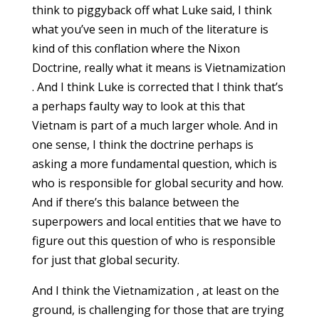
think to piggyback off what Luke said, I think
what you’ve seen in much of the literature is
kind of this conflation where the Nixon
Doctrine, really what it means is Vietnamization
. And I think Luke is corrected that I think that’s
a perhaps faulty way to look at this that
Vietnam is part of a much larger whole. And in
one sense, I think the doctrine perhaps is
asking a more fundamental question, which is
who is responsible for global security and how.
And if there’s this balance between the
superpowers and local entities that we have to
figure out this question of who is responsible
for just that global security.
And I think the Vietnamization , at least on the
ground, is challenging for those that are trying