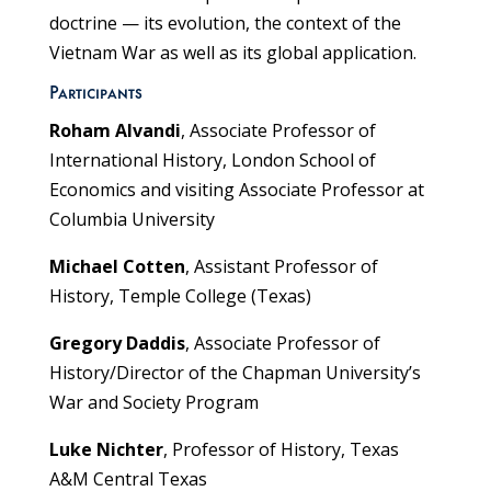
doctrine — its evolution, the context of the
Vietnam War as well as its global application.
Participants
Roham Alvandi
, Associate Professor of
International History, London School of
Economics and visiting Associate Professor at
Columbia University
Michael Cotten
, Assistant Professor of
History, Temple College (Texas)
Gregory Daddis
, Associate Professor of
History/Director of the Chapman University’s
War and Society Program
Luke Nichter
, Professor of History, Texas
A&M Central Texas