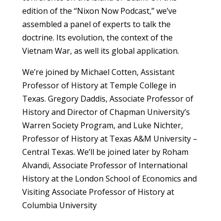
edition of the “Nixon Now Podcast,” we’ve
assembled a panel of experts to talk the
doctrine. Its evolution, the context of the
Vietnam War, as well its global application.
We’re joined by Michael Cotten, Assistant
Professor of History at Temple College in
Texas. Gregory Daddis, Associate Professor of
History and Director of Chapman University’s
Warren Society Program, and Luke Nichter,
Professor of History at Texas A&M University –
Central Texas. We’ll be joined later by Roham
Alvandi, Associate Professor of International
History at the London School of Economics and
Visiting Associate Professor of History at
Columbia University