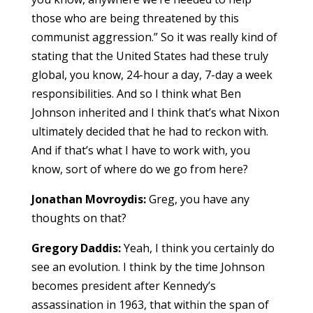
those who are being threatened by this
communist aggression.” So it was really kind of
stating that the United States had these truly
global, you know, 24-hour a day, 7-day a week
responsibilities. And so I think what Ben
Johnson inherited and I think that’s what Nixon
ultimately decided that he had to reckon with.
And if that’s what I have to work with, you
know, sort of where do we go from here?
Jonathan Movroydis:
Greg, you have any
thoughts on that?
Gregory Daddis:
Yeah, I think you certainly do
see an evolution. I think by the time Johnson
becomes president after Kennedy’s
assassination in 1963, that within the span of