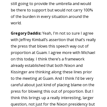
still going to provide the umbrella and would
be there to support but would not carry 100%
of the burden in every situation around the
world.
Gregory Daddis:
Yeah, I’m not so sure I agree
with Jeffrey Kimball’s assertion that that’s really
the press that blows this speech way out of
proportion at Guam. I agree more with Michael
on this today. I think there’s a framework
already established that both Nixon and
Kissinger are thinking along these lines prior
to the meeting at Guam. And I think I’d be very
careful about just kind of placing blame on the
press for blowing this out of proportion. But I
think this brings up a really interesting, larger
question, not just for the Nixon presidency but