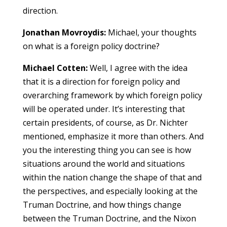
direction.
Jonathan Movroydis:
Michael, your thoughts
on what is a foreign policy doctrine?
Michael Cotten:
Well, I agree with the idea
that it is a direction for foreign policy and
overarching framework by which foreign policy
will be operated under. It’s interesting that
certain presidents, of course, as Dr. Nichter
mentioned, emphasize it more than others. And
you the interesting thing you can see is how
situations around the world and situations
within the nation change the shape of that and
the perspectives, and especially looking at the
Truman Doctrine, and how things change
between the Truman Doctrine, and the Nixon