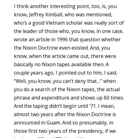
I think another interesting point, too, is, you
know, Jeffrey Kimball, who was mentioned,
who’s a good Vietnam scholar was really sort of
the leader of those who, you know, in one case,
wrote an article in 1996 that question whether
the Nixon Doctrine even existed. And, you
know, when the article came out, there were
basically no Nixon tapes available then. A
couple years ago, I pointed out to him, I said,
“Well, you know, you can’t deny that…” when
you do a search of the Nixon tapes, the actual
phrase and expenditure and shows up 60 times.
And the taping didn’t begin until ’71. I mean,
almost two years after the Nixon Doctrine is
announced in Guam. And so presumably, in
those first two years of the presidency, if we