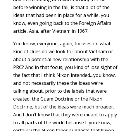
before winning in the fall, is that a lot of the
ideas that had been in place for a while, you
know, even going back to the Foreign Affairs
article, Asia, after Vietnam in 1967.
You know, everyone, again, focuses on what
kind of clues do we look for about Vietnam or
about a potential new relationship with the
PRC? And in that focus, you kind of lose sight of
the fact that I think Nixon intended…you know,
and not necessarily these the ideas we’re
talking about, prior to the labels that were
created, the Guam Doctrine or the Nixon
Doctrine, but of the ideas were much broader.
And I don’t know that they were meant to apply
to all parts of the world because I, you know,
certainly the Nixon tapes suggests that Nixon