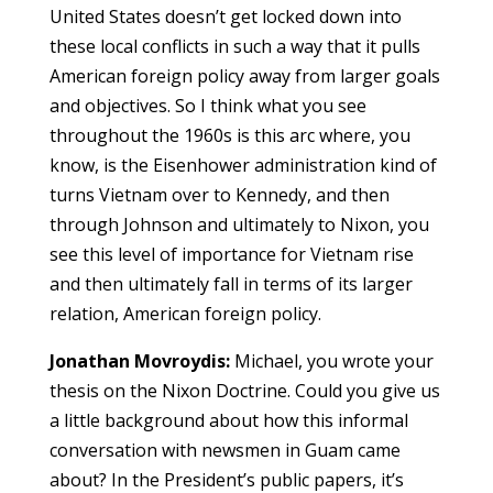
United States doesn’t get locked down into
these local conflicts in such a way that it pulls
American foreign policy away from larger goals
and objectives. So I think what you see
throughout the 1960s is this arc where, you
know, is the Eisenhower administration kind of
turns Vietnam over to Kennedy, and then
through Johnson and ultimately to Nixon, you
see this level of importance for Vietnam rise
and then ultimately fall in terms of its larger
relation, American foreign policy.
Jonathan Movroydis:
Michael, you wrote your
thesis on the Nixon Doctrine. Could you give us
a little background about how this informal
conversation with newsmen in Guam came
about? In the President’s public papers, it’s