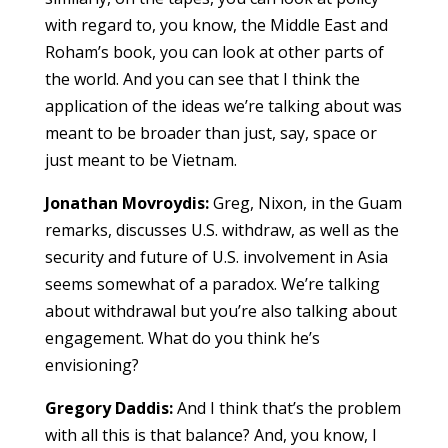
with regard to, you know, the Middle East and
Roham’s book, you can look at other parts of
the world. And you can see that I think the
application of the ideas we’re talking about was
meant to be broader than just, say, space or
just meant to be Vietnam.
Jonathan Movroydis:
Greg, Nixon, in the Guam
remarks, discusses U.S. withdraw, as well as the
security and future of U.S. involvement in Asia
seems somewhat of a paradox. We’re talking
about withdrawal but you’re also talking about
engagement. What do you think he’s
envisioning?
Gregory Daddis:
And I think that’s the problem
with all this is that balance? And, you know, I