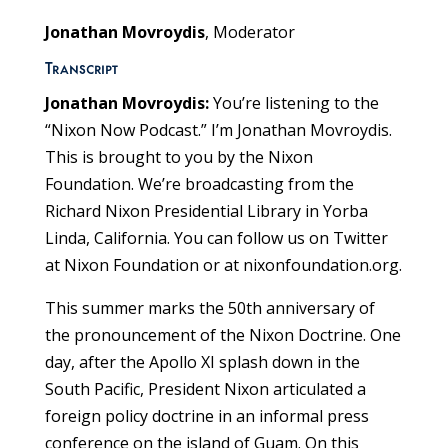
Jonathan Movroydis
, Moderator
Transcript
Jonathan Movroydis:
You’re listening to the
“Nixon Now Podcast.” I’m Jonathan Movroydis.
This is brought to you by the Nixon
Foundation. We’re broadcasting from the
Richard Nixon Presidential Library in Yorba
Linda, California. You can follow us on Twitter
at Nixon Foundation or at nixonfoundation.org.
This summer marks the 50th anniversary of
the pronouncement of the Nixon Doctrine. One
day, after the Apollo XI splash down in the
South Pacific, President Nixon articulated a
foreign policy doctrine in an informal press
conference on the island of Guam. On this