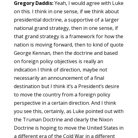
Gregory Daddis:
Yeah, I would agree with Luke
on this. I think in one sense, if we think about
presidential doctrine, a supportive of a larger
national grand strategy, then in one sense, if
that grand strategy is a framework for how the
nation is moving forward, then to kind of quote
George Kennan, then the doctrine and based
on foreign policy objectives is really an
indication I think of direction, maybe not
necessarily an announcement of a final
destination but I think it’s a President’s desire
to move the country from a foreign policy
perspective in a certain direction. And I think
you see this, certainly, as Luke pointed out with
the Truman Doctrine and clearly the Nixon
Doctrine is hoping to move the United States in
a different era of the Cold War in a different