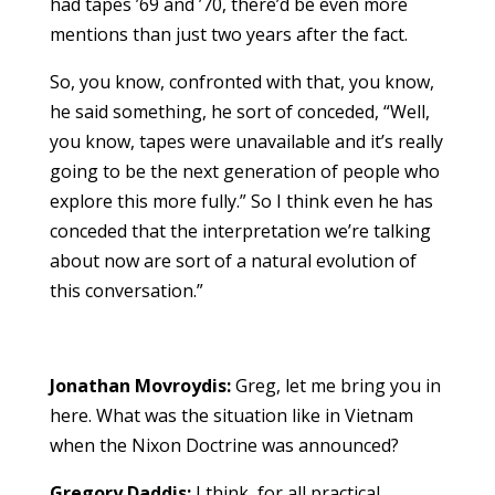
had tapes ’69 and ’70, there’d be even more
mentions than just two years after the fact.
So, you know, confronted with that, you know,
he said something, he sort of conceded, “Well,
you know, tapes were unavailable and it’s really
going to be the next generation of people who
explore this more fully.” So I think even he has
conceded that the interpretation we’re talking
about now are sort of a natural evolution of
this conversation.”
Jonathan Movroydis:
Greg, let me bring you in
here. What was the situation like in Vietnam
when the Nixon Doctrine was announced?
Gregory Daddis:
I think, for all practical