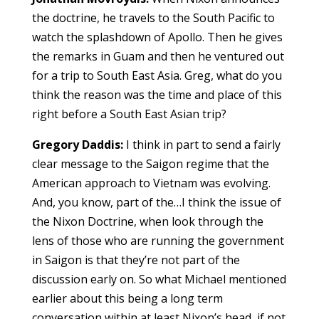
the doctrine, he travels to the South Pacific to
watch the splashdown of Apollo. Then he gives
the remarks in Guam and then he ventured out
for a trip to South East Asia. Greg, what do you
think the reason was the time and place of this
right before a South East Asian trip?
Gregory Daddis:
I think in part to send a fairly
clear message to the Saigon regime that the
American approach to Vietnam was evolving.
And, you know, part of the…I think the issue of
the Nixon Doctrine, when look through the
lens of those who are running the government
in Saigon is that they’re not part of the
discussion early on. So what Michael mentioned
earlier about this being a long term
conversation within at least Nixon’s head, if not