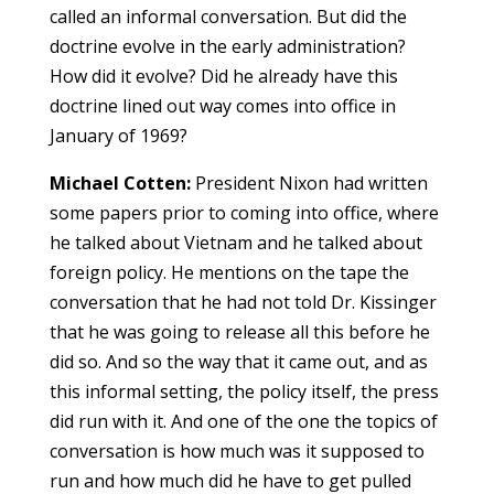
called an informal conversation. But did the
doctrine evolve in the early administration?
How did it evolve? Did he already have this
doctrine lined out way comes into office in
January of 1969?
Michael Cotten:
President Nixon had written
some papers prior to coming into office, where
he talked about Vietnam and he talked about
foreign policy. He mentions on the tape the
conversation that he had not told Dr. Kissinger
that he was going to release all this before he
did so. And so the way that it came out, and as
this informal setting, the policy itself, the press
did run with it. And one of the one the topics of
conversation is how much was it supposed to
run and how much did he have to get pulled