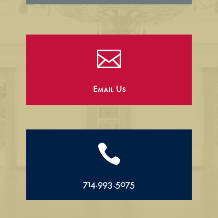

Email Us

714.993.5075