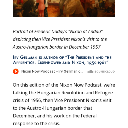
Portrait of Frederic Daday’s “Nixon at Andau”
depicting then Vice President Nixon’s visit to the
Austro-Hungarian border in December 1957
Irv Gellman is author of “The President and the
Apprentice: Eisenhower and Nixon, 1952-1961”
On this edition of the Nixon Now Podcast, we’re
talking the Hungarian Revolution and Refugee
crisis of 1956, then Vice President Nixon’s visit
to the Austro-Hungarian border that
December, and his work on the Federal
response to the crisis.