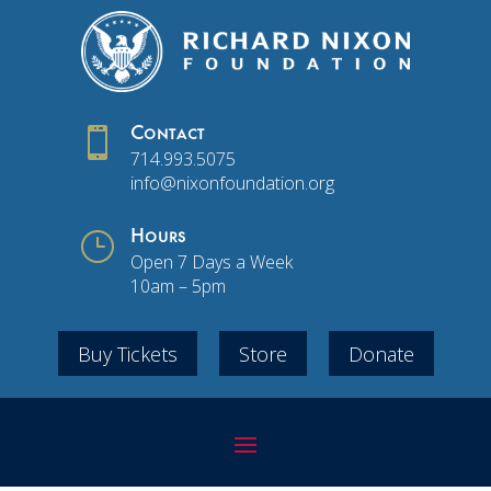

Contact
714.993.5075
info@nixonfoundation.org
}
Hours
Open 7 Days a Week
10am – 5pm
Buy Tickets
Store
Donate