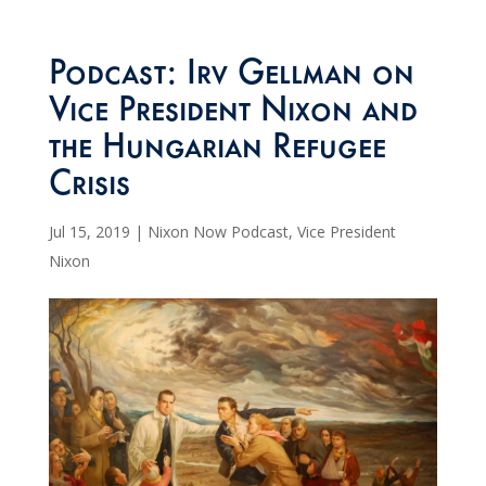
Podcast: Irv Gellman on
Vice President Nixon and
the Hungarian Refugee
Crisis
Jul 15, 2019
|
Nixon Now Podcast
,
Vice President
Nixon