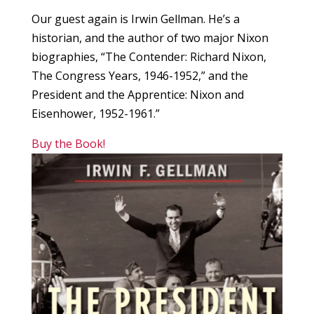
Our guest again is Irwin Gellman. He’s a
historian, and the author of two major Nixon
biographies, “The Contender: Richard Nixon,
The Congress Years, 1946-1952,” and the
President and the Apprentice: Nixon and
Eisenhower, 1952-1961.”
Buy the Book!