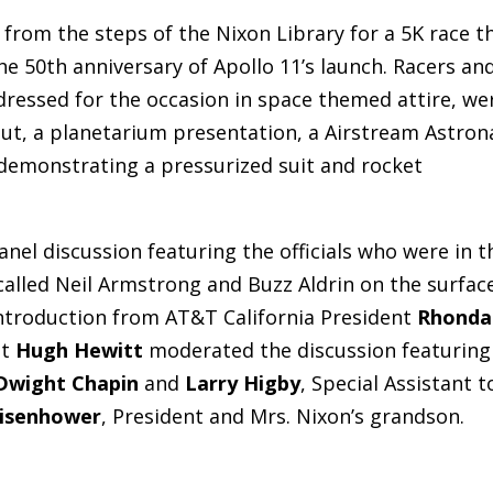
from the steps of the Nixon Library for a 5K race t
the 50th anniversary of Apollo 11’s launch. Racers an
ressed for the occasion in space themed attire, we
naut, a planetarium presentation, a Airstream Astron
demonstrating a pressurized suit and rocket
nel discussion featuring the officials who were in t
alled Neil Armstrong and Buzz Aldrin on the surfac
ntroduction from AT&T California President
Rhonda
nt
Hugh Hewitt
moderated the discussion featuring
Dwight Chapin
and
Larry Higby
, Special Assistant t
Eisenhower
, President and Mrs. Nixon’s grandson.