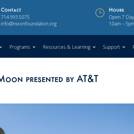
Contact
}
Hours
714.993.5075
Open 7 Day
info@nixonfoundation.org
10am – 5p
Programs
Resources & Learning
Support
 Moon presented by AT&T