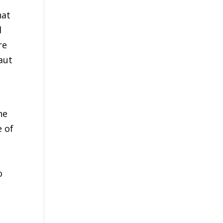
hat
d
re
aut
he
e of
o