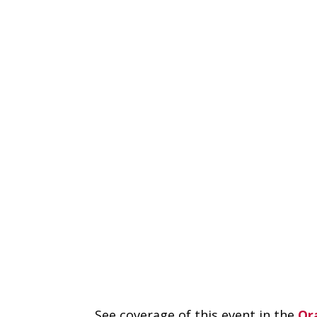
See coverage of this event in the
Or