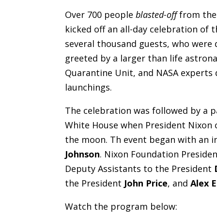
Over 700 people
blasted-off
from the 
kicked off an all-day celebration of 
several thousand guests, who were d
greeted by a larger than life astro
Quarantine Unit, and NASA experts 
launchings.
The celebration was followed by a pa
White House when President Nixon c
the moon. Th event began with an i
Johnson
. Nixon Foundation Preside
Deputy Assistants to the President
the President
John Price
, and
Alex 
Watch the program below: