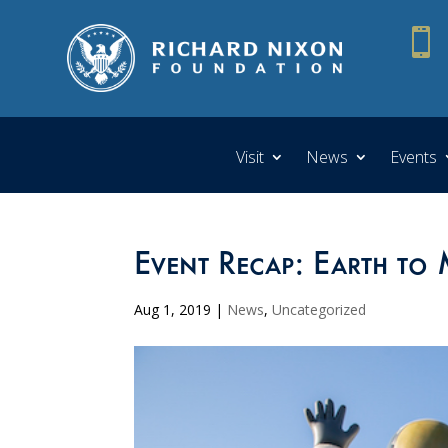

Visit
News
Events
Event Recap: Earth to
Aug 1, 2019
|
News
,
Uncategorized