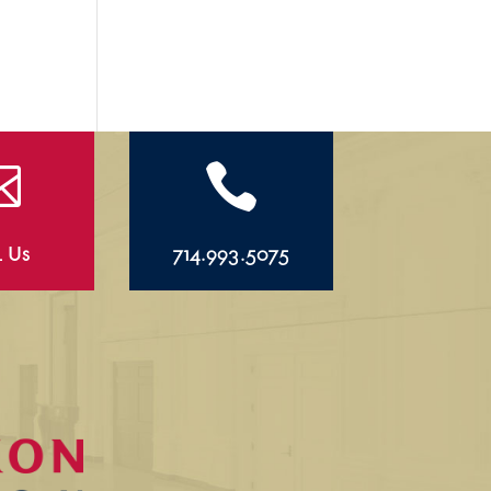


l Us
714.993.5075