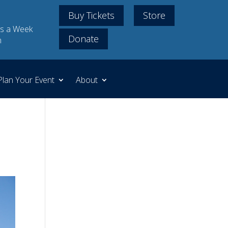
Buy Tickets
Store
s a Week
Donate
m
Plan Your Event
About