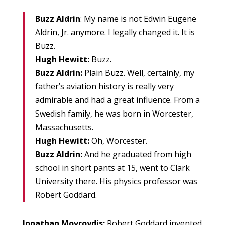
Buzz Aldrin
: My name is not Edwin Eugene
Aldrin, Jr. anymore. I legally changed it. It is
Buzz.
Hugh Hewitt:
Buzz.
Buzz Aldrin:
Plain Buzz. Well, certainly, my
father’s aviation history is really very
admirable and had a great influence. From a
Swedish family, he was born in Worcester,
Massachusetts.
Hugh Hewitt:
Oh, Worcester.
Buzz Aldrin:
And he graduated from high
school in short pants at 15, went to Clark
University there. His physics professor was
Robert Goddard.
Jonathan Movroydis:
Robert Goddard invented