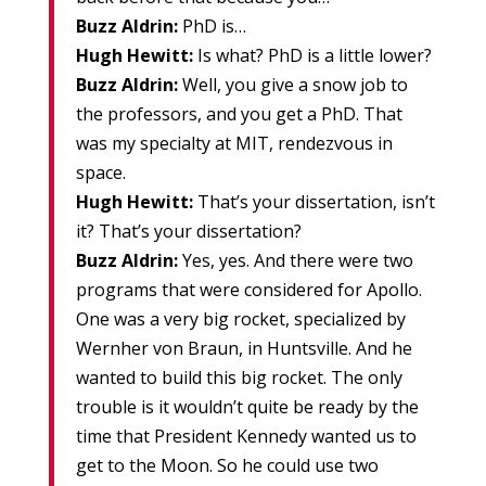
Buzz Aldrin:
PhD is…
Hugh Hewitt:
Is what? PhD is a little lower?
Buzz Aldrin:
Well, you give a snow job to
the professors, and you get a PhD. That
was my specialty at MIT, rendezvous in
space.
Hugh Hewitt:
That’s your dissertation, isn’t
it? That’s your dissertation?
Buzz Aldrin:
Yes, yes. And there were two
programs that were considered for Apollo.
One was a very big rocket, specialized by
Wernher von Braun, in Huntsville. And he
wanted to build this big rocket. The only
trouble is it wouldn’t quite be ready by the
time that President Kennedy wanted us to
get to the Moon. So he could use two