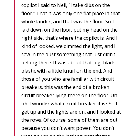
copilot I said to Neil, “I take dibs on the
floor.” That it was only one flat place in that
whole lander, and that was the floor. So I
laid down on the floor, put my head on the
right side, that’s where the copilot is. And I
kind of looked, we dimmed the light, and I
saw in the dust something that just didn’t
belong there. It was about that big, black
plastic with a little knurl on the end. And
those of you who are familiar with circuit
breakers, this was the end of a broken
circuit breaker lying there on the floor. Uh-
oh. I wonder what circuit breaker it is? So I
get up and the lights are on, and I looked at
the rows. Of course, some of them are out
because you don’t want power. You don’t