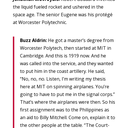
the liquid fueled rocket and ushered in the
space age. The senior Eugene was his protégé
at Worcester Polytechnic.
Buzz Aldrin:
He got a master’s degree from
Worcester Polytech, then started at MIT in
Cambridge. And this is 1919 now. And he
was called into the service, and they wanted
to put him in the coast artillery. He said,
“No, no, no. Listen, I’m writing my thesis
here at MIT on spinning airplanes. You’re
going to have to put me in the signal corps.”
That’s where the airplanes were then. So his
first assignment was to the Philippines as
an aid to Billy Mitchell. Come on, explain it to
the other people at the table. “The Court-