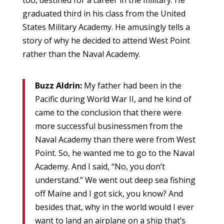
too, destined for a career in the military. He
graduated third in his class from the United
States Military Academy. He amusingly tells a
story of why he decided to attend West Point
rather than the Naval Academy.
Buzz Aldrin:
My father had been in the
Pacific during World War II, and he kind of
came to the conclusion that there were
more successful businessmen from the
Naval Academy than there were from West
Point. So, he wanted me to go to the Naval
Academy. And I said, “No, you don’t
understand.” We went out deep sea fishing
off Maine and I got sick, you know? And
besides that, why in the world would I ever
want to land an airplane on a ship that’s