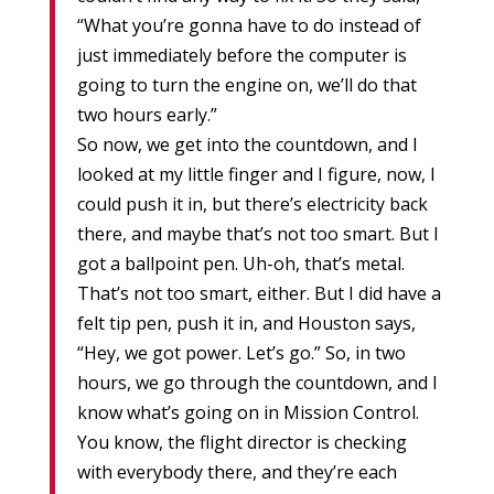
“What you’re gonna have to do instead of
just immediately before the computer is
going to turn the engine on, we’ll do that
two hours early.”
So now, we get into the countdown, and I
looked at my little finger and I figure, now, I
could push it in, but there’s electricity back
there, and maybe that’s not too smart. But I
got a ballpoint pen. Uh-oh, that’s metal.
That’s not too smart, either. But I did have a
felt tip pen, push it in, and Houston says,
“Hey, we got power. Let’s go.” So, in two
hours, we go through the countdown, and I
know what’s going on in Mission Control.
You know, the flight director is checking
with everybody there, and they’re each