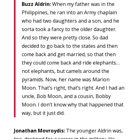
Buzz Aldrin:
When my father was in the
Philippines, he ran into an Army chaplain
who had two daughters and a son, and he
sorta took a fancy to the older daughter.
And so they were pretty close. So dad
decided to go back to the states and then
come back and get married, so that then
they could come back and ride elephants…
not elephants, but camels around the
pyramids. Now, her name was Marion
Moon. That’s right, that’s right. And I had an
uncle, Bob Moon, and a cousin, Bobby
Moon. I don’t know why that happened that
way, but it just did.
Jonathan Movroydis:
The younger Aldrin was,