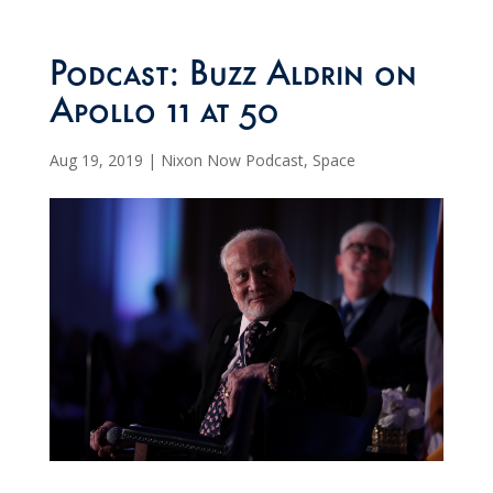
Podcast: Buzz Aldrin on
Apollo 11 at 50
Aug 19, 2019
|
Nixon Now Podcast
,
Space