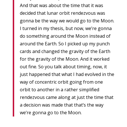
And that was about the time that it was
decided that lunar orbit rendezvous was
gonna be the way we would go to the Moon.
I turned in my thesis, but now, we’re gonna
do something around the Moon instead of
around the Earth. So I picked up my punch
cards and changed the gravity of the Earth
for the gravity of the Moon. And it worked
out fine. So you talk about timing, now, it
just happened that what I had evolved in the
way of concentric orbit going from one
orbit to another in a rather simplified
rendezvous came along at just the time that
a decision was made that that’s the way
we’re gonna go to the Moon.