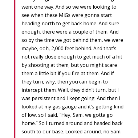
went one way. And so we were looking to
see when these MiGs were gonna start
heading north to get back home. And sure
enough, there were a couple of them. And
so by the time we got behind them, we were
maybe, ooh, 2,000 feet behind. And that’s
not really close enough to get much of a hit
by shooting at them, but you might scare
them a little bit if you fire at them. And if
they turn, why, then you can begin to
intercept them. Well, they didn’t turn, but I
was persistent and I kept going. And then I
looked at my gas gauge and it’s getting kind
of low, so I said, “Hey, Sam, we gotta go
home.” So I turned around and headed back
south to our base. Looked around, no Sam.