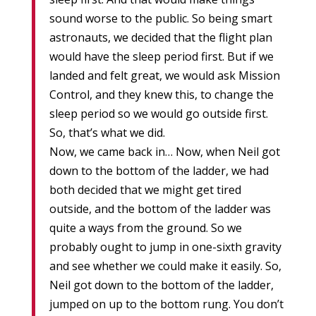
sound worse to the public. So being smart
astronauts, we decided that the flight plan
would have the sleep period first. But if we
landed and felt great, we would ask Mission
Control, and they knew this, to change the
sleep period so we would go outside first.
So, that’s what we did.
Now, we came back in… Now, when Neil got
down to the bottom of the ladder, we had
both decided that we might get tired
outside, and the bottom of the ladder was
quite a ways from the ground. So we
probably ought to jump in one-sixth gravity
and see whether we could make it easily. So,
Neil got down to the bottom of the ladder,
jumped on up to the bottom rung. You don’t