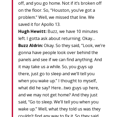
off, and you go home. Not if it’s broken off
on the floor. So, “Houston, you’ve got a
problem.” Well, we missed that line. We
saved it for Apollo 13.
Hugh Hewitt:
Buzz, we have 10 minutes
left. I gotta ask about returning. Okay…
Buzz Aldrin:
Okay. So they said, “Look, we’re
gonna have people look over behind the
panels and see if we can find anything. And
it may take us a while. So, you guys up
there, just go to sleep and we’ll tell you
when you wake up.” I thought to myself,
what did he say? Here…two guys up here,
and we may not get home? And they just
said, “Go to sleep. We’ll tell you when you
wake up.” Well, what they told us was they
couldn’t find any way to fix it. So they said,