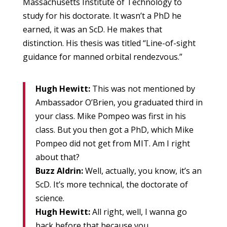
Massachusetts Institute of Technology to
study for his doctorate. It wasn’t a PhD he
earned, it was an ScD. He makes that
distinction. His thesis was titled “Line-of-sight
guidance for manned orbital rendezvous.”
Hugh Hewitt:
This was not mentioned by
Ambassador O’Brien, you graduated third in
your class. Mike Pompeo was first in his
class. But you then got a PhD, which Mike
Pompeo did not get from MIT. Am I right
about that?
Buzz Aldrin:
Well, actually, you know, it’s an
ScD. It’s more technical, the doctorate of
science.
Hugh Hewitt:
All right, well, I wanna go
back before that because you…