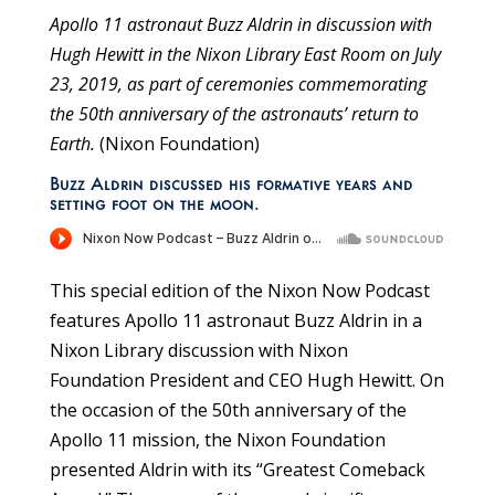
Apollo 11 astronaut Buzz Aldrin in discussion with
Hugh Hewitt in the Nixon Library East Room on July
23, 2019, as part of ceremonies commemorating
the 50th anniversary of the astronauts’ return to
Earth.
(Nixon Foundation)
Buzz Aldrin discussed his formative years and
setting foot on the moon.
This special edition of the Nixon Now Podcast
features Apollo 11 astronaut Buzz Aldrin in a
Nixon Library discussion with Nixon
Foundation President and CEO Hugh Hewitt. On
the occasion of the 50th anniversary of the
Apollo 11 mission, the Nixon Foundation
presented Aldrin with its “Greatest Comeback