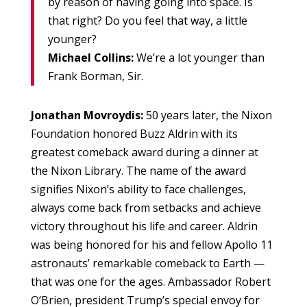
by reason of having going into space. Is
that right? Do you feel that way, a little
younger?
Michael Collins:
We’re a lot younger than
Frank Borman, Sir.
Jonathan Movroydis:
50 years later, the Nixon
Foundation honored Buzz Aldrin with its
greatest comeback award during a dinner at
the Nixon Library. The name of the award
signifies Nixon’s ability to face challenges,
always come back from setbacks and achieve
victory throughout his life and career. Aldrin
was being honored for his and fellow Apollo 11
astronauts’ remarkable comeback to Earth —
that was one for the ages. Ambassador Robert
O’Brien, president Trump’s special envoy for