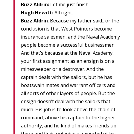
Buzz Aldrin:
Let me just finish.
Hugh Hewitt:
All right.
Buzz Aldrin
: Because my father said…or the
conclusion is that West Pointers become
insurance salesmen, and the Naval Academy
people become a successful businessmen.
And that’s because at the Naval Academy,
your first assignment as an ensign is on a
minesweeper or a destroyer. And the
captain deals with the sailors, but he has
boatswain mates and warrant officers and
all sorts of other layers of people. But the
ensign doesn’t deal with the sailors that
much. His job is to look above the chain of
command, above his captain to the higher
authority, and he kind of makes friends up
there and finds out what is expected of his