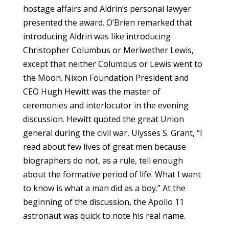
hostage affairs and Aldrin’s personal lawyer
presented the award. O’Brien remarked that
introducing Aldrin was like introducing
Christopher Columbus or Meriwether Lewis,
except that neither Columbus or Lewis went to
the Moon. Nixon Foundation President and
CEO Hugh Hewitt was the master of
ceremonies and interlocutor in the evening
discussion. Hewitt quoted the great Union
general during the civil war, Ulysses S. Grant, “I
read about few lives of great men because
biographers do not, as a rule, tell enough
about the formative period of life. What I want
to know is what a man did as a boy.” At the
beginning of the discussion, the Apollo 11
astronaut was quick to note his real name.