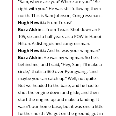
“Sam, where are you? Where are you.” “Be
right with you.” He was still following them
north. This is Sam Johnson, Congressman…
Hugh Hewitt:
From Texas?
Buzz Aldrin:
…from Texas. Shot down an F-
105, six and a half years as a POW in Hanoi
Hilton. A distinguished congressman.
Hugh Hewitt:
And he was your wingman?
Buzz Aldrin:
He was my wingman. So he’s
behind me, and I said, “Hey, Sam, I’ll make a
circle,” that’s a 360 over Pyongyang, “and
maybe you can catch up.” Well, not quite.
But we headed to the base, and he had to
shut the engine down and glide, and then
start the engine up and make a landing. It
wasn’t our home base, but it was one a little
further north. We get on the ground, got in