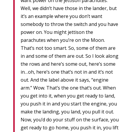
want power on the jettison parachutes.
Well, we didn’t have those in the lander, but
it’s an example where you don’t want
somebody to throw the switch and you have
power on. You might jettison the
parachutes when you’re on the Moon.
That’s not too smart. So, some of them are
in and some of them are out. So I look along
the rows and here’s some out, here’s some
in…oh, here’s one that’s not in and it’s not
out. And the label above it says, “engine
arm.” Wow. That’s the one that’s out. When
you get into it, when you get ready to land,
you push it in and you start the engine, you
make the landing, you land, you pull it out.
Now, you’d do your stuff on the surface, you
get ready to go home, you push it in, you lift