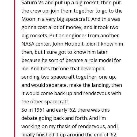
Saturn Vs and put up a big rocket, then put
the crew up, join them together to go to the
Moon in a very big spacecraft. And this was
gonna cost a lot of money, and it took two
big rockets. But an engineer from another
NASA center, John Houbolt…didn’t know him
then, but I sure got to know him later
because he sort of became a role model for
me. And he’s the one that developed
sending two spacecraft together, one up,
and would separate, make the landing, then
it would come back up and rendezvous with
the other spacecraft.
So in 1961 and early ’62, there was this
debate going back and forth. And I’m
working on my thesis of rendezvous, and I
finally finished it up around the end of ’62.