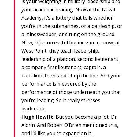
is your weighting in military leadership and
your academic reading. Now at the Naval
Academy, it’s a lottery that tells whether
you’re in the submarines, or a battleship, or
a minesweeper, or sitting on the ground.
Now, this successful businessman…now, at
West Point, they teach leadership,
leadership of a platoon, second lieutenant,
a company first lieutenant, captain, a
battalion, then kind of up the line. And your
performance is measured by the
performance of those underneath you that
you’re leading. So it really stresses
leadership.
Hugh Hewitt:
But you become a pilot, Dr.
Aldrin. And Robert O’Brien mentioned this,
and I’d like you to expand on it…