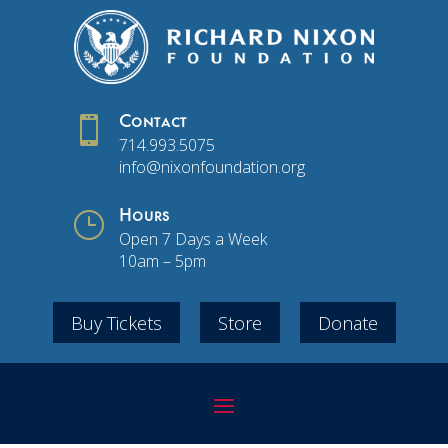

Contact
714.993.5075
info@nixonfoundation.org
}
Hours
Open 7 Days a Week
10am – 5pm
Buy Tickets
Store
Donate