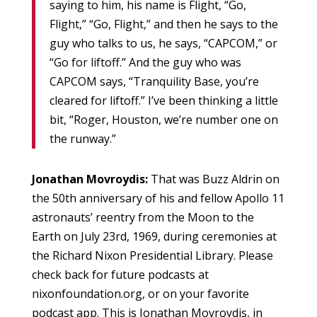
saying to him, his name is Flight, “Go,
Flight,” “Go, Flight,” and then he says to the
guy who talks to us, he says, “CAPCOM,” or
“Go for liftoff.” And the guy who was
CAPCOM says, “Tranquility Base, you’re
cleared for liftoff.” I’ve been thinking a little
bit, “Roger, Houston, we’re number one on
the runway.”
Jonathan Movroydis:
That was Buzz Aldrin on
the 50th anniversary of his and fellow Apollo 11
astronauts’ reentry from the Moon to the
Earth on July 23rd, 1969, during ceremonies at
the Richard Nixon Presidential Library. Please
check back for future podcasts at
nixonfoundation.org, or on your favorite
podcast app. This is Jonathan Movroydis, in