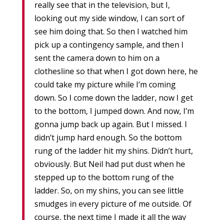
really see that in the television, but I,
looking out my side window, I can sort of
see him doing that. So then I watched him
pick up a contingency sample, and then I
sent the camera down to him on a
clothesline so that when I got down here, he
could take my picture while I’m coming
down. So I come down the ladder, now I get
to the bottom, I jumped down. And now, I’m
gonna jump back up again. But I missed. I
didn’t jump hard enough. So the bottom
rung of the ladder hit my shins. Didn’t hurt,
obviously. But Neil had put dust when he
stepped up to the bottom rung of the
ladder. So, on my shins, you can see little
smudges in every picture of me outside. Of
course, the next time I made it all the way