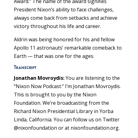
Award.” The name of the award signifies
President Nixon’s ability to face challenges,
always come back from setbacks and achieve
victory throughout his life and career.
Aldrin was being honored for his and fellow
Apollo 11 astronauts’ remarkable comeback to
Earth — that was one for the ages.
Transcript
Jonathan Movroydis:
You are listening to the
“Nixon Now Podcast.” I’m Jonathan Movroydis.
This is brought to you by the Nixon
Foundation. We’re broadcasting from the
Richard Nixon Presidential Library in Yorba
Linda, California. You can follow us on Twitter
@nixonfoundation or at nixonfoundation.org.