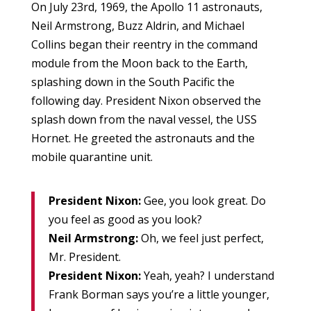
On July 23rd, 1969, the Apollo 11 astronauts,
Neil Armstrong, Buzz Aldrin, and Michael
Collins began their reentry in the command
module from the Moon back to the Earth,
splashing down in the South Pacific the
following day. President Nixon observed the
splash down from the naval vessel, the USS
Hornet. He greeted the astronauts and the
mobile quarantine unit.
President Nixon:
Gee, you look great. Do
you feel as good as you look?
Neil Armstrong:
Oh, we feel just perfect,
Mr. President.
President Nixon:
Yeah, yeah? I understand
Frank Borman says you’re a little younger,