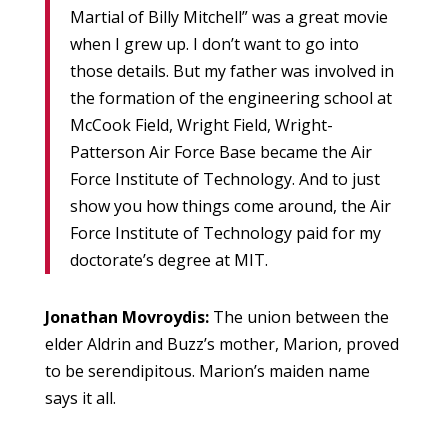
Martial of Billy Mitchell” was a great movie
when I grew up. I don’t want to go into
those details. But my father was involved in
the formation of the engineering school at
McCook Field, Wright Field, Wright-
Patterson Air Force Base became the Air
Force Institute of Technology. And to just
show you how things come around, the Air
Force Institute of Technology paid for my
doctorate’s degree at MIT.
Jonathan Movroydis:
The union between the
elder Aldrin and Buzz’s mother, Marion, proved
to be serendipitous. Marion’s maiden name
says it all.