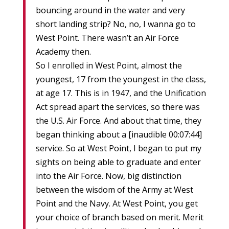
bouncing around in the water and very
short landing strip? No, no, I wanna go to
West Point. There wasn’t an Air Force
Academy then.
So I enrolled in West Point, almost the
youngest, 17 from the youngest in the class,
at age 17. This is in 1947, and the Unification
Act spread apart the services, so there was
the U.S. Air Force. And about that time, they
began thinking about a [inaudible 00:07:44]
service. So at West Point, I began to put my
sights on being able to graduate and enter
into the Air Force. Now, big distinction
between the wisdom of the Army at West
Point and the Navy. At West Point, you get
your choice of branch based on merit. Merit