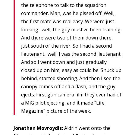
the telephone to talk to the squadron
commander. Man, was he pissed off. Well,
the first mate was real easy. We were just
looking…well, the guy must’ve been training.
And there were two of them down there,
just south of the river. So I had a second
lieutenant…well, I was the second lieutenant.
And so I went down and just gradually
closed up on him, easy as could be. Snuck up
behind, started shooting. And then I see the
canopy comes off and a flash, and the guy
ejects. First gun camera film they ever had of
a MiG pilot ejecting, and it made “Life
Magazine” picture of the week.
Jonathan Movroydis:
Aldrin went onto the