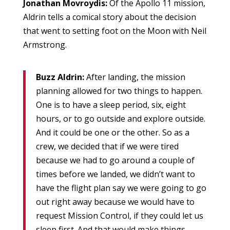
Jonathan Movroydis:
Of the Apollo 11 mission,
Aldrin tells a comical story about the decision
that went to setting foot on the Moon with Neil
Armstrong.
Buzz Aldrin:
After landing, the mission
planning allowed for two things to happen.
One is to have a sleep period, six, eight
hours, or to go outside and explore outside.
And it could be one or the other. So as a
crew, we decided that if we were tired
because we had to go around a couple of
times before we landed, we didn’t want to
have the flight plan say we were going to go
out right away because we would have to
request Mission Control, if they could let us
sleep first. And that would make things