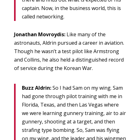
captain. Now, in the business world, this is
called networking.
Jonathan Movroydis:
Like many of the
astronauts, Aldrin pursued a career in aviation.
Though he wasn’t a test pilot like Armstrong
and Collins, he also held a distinguished record
of service during the Korean War.
Buzz Aldrin:
So I had Sam on my wing. Sam
had gone through pilot training with me in
Florida, Texas, and then Las Vegas where
we were learning gunnery training, air to air
gunnery, shooting at a target, and then
strafing type bombing. So, Sam was flying
on my wing, and the leader and his wingmen