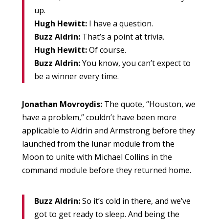
up.
Hugh Hewitt:
I have a question.
Buzz Aldrin:
That’s a point at trivia.
Hugh Hewitt:
Of course.
Buzz Aldrin:
You know, you can’t expect to
be a winner every time.
Jonathan Movroydis:
The quote, “Houston, we
have a problem,” couldn’t have been more
applicable to Aldrin and Armstrong before they
launched from the lunar module from the
Moon to unite with Michael Collins in the
command module before they returned home.
Buzz Aldrin:
So it’s cold in there, and we’ve
got to get ready to sleep. And being the