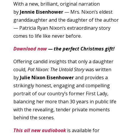
With a new, brilliant, original narration
by
Jennie Eisenhower
— Mrs. Nixon’s eldest
granddaughter and the daughter of the author
— Patricia Ryan Nixon’s extraordinary story
comes to life like never before.
Download now
— the perfect Christmas gift!
Offering candid insights that only a daughter
could,
Pat Nixon: The Untold Story
was written
by
Julie Nixon Eisenhower
and provides a
strikingly honest, engaging and compelling
portrait of our country’s former First Lady,
balancing her more than 30 years in public life
with the revealing, tender private moments
behind the scenes.
This all new audiobook
is available for