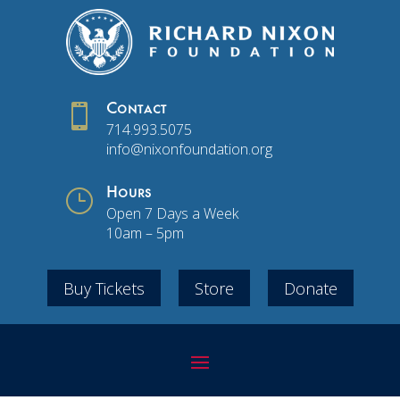

Contact
714.993.5075
info@nixonfoundation.org
}
Hours
Open 7 Days a Week
10am – 5pm
Buy Tickets
Store
Donate