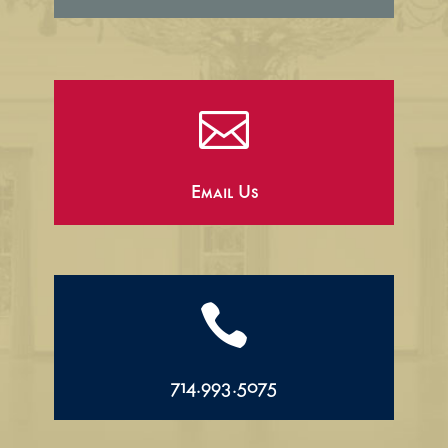

Email Us

714.993.5075