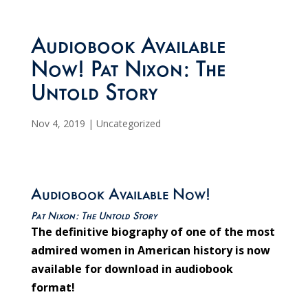
Audiobook Available
Now! Pat Nixon: The
Untold Story
Nov 4, 2019
|
Uncategorized
Audiobook Available Now!
Pat Nixon: The Untold Story
The definitive biography of one of the most
admired women in American history is now
available for download in audiobook
format!