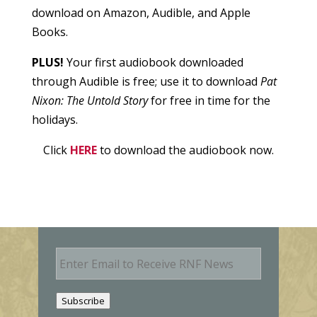
download on Amazon, Audible, and Apple
Books.
PLUS!
Your first audiobook downloaded
through Audible is free; use it to download
Pat
Nixon: The Untold Story
for free in time for the
holidays.
Click
HERE
to download the audiobook now.
E
m
a
i
Subscribe
l