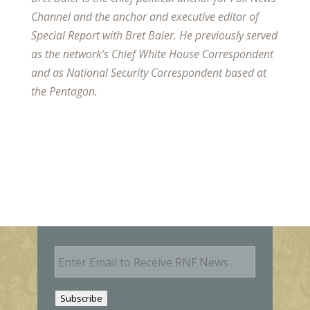
Channel and the anchor and executive editor of
Special Report with Bret Baier. He previously served
as the network’s Chief White House Correspondent
and as National Security Correspondent based at
the Pentagon.
E
m
a
i
Subscribe
l