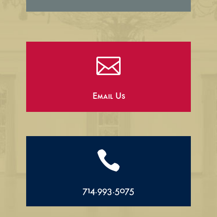

Email Us

714.993.5075