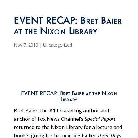
EVENT RECAP: Bret Baier
at the Nixon Library
Nov 7, 2019
|
Uncategorized
EVENT RECAP: Bret Baier at the Nixon
Library
Bret Baier, the #1 bestselling author and
anchor of Fox News Channel’s
Special Report
returned to the Nixon Library for a lecture and
book signing for his next bestseller
Three Days