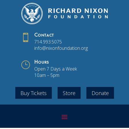

Contact
714.993.5075
info@nixonfoundation.org
}
Hours
Open 7 Days a Week
10am – 5pm
Buy Tickets
Store
Donate