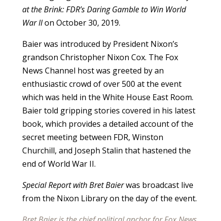
at the Brink: FDR’s Daring Gamble to Win World
War II
on October 30, 2019.
Baier was introduced by President Nixon’s
grandson Christopher Nixon Cox. The Fox
News Channel host was greeted by an
enthusiastic crowd of over 500 at the event
which was held in the White House East Room.
Baier told gripping stories covered in his latest
book, which provides a detailed account of the
secret meeting between FDR, Winston
Churchill, and Joseph Stalin that hastened the
end of World War II.
Special Report with Bret Baier
was broadcast live
from the Nixon Library on the day of the event.
Bret Baier is the chief political anchor for Fox News