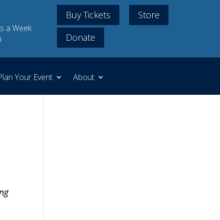
Buy Tickets
Store
s a Week
Donate
m
Plan Your Event
About
ing