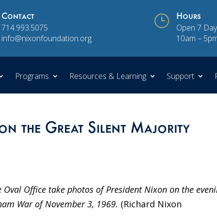
Contact
}
Hours
714.993.5075
Open 7 Day
info@nixonfoundation.org
10am – 5p
Programs
Resources & Learning
Support
on the Great Silent Majority
 Oval Office take photos of President Nixon on the even
ietnam War of November 3, 1969.
(Richard Nixon