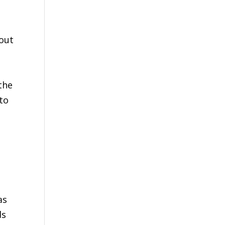
bout
o
the
to
as
ds