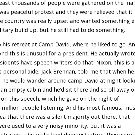
least thousands of people were gathered on the mall
 was peaceful protest and they were relieved that it
the country was really upset and wanted something e
itary build up, but he still had to do something.
 his retreat at Camp David, where he liked to go. A
nd this is unusual for a president. He actually wrot
idents have speech writers do that. Nixon, this is a
s personal aide, Jack Brennan, told me that when he
, he would wander around camp David at night look
 an empty cabin and he’d sit there and scroll away o
 on this speech, which he gave on the night of
70 million people listening. And his most famous, mo
a that there was a silent majority out there, that
re used to a very noisy minority, but it was a
strators, the really loud demonstrators, they were 