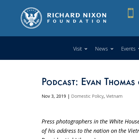

Visit
News
Events
Podcast: Evan Thomas 
Nov 3, 2019
|
Domestic Policy
,
Vietnam
Press photographers in the White House
of his address to the nation on the V