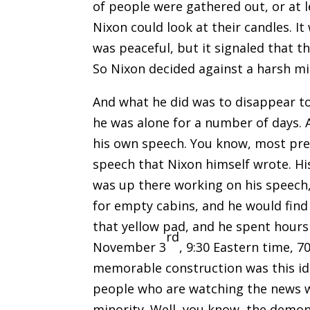
of people were gathered out, or at 
Nixon could look at their candles. It
was peaceful, but it signaled that 
So Nixon decided against a harsh mil
And what he did was to disappear to
he was alone for a number of days. A
his own speech. You know, most pres
speech that Nixon himself wrote. Hi
was up there working on his speech
for empty cabins, and he would find
that yellow pad, and he spent hours
rd
November 3
, 9:30 Eastern time, 
memorable construction was this ide
people who are watching the news we
minority. Well, you know, the demon