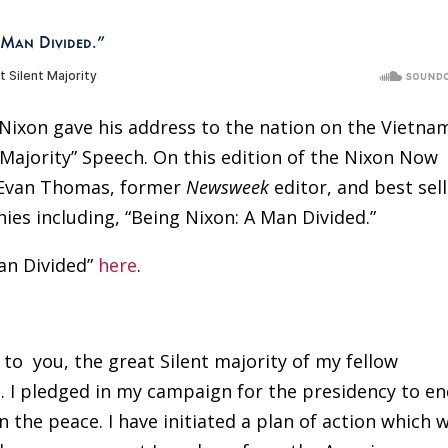
 Man Divided.”
t Nixon gave his address to the nation on the Vietna
 Majority” Speech. On this edition of the Nixon Now
h Evan Thomas, former
Newsweek
editor, and best sel
hies including, “Being Nixon: A Man Divided.”
an Divided”
here
.
 to
you, the great Silent majority of my fellow
. I pledged in my campaign for the presidency to e
 the peace. I have initiated a plan of action which w