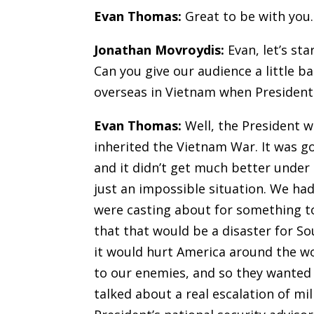
Evan Thomas:
Great to be with you
.
Jonathan Movroydis:
Evan, let’s sta
Can you give our audience a little 
overseas in Vietnam when President
Evan Thomas:
Well, the President w
inherited the Vietnam War. It was g
and it didn’t get much better under 
just an impossible situation. We had
were casting about for something to 
that that would be a disaster for S
it would hurt America around the w
to our enemies, and so they wanted 
talked about a real escalation of mil