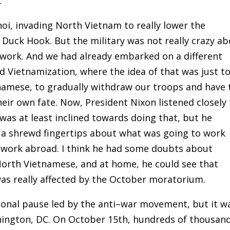
.
oi
,
invading North Vietnam to really lower the
Duck Hook. But the military was not really crazy a
t work. And we had already embarked on a different
d Vietnamization
,
where the idea of that was just t
namese, to gradually withdraw our troops and have 
ir own fate. Now, President Nixon listened closely 
 was at least inclined towards doing that, but he
of a shrewd fingertips about what was going to work
 work abroad. I think he had some doubts about
North Vietnamese, and at home
,
he could see that
was really affected by the October moratorium
.
onal pause led by the anti
–
war movement, but it w
hington
,
DC. On October 15th, hundreds of thousan