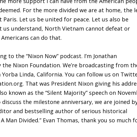
The more support I can have from the American peo
deemed. For the more divided we are at home, the l
t Paris. Let us be united for peace. Let us also be
et us understand
,
North Vietnam cannot defeat or
y Americans can do that.
ing to the “Nixon Now” podcast. I’m Jonathan
y the Nixon Foundation. We’re broadcasting from th
 Yorba Linda, California. You can follow us on Twitte
ion.org. That was President Nixon giving his addre
also known as the “Silent Majority” speech on Nove
 discuss the milestone anniversary, we are joined b
or and bestselling author of serious historical
: A Man Divided.” Evan Thomas, thank you so much f