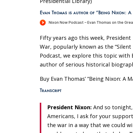
Presidential Library)
Evan Thomas is author of “Being Nixon: A
Fifty years ago this week, Presiden
War, popularly known as the “Silent
Podcast, we explore this topic wit
author of serious historical biograp
Buy Evan Thomas’ “Being Nixon: A M
Transcript
President Nixon:
And so tonight,
Americans
,
I ask for your support
the war in a way that we could win