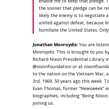
enable me to keep that pledge. 
the sooner that pledge can be re
likely the enemy is to negotiate a
united against defeat, because l
humiliate the United States. Onl
Jonathan Movroydis:
You are listen
Movroydis. This is brought to you b
Richard Nixon Presidential Library in
@nixonfoundation or at nixonfoundat
to the nation on the Vietnam War, 
3rd, 1969
,
50 years ago this week. To
Evan Thomas, former “Newsweek” edit
biographies, including “Being Nixon
joining us.