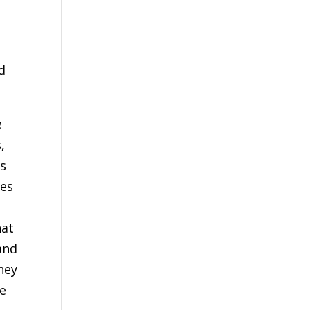
.
d
e
,
as
des
at
and
hey
he