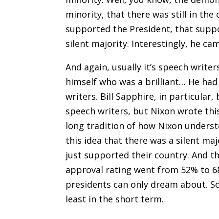
minority
,
that there was still in the 
supported the President, that suppo
silent majority. Interestingly, he ca
And again, usually it’s speech writ
himself who was a brilliant… He ha
writers. Bill Sapphire, in particular,
speech writers, but Nixon wrote this
long tradition of how Nixon unders
this idea that there was a silent ma
just supported their country. And t
approval rating went from 52% to 6
presidents can only dream about. So i
least in the short term
.