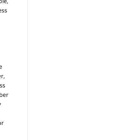
ple,
ess
e
r,
ss
mber
y
or