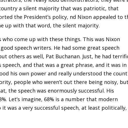
country a silent majority that was patriotic, that
rted the President’s policy, nd Nixon appealed to t
me up with that word, the silent majority.
ers who come up with these things. This was Nixon
d good speech writers. He had some great speech
 but others as well, Pat Buchanan. Just, he had terrifi
 speech, and that was a great phrase, and it was in
tood his own power and really understood the count
jority, people who weren’t out there being noisy, bu
hat, the speech was enormously successful. His
8%. Let’s imagine, 68% is a number that modern
t was a very successful speech, at least politically,