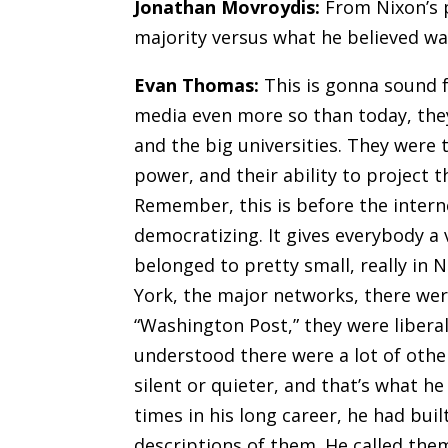
Jonathan Movroydis:
From Nixon’s p
majority versus what he believed wa
Evan Thomas:
This is gonna sound f
media even more so than today, they
and the big universities. They were t
power, and their ability to project 
Remember, this is before the internet
democratizing. It gives everybody a 
belonged to pretty small
,
really in 
York, the major networks, there we
“Washington Post,” they were libera
understood there were a lot of oth
silent or quieter, and that’s what h
times in his long career, he had buil
descriptions of them. He called the