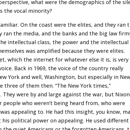
erspective, what were the demographics of the sil
s the vocal minority?
amiliar
.
On the coast were the elites, and they ran 
 ran the media, and the banks and the big law firm
he intellectual class, the power and the intellectual
themselves was amplified because they were elites.
, which the internet for whatever else it is, is very
voice. Back in 1969
,
the voice of the country really
New York and well, Washington, but especially in Ne
re three of them then
.
“The New York times,”
l. They were by and large against the war, but Nixon
er people who weren’t being heard from, who were
e was appealing to. He had this insight, you know, m
t his political power on appealing. He used different
m the quiet Americans or the forgotten Americans, 