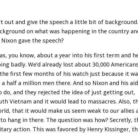
rt out and give the speech a little bit of background
background on what was happening in the country an
 Nixon gave the speech?
as, you know, about a year into his first term and h
oing badly. We’d already lost about 30,000 Americans
the first few months of his watch just because it w
 a half a million men there. And so Nixon and his ai
do, and they rejected the idea of just getting out
,
outh Vietnam and it would lead to massacres
.
Also
,
th
orld
,
that it would make us seem weak to our allies 
to hang in there. The question was how? Secretly
,
t
itary action. This was favored by Henry Kissinger, t