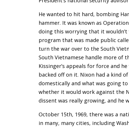
President’s national security advisor
He wanted to hit hard
,
bombing Han
hammer. It was known as Operation 
doing this worrying that it wouldn’
program that was made public calle
turn the war over to the South Viet
South Vietnamese handle more of the
Kissinger’s appeals for force and he
backed off on it. Nixon had a kind 
domestically and what was going to
whether it would work against the 
dissent was really growing, and he 
October 15th, 1969, there was a nati
in many, many cities, including Was