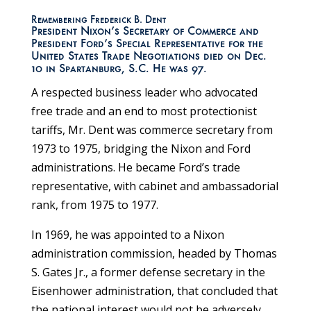
Remembering Frederick B. Dent
President Nixon’s Secretary of Commerce and
President Ford’s Special Representative for the
United States Trade Negotiations died on Dec.
10 in Spartanburg, S.C. He was 97.
A respected business leader who advocated
free trade and an end to most protectionist
tariffs, Mr. Dent was commerce secretary from
1973 to 1975, bridging the Nixon and Ford
administrations. He became Ford’s trade
representative, with cabinet and ambassadorial
rank, from 1975 to 1977.
In 1969, he was appointed to a Nixon
administration commission, headed by Thomas
S. Gates Jr., a former defense secretary in the
Eisenhower administration, that concluded that
the national interest would not be adversely