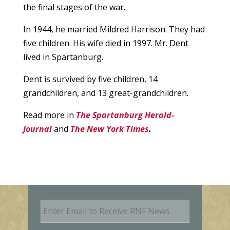
the final stages of the war.
In 1944, he married Mildred Harrison. They had
five children. His wife died in 1997. Mr. Dent
lived in Spartanburg.
Dent is survived by five children, 14
grandchildren, and 13 great-grandchildren.
Read more in
The Spartanburg Herald-
Journal
and
The New York Times
.
E
m
a
i