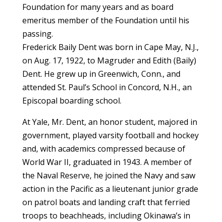
Foundation for many years and as board
emeritus member of the Foundation until his
passing.
Frederick Baily Dent was born in Cape May, N.J.,
on Aug. 17, 1922, to Magruder and Edith (Baily)
Dent. He grew up in Greenwich, Conn., and
attended St. Paul’s School in Concord, N.H., an
Episcopal boarding school.
At Yale, Mr. Dent, an honor student, majored in
government, played varsity football and hockey
and, with academics compressed because of
World War II, graduated in 1943. A member of
the Naval Reserve, he joined the Navy and saw
action in the Pacific as a lieutenant junior grade
on patrol boats and landing craft that ferried
troops to beachheads, including Okinawa’s in