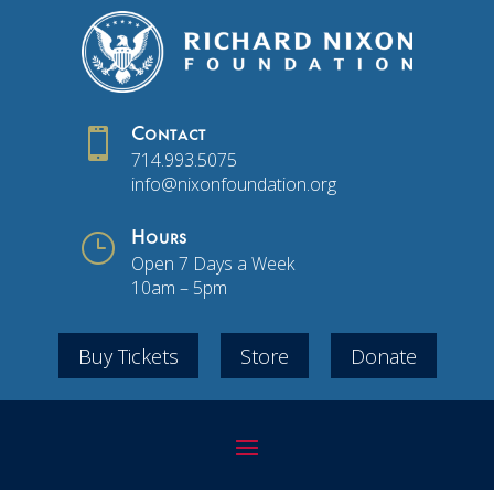

Contact
714.993.5075
info@nixonfoundation.org
}
Hours
Open 7 Days a Week
10am – 5pm
Buy Tickets
Store
Donate