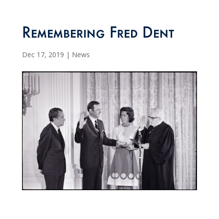
Remembering Fred Dent
Dec 17, 2019
|
News