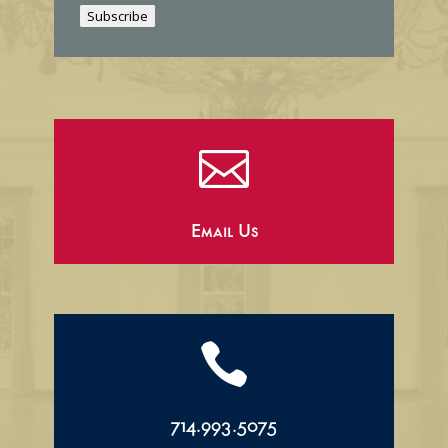
Subscribe
l

Email Us

714.993.5075