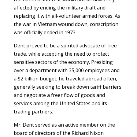
affected by ending the military draft and
replacing it with all-volunteer armed forces. As
the war in Vietnam wound down, conscription
was officially ended in 1973.
Dent proved to be a spirited advocate of free
trade, while accepting the need to protect
sensitive sectors of the economy. Presiding
over a department with 35,000 employees and
a $2 billion budget, he traveled abroad often,
generally seeking to break down tariff barriers
and negotiate a freer flow of goods and
services among the United States and its
trading partners.
Mr. Dent served as an active member on the
board of directors of the Richard Nixon