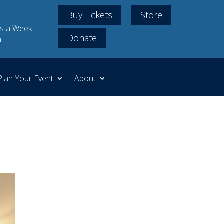
Buy Tickets
Store
s a Week
Donate
m
Plan Your Event
About