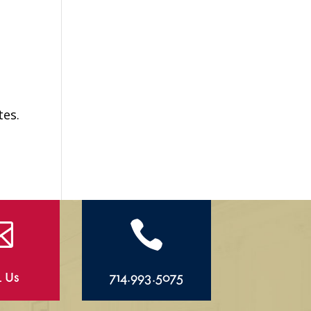
tes.


l Us
714.993.5075