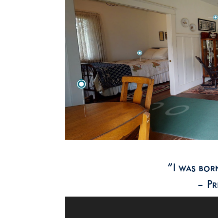
“I was born
– Pr