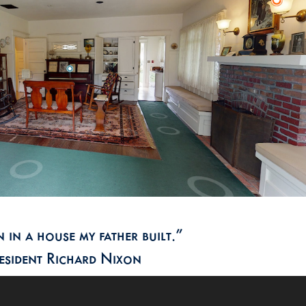
 in a house my father built.”
esident Richard Nixon