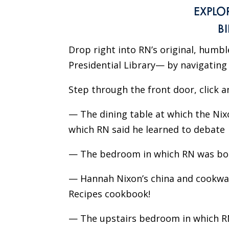
EXPLO
B
Drop right into RN’s original, humb
Presidential Library— by navigating t
Step through the front door, click a
— The dining table at which the Nix
which RN said he learned to debate
— The bedroom in which RN was born
— Hannah Nixon’s china and cookware
Recipes cookbook!
— The upstairs bedroom in which RN