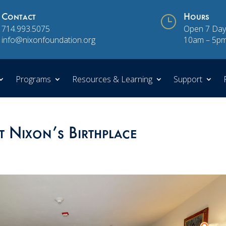
Contact
}
Hours
714.993.5075
Open 7 Day
info@nixonfoundation.org
10am – 5p
Programs
Resources & Learning
Support
t Nixon’s Birthplace