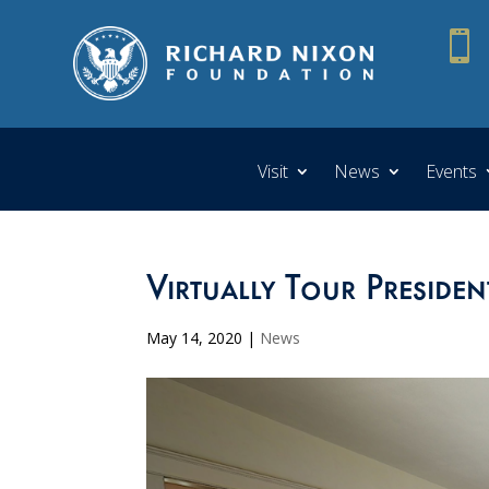

Visit
News
Events
Virtually Tour Presiden
May 14, 2020
|
News