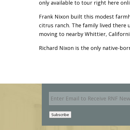
only available to tour right here onli
Frank Nixon built this modest farmh
citrus ranch. The family lived there
moving to nearby Whittier, Californ
Richard Nixon is the only native-bor
E
m
a
i
Subscribe
l