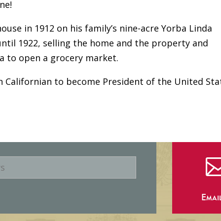
ne!
ouse in 1912 on his family’s nine-acre Yorba Linda
 until 1922, selling the home and the property and
ia to open a grocery market.
n Californian to become President of the United Sta
Emai