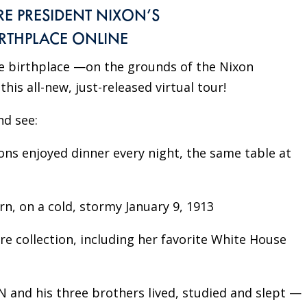
RE PRESIDENT NIXON’S
IRTHPLACE ONLINE
le birthplace —on the grounds of the Nixon
his all-new, just-released virtual tour!
nd see:
ons enjoyed dinner every night, the same table at
, on a cold, stormy January 9, 1913
 collection, including her favorite White House
 and his three brothers lived, studied and slept —