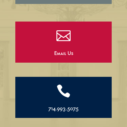

Email Us

714.993.5075