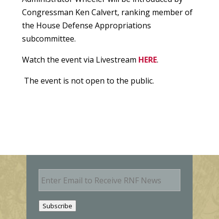
Congressman Ken Calvert, ranking member of
the House Defense Appropriations
subcommittee.
Watch the event via Livestream
HERE
.
The event is not open to the public.
E
m
a
i
Subscribe
l