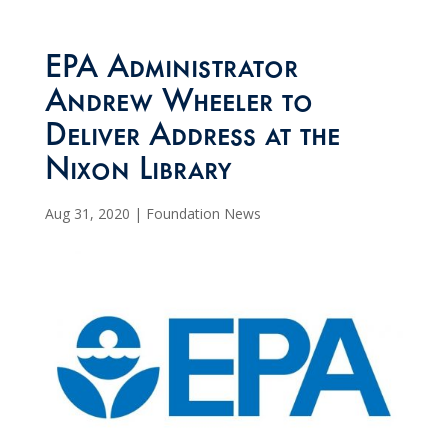
EPA Administrator
Andrew Wheeler to
Deliver Address at the
Nixon Library
Aug 31, 2020
|
Foundation News