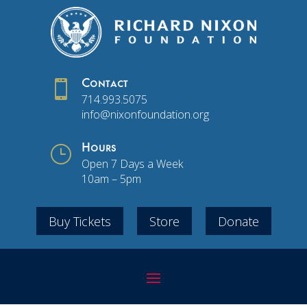

Contact
714.993.5075
info@nixonfoundation.org
}
Hours
Open 7 Days a Week
10am – 5pm
Buy Tickets
Store
Donate