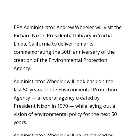
EPA Administrator Andrew Wheeler will visit the
Richard Nixon Presidential Library in Yorba
Linda, California to deliver remarks
commemorating the 50th anniversary of the
creation of the Environmental Protection
Agency.
Administrator Wheeler will look back on the
last 50 years of the Environmental Protection
Agency — a federal agency created by
President Nixon in 1970 — while laying out a
vision of environmental policy for the next 50
years.
Administrator Wheeler will be introduced by