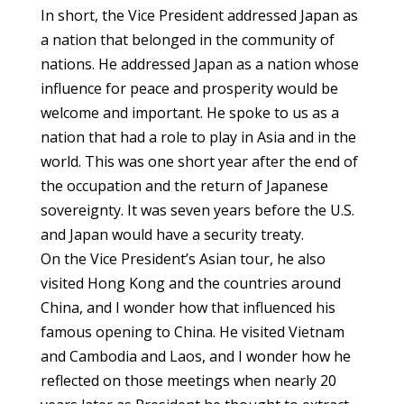
In short, the Vice President addressed Japan as
a nation that belonged in the community of
nations. He addressed Japan as a nation whose
influence for peace and prosperity would be
welcome and important. He spoke to us as a
nation that had a role to play in Asia and in the
world. This was one short year after the end of
the occupation and the return of Japanese
sovereignty. It was seven years before the U.S.
and Japan would have a security treaty.
On the Vice President’s Asian tour, he also
visited Hong Kong and the countries around
China, and I wonder how that influenced his
famous opening to China. He visited Vietnam
and Cambodia and Laos, and I wonder how he
reflected on those meetings when nearly 20