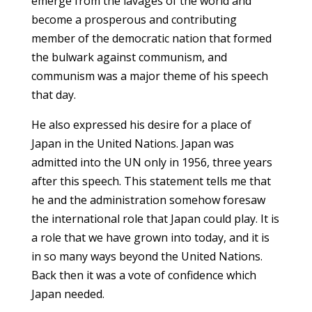
emerge from the lavages of the world and
become a prosperous and contributing
member of the democratic nation that formed
the bulwark against communism, and
communism was a major theme of his speech
that day.
He also expressed his desire for a place of
Japan in the United Nations. Japan was
admitted into the UN only in 1956, three years
after this speech. This statement tells me that
he and the administration somehow foresaw
the international role that Japan could play. It is
a role that we have grown into today, and it is
in so many ways beyond the United Nations.
Back then it was a vote of confidence which
Japan needed.