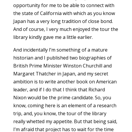
opportunity for me to be able to connect with
the state of California with which as you know
Japan has a very long tradition of close bond.
And of course, I very much enjoyed the tour the
library kindly gave me a little earlier.
And incidentally I’m something of a mature
historian and I published two biographies of
British Prime Minister Winston Churchill and
Margaret Thatcher in Japan, and my secret
ambition is to write another book on American
leader, and if I do that I think that Richard
Nixon would be the prime candidate. So, you
know, coming here is an element of a research
trip, and, you know, the tour of the library
really whetted my appetite. But that being said,
I’m afraid that project has to wait for the time