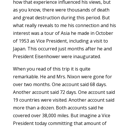
how that experience influenced his views, but
as you know, there were thousands of death
and great destruction during this period. But
what really reveals to me his connection and his
interest was a tour of Asia he made in October
of 1953 as Vice President, including a visit to
Japan. This occurred just months after he and
President Eisenhower were inaugurated.
When you read of this trip it is quite
remarkable. He and Mrs. Nixon were gone for
over two months. One account said 68 days.
Another account said 72 days. One account said
19 countries were visited. Another account said
more than a dozen. Both accounts said he
covered over 38,000 miles. But imagine a Vice
President today committing that amount of