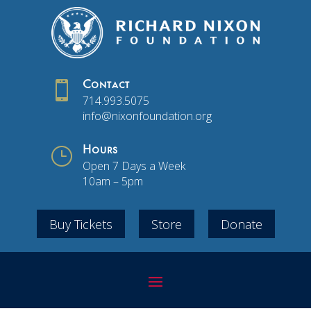

Contact
714.993.5075
info@nixonfoundation.org
}
Hours
Open 7 Days a Week
10am – 5pm
Buy Tickets
Store
Donate