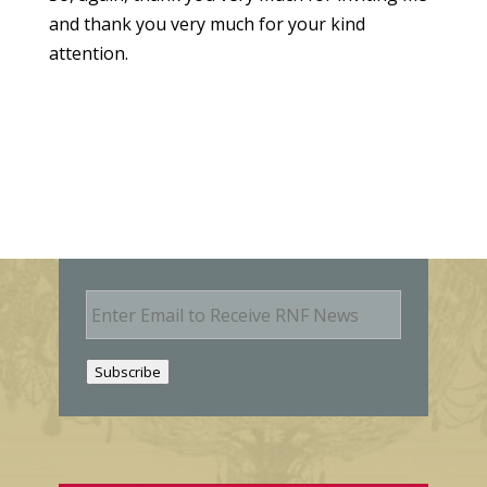
and thank you very much for your kind
attention.
E
m
a
i
Subscribe
l