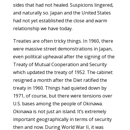
sides that had not healed. Suspicions lingered,
and naturally so. Japan and the United States
had not yet established the close and warm
relationship we have today.
Treaties are often tricky things. In 1960, there
were massive street demonstrations in Japan,
even political upheaval after the signing of the
Treaty of Mutual Cooperation and Security
which updated the treaty of 1952. The cabinet
resigned a month after the Diet ratified the
treaty in 1960. Things had quieted down by
1971, of course, but there were tensions over
U.S. bases among the people of Okinawa.
Okinawa is not just an island. It’s extremely
important geographically in terms of security
then and now. During World War II, it was