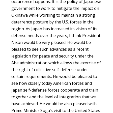
occurrence happens. It is the policy of Japanese
government to work to mitigate the impact on
Okinawa while working to maintain a strong
deterrence posture by the U.S. forces in the
region. As Japan has increased its vision of its
defense needs over the years, I think President
Nixon would be very pleased. He would be
pleased to see such advances as a recent
legislation for peace and security under the
Abe administration which allows the exercise of
the right of collective self-defense under
certain requirements. He would be pleased to
see how closely today American forces and
Japan self-defense forces cooperate and train
together and the level of integration that we
have achieved. He would be also pleased with
Prime Minister Suga’s visit to the United States