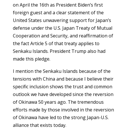
on April the 16th as President Biden’s first
foreign guest and a clear statement of the
United States unwavering support for Japan’s
defense under the U.S. Japan Treaty of Mutual
Cooperation and Security, and reaffirmation of
the fact Article 5 of that treaty applies to
Senkaku Islands. President Trump also had
made this pledge.
I mention the Senkaku Islands because of the
tensions with China and because I believe their
specific inclusion shows the trust and common
outlook we have developed since the reversion
of Okinawa 50 years ago. The tremendous
efforts made by those involved in the reversion
of Okinawa have led to the strong Japan-U.S.
alliance that exists today.