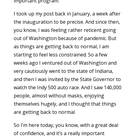
important program.
I took up my post back in January, a week after
the inauguration to be precise. And since then,
you know, I was feeling rather reticent going
out of Washington because of pandemic. But
as things are getting back to normal, I am
starting to feel less constrained. So a few
weeks ago I ventured out of Washington and
very cautiously went to the state of Indiana,
and then I was invited by the State Governor to
watch the Indy 500 auto race. And I saw 140,000
people, almost without masks, enjoying
themselves hugely, and I thought that things
are getting back to normal.
So I’m here today, you know, with a great deal
of confidence, and it’s a really important