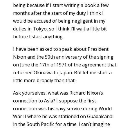
being because if I start writing a book a few
months after the start of my duty I think I
would be accused of being negligent in my
duties in Tokyo, so I think I’ll wait a little bit
before I start anything.
I have been asked to speak about President
Nixon and the 50th anniversary of the signing
on June the 17th of 1971 of the agreement that
returned Okinawa to Japan. But let me start a
little more broadly than that.
Ask yourselves, what was Richard Nixon’s
connection to Asia? I suppose the first
connection was his navy service during World
War II where he was stationed on Guadalcanal
in the South Pacific for a time. I can’t imagine