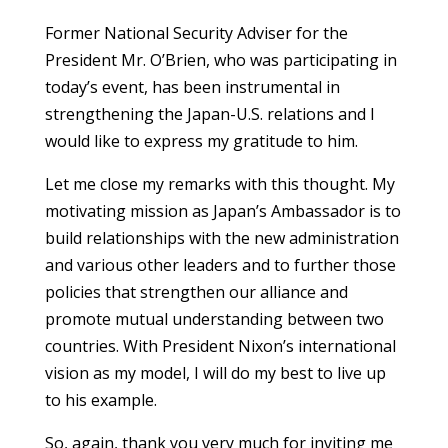
Former National Security Adviser for the
President Mr. O’Brien, who was participating in
today’s event, has been instrumental in
strengthening the Japan-U.S. relations and I
would like to express my gratitude to him.
Let me close my remarks with this thought. My
motivating mission as Japan’s Ambassador is to
build relationships with the new administration
and various other leaders and to further those
policies that strengthen our alliance and
promote mutual understanding between two
countries. With President Nixon’s international
vision as my model, I will do my best to live up
to his example.
So, again, thank you very much for inviting me