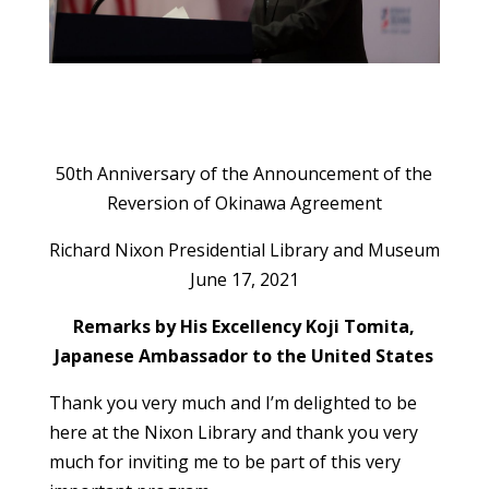
50th Anniversary of the Announcement of the
Reversion of Okinawa Agreement
Richard Nixon Presidential Library and Museum
June 17, 2021
Remarks by His Excellency Koji Tomita,
Japanese Ambassador to the United States
Thank you very much and I’m delighted to be
here at the Nixon Library and thank you very
much for inviting me to be part of this very