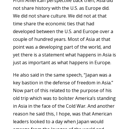
From American perspective back then, Asia did
not share history with the U.S. as Europe did.
We did not share culture. We did not at that
time share the economic ties that had
developed between the U.S. and Europe over a
couple of hundred years. Most of Asia at that
point was a developing part of the world, and
yet there is a statement what happens in Asia is
just as important as what happens in Europe.
He also said in the same speech, “Japan was a
key bastion in the defense of freedom in Asia.”
Now part of this related to the purpose of his
old trip which was to bolster America’s standing
in Asia in the face of the Cold War. And another
reason he said this, I hope, was that American
leaders looked to a day when Japan would