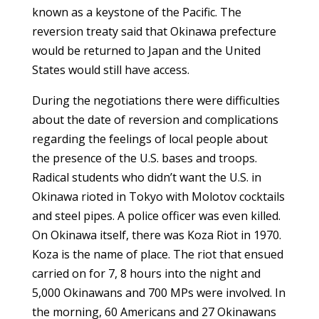
known as a keystone of the Pacific. The
reversion treaty said that Okinawa prefecture
would be returned to Japan and the United
States would still have access.
During the negotiations there were difficulties
about the date of reversion and complications
regarding the feelings of local people about
the presence of the U.S. bases and troops.
Radical students who didn’t want the U.S. in
Okinawa rioted in Tokyo with Molotov cocktails
and steel pipes. A police officer was even killed.
On Okinawa itself, there was Koza Riot in 1970.
Koza is the name of place. The riot that ensued
carried on for 7, 8 hours into the night and
5,000 Okinawans and 700 MPs were involved. In
the morning, 60 Americans and 27 Okinawans