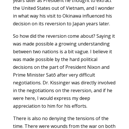
years later as President he thought to extract
the United States out of Vietnam, and I wonder
in what way his visit to Okinawa influenced his
decision on its reversion to Japan years later.
So how did the reversion come about? Saying it
was made possible a growing understanding
between two nations is a bit vague. I believe it
was made possible by the hard political
decisions on the part of President Nixon and
Prime Minister Satō after very difficult
negotiations. Dr. Kissinger was directly involved
in the negotiations on the reversion, and if he
were here, I would express my deep
appreciation to him for his efforts.
There is also no denying the tensions of the
time. There were wounds from the war on both