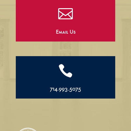

Email Us

714.993.5075