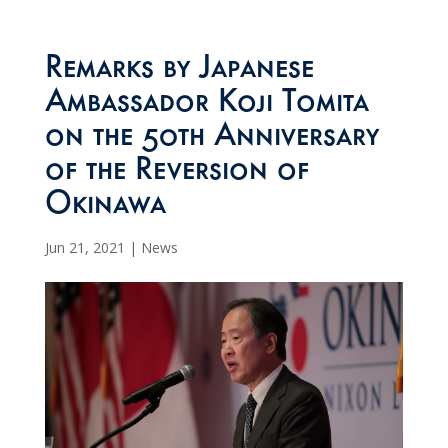
Remarks by Japanese
Ambassador Koji Tomita
on the 50th Anniversary
of the Reversion of
Okinawa
Jun 21, 2021
|
News