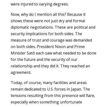
were injured to varying degrees.
Now, why do I mention all this? Because it
shows these were not just dry and formal
diplomatic negotiations. These are political and
security implications for both sides. The
measure of trust and courage was demanded
on both sides. President Nixon and Prime
Minister Satō each saw what needed to be done
for the future and the security of our
relationship and they did it. They reached an
agreement.
Today, of course, many facilities and areas
remain dedicated to U.S. forces in Japan. The
tensions resulting from this presence will flare,
especially when something unfortunate