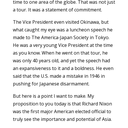
time to one area of the globe. That was not just
a tour. It was a statement of commitment.
The Vice President even visited Okinawa, but
what caught my eye was a luncheon speech he
made to The America-Japan Society in Tokyo.
He was a very young Vice President at the time
as you know. When he went on that tour, he
was only 40 years old, and yet the speech had
an expansiveness to it and a boldness. He even
said that the U.S. made a mistake in 1946 in
pushing for Japanese disarmament.
But here is a point I want to make. My
proposition to you today is that Richard Nixon
was the first major American elected official to
truly see the importance and potential of Asia.