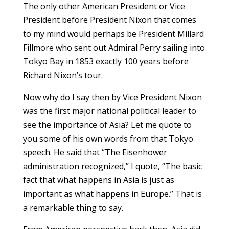
The only other American President or Vice
President before President Nixon that comes
to my mind would perhaps be President Millard
Fillmore who sent out Admiral Perry sailing into
Tokyo Bay in 1853 exactly 100 years before
Richard Nixon’s tour.
Now why do I say then by Vice President Nixon
was the first major national political leader to
see the importance of Asia? Let me quote to
you some of his own words from that Tokyo
speech. He said that “The Eisenhower
administration recognized,” I quote, “The basic
fact that what happens in Asia is just as
important as what happens in Europe.” That is
a remarkable thing to say.