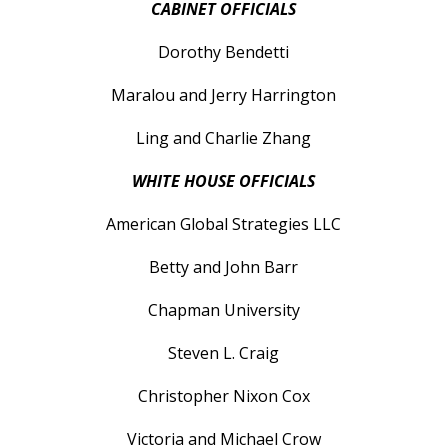
CABINET OFFICIALS
Dorothy Bendetti
Maralou and Jerry Harrington
Ling and Charlie Zhang
WHITE HOUSE OFFICIALS
American Global Strategies LLC
Betty and John Barr
Chapman University
Steven L. Craig
Christopher Nixon Cox
Victoria and Michael Crow