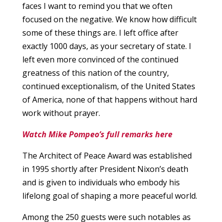
faces I want to remind you that we often
focused on the negative. We know how difficult
some of these things are. I left office after
exactly 1000 days, as your secretary of state. I
left even more convinced of the continued
greatness of this nation of the country,
continued exceptionalism, of the United States
of America, none of that happens without hard
work without prayer.
Watch Mike Pompeo’s full remarks here
The Architect of Peace Award was established
in 1995 shortly after President Nixon’s death
and is given to individuals who embody his
lifelong goal of shaping a more peaceful world.
Among the 250 guests were such notables as