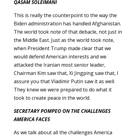
QASAM SOLEIMANI
This is really the counterpoint to the way the
Biden administration has handled Afghanistan.
The world took note of that debacle, not just in
the Middle East. Just as the world took note,
when President Trump made clear that we
would defend American interests and we
attacked the Iranian most senior leader,
Chairman Kim saw that, Xi Jingping saw that, I
assure you that Vladimir Putin saw it as well.
They knew we were prepared to do what it
took to create peace in the world.
SECRETARY POMPEO ON THE CHALLENGES
AMERICA FACES
As we talk about all the challenges America