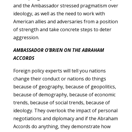
and the Ambassador stressed pragmatism over
ideology, as well as the need to work with
American allies and adversaries from a position
of strength and take concrete steps to deter
aggression.
AMBASSADOR O’BRIEN ON THE ABRAHAM
ACCORDS
Foreign policy experts will tell you nations
change their conduct or nations do things
because of geography, because of geopolitics,
because of demography, because of economic
trends, because of social trends, because of
ideology. They overlook the impact of personal
negotiations and diplomacy and if the Abraham
Accords do anything, they demonstrate how