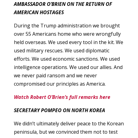
AMBASSADOR O’BRIEN ON THE RETURN OF
AMERICAN HOSTAGES
During the Trump administration we brought
over 55 Americans home who were wrongfully
held overseas. We used every tool in the kit. We
used military rescues. We used diplomatic
efforts. We used economic sanctions. We used
intelligence operations. We used our allies. And
we never paid ransom and we never
compromised our principles as America.
Watch Robert O’Brien’s full remarks here
SECRETARY POMPEO ON NORTH KOREA
We didn’t ultimately deliver peace to the Korean
peninsula, but we convinced them not to test