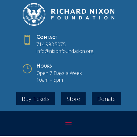

Contact
714.993.5075
info@nixonfoundation.org
}
Hours
Open 7 Days a Week
10am – 5pm
Buy Tickets
Store
Donate