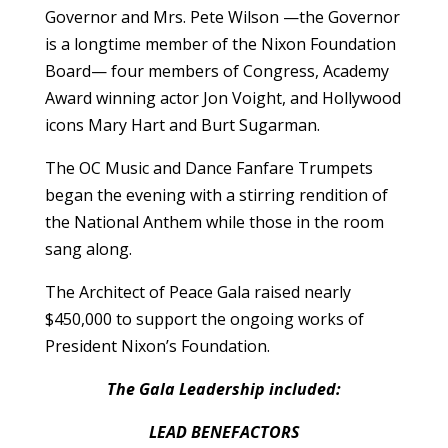
Governor and Mrs. Pete Wilson —the Governor
is a longtime member of the Nixon Foundation
Board— four members of Congress, Academy
Award winning actor Jon Voight, and Hollywood
icons Mary Hart and Burt Sugarman.
The OC Music and Dance Fanfare Trumpets
began the evening with a stirring rendition of
the National Anthem while those in the room
sang along.
The Architect of Peace Gala raised nearly
$450,000 to support the ongoing works of
President Nixon’s Foundation.
The Gala Leadership included:
LEAD BENEFACTORS