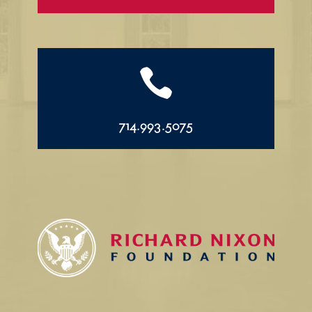

714.993.5075