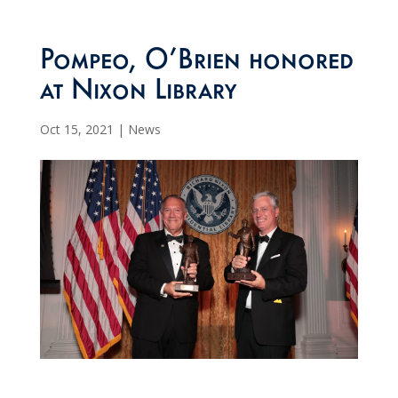
Pompeo, O’Brien honored
at Nixon Library
Oct 15, 2021
|
News