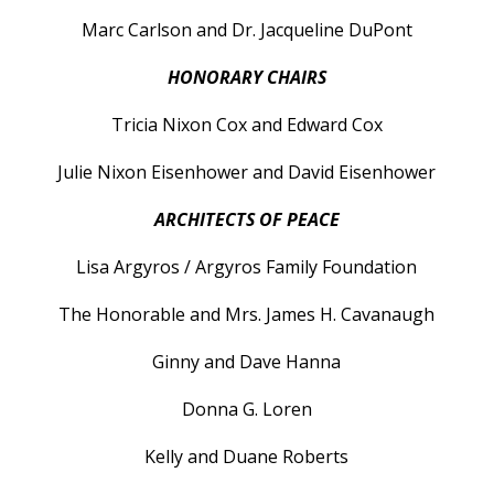
Marc Carlson and Dr. Jacqueline DuPont
HONORARY CHAIRS
Tricia Nixon Cox and Edward Cox
Julie Nixon Eisenhower and David Eisenhower
ARCHITECTS OF PEACE
Lisa Argyros / Argyros Family Foundation
The Honorable and Mrs. James H. Cavanaugh
Ginny and Dave Hanna
Donna G. Loren
Kelly and Duane Roberts