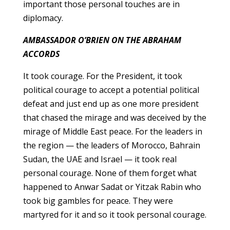
important those personal touches are in
diplomacy.
AMBASSADOR O’BRIEN ON THE ABRAHAM
ACCORDS
It took courage. For the President, it took
political courage to accept a potential political
defeat and just end up as one more president
that chased the mirage and was deceived by the
mirage of Middle East peace. For the leaders in
the region — the leaders of Morocco, Bahrain
Sudan, the UAE and Israel — it took real
personal courage. None of them forget what
happened to Anwar Sadat or Yitzak Rabin who
took big gambles for peace. They were
martyred for it and so it took personal courage.