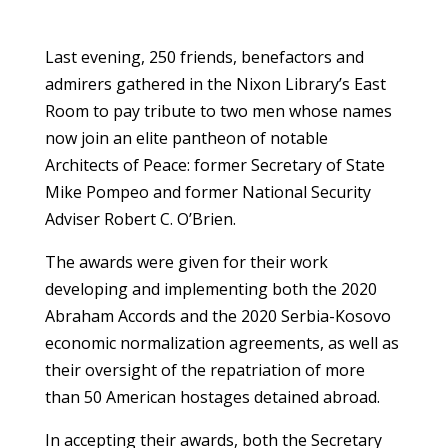
Last evening, 250 friends, benefactors and
admirers gathered in the Nixon Library’s East
Room to pay tribute to two men whose names
now join an elite pantheon of notable
Architects of Peace: former Secretary of State
Mike Pompeo and former National Security
Adviser Robert C. O’Brien.
The awards were given for their work
developing and implementing both the 2020
Abraham Accords and the 2020 Serbia-Kosovo
economic normalization agreements, as well as
their oversight of the repatriation of more
than 50 American hostages detained abroad.
In accepting their awards, both the Secretary