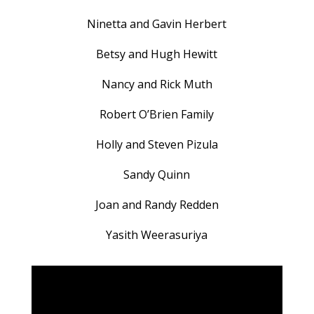
Ninetta and Gavin Herbert
Betsy and Hugh Hewitt
Nancy and Rick Muth
Robert O’Brien Family
Holly and Steven Pizula
Sandy Quinn
Joan and Randy Redden
Yasith Weerasuriya