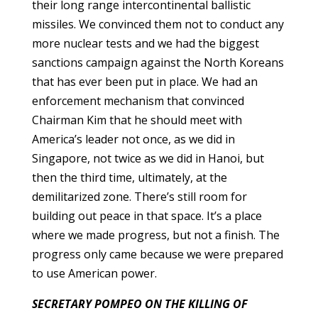
their long range intercontinental ballistic
missiles. We convinced them not to conduct any
more nuclear tests and we had the biggest
sanctions campaign against the North Koreans
that has ever been put in place. We had an
enforcement mechanism that convinced
Chairman Kim that he should meet with
America’s leader not once, as we did in
Singapore, not twice as we did in Hanoi, but
then the third time, ultimately, at the
demilitarized zone. There’s still room for
building out peace in that space. It’s a place
where we made progress, but not a finish. The
progress only came because we were prepared
to use American power.
SECRETARY POMPEO ON THE KILLING OF