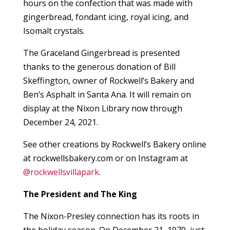
hours on the confection that was made with
gingerbread, fondant icing, royal icing, and
Isomalt crystals.
The Graceland Gingerbread is presented
thanks to the generous donation of Bill
Skeffington, owner of Rockwell’s Bakery and
Ben’s Asphalt in Santa Ana. It will remain on
display at the Nixon Library now through
December 24, 2021.
See other creations by Rockwell’s Bakery online
at rockwellsbakery.com or on Instagram at
@rockwellsvillapark
.
The President and The King
The Nixon-Presley connection has its roots in