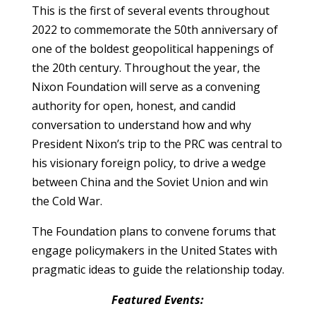
This is the first of several events throughout
2022 to commemorate the 50th anniversary of
one of the boldest geopolitical happenings of
the 20th century. Throughout the year, the
Nixon Foundation will serve as a convening
authority for open, honest, and candid
conversation to understand how and why
President Nixon’s trip to the PRC was central to
his visionary foreign policy, to drive a wedge
between China and the Soviet Union and win
the Cold War.
The Foundation plans to convene forums that
engage policymakers in the United States with
pragmatic ideas to guide the relationship today.
Featured Events: