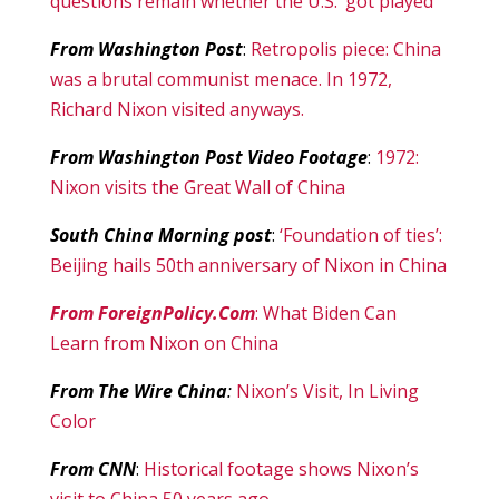
questions remain whether the U.S. ‘got played’
From Washington Post
:
Retropolis piece: China
was a brutal communist menace. In 1972,
Richard Nixon visited anyways.
From Washington Post Video Footage
:
1972:
Nixon visits the Great Wall of China
South China Morning post
:
‘Foundation of ties’:
Beijing hails 50th anniversary of Nixon in China
From ForeignPolicy.Com
: What Biden Can
Learn from Nixon on China
From The Wire China
:
Nixon’s Visit, In Living
Color
From CNN
:
Historical footage shows Nixon’s