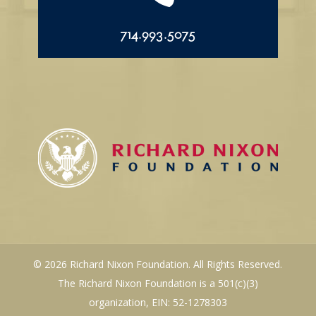
714.993.5075
© 2026 Richard Nixon Foundation. All Rights Reserved.
The Richard Nixon Foundation is a 501(c)(3)
organization, EIN: 52-1278303