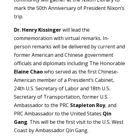
mark the 50th Anniversary of President Nixon’s
trip.
Dr. Henry Kissinger
will lead the
commemoration with virtual remarks. In-
person remarks will be delivered by current and
former American and Chinese government
officials and diplomats including The Honorable
Elaine Chao
who served as the first Chinese-
American member of a President’s Cabinet,
24th U.S. Secretary of Labor and 18th U.S.
Secretary of Transportation, former U.S.
Ambassador to the PRC
Stapleton Roy
, and
PRC Ambassador to the United States
Qin
Gang
. This will be the first visit to the U.S. West
Coast by Ambassador Qin Gang.