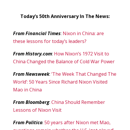
Today’s 50th Anniversary In The News:
From Financial Times
:
Nixon in China: are
these lessons for today’s leaders?
From History.com
:
How Nixon’s 1972 Visit to
China Changed the Balance of Cold War Power
From Newsweek
:
‘The Week That Changed The
World’: 50 Years Since Richard Nixon Visited
Mao in China
From Bloomberg
:
China Should Remember
Lessons of Nixon Visit
From Politico
:
50 years after Nixon met Mao,