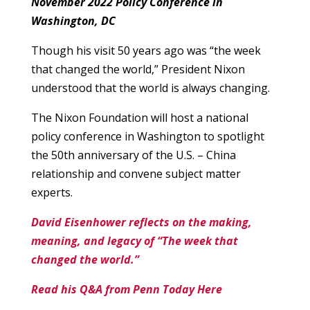
November 2022 Policy Conference in
Washington, DC
Though his visit 50 years ago was “the week
that changed the world,” President Nixon
understood that the world is always changing.
The Nixon Foundation will host a national
policy conference in Washington to spotlight
the 50th anniversary of the U.S. – China
relationship and convene subject matter
experts.
David Eisenhower reflects on the making,
meaning, and legacy of “The week that
changed the world.”
Read his Q&A from Penn Today Here