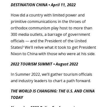
DESTINATION CHINA • April 11, 2022
How did a country with limited power and
primitive communications in the throes of
orthodox communism play host to more than
300 media outlets, a barrage of government
officials — and the President of the United
States? We’ll relive what it took to get President
Nixon to China with those who were at his side.
2022 TOURISM SUMMIT • August 2022
In Summer 2022, we’ll gather tourism officials
and industry leaders to chart a path forward.
THE WORLD IS CHANGING: THE U.S. AND CHINA
TODAY