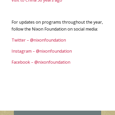
visit to China 50 years ago
For updates on programs throughout the year,
follow the Nixon Foundation on social media:
Twitter – @nixonfoundation
Instagram – @nixonfoundation
Facebook – @nixonfoundation