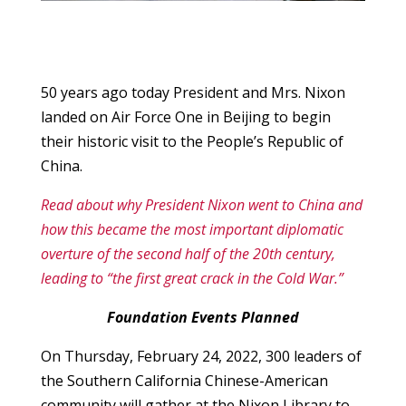
50 years ago today President and Mrs. Nixon
landed on Air Force One in Beijing to begin
their historic visit to the People’s Republic of
China.
Read about why President Nixon went to China and
how this became the most important diplomatic
overture of the second half of the 20th century,
leading to “the first great crack in the Cold War.”
Foundation Events Planned
On Thursday, February 24, 2022, 300 leaders of
the Southern California Chinese-American
community will gather at the Nixon Library to