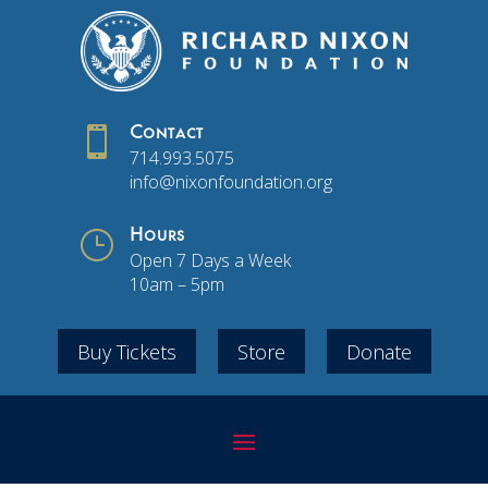

Contact
714.993.5075
info@nixonfoundation.org
}
Hours
Open 7 Days a Week
10am – 5pm
Buy Tickets
Store
Donate