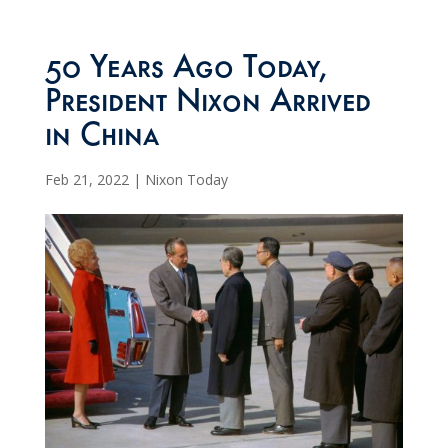
50 Years Ago Today,
President Nixon Arrived
in China
Feb 21, 2022
|
Nixon Today