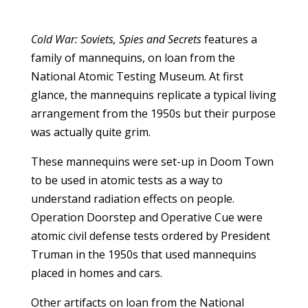
Cold War: Soviets, Spies and Secrets
features a
family of mannequins, on loan from the
National Atomic Testing Museum. At first
glance, the mannequins replicate a typical living
arrangement from the 1950s but their purpose
was actually quite grim.
These mannequins were set-up in Doom Town
to be used in atomic tests as a way to
understand radiation effects on people.
Operation Doorstep and Operative Cue were
atomic civil defense tests ordered by President
Truman in the 1950s that used mannequins
placed in homes and cars.
Other artifacts on loan from the National