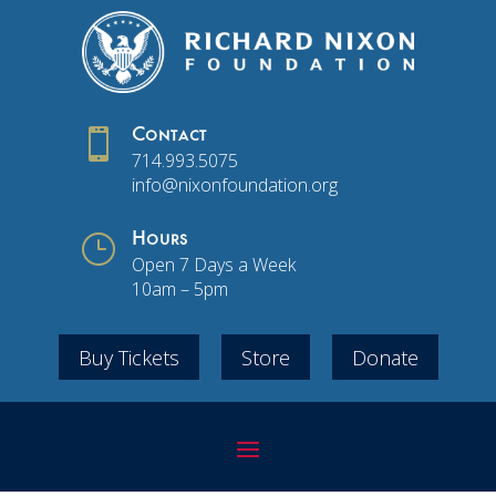

Contact
714.993.5075
info@nixonfoundation.org
}
Hours
Open 7 Days a Week
10am – 5pm
Buy Tickets
Store
Donate