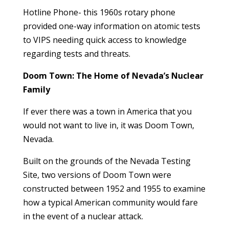
Hotline Phone- this 1960s rotary phone
provided one-way information on atomic tests
to VIPS needing quick access to knowledge
regarding tests and threats.
Doom Town: The Home of Nevada’s Nuclear
Family
If ever there was a town in America that you
would not want to live in, it was Doom Town,
Nevada.
Built on the grounds of the Nevada Testing
Site, two versions of Doom Town were
constructed between 1952 and 1955 to examine
how a typical American community would fare
in the event of a nuclear attack.