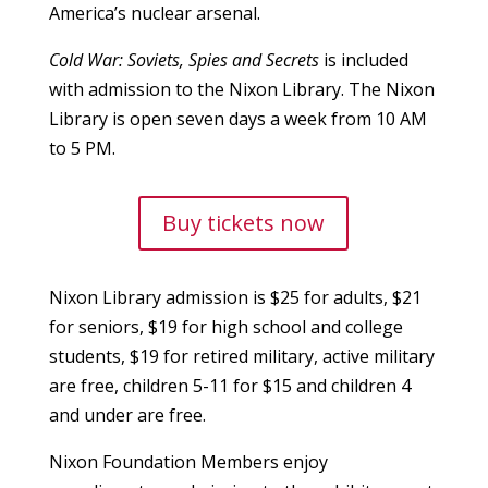
America’s nuclear arsenal.
Cold War: Soviets, Spies and Secrets
is included
with admission to the Nixon Library. The Nixon
Library is open seven days a week from 10 AM
to 5 PM.
Buy tickets now
Nixon Library admission is $25 for adults, $21
for seniors, $19 for high school and college
students, $19 for retired military, active military
are free, children 5-11 for $15 and children 4
and under are free.
Nixon Foundation Members enjoy