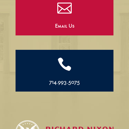

Email Us

714.993.5075