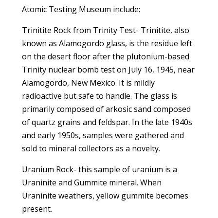
Atomic Testing Museum include:
Trinitite Rock from Trinity Test- Trinitite, also
known as Alamogordo glass, is the residue left
on the desert floor after the plutonium-based
Trinity nuclear bomb test on July 16, 1945, near
Alamogordo, New Mexico. It is mildly
radioactive but safe to handle. The glass is
primarily composed of arkosic sand composed
of quartz grains and feldspar. In the late 1940s
and early 1950s, samples were gathered and
sold to mineral collectors as a novelty.
Uranium Rock- this sample of uranium is a
Uraninite and Gummite mineral. When
Uraninite weathers, yellow gummite becomes
present.