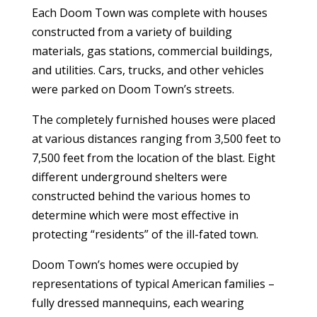
Each Doom Town was complete with houses
constructed from a variety of building
materials, gas stations, commercial buildings,
and utilities. Cars, trucks, and other vehicles
were parked on Doom Town’s streets.
The completely furnished houses were placed
at various distances ranging from 3,500 feet to
7,500 feet from the location of the blast. Eight
different underground shelters were
constructed behind the various homes to
determine which were most effective in
protecting “residents” of the ill-fated town.
Doom Town’s homes were occupied by
representations of typical American families –
fully dressed mannequins, each wearing