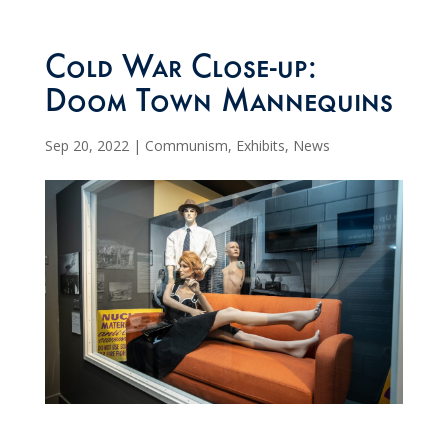
Cold War Close-up:
Doom Town Mannequins
Sep 20, 2022
|
Communism
,
Exhibits
,
News