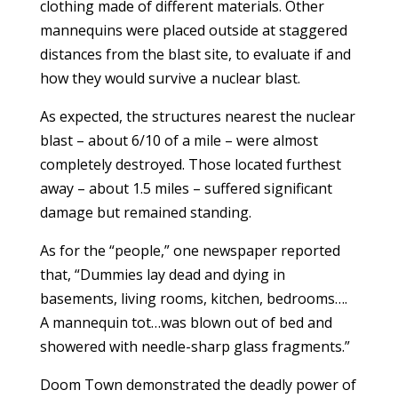
clothing made of different materials. Other
mannequins were placed outside at staggered
distances from the blast site, to evaluate if and
how they would survive a nuclear blast.
As expected, the structures nearest the nuclear
blast – about 6/10 of a mile – were almost
completely destroyed. Those located furthest
away – about 1.5 miles – suffered significant
damage but remained standing.
As for the “people,” one newspaper reported
that, “Dummies lay dead and dying in
basements, living rooms, kitchen, bedrooms….
A mannequin tot…was blown out of bed and
showered with needle-sharp glass fragments.”
Doom Town demonstrated the deadly power of