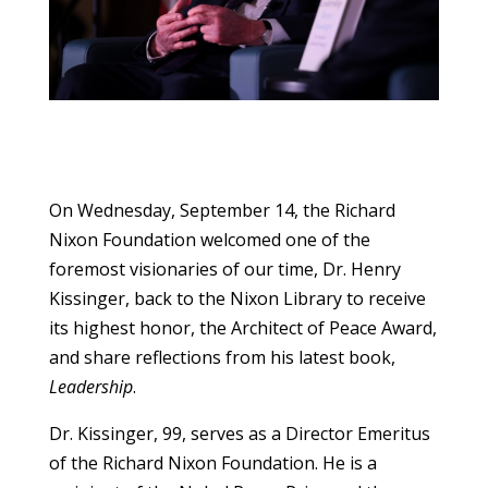
On Wednesday, September 14, the Richard
Nixon Foundation welcomed one of the
foremost visionaries of our time, Dr. Henry
Kissinger, back to the Nixon Library to receive
its highest honor, the Architect of Peace Award,
and share reflections from his latest book,
Leadership
.
Dr. Kissinger, 99, serves as a Director Emeritus
of the Richard Nixon Foundation. He is a