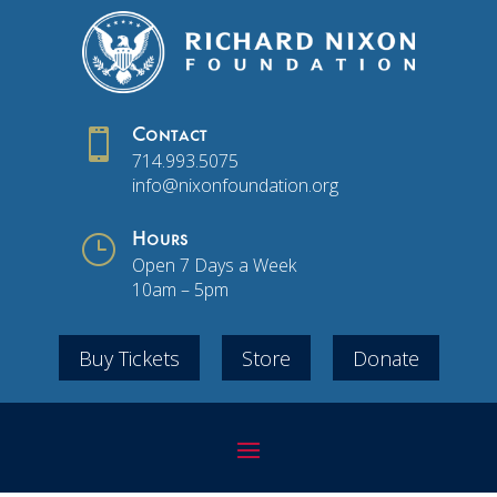

Contact
714.993.5075
info@nixonfoundation.org
}
Hours
Open 7 Days a Week
10am – 5pm
Buy Tickets
Store
Donate