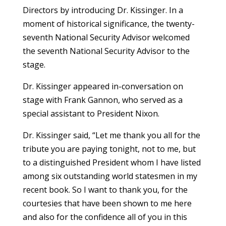
Directors by introducing Dr. Kissinger. In a
moment of historical significance, the twenty-
seventh National Security Advisor welcomed
the seventh National Security Advisor to the
stage.
Dr. Kissinger appeared in-conversation on
stage with Frank Gannon, who served as a
special assistant to President Nixon.
Dr. Kissinger said, “Let me thank you all for the
tribute you are paying tonight, not to me, but
to a distinguished President whom I have listed
among six outstanding world statesmen in my
recent book. So I want to thank you, for the
courtesies that have been shown to me here
and also for the confidence all of you in this