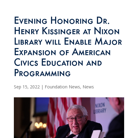
Evening Honoring Dr.
Henry Kissinger at Nixon
Library will Enable Major
Expansion of American
Civics Education and
Programming
Sep 15, 2022
|
Foundation News
,
News