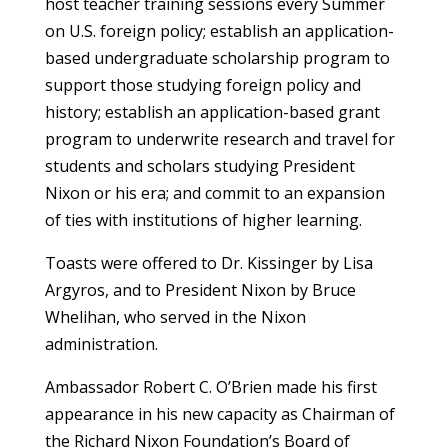
host teacher training sessions every Summer
on U.S. foreign policy; establish an application-
based undergraduate scholarship program to
support those studying foreign policy and
history; establish an application-based grant
program to underwrite research and travel for
students and scholars studying President
Nixon or his era; and commit to an expansion
of ties with institutions of higher learning.
Toasts were offered to Dr. Kissinger by Lisa
Argyros, and to President Nixon by Bruce
Whelihan, who served in the Nixon
administration.
Ambassador Robert C. O’Brien made his first
appearance in his new capacity as Chairman of
the Richard Nixon Foundation’s Board of