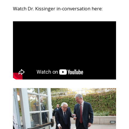
Watch Dr. Kissinger in-conversation here: