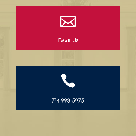

Email Us

714.993.5075