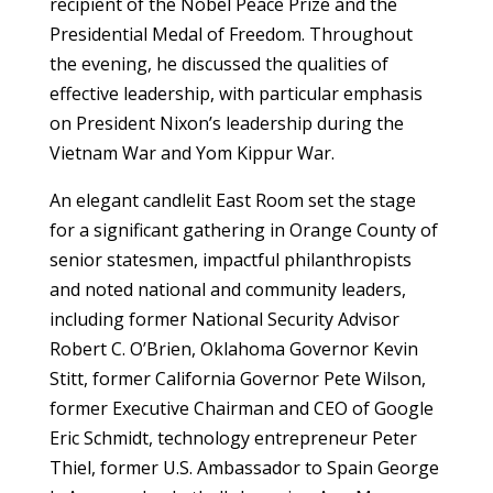
recipient of the Nobel Peace Prize and the
Presidential Medal of Freedom. Throughout
the evening, he discussed the qualities of
effective leadership, with particular emphasis
on President Nixon’s leadership during the
Vietnam War and Yom Kippur War.
An elegant candlelit East Room set the stage
for a significant gathering in Orange County of
senior statesmen, impactful philanthropists
and noted national and community leaders,
including former National Security Advisor
Robert C. O’Brien, Oklahoma Governor Kevin
Stitt, former California Governor Pete Wilson,
former Executive Chairman and CEO of Google
Eric Schmidt, technology entrepreneur Peter
Thiel, former U.S. Ambassador to Spain George