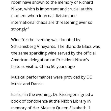
room have shown to the memory of Richard
Nixon, which is important and crucial at this
moment when internal division and
international chaos are threatening ever so
strongly.”
Wine for the evening was donated by
Schramsberg Vineyards. The Blanc de Blacs was
the same sparkling wine served by the official
American delegation on President Nixon’s
historic visit to China 50 years ago.
Musical performances were provided by OC
Music and Dance.
Earlier in the evening, Dr. Kissinger signed a
book of condolence at the Nixon Library in
memory of Her Majesty Queen Elizabeth II.