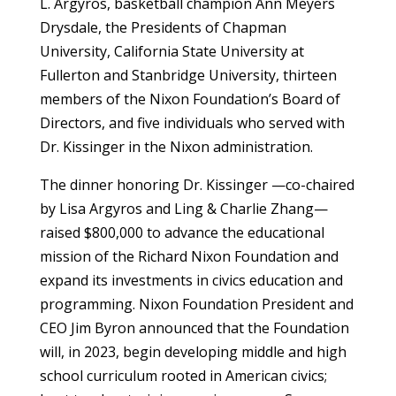
L. Argyros, basketball champion Ann Meyers
Drysdale, the Presidents of Chapman
University, California State University at
Fullerton and Stanbridge University, thirteen
members of the Nixon Foundation’s Board of
Directors, and five individuals who served with
Dr. Kissinger in the Nixon administration.
The dinner honoring Dr. Kissinger —co-chaired
by Lisa Argyros and Ling & Charlie Zhang—
raised $800,000 to advance the educational
mission of the Richard Nixon Foundation and
expand its investments in civics education and
programming. Nixon Foundation President and
CEO Jim Byron announced that the Foundation
will, in 2023, begin developing middle and high
school curriculum rooted in American civics;