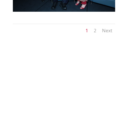
1
2
Next