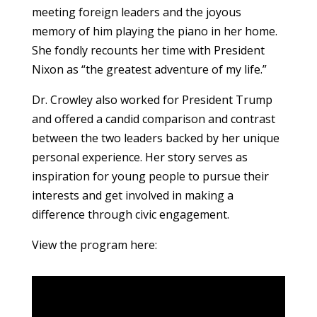
meeting foreign leaders and the joyous
memory of him playing the piano in her home.
She fondly recounts her time with President
Nixon as “the greatest adventure of my life.”
Dr. Crowley also worked for President Trump
and offered a candid comparison and contrast
between the two leaders backed by her unique
personal experience. Her story serves as
inspiration for young people to pursue their
interests and get involved in making a
difference through civic engagement.
View the program here: