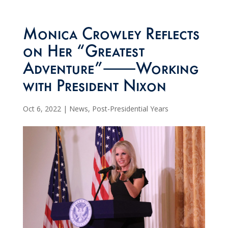
Monica Crowley Reflects
on Her “Greatest
Adventure”⸺Working
with President Nixon
Oct 6, 2022
|
News
,
Post-Presidential Years