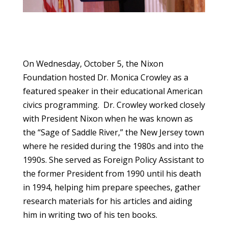
On Wednesday, October 5, the Nixon
Foundation hosted Dr. Monica Crowley as a
featured speaker in their educational American
civics programming. Dr. Crowley worked closely
with President Nixon when he was known as
the “Sage of Saddle River,” the New Jersey town
where he resided during the 1980s and into the
1990s. She served as Foreign Policy Assistant to
the former President from 1990 until his death
in 1994, helping him prepare speeches, gather
research materials for his articles and aiding
him in writing two of his ten books.