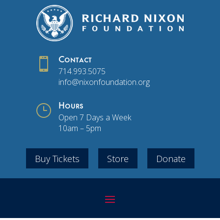

Contact
714.993.5075
info@nixonfoundation.org
}
Hours
Open 7 Days a Week
10am – 5pm
Buy Tickets
Store
Donate