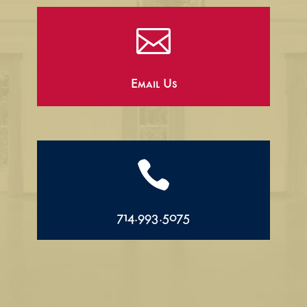

Email Us

714.993.5075