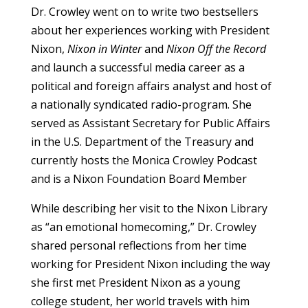
Dr. Crowley went on to write two bestsellers
about her experiences working with President
Nixon,
Nixon in Winter
and
Nixon Off the Record
and launch a successful media career as a
political and foreign affairs analyst and host of
a nationally syndicated radio-program. She
served as Assistant Secretary for Public Affairs
in the U.S. Department of the Treasury and
currently hosts the Monica Crowley Podcast
and is a Nixon Foundation Board Member
While describing her visit to the Nixon Library
as “an emotional homecoming,” Dr. Crowley
shared personal reflections from her time
working for President Nixon including the way
she first met President Nixon as a young
college student, her world travels with him