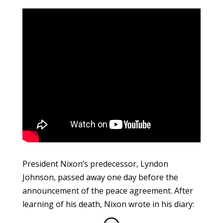
President Nixon’s predecessor, Lyndon
Johnson, passed away one day before the
announcement of the peace agreement. After
learning of his death, Nixon wrote in his diary: