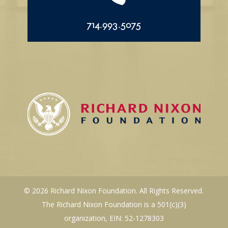
714.993.5075
© 2026 Richard Nixon Foundation. All Rights Reserved.
The Richard Nixon Foundation is a 501(c)(3)
organization, EIN: 52-1278303