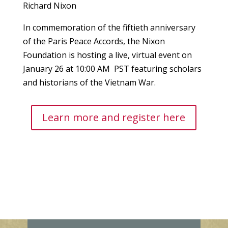
Richard Nixon
In commemoration of the fiftieth anniversary
of the Paris Peace Accords, the Nixon
Foundation is hosting a live, virtual event on
January 26 at 10:00 AM PST featuring scholars
and historians of the Vietnam War.
Learn more and register here