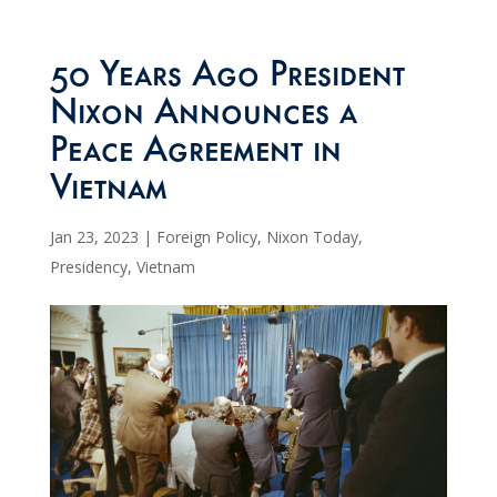
50 Years Ago President
Nixon Announces a
Peace Agreement in
Vietnam
Jan 23, 2023
|
Foreign Policy
,
Nixon Today
,
Presidency
,
Vietnam