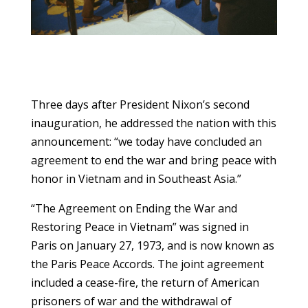
Three days after President Nixon’s second
inauguration, he addressed the nation with this
announcement: “we today have concluded an
agreement to end the war and bring peace with
honor in Vietnam and in Southeast Asia.”
“The Agreement on Ending the War and
Restoring Peace in Vietnam” was signed in
Paris on January 27, 1973, and is now known as
the Paris Peace Accords. The joint agreement
included a cease-fire, the return of American
prisoners of war and the withdrawal of