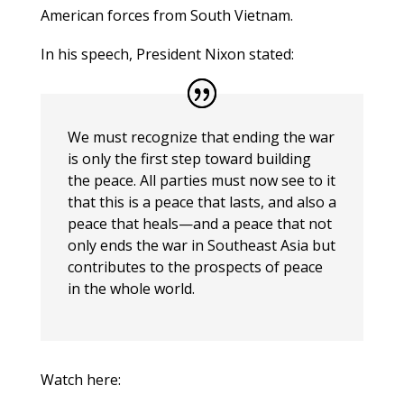
American forces from South Vietnam.
In his speech, President Nixon stated:
We must recognize that ending the war
is only the first step toward building
the
peace. All parties must now see to it
that this is a peace that lasts, and also a
peace that heals—and a peace that not
only ends the war in Southeast Asia but
contributes to the prospects of peace
in the whole world.
Watch here: