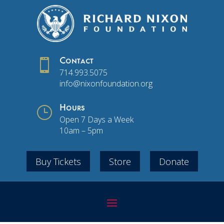

Contact
714.993.5075
info@nixonfoundation.org
}
Hours
Open 7 Days a Week
10am – 5pm
Buy Tickets
Store
Donate