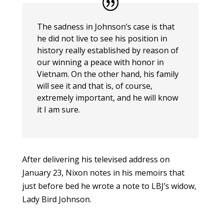
The sadness in Johnson’s case is that
he did not live to see his position in
history really established by reason of
our winning a peace with honor in
Vietnam. On the other hand, his family
will see it and that is, of course,
extremely important, and he will know
it I am sure.
After delivering his televised address on
January 23, Nixon notes in his memoirs that
just before bed he wrote a note to LBJ’s widow,
Lady Bird Johnson.