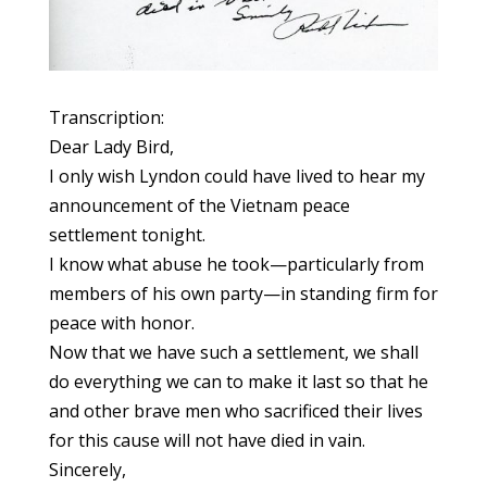
Transcription:
Dear Lady Bird,
I only wish Lyndon could have lived to hear my
announcement of the Vietnam peace
settlement tonight.
I know what abuse he took—particularly from
members of his own party—in standing firm for
peace with honor.
Now that we have such a settlement, we shall
do everything we can to make it last so that he
and other brave men who sacrificed their lives
for this cause will not have died in vain.
Sincerely,