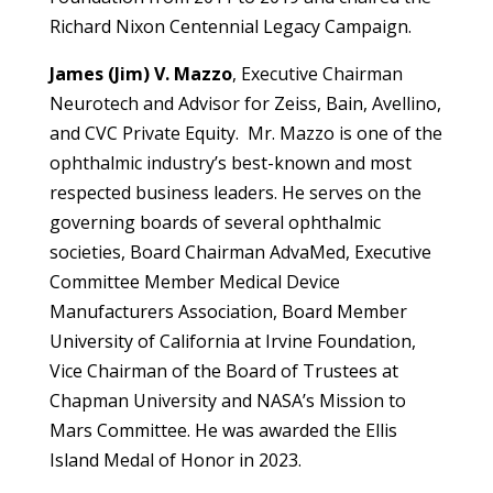
Richard Nixon Centennial Legacy Campaign.
James (Jim) V. Mazzo
,
Executive Chairman
Neurotech and Advisor for Zeiss, Bain, Avellino,
and CVC Private Equity. Mr. Mazzo is one of the
ophthalmic industry’s best-known and most
respected business leaders. He serves on the
governing boards of several ophthalmic
societies, Board Chairman AdvaMed, Executive
Committee Member Medical Device
Manufacturers Association, Board Member
University of California at Irvine Foundation,
Vice Chairman of the Board of Trustees at
Chapman University and NASA’s Mission to
Mars Committee. He was awarded the Ellis
Island Medal of Honor in 2023.