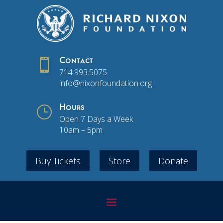

Contact
714.993.5075
info@nixonfoundation.org
}
Hours
Open 7 Days a Week
10am – 5pm
Buy Tickets
Store
Donate