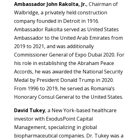
Ambassador John Rakolta, Jr.
, Chairman of
Walbridge, a privately held construction
company founded in Detroit in 1916.
Ambassador Rakolta served as United States
Ambassador to the United Arab Emirates from
2019 to 2021, and was additionally
Commissioner General of Expo Dubai 2020. For
his role in establishing the Abraham Peace
Accords, he was awarded the National Security
Medal by President Donald Trump in 2020.
From 1996 to 2019, he served as Romania’s
Honorary Consul General to the United States.
David Tukey
, a New York-based healthcare
investor with ExodusPoint Capital
Management, specializing in global
biopharmaceutical companies. Dr. Tukey was a