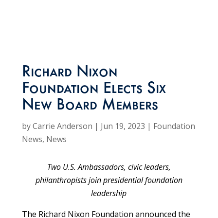
Richard Nixon
Foundation Elects Six
New Board Members
by
Carrie Anderson
|
Jun 19, 2023
|
Foundation
News
,
News
Two U.S. Ambassadors, civic leaders,
philanthropists join presidential foundation
leadership
The Richard Nixon Foundation announced the