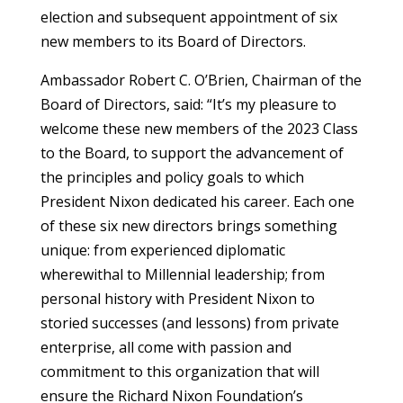
election and subsequent appointment of six
new members to its Board of Directors.
Ambassador Robert C. O’Brien, Chairman of the
Board of Directors, said: “It’s my pleasure to
welcome these new members of the 2023 Class
to the Board, to support the advancement of
the principles and policy goals to which
President Nixon dedicated his career. Each one
of these six new directors brings something
unique: from experienced diplomatic
wherewithal to Millennial leadership; from
personal history with President Nixon to
storied successes (and lessons) from private
enterprise, all come with passion and
commitment to this organization that will
ensure the Richard Nixon Foundation’s