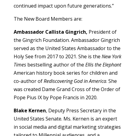
continued impact upon future generations.”
The New Board Members are:
Ambassador Callista Gingrich,
President of
the Gingrich Foundation. Ambassador Gingrich
served as the United States Ambassador to the
Holy See from 2017 to 2021. She is the
New York
Times
bestselling author of the
Ellis the Elephant
American history book series for children and
co-author of
Rediscovering God in America
. She
was created Dame Grand Cross of the Order of
Pope Pius IX by Pope Francis in 2020.
Blake Kernen
, Deputy Press Secretary in the
United States Senate. Ms. Kernen is an expert
in social media and digital marketing strategies
tailored to Millennial audiences, and a