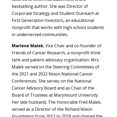
bestselling author. She was Director of
Corporate Strategy and Student Outreach at
First Generation Investors, an educational
nonprofit that works with high school students
in underserved communities.
Marlene Malek
, Vice Chair and co-founder of
Friends of Cancer Research, a nonprofit think
tank and patient advocacy organization. Mrs.
Malek served on the Steering Committees of
the 2021 and 2022 Nixon National Cancer
Conferences. She serves on the National
Cancer Advisory Board and as Chair of the
Board of Trustees at Marymount University.
Her late husband, The Honorable Fred Malek,
served as a Director of the Richard Nixon
Foundation from 2011 to 2019 and chaired the