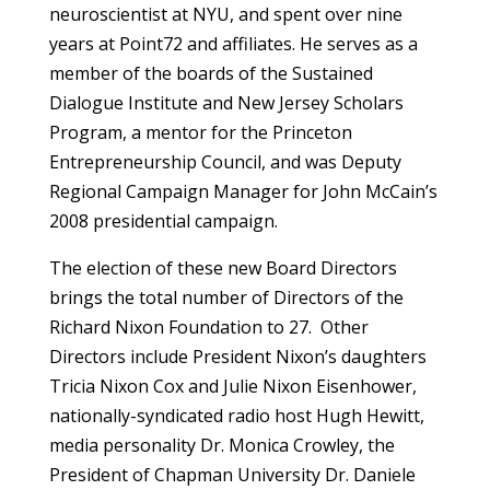
neuroscientist at NYU, and spent over nine
years at Point72 and affiliates. He serves as a
member of the boards of the Sustained
Dialogue Institute and New Jersey Scholars
Program, a mentor for the Princeton
Entrepreneurship Council, and was Deputy
Regional Campaign Manager for John McCain’s
2008 presidential campaign.
The election of these new Board Directors
brings the total number of Directors of the
Richard Nixon Foundation to 27. Other
Directors include President Nixon’s daughters
Tricia Nixon Cox and Julie Nixon Eisenhower,
nationally-syndicated radio host Hugh Hewitt,
media personality Dr. Monica Crowley, the
President of Chapman University Dr. Daniele