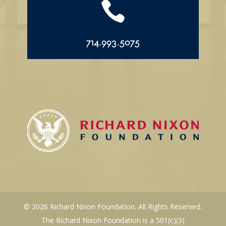

714.993.5075
© 2026 Richard Nixon Foundation. All Rights Reserved.
The Richard Nixon Foundation is a 501(c)(3)