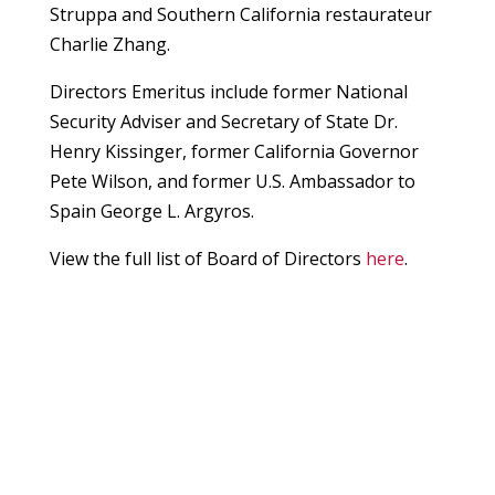
Struppa and Southern California restaurateur
Charlie Zhang.
Directors Emeritus include former National
Security Adviser and Secretary of State Dr.
Henry Kissinger, former California Governor
Pete Wilson, and former U.S. Ambassador to
Spain George L. Argyros.
View the full list of Board of Directors
here
.