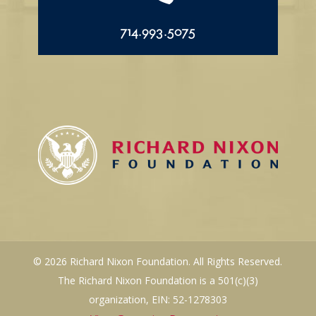
714.993.5075
© 2026 Richard Nixon Foundation. All Rights Reserved.
The Richard Nixon Foundation is a 501(c)(3)
organization, EIN: 52-1278303