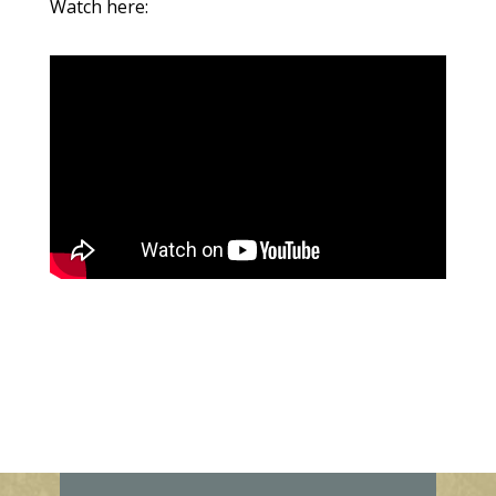
Watch here: