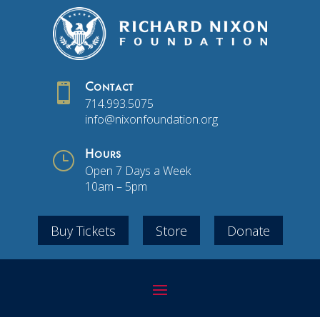

Contact
714.993.5075
info@nixonfoundation.org
}
Hours
Open 7 Days a Week
10am – 5pm
Buy Tickets
Store
Donate