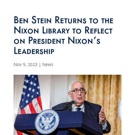
Ben Stein Returns to the
Nixon Library to Reflect
on President Nixon’s
Leadership
Nov 9, 2023
|
News