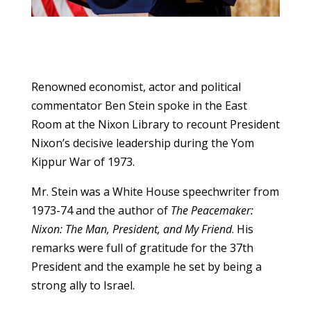
Renowned economist, actor and political
commentator Ben Stein spoke in the East
Room at the Nixon Library to recount President
Nixon’s decisive leadership during the Yom
Kippur War of 1973.
Mr. Stein was a White House speechwriter from
1973-74 and the author of
The Peacemaker:
Nixon: The Man, President, and My Friend
. His
remarks were full of gratitude for the 37th
President and the example he set by being a
strong ally to Israel.