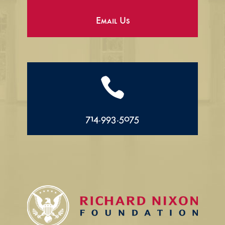
Email Us

714.993.5075