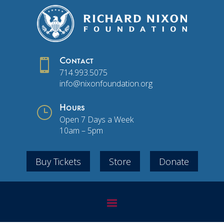

Contact
714.993.5075
info@nixonfoundation.org
}
Hours
Open 7 Days a Week
10am – 5pm
Buy Tickets
Store
Donate