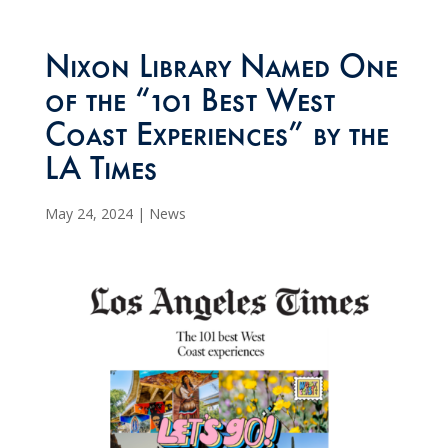
Nixon Library Named One
of the “101 Best West
Coast Experiences” by the
LA Times
May 24, 2024
|
News