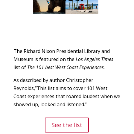
The Richard Nixon Presidential Library and
Museum is featured on the
Los Angeles Times
list of
The 101 best West Coast Experiences
.
As described by author Christopher
Reynolds,”This list aims to cover 101 West
Coast experiences that roared loudest when we
showed up, looked and listened.”
See the list