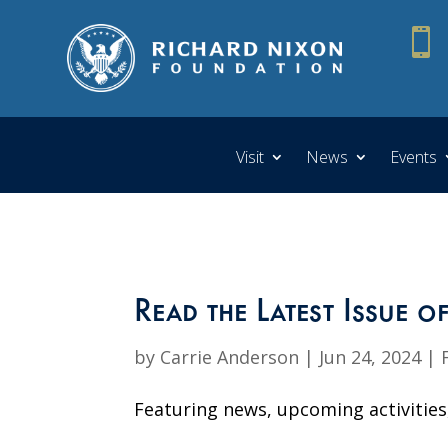

Visit
News
Events
Read the Latest Issue o
by
Carrie Anderson
|
Jun 24, 2024
|
Featuring news, upcoming activities