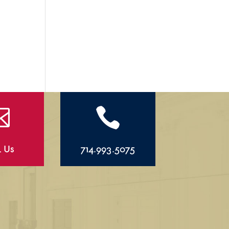


l Us
714.993.5075