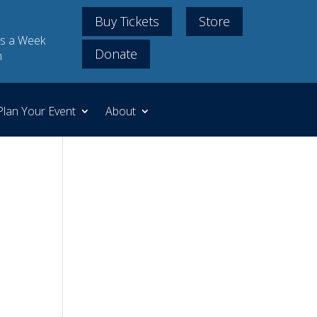
Buy Tickets
Store
s a Week
Donate
m
Plan Your Event
About