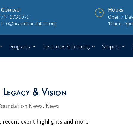
Contact
}
Hours
714.993.5075
Open 7 Day
info@nixonfoundation.org
10am – 5p
Programs
Resources & Learning
Support
f Legacy & Vision
Foundation News
,
News
, recent event highlights and more.