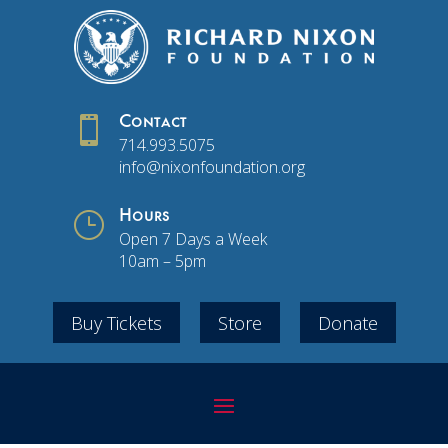

Contact
714.993.5075
info@nixonfoundation.org
}
Hours
Open 7 Days a Week
10am – 5pm
Buy Tickets
Store
Donate