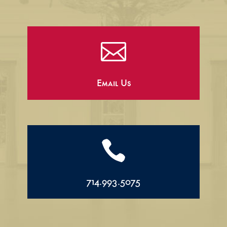

Email Us

714.993.5075