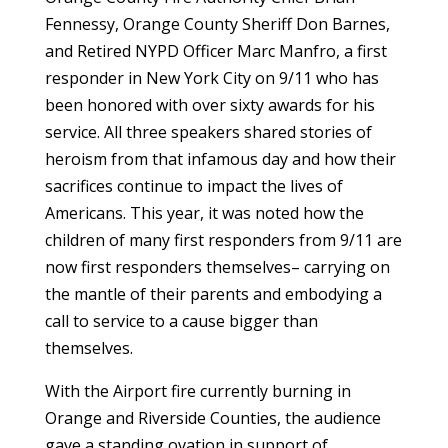
Fennessy, Orange County Sheriff Don Barnes,
and Retired NYPD Officer Marc Manfro, a first
responder in New York City on 9/11 who has
been honored with over sixty awards for his
service. All three speakers shared stories of
heroism from that infamous day and how their
sacrifices continue to impact the lives of
Americans. This year, it was noted how the
children of many first responders from 9/11 are
now first responders themselves– carrying on
the mantle of their parents and embodying a
call to service to a cause bigger than
themselves.
With the Airport fire currently burning in
Orange and Riverside Counties, the audience
gave a standing ovation in support of