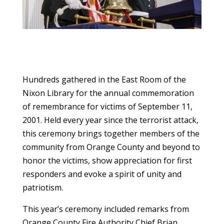
Hundreds gathered in the East Room of the
Nixon Library for the annual commemoration
of remembrance for victims of September 11,
2001. Held every year since the terrorist attack,
this ceremony brings together members of the
community from Orange County and beyond to
honor the victims, show appreciation for first
responders and evoke a spirit of unity and
patriotism.
This year’s ceremony included remarks from
Orange County Fire Authority Chief Brian