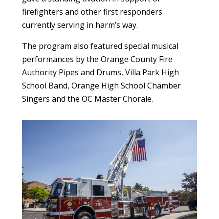
firefighters and other first responders
currently serving in harm’s way.
The program also featured special musical
performances by the Orange County Fire
Authority Pipes and Drums, Villa Park High
School Band, Orange High School Chamber
Singers and the OC Master Chorale.