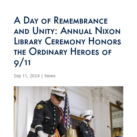
A Day of Remembrance
and Unity: Annual Nixon
Library Ceremony Honors
the Ordinary Heroes of
9/11
Sep 11, 2024
|
News