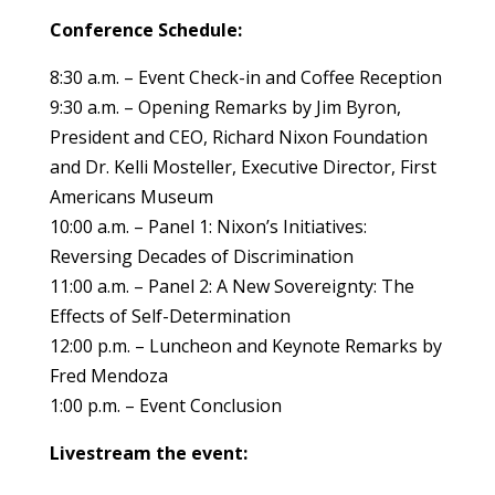
Conference Schedule:
8:30 a.m. – Event Check-in and Coffee Reception
9:30 a.m. – Opening Remarks by Jim Byron,
President and CEO, Richard Nixon Foundation
and Dr. Kelli Mosteller, Executive Director, First
Americans Museum
10:00 a.m. – Panel 1: Nixon’s Initiatives:
Reversing Decades of Discrimination
11:00 a.m. – Panel 2: A New Sovereignty: The
Effects of Self-Determination
12:00 p.m. – Luncheon and Keynote Remarks by
Fred Mendoza
1:00 p.m. – Event Conclusion
Livestream the event: