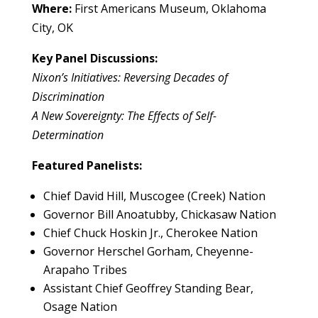
Where:
First Americans Museum, Oklahoma
City, OK
Key Panel Discussions:
Nixon’s Initiatives: Reversing Decades of
Discrimination
A New Sovereignty: The Effects of Self-
Determination
Featured Panelists:
Chief David Hill, Muscogee (Creek) Nation
Governor Bill Anoatubby, Chickasaw Nation
Chief Chuck Hoskin Jr., Cherokee Nation
Governor Herschel Gorham, Cheyenne-
Arapaho Tribes
Assistant Chief Geoffrey Standing Bear,
Osage Nation