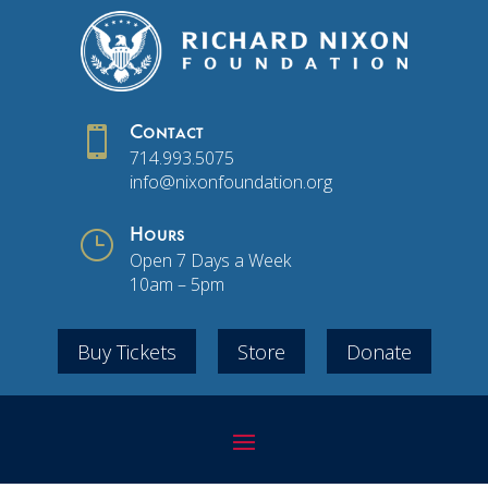

Contact
714.993.5075
info@nixonfoundation.org
}
Hours
Open 7 Days a Week
10am – 5pm
Buy Tickets
Store
Donate