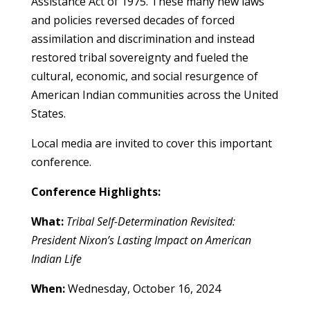
Assistance Act of 1975. These many new laws
and policies reversed decades of forced
assimilation and discrimination and instead
restored tribal sovereignty and fueled the
cultural, economic, and social resurgence of
American Indian communities across the United
States.
Local media are invited to cover this important
conference.
Conference Highlights:
What:
Tribal Self-Determination Revisited:
President Nixon’s Lasting Impact on American
Indian Life
When:
Wednesday, October 16, 2024