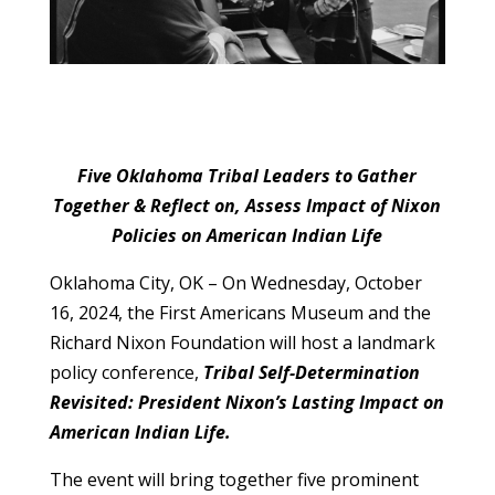
Five Oklahoma Tribal Leaders to Gather
Together & Reflect on, Assess Impact of Nixon
Policies on American Indian Life
Oklahoma City, OK – On Wednesday, October
16, 2024, the First Americans Museum and the
Richard Nixon Foundation will host a landmark
policy conference,
Tribal Self-Determination
Revisited: President Nixon’s Lasting Impact on
American Indian Life.
The event will bring together five prominent