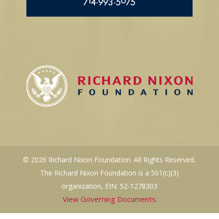
714.993.5075
© 2026 Richard Nixon Foundation. All Rights Reserved.
The Richard Nixon Foundation is a 501(c)(3)
organization, EIN: 52-1278303
View Governing Documents