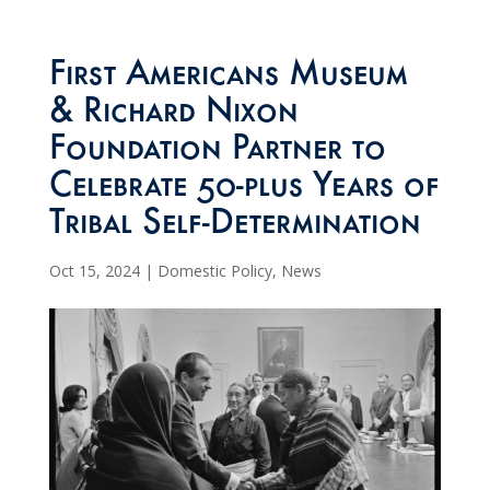
First Americans Museum
& Richard Nixon
Foundation Partner to
Celebrate 50-plus Years of
Tribal Self-Determination
Oct 15, 2024
|
Domestic Policy
,
News