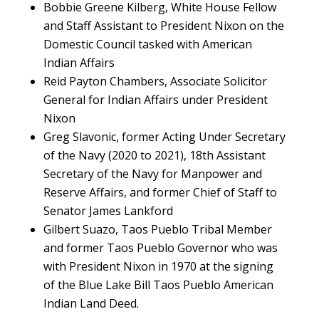
Bobbie Greene Kilberg, White House Fellow
and Staff Assistant to President Nixon on the
Domestic Council tasked with American
Indian Affairs
Reid Payton Chambers, Associate Solicitor
General for Indian Affairs under President
Nixon
Greg Slavonic, former Acting Under Secretary
of the Navy (2020 to 2021), 18th Assistant
Secretary of the Navy for Manpower and
Reserve Affairs, and former Chief of Staff to
Senator James Lankford
Gilbert Suazo, Taos Pueblo Tribal Member
and former Taos Pueblo Governor who was
with President Nixon in 1970 at the signing
of the Blue Lake Bill Taos Pueblo American
Indian Land Deed.