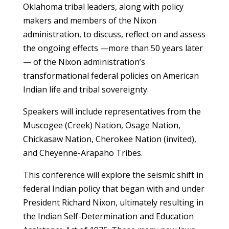
Oklahoma tribal leaders, along with policy
makers and members of the Nixon
administration, to discuss, reflect on and assess
the ongoing effects —more than 50 years later
— of the Nixon administration’s
transformational federal policies on American
Indian life and tribal sovereignty.
Speakers will include representatives from the
Muscogee (Creek) Nation, Osage Nation,
Chickasaw Nation, Cherokee Nation (invited),
and Cheyenne-Arapaho Tribes.
This conference will explore the seismic shift in
federal Indian policy that began with and under
President Richard Nixon, ultimately resulting in
the Indian Self-Determination and Education