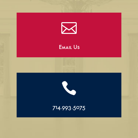

Email Us

714.993.5075