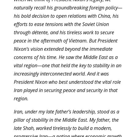
naturally recall his groundbreaking foreign policy—
his bold decision to open relations with China, his
efforts to ease tensions with the Soviet Union
through détente, and his tireless work to secure
peace in the aftermath of Vietnam. But President
Nixon’s vision extended beyond the immediate
concerns of his time. He saw the Middle East as a
vital region—one that held the key to stability in an
increasingly interconnected world. And it was
President Nixon who best understood the vital role
Iran played in securing peace and security in that
region.
Iran, under my late father’s leadership, stood as a
pillar of stability in the Middle East. My father, the
late Shah, worked tirelessly to build a modern,
progressive Iran—a nation where economic growth,