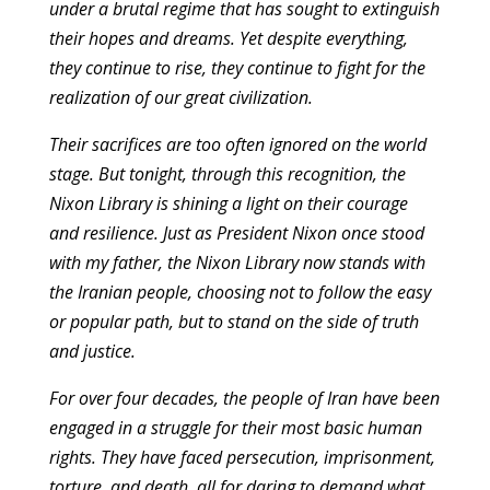
under a brutal regime that has sought to extinguish
their hopes and dreams. Yet despite everything,
they continue to rise, they continue to fight for the
realization of our great civilization.
Their sacrifices are too often ignored on the world
stage. But tonight, through this recognition, the
Nixon Library is shining a light on their courage
and resilience. Just as President Nixon once stood
with my father, the Nixon Library now stands with
the Iranian people, choosing not to follow the easy
or popular path, but to stand on the side of truth
and justice.
For over four decades, the people of Iran have been
engaged in a struggle for their most basic human
rights. They have faced persecution, imprisonment,
torture, and death, all for daring to demand what