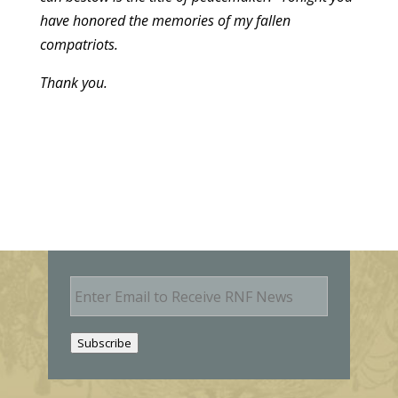
have honored the memories of my fallen
compatriots.
Thank you.
E
m
a
i
Subscribe
l