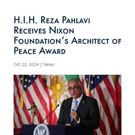
H.I.H. Reza Pahlavi
Receives Nixon
Foundation’s Architect of
Peace Award
Oct 22, 2024
|
News