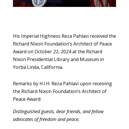
His Imperial Highness Reza Pahlavi received the
Richard Nixon Foundation’s Architect of Peace
Award on October 22, 2024 at the Richard
Nixon Presidential Library and Museum in
Yorba Linda, California.
Remarks by H.I.H. Reza Pahlavi upon receiving
the Richard Nixon Foundation’s Architect of
Peace Award:
Distinguished guests, dear friends, and fellow
advocates of freedom and peace,