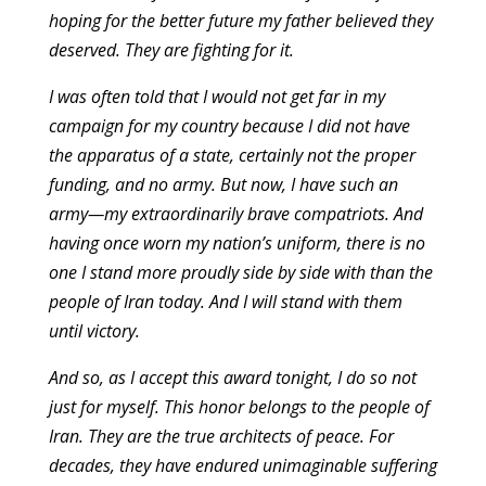
hoping for the better future my father believed they
deserved. They are fighting for it.
I was often told that I would not get far in my
campaign for my country because I did not have
the apparatus of a state, certainly not the proper
funding, and no army. But now, I have such an
army—my extraordinarily brave compatriots. And
having once worn my nation’s uniform, there is no
one I stand more proudly side by side with than the
people of Iran today. And I will stand with them
until victory.
And so, as I accept this award tonight, I do so not
just for myself. This honor belongs to the people of
Iran. They are the true architects of peace. For
decades, they have endured unimaginable suffering