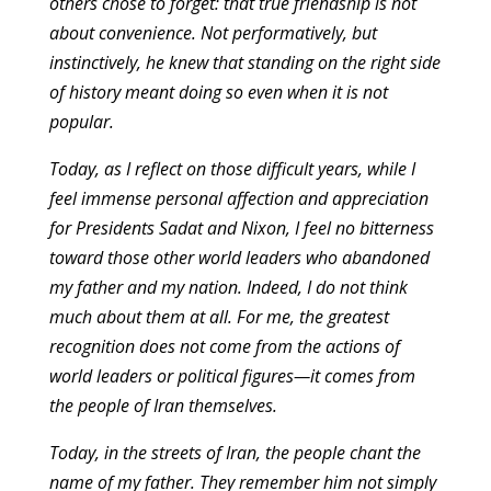
others chose to forget: that true friendship is not
about convenience. Not performatively, but
instinctively, he knew that standing on the right side
of history meant doing so even when it is not
popular.
Today, as I reflect on those difficult years, while I
feel immense personal affection and appreciation
for Presidents Sadat and Nixon, I feel no bitterness
toward those other world leaders who abandoned
my father and my nation. Indeed, I do not think
much about them at all. For me, the greatest
recognition does not come from the actions of
world leaders or political figures—it comes from
the people of Iran themselves.
Today, in the streets of Iran, the people chant the
name of my father. They remember him not simply