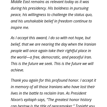
Middle East remains as relevant today as it was
during his presidency. His boldness in pursuing
peace, his willingness to challenge the status quo,
and his unshakable belief in freedom continue to
inspire me.
As I accept this award, I do so with not hope, but
belief, that we are nearing the day when the Iranian
people will once again take their rightful place in
the world—a free, democratic, and peaceful Iran.
This is the future we seek. This is the future we will
achieve.
Thank you again for this profound honor. I accept it
in memory of all those Iranians who have lost their
lives in the battle to reclaim Iran. As President
Nixon’s epitaph says, “The greatest honor history
can bestow is the title of peacemaker.” Tonight you