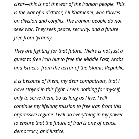
clear—this is not the war of the Iranian people. This
is the war of a dictator, Ali Khamenei, who thrives
on division and conflict. The Iranian people do not
seek war. They seek peace, security, and a future
free from tyranny.
They are fighting for that future. Theirs is not just a
quest to free Iran but to free the Middle East, Arabs
and Israelis, from the terror of the Islamic Republic.
It is because of them, my dear compatriots, that I
have stayed in this fight. I seek nothing for myself,
only to serve them. So as long as I live, I will
continue my lifelong mission to free Iran from this
oppressive regime. I will do everything in my power
to ensure that the future of Iran is one of peace,
democracy, and justice.