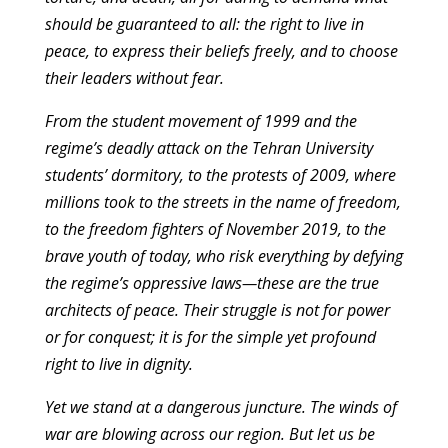
should be guaranteed to all: the right to live in
peace, to express their beliefs freely, and to choose
their leaders without fear.
From the student movement of 1999 and the
regime’s deadly attack on the Tehran University
students’ dormitory, to the protests of 2009, where
millions took to the streets in the name of freedom,
to the freedom fighters of November 2019, to the
brave youth of today, who risk everything by defying
the regime’s oppressive laws—these are the true
architects of peace. Their struggle is not for power
or for conquest; it is for the simple yet profound
right to live in dignity.
Yet we stand at a dangerous juncture. The winds of
war are blowing across our region. But let us be