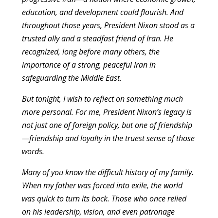
education, and development could flourish. And
throughout those years, President Nixon stood as a
trusted ally and a steadfast friend of Iran. He
recognized, long before many others, the
importance of a strong, peaceful Iran in
safeguarding the Middle East.
But tonight, I wish to reflect on something much
more personal. For me, President Nixon’s legacy is
not just one of foreign policy, but one of friendship
—friendship and loyalty in the truest sense of those
words.
Many of you know the difficult history of my family.
When my father was forced into exile, the world
was quick to turn its back. Those who once relied
on his leadership, vision, and even patronage