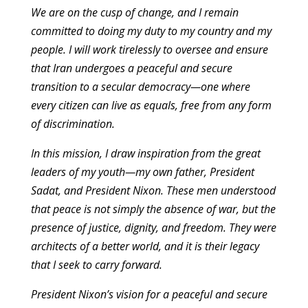
We are on the cusp of change, and I remain
committed to doing my duty to my country and my
people. I will work tirelessly to oversee and ensure
that Iran undergoes a peaceful and secure
transition to a secular democracy—one where
every citizen can live as equals, free from any form
of discrimination.
In this mission, I draw inspiration from the great
leaders of my youth—my own father, President
Sadat, and President Nixon. These men understood
that peace is not simply the absence of war, but the
presence of justice, dignity, and freedom. They were
architects of a better world, and it is their legacy
that I seek to carry forward.
President Nixon’s vision for a peaceful and secure