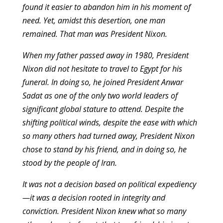
found it easier to abandon him in his moment of
need. Yet, amidst this desertion, one man
remained. That man was President Nixon.
When my father passed away in 1980, President
Nixon did not hesitate to travel to Egypt for his
funeral. In doing so, he joined President Anwar
Sadat as one of the only two world leaders of
significant global stature to attend. Despite the
shifting political winds, despite the ease with which
so many others had turned away, President Nixon
chose to stand by his friend, and in doing so, he
stood by the people of Iran.
It was not a decision based on political expediency
—it was a decision rooted in integrity and
conviction. President Nixon knew what so many