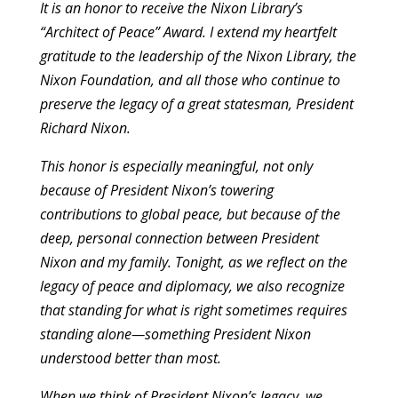
It is an honor to receive the Nixon Library’s
“Architect of Peace” Award. I extend my heartfelt
gratitude to the leadership of the Nixon Library, the
Nixon Foundation, and all those who continue to
preserve the legacy of a great statesman, President
Richard Nixon.
This honor is especially meaningful, not only
because of President Nixon’s towering
contributions to global peace, but because of the
deep, personal connection between President
Nixon and my family. Tonight, as we reflect on the
legacy of peace and diplomacy, we also recognize
that standing for what is right sometimes requires
standing alone—something President Nixon
understood better than most.
When we think of President Nixon’s legacy, we