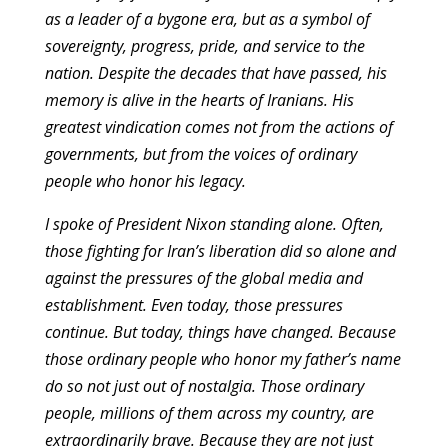
as a leader of a bygone era, but as a symbol of
sovereignty, progress, pride, and service to the
nation. Despite the decades that have passed, his
memory is alive in the hearts of Iranians. His
greatest vindication comes not from the actions of
governments, but from the voices of ordinary
people who honor his legacy.
I spoke of President Nixon standing alone. Often,
those fighting for Iran’s liberation did so alone and
against the pressures of the global media and
establishment. Even today, those pressures
continue. But today, things have changed. Because
those ordinary people who honor my father’s name
do so not just out of nostalgia. Those ordinary
people, millions of them across my country, are
extraordinarily brave. Because they are not just