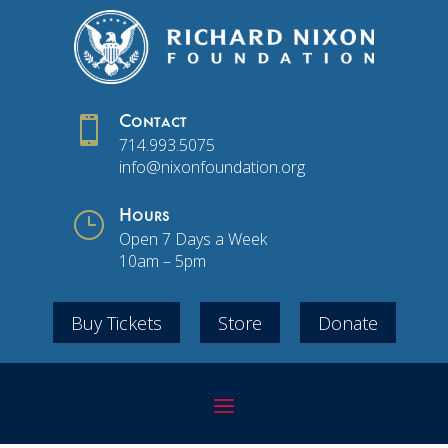

Contact
714.993.5075
info@nixonfoundation.org
}
Hours
Open 7 Days a Week
10am – 5pm
Buy Tickets
Store
Donate